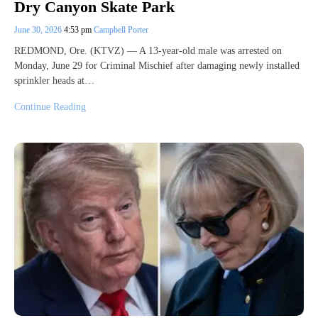
Dry Canyon Skate Park
June 30, 2026
4:53 pm
Campbell Porter
REDMOND, Ore. (KTVZ) — A 13-year-old male was arrested on
Monday, June 29 for Criminal Mischief after damaging newly installed
sprinkler heads at…
Continue Reading