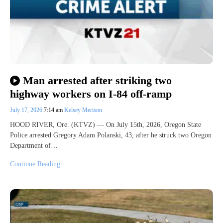
Man arrested after striking two
highway workers on I-84 off-ramp
July 17, 2026
7:14 am
Kelsey Merison
HOOD RIVER, Ore. (KTVZ) — On July 15th, 2026, Oregon State
Police arrested Gregory Adam Polanski, 43, after he struck two Oregon
Department of…
Continue Reading