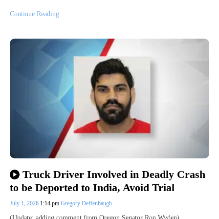
Continue Reading
Truck Driver Involved in Deadly Crash
to be Deported to India, Avoid Trial
July 1, 2026
1:14 pm
Gregory Deffenbaugh
(Update: adding comment from Oregon Senator Ron Wyden)