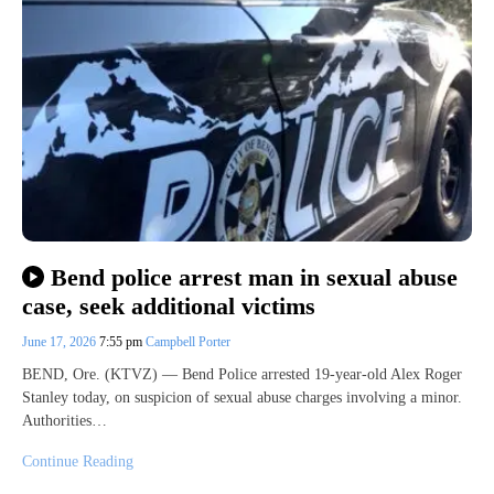
Bend police arrest man in sexual abuse
case, seek additional victims
June 17, 2026
7:55 pm
Campbell Porter
BEND, Ore. (KTVZ) — Bend Police arrested 19-year-old Alex Roger
Stanley today, on suspicion of sexual abuse charges involving a minor.
Authorities…
Continue Reading