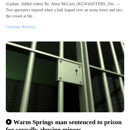
(Update: Added video) By: Alma McCarty (KGW)SISTERS, Ore. —
Two spectators injured when a bull leaped over an arena fence and into
the crowd at the…
Continue Reading
Warm Springs man sentenced to prison
for sexually abusing minors