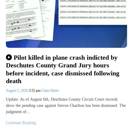
Pilot killed in plane crash indicted by
Deschutes County Grand Jury hours
before incident, case dismissed following
death
August 5, 2026
3:55 pm
Claire Elmer
Update: As of August 6th, Deschutes County Circuit Court records
show the pending case against Steven Charlton has been dismissed. The
judgment of…
Continue Reading