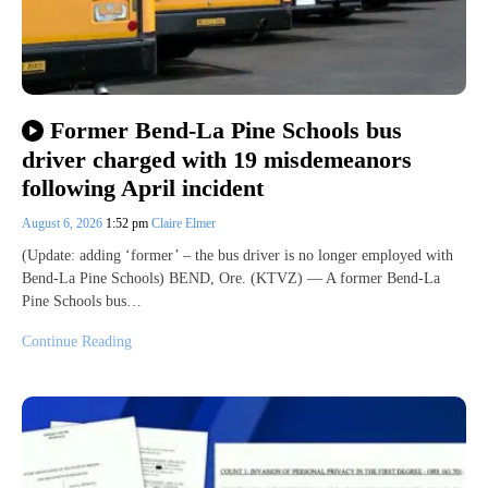
Former Bend-La Pine Schools bus
driver charged with 19 misdemeanors
following April incident
August 6, 2026
1:52 pm
Claire Elmer
(Update: adding ‘former’ – the bus driver is no longer employed with
Bend-La Pine Schools) BEND, Ore. (KTVZ) — A former Bend-La
Pine Schools bus…
Continue Reading