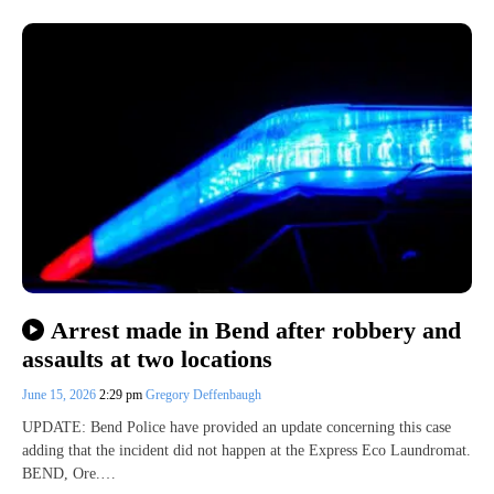
Arrest made in Bend after robbery and
assaults at two locations
June 15, 2026
2:29 pm
Gregory Deffenbaugh
UPDATE: Bend Police have provided an update concerning this case
adding that the incident did not happen at the Express Eco Laundromat.
BEND, Ore.…