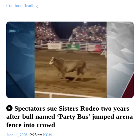
Continue Reading
Spectators sue Sisters Rodeo two years
after bull named ‘Party Bus’ jumped arena
fence into crowd
June 11, 2026
12:25 pm
KGW