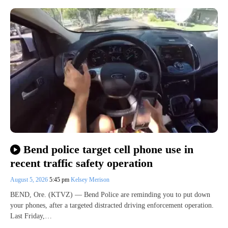
Bend police target cell phone use in
recent traffic safety operation
August 5, 2026
5:45 pm
Kelsey Merison
BEND, Ore. (KTVZ) — Bend Police are reminding you to put down
your phones, after a targeted distracted driving enforcement operation.
Last Friday,…