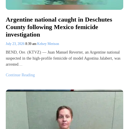
Argentine national caught in Deschutes
County following Mexico femicide
investigation
July 23, 2026
8:39 am
Kelsey Merison
BEND, Ore. (KTVZ) — Juan Manuel Reverter, an Argentine national
suspected in the high-profile femicide of model Agostina Jalabert, was
arrested…
Continue Reading