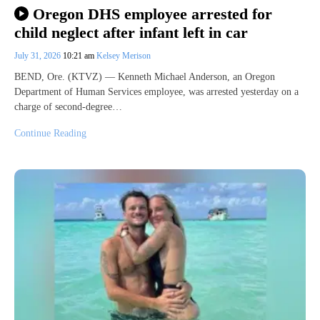
Oregon DHS employee arrested for
child neglect after infant left in car
July 31, 2026
10:21 am
Kelsey Merison
BEND, Ore. (KTVZ) — Kenneth Michael Anderson, an Oregon
Department of Human Services employee, was arrested yesterday on a
charge of second-degree…
Continue Reading