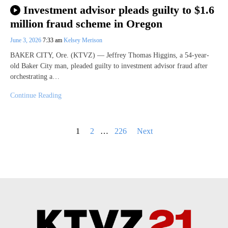
Investment advisor pleads guilty to $1.6
million fraud scheme in Oregon
June 3, 2026
7:33 am
Kelsey Merison
BAKER CITY, Ore. (KTVZ) — Jeffrey Thomas Higgins, a 54-year-
old Baker City man, pleaded guilty to investment advisor fraud after
orchestrating a…
Continue Reading
Posts
1
2
…
226
Next
pagination