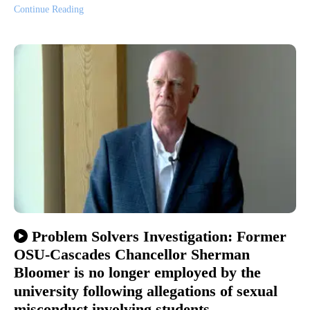
Continue Reading
Problem Solvers Investigation: Former
OSU-Cascades Chancellor Sherman
Bloomer is no longer employed by the
university following allegations of sexual
misconduct involving students