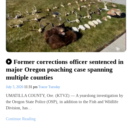
Former corrections officer sentenced in
major Oregon poaching case spanning
multiple counties
July 5, 2026
11:31 pm
Tracee Tuesday
UMATILLA COUNTY, Ore. (KTVZ) — A yearslong investigation by
the Oregon State Police (OSP), in addition to the Fish and Wildlife
Division, has…
Continue Reading