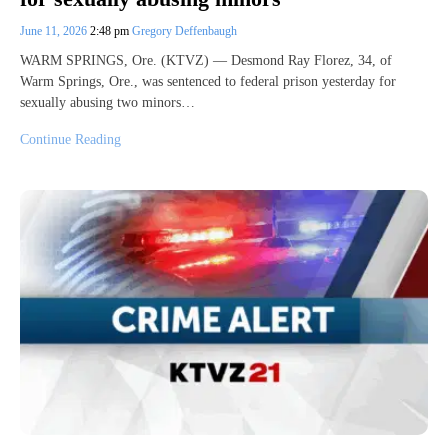
June 11, 2026
2:48 pm
Gregory Deffenbaugh
WARM SPRINGS, Ore. (KTVZ) — Desmond Ray Florez, 34, of
Warm Springs, Ore., was sentenced to federal prison yesterday for
sexually abusing two minors…
Continue Reading