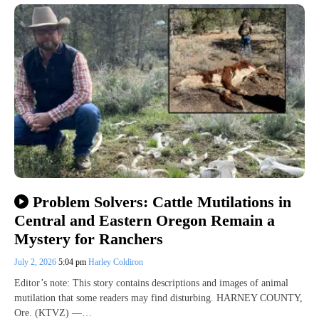
Problem Solvers: Cattle Mutilations in
Central and Eastern Oregon Remain a
Mystery for Ranchers
July 2, 2026
5:04 pm
Harley Coldiron
Editor’s note: This story contains descriptions and images of animal
mutilation that some readers may find disturbing. HARNEY COUNTY,
Ore. (KTVZ) —…