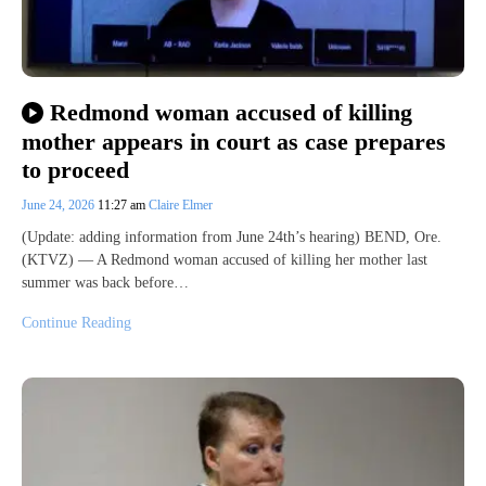
Redmond woman accused of killing
mother appears in court as case prepares
to proceed
June 24, 2026
11:27 am
Claire Elmer
(Update: adding information from June 24th’s hearing) BEND, Ore.
(KTVZ) — A Redmond woman accused of killing her mother last
summer was back before…
Continue Reading