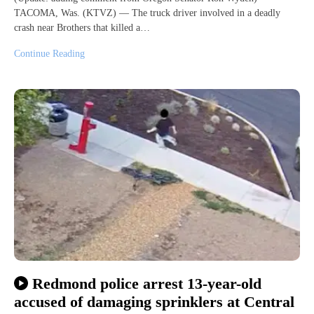
TACOMA, Was. (KTVZ) — The truck driver involved in a deadly
crash near Brothers that killed a…
Continue Reading
Redmond police arrest 13-year-old
accused of damaging sprinklers at Central