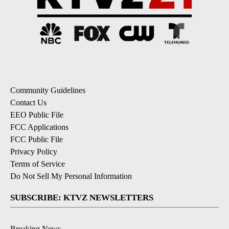
Community Guidelines
Contact Us
EEO Public File
FCC Applications
FCC Public File
Privacy Policy
Terms of Service
Do Not Sell My Personal Information
SUBSCRIBE: KTVZ NEWSLETTERS
Breaking News