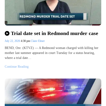
Trial date set in Redmond murder case
July 22, 2026
4:30 pm
Claire Elmer
BEND, Ore. (KTVZ) — A Redmond woman charged with killing her
mother last summer appeared in court Tuesday for a status hearing,
where a trial date…
Continue Reading