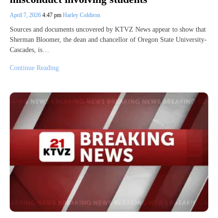
April 7, 2026
4:47 pm
Harley Coldiron
Sources and documents uncovered by KTVZ News appear to show that
Sherman Bloomer, the dean and chancellor of Oregon State University-
Cascades, is…
Continue Reading