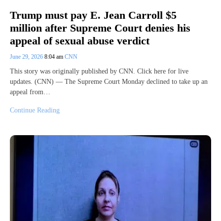
Trump must pay E. Jean Carroll $5
million after Supreme Court denies his
appeal of sexual abuse verdict
June 29, 2026
8:04 am
CNN
This story was originally published by CNN. Click here for live
updates. (CNN) — The Supreme Court Monday declined to take up an
appeal from…
Continue Reading