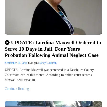
UPDATE: Lordina Maxwell Ordered to
Serve 10 Days in Jail, Four Years
Probation Following Animal Neglect Case
September 18, 2025
6:33 pm
Harley Coldiron
UPDATE: Lordina Maxwell was sentenced in a Deschutes County
Courtroom earlier this month. According to online court records,
Maxwell will serve 10…
Continue Reading