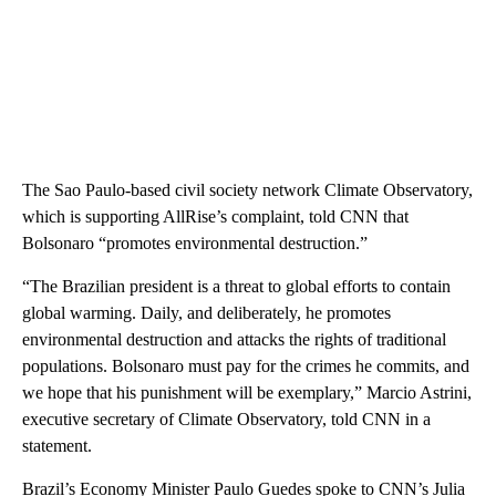
The Sao Paulo-based civil society network Climate Observatory,
which is supporting AllRise’s complaint, told CNN that
Bolsonaro “promotes environmental destruction.”
“The Brazilian president is a threat to global efforts to contain
global warming. Daily, and deliberately, he promotes
environmental destruction and attacks the rights of traditional
populations. Bolsonaro must pay for the crimes he commits, and
we hope that his punishment will be exemplary,” Marcio Astrini,
executive secretary of Climate Observatory, told CNN in a
statement.
Brazil’s Economy Minister Paulo Guedes spoke to CNN’s Julia