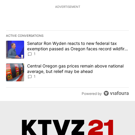
ADVERTISEMENT
ACTIVE CONVERSATIONS
The following is a list of the most commented articles in the last 7
A trending article titled "Senator Ron Wyden reacts to new fede
Senator Ron Wyden reacts to new federal tax
exemption passed as Oregon faces record wildfire
season
1
A trending article titled "Central Oregon gas prices remain abov
Central Oregon gas prices remain above national
average, but relief may be ahead
1
Powered by