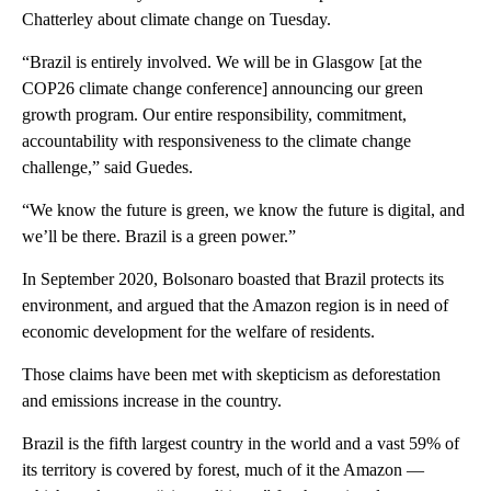
Chatterley about climate change on Tuesday.
“Brazil is entirely involved. We will be in Glasgow [at the
COP26 climate change conference] announcing our green
growth program. Our entire responsibility, commitment,
accountability with responsiveness to the climate change
challenge,” said Guedes.
“We know the future is green, we know the future is digital, and
we’ll be there. Brazil is a green power.”
In September 2020, Bolsonaro boasted that Brazil protects its
environment, and argued that the Amazon region is in need of
economic development for the welfare of residents.
Those claims have been met with skepticism as deforestation
and emissions increase in the country.
Brazil is the fifth largest country in the world and a vast 59% of
its territory is covered by forest, much of it the Amazon —