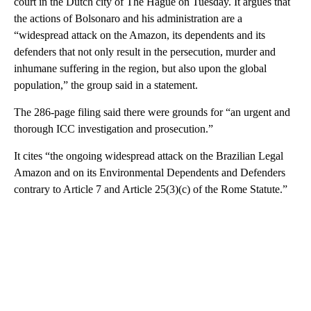
court in the Dutch city of The Hague on Tuesday. It argues that
the actions of Bolsonaro and his administration are a
“widespread attack on the Amazon, its dependents and its
defenders that not only result in the persecution, murder and
inhumane suffering in the region, but also upon the global
population,” the group said in a statement.
The 286-page filing said there were grounds for “an urgent and
thorough ICC investigation and prosecution.”
It cites “the ongoing widespread attack on the Brazilian Legal
Amazon and on its Environmental Dependents and Defenders
contrary to Article 7 and Article 25(3)(c) of the Rome Statute.”
A
D
V
E
R
TI
S
E
M
E
N