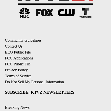
Community Guidelines
Contact Us
EEO Public File
FCC Applications
FCC Public File
Privacy Policy
Terms of Service
Do Not Sell My Personal Information
SUBSCRIBE: KTVZ NEWSLETTERS
Breaking News