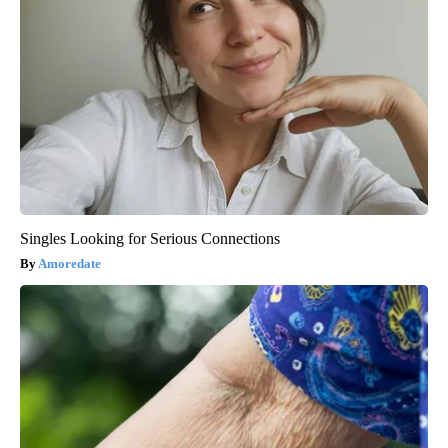
Singles Looking for Serious Connections
Amoredate