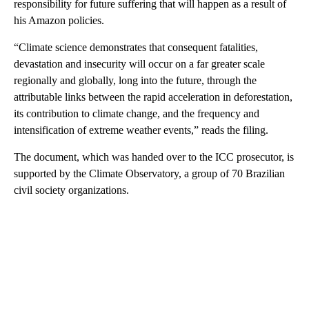
responsibility for future suffering that will happen as a result of
his Amazon policies.
“Climate science demonstrates that consequent fatalities,
devastation and insecurity will occur on a far greater scale
regionally and globally, long into the future, through the
attributable links between the rapid acceleration in deforestation,
its contribution to climate change, and the frequency and
intensification of extreme weather events,” reads the filing.
The document, which was handed over to the ICC prosecutor, is
supported by the Climate Observatory, a group of 70 Brazilian
civil society organizations.