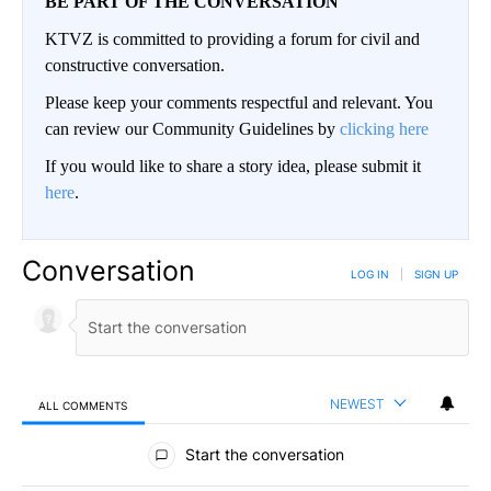
BE PART OF THE CONVERSATION
KTVZ is committed to providing a forum for civil and
constructive conversation.
Please keep your comments respectful and relevant. You
can review our Community Guidelines by
clicking here
If you would like to share a story idea, please submit it
here
.
Conversation
LOG IN
|
SIGN UP
NEWEST
ALL COMMENTS
All Comments
Start the conversation