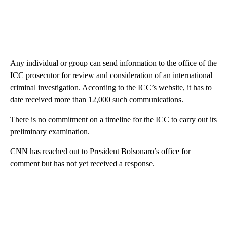
Any individual or group can send information to the office of the
ICC prosecutor for review and consideration of an international
criminal investigation. According to the ICC’s website, it has to
date received more than 12,000 such communications.
There is no commitment on a timeline for the ICC to carry out its
preliminary examination.
CNN has reached out to President Bolsonaro’s office for
comment but has not yet received a response.