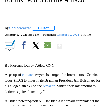
By
CNN Newsource
FOLLOW
FOLLOW "" TO RECEIVE NOTIFICATIONS ABOU
October 12, 2021 5:58 am
Published
October 12, 2021
8:59 am
Show More
Facebook
X
Email
By Florence Davey-Attlee, CNN
A group of
climate
lawyers has urged the International Criminal
Court (ICC) to investigate Brazilian President Jair Bolsonaro for
his alleged attacks on the
Amazon
, which they say amount to
“crimes against humanity.”
Austrian not-for-profit AllRise filed a landmark complaint at the