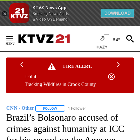
KTVZ News App
DOWNLOAD
Breaking News Alerts
& Video On Demand
Skip
to
54°
Content
FIRE ALERT:
1 of 4
Tracking Wildfires in Crook County
CNN - Other
1 Follower
FOLLOW
FOLLOW "CNN - OTHER" TO RECEIVE NOTIFICATI
Brazil’s Bolsonaro accused of
crimes against humanity at ICC
for his record on the Amazon