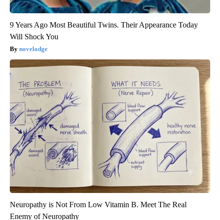
9 Years Ago Most Beautiful Twins. Their Appearance Today
Will Shock You
novelodge
Neuropathy is Not From Low Vitamin B. Meet The Real
Enemy of Neuropathy