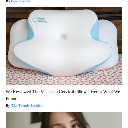
beachraider
We Reviewed The Velasleep Cervical Pillow - Here's What We
Found
The Trendy Insider