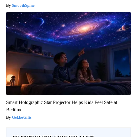
SmoothSpine
Smart Holographic Star Projector Helps Kids Feel Safe at
Bedtime
GekkoGifts