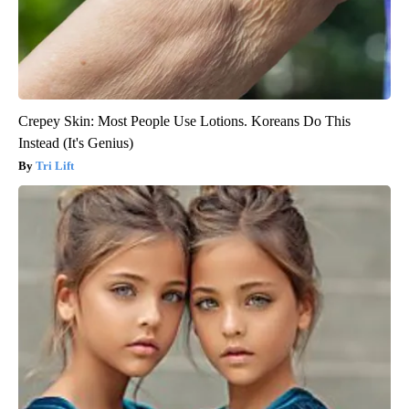
Crepey Skin: Most People Use Lotions. Koreans Do This
Instead (It's Genius)
Tri Lift