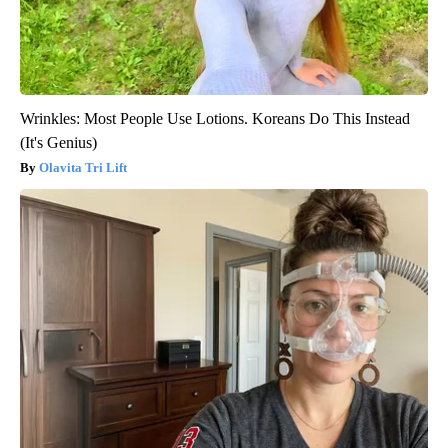
Wrinkles: Most People Use Lotions. Koreans Do This Instead
(It's Genius)
Olavita Tri Lift