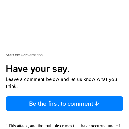
T
Start the Conversation
Have your say.
Leave a comment below and let us know what you
think.
Be the first to comment
“This attack, and the multiple crimes that have occurred under its