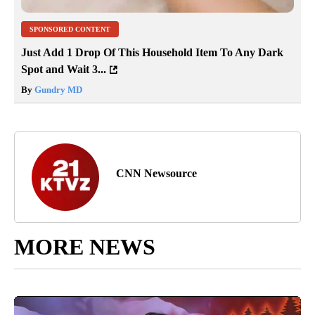
SPONSORED CONTENT
Just Add 1 Drop Of This Household Item To Any Dark
Spot and Wait 3...
By
Gundry MD
CNN Newsource
MORE NEWS