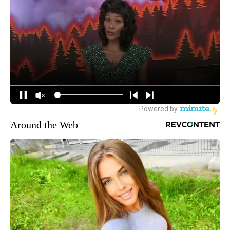
Around the Web