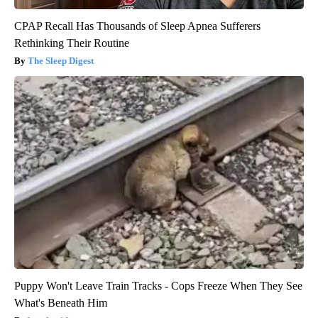
CPAP Recall Has Thousands of Sleep Apnea Sufferers
Rethinking Their Routine
The Sleep Digest
Puppy Won't Leave Train Tracks - Cops Freeze When They See
What's Beneath Him