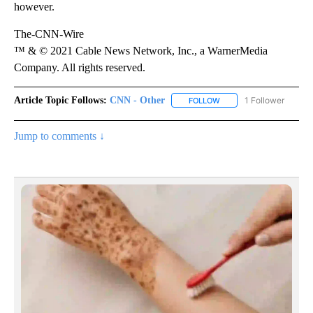
however.
The-CNN-Wire
™ & © 2021 Cable News Network, Inc., a WarnerMedia
Company. All rights reserved.
Article Topic Follows:
CNN - Other
1 Follower
FOLLOW
FOLLOW "CNN - OTHER" 
Jump to comments ↓