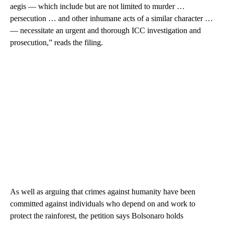
aegis — which include but are not limited to murder …
persecution … and other inhumane acts of a similar character …
— necessitate an urgent and thorough ICC investigation and
prosecution,” reads the filing.
As well as arguing that crimes against humanity have been
committed against individuals who depend on and work to
protect the rainforest, the petition says Bolsonaro holds