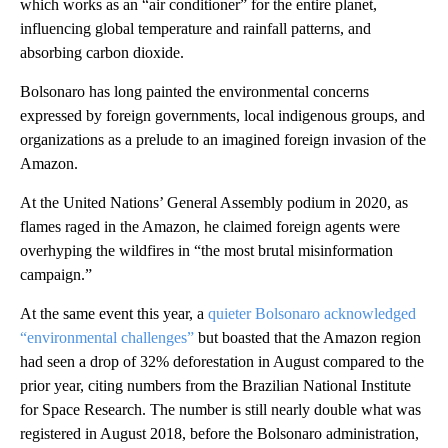
which works as an “air conditioner” for the entire planet,
influencing global temperature and rainfall patterns, and
absorbing carbon dioxide.
Bolsonaro has long painted the environmental concerns
expressed by foreign governments, local indigenous groups, and
organizations as a prelude to an imagined foreign invasion of the
Amazon.
At the United Nations’ General Assembly podium in 2020, as
flames raged in the Amazon, he claimed foreign agents were
overhyping the wildfires in “the most brutal misinformation
campaign.”
At the same event this year, a
quieter Bolsonaro acknowledged
“environmental challenges”
but boasted that the Amazon region
had seen a drop of 32% deforestation in August compared to the
prior year, citing numbers from the Brazilian National Institute
for Space Research. The number is still nearly double what was
registered in August 2018, before the Bolsonaro administration,