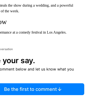
 steals the show during a wedding, and a powerful
 of the week.
how
rmance at a comedy festival in Los Angeles.
nversation
 your say.
comment below and let us know what you
Be the first to comment