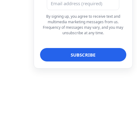
By signing up, you agree to receive text and
multimedia marketing messages from us.
Frequency of messages may vary, and you may
unsubscribe at any time.