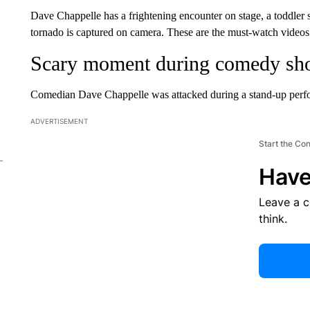
Dave Chappelle has a frightening encounter on stage, a toddler
tornado is captured on camera. These are the must-watch videos
Scary moment during comedy s
Comedian Dave Chappelle was attacked during a stand-up perfo
ADVERTISEMENT
Start the Co
Have
Leave a 
think.