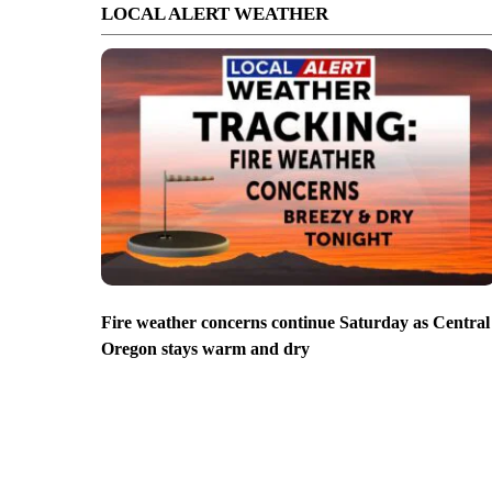
LOCAL ALERT WEATHER
Fire weather concerns continue Saturday as Central
Oregon stays warm and dry