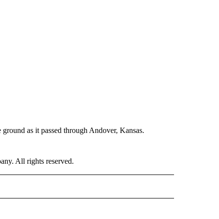
he ground as it passed through Andover, Kansas.
. All rights reserved.
ER" TO RECEIVE NOTIFICATIONS ABOUT NEW PAGES ON "CNN - OTHER".