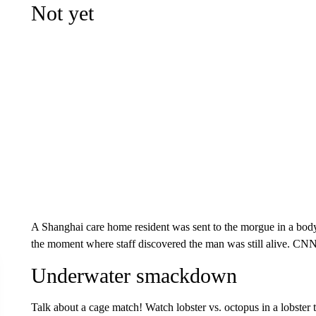
Not yet
A Shanghai care home resident was sent to the morgue in a body
the moment where staff discovered the man was still alive. CN
Underwater smackdown
Talk about a cage match! Watch lobster vs. octopus in a lobster