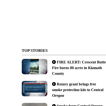
TOP STORIES
FIRE ALERT: Crescent Butte
Fire burns 80 acres in Klamath
County
Rotary grant brings free
smoke protection kits to Central
Oregon
Smoke from Central Oregon