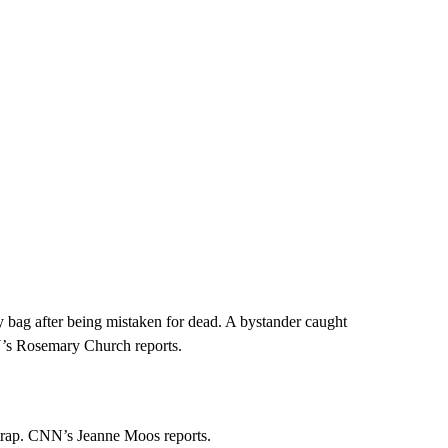
 bag after being mistaken for dead. A bystander caught
N’s Rosemary Church reports.
 trap. CNN’s Jeanne Moos reports.