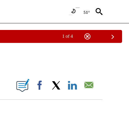
51°
1 of 4
CATIONS ABOUT NEW PAGES ON "CNN - OTHER".
ABOUT NEW PAGES ON "".
Facebook
X
LinkedIn
Email