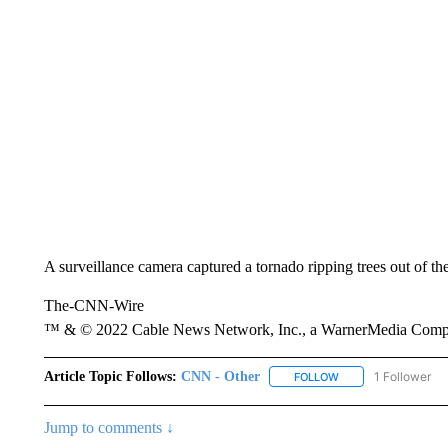
A surveillance camera captured a tornado ripping trees out of t
The-CNN-Wire
™ & © 2022 Cable News Network, Inc., a WarnerMedia Company
Article Topic Follows:
CNN - Other
1 Follower
FOLLOW
FOLLOW "CNN - OTH
Jump to comments ↓