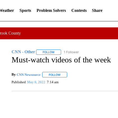
 Weather
Sports
Problem Solvers
Contests
Share
Crook County
CNN - Other
1 Follower
FOLLOW
FOLLOW "CNN - OTHER" TO RECEIVE NOTIFI
Must-watch videos of the week
By
CNN Newsource
FOLLOW
FOLLOW "" TO RECEIVE NOTIFICATIONS 
Published
May 6, 2022
7:14 am
SOFT SERVE BEER SERVED UP AT STATE FAIR
CNN, WTMJ