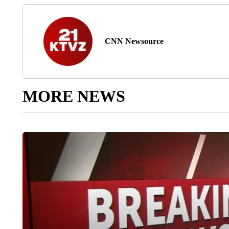
CNN Newsource
MORE NEWS