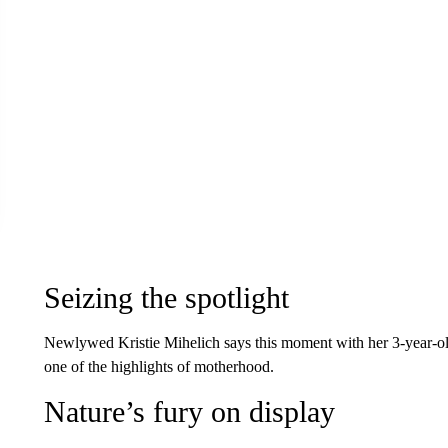
Seizing the spotlight
Newlywed Kristie Mihelich says this moment with her 3-year-old
one of the highlights of motherhood.
Nature’s fury on display