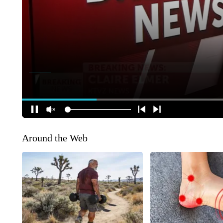
Around the Web