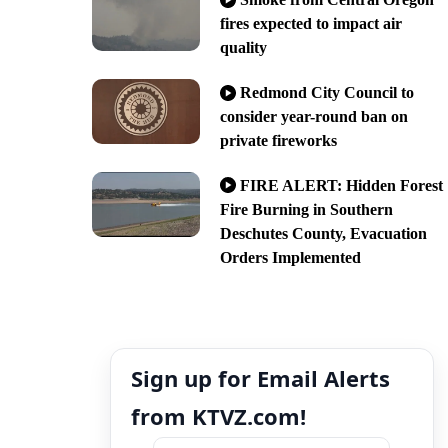
fires expected to impact air
quality
Redmond City Council to
consider year-round ban on
private fireworks
FIRE ALERT: Hidden Forest
Fire Burning in Southern
Deschutes County, Evacuation
Orders Implemented
Sign up for Email Alerts
from KTVZ.com!