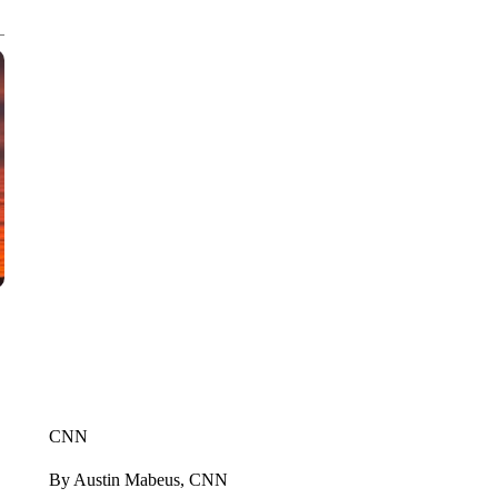
CNN
By Austin Mabeus, CNN