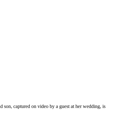
 son, captured on video by a guest at her wedding, is