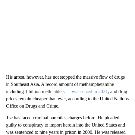
His arrest, however, has not stopped the massive flow of drugs
in Southeast Asia. A record amount of methamphetamine —
including 1 billion meth tablets —
was seized in 2021
, and drug
prices remain cheaper than ever, according to the United Nations
Office on Drugs and Crime.
Tse has faced criminal narcotics charges before. He pleaded
guilty to conspiracy to import heroin into the United States and
was sentenced to nine years in prison in 2000. He was released