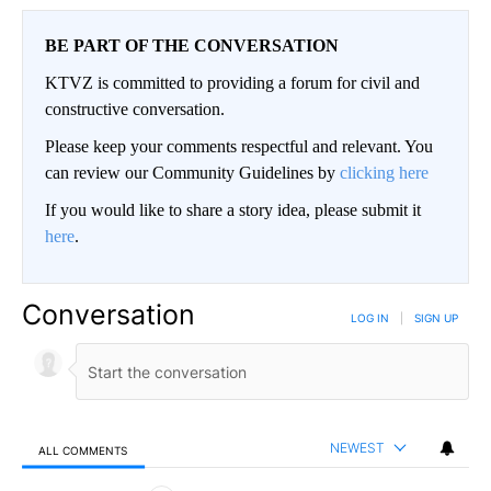
BE PART OF THE CONVERSATION
KTVZ is committed to providing a forum for civil and
constructive conversation.
Please keep your comments respectful and relevant. You
can review our Community Guidelines by
clicking here
If you would like to share a story idea, please submit it
here
.
Conversation
LOG IN
|
SIGN UP
NEWEST
ALL COMMENTS
All Comments