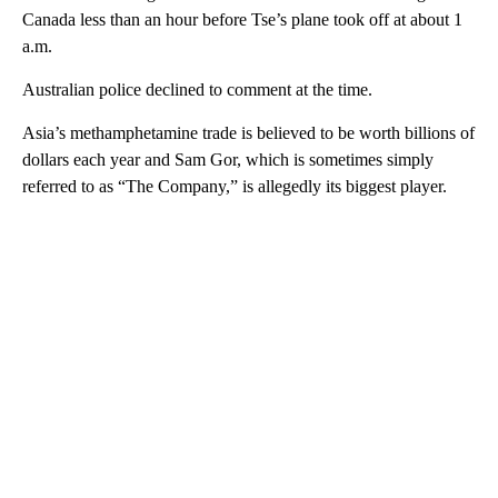
Canada less than an hour before Tse’s plane took off at about 1
a.m.
Australian police declined to comment at the time.
Asia’s methamphetamine trade is believed to be worth billions of
dollars each year and Sam Gor, which is sometimes simply
referred to as “The Company,” is allegedly its biggest player.