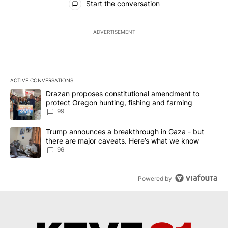
Start the conversation
ADVERTISEMENT
ACTIVE CONVERSATIONS
The following is a list of the most commented articles in the last 7
A trending article titled "Drazan proposes constitutional amendm
Drazan proposes constitutional amendment to
protect Oregon hunting, fishing and farming
99
A trending article titled "Trump announces a breakthrough in Ga
Trump announces a breakthrough in Gaza - but
there are major caveats. Here’s what we know
96
Powered by