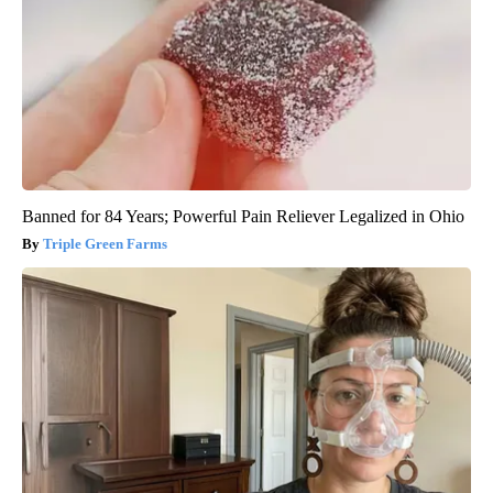
Banned for 84 Years; Powerful Pain Reliever Legalized in Ohio
Triple Green Farms