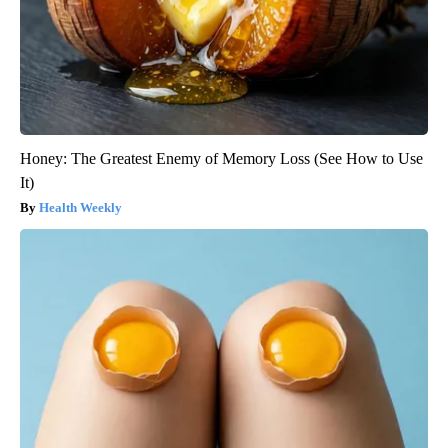
Honey: The Greatest Enemy of Memory Loss (See How to Use
It)
Health Weekly