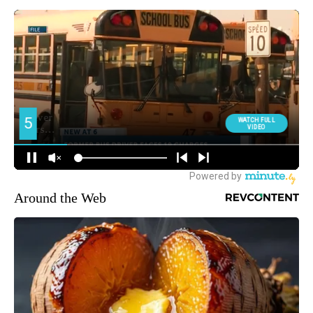
Around the Web