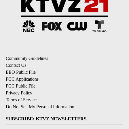
Community Guidelines
Contact Us
EEO Public File
FCC Applications
FCC Public File
Privacy Policy
Terms of Service
Do Not Sell My Personal Information
SUBSCRIBE: KTVZ NEWSLETTERS