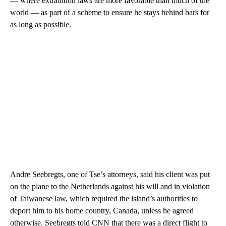
— where extradition laws are more favorable than much of the
world — as part of a scheme to ensure he stays behind bars for
as long as possible.
Andre Seebregts, one of Tse’s attorneys, said his client was put
on the plane to the Netherlands against his will and in violation
of Taiwanese law, which required the island’s authorities to
deport him to his home country, Canada, unless he agreed
otherwise. Seebregts told CNN that there was a direct flight to