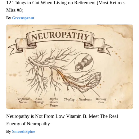
12 Things to Cut When Living on Retirement (Most Retirees
Miss #8)
Greensprout
Neuropathy is Not From Low Vitamin B. Meet The Real
Enemy of Neuropathy
SmoothSpine