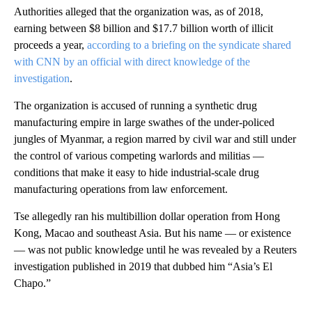
Authorities alleged that the organization was, as of 2018,
earning between $8 billion and $17.7 billion worth of illicit
proceeds a year,
according to a briefing on the syndicate shared
with CNN by an official with direct knowledge of the
investigation
.
The organization is accused of running a synthetic drug
manufacturing empire in large swathes of the under-policed
jungles of Myanmar, a region marred by civil war and still under
the control of various competing warlords and militias —
conditions that make it easy to hide industrial-scale drug
manufacturing operations from law enforcement.
Tse allegedly ran his multibillion dollar operation from Hong
Kong, Macao and southeast Asia. But his name — or existence
— was not public knowledge until he was revealed by a Reuters
investigation published in 2019 that dubbed him “Asia’s El
Chapo.”