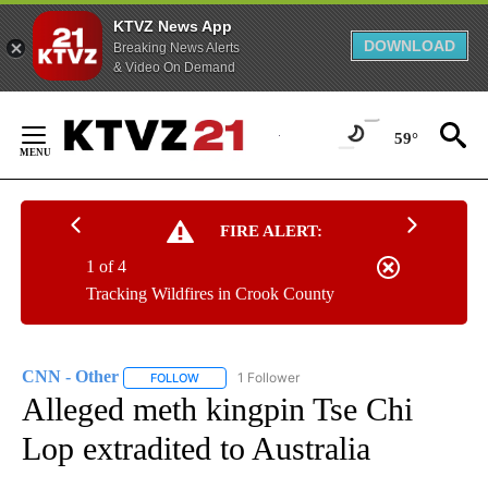
KTVZ News App
DOWNLOAD
Breaking News Alerts
& Video On Demand
Skip
to
59°
Content
FIRE ALERT:
1 of 4
Tracking Wildfires in Crook County
CNN - Other
1 Follower
FOLLOW
FOLLOW "CNN - OTHER" TO RECEIVE NOTIFICATI
Alleged meth kingpin Tse Chi
Lop extradited to Australia