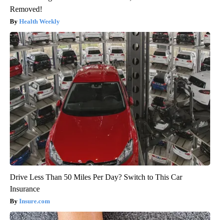
Removed!
Health Weekly
Drive Less Than 50 Miles Per Day? Switch to This Car
Insurance
Insure.com