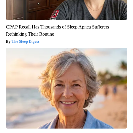
CPAP Recall Has Thousands of Sleep Apnea Sufferers
Rethinking Their Routine
The Sleep Digest