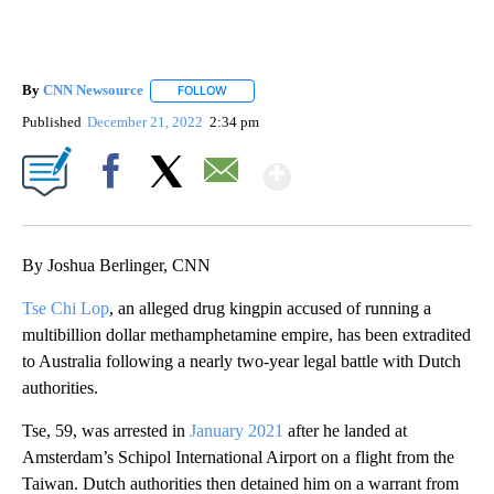
By
CNN Newsource
FOLLOW
FOLLOW "" TO RECEIVE NOTIFICATIONS ABOU
Published
December 21, 2022
2:34 pm
Show More
Facebook
X
Email
By Joshua Berlinger, CNN
Tse Chi Lop
, an alleged drug kingpin accused of running a
multibillion dollar methamphetamine empire, has been extradited
to Australia following a nearly two-year legal battle with Dutch
authorities.
Tse, 59, was arrested in
January 2021
after he landed at
Amsterdam’s Schipol International Airport on a flight from the
Taiwan. Dutch authorities then detained him on a warrant from