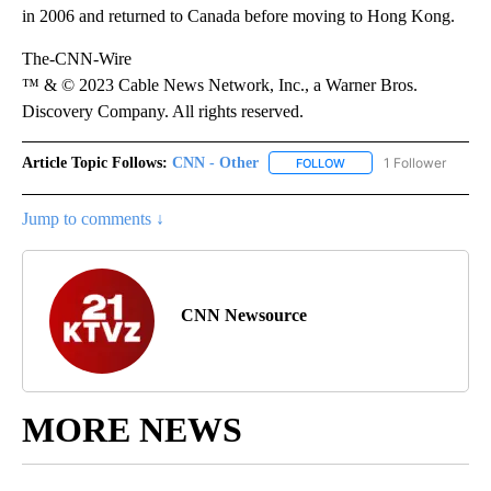
in 2006 and returned to Canada before moving to Hong Kong.
The-CNN-Wire
™ & © 2023 Cable News Network, Inc., a Warner Bros.
Discovery Company. All rights reserved.
Article Topic Follows:
CNN - Other
1 Follower
FOLLOW
FOLLOW "CNN - OTHER" 
Jump to comments ↓
CNN Newsource
MORE NEWS