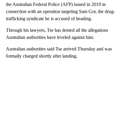
the Australian Federal Police (AFP) issued in 2019 in
connection with an operation targeting Sam Gor, the drug-
trafficking syndicate he is accused of heading.
Through his lawyers, Tse has denied all the allegations
Australian authorities have leveled against him.
Australian authorities said Tse arrived Thursday and was
formally charged shortly after landing.
A
D
V
E
R
TI
S
E
M
E
N
T