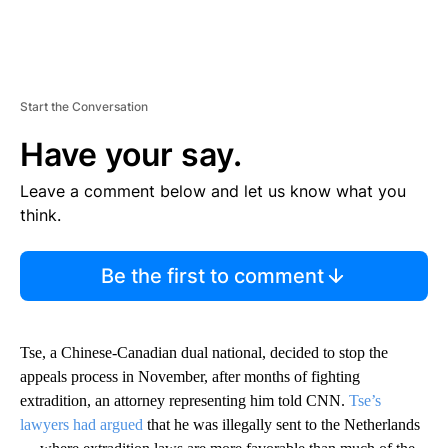
Start the Conversation
Have your say.
Leave a comment below and let us know what you
think.
Be the first to comment
Tse, a Chinese-Canadian dual national, decided to stop the
appeals process in November, after months of fighting
extradition, an attorney representing him told CNN.
Tse’s
lawyers had argued
that he was illegally sent to the Netherlands