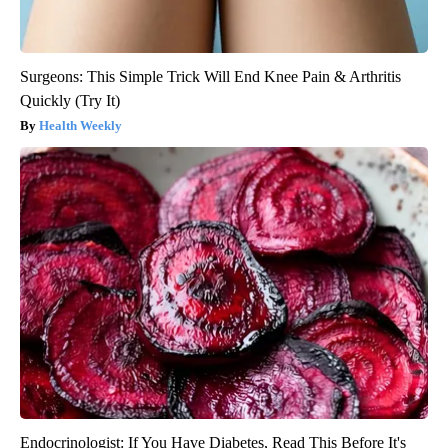
Surgeons: This Simple Trick Will End Knee Pain & Arthritis
Quickly (Try It)
Health Weekly
Endocrinologist: If You Have Diabetes, Read This Before It's