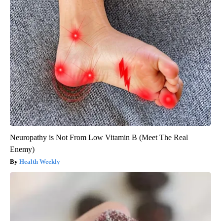
Neuropathy is Not From Low Vitamin B (Meet The Real
Enemy)
Health Weekly