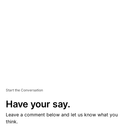
V
E
R
TI
S
E
M
E
N
T
Start the Conversation
Have your say.
Leave a comment below and let us know what you
think.