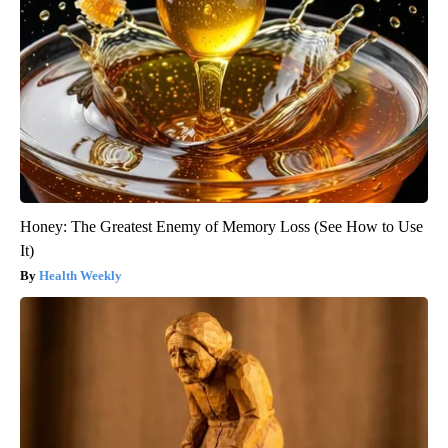
Honey: The Greatest Enemy of Memory Loss (See How to Use
It)
Health Weekly