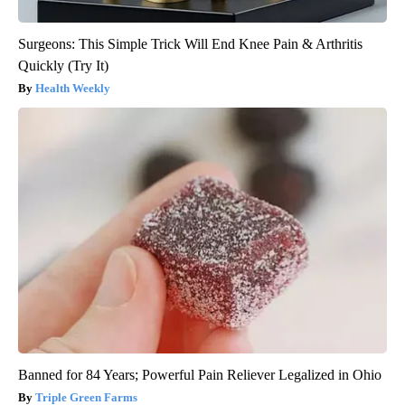
Surgeons: This Simple Trick Will End Knee Pain & Arthritis
Quickly (Try It)
Health Weekly
Banned for 84 Years; Powerful Pain Reliever Legalized in Ohio
Triple Green Farms