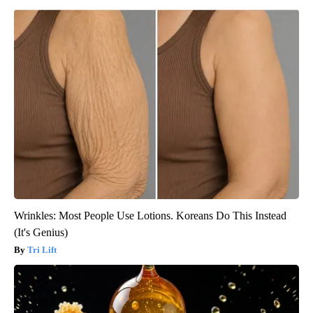
Wrinkles: Most People Use Lotions. Koreans Do This Instead
(It's Genius)
Tri Lift