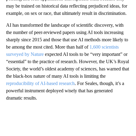
may be trained on historical data reflecting prejudiced ideas, for
example, on sex or race, that ultimately result in discrimination.
AI has transformed the landscape of scientific discovery, with
the number of peer-reviewed papers using AI tools increasing
sharply since 2015 and those that use AI methods
more likely to
be among the most cited.
More than half of
1,600 scientists
surveyed by Nature
expected AI tools to be “very important” or
“essential” to the practice of research. However, the UK’s Royal
Society, the world’s oldest academy of sciences, has warned that
the black-box nature of many AI tools is limiting the
reproducibility of AI-based research
. For Seales, though, it’s a
powerful instrument deployed wisely that has generated
dramatic results.