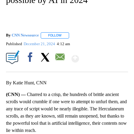
By
CNN Newsource
FOLLOW
FOLLOW "" TO RECEIVE NOTIFICATIONS ABOU
Published
December 21, 2024
4:12 am
Show More
Facebook
X
Email
By Katie Hunt, CNN
(CNN) —
Charred to a crisp, the hundreds of brittle ancient
scrolls would crumble if one were to attempt to unfurl them, and
any trace of script would be nearly illegible. The Herculaneum
scrolls, as they are known, still remain unopened, but thanks to
the powerful tool that is artificial intelligence, their contents now
lie within reach.