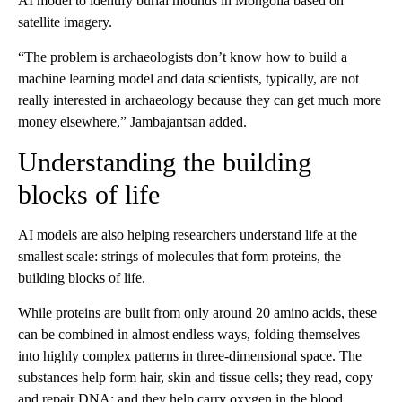
AI model to identify burial mounds in Mongolia based on
satellite imagery.
“The problem is archaeologists don’t know how to build a
machine learning model and data scientists, typically, are not
really interested in archaeology because they can get much more
money elsewhere,” Jambajantsan added.
Understanding the building
blocks of life
AI models are also helping researchers understand life at the
smallest scale: strings of molecules that form proteins, the
building blocks of life.
While proteins are built from only around 20 amino acids, these
can be combined in almost endless ways, folding themselves
into highly complex patterns in three-dimensional space. The
substances help form hair, skin and tissue cells; they read, copy
and repair DNA; and they help carry oxygen in the blood.