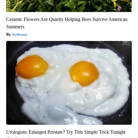
Ceramic Flowers Are Quietly Helping Bees Survive American
Summers
Aethoma
Urologists: Enlarged Prostate? Try This Simple Trick Tonight