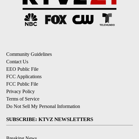
Community Guidelines
Contact Us
EEO Public File
FCC Applications
FCC Public File
Privacy Policy
Terms of Service
Do Not Sell My Personal Information
SUBSCRIBE: KTVZ NEWSLETTERS
Breaking News