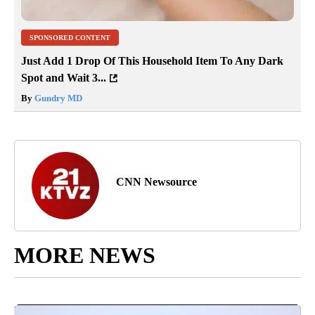
SPONSORED CONTENT
Just Add 1 Drop Of This Household Item To Any Dark
Spot and Wait 3...
By
Gundry MD
CNN Newsource
MORE NEWS