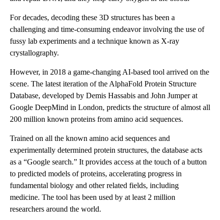
For decades, decoding these 3D structures has been a
challenging and time-consuming endeavor involving the use of
fussy lab experiments and a technique known as X-ray
crystallography.
However, in 2018 a game-changing AI-based tool arrived on the
scene. The latest iteration of the AlphaFold Protein Structure
Database, developed by Demis Hassabis and John Jumper at
Google DeepMind in London, predicts the structure of almost all
200 million known proteins from amino acid sequences.
Trained on all the known amino acid sequences and
experimentally determined protein structures, the database acts
as a “Google search.” It provides access at the touch of a button
to predicted models of proteins, accelerating progress in
fundamental biology and other related fields, including
medicine. The tool has been used by at least 2 million
researchers around the world.