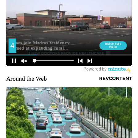
Around the Web