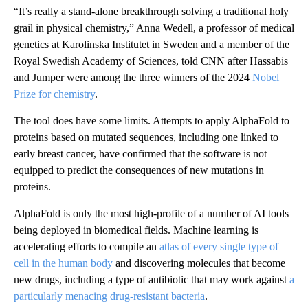
“It’s really a stand-alone breakthrough solving a traditional holy
grail in physical chemistry,” Anna Wedell, a professor of medical
genetics at Karolinska Institutet in Sweden and a member of the
Royal Swedish Academy of Sciences, told CNN after Hassabis
and Jumper were among the three winners of the 2024
Nobel
Prize for chemistry
.
The tool does have some limits. Attempts to apply AlphaFold to
proteins based on mutated sequences, including one linked to
early breast cancer, have confirmed that the software is not
equipped to predict the consequences of new mutations in
proteins.
AlphaFold is only the most high-profile of a number of AI tools
being deployed in biomedical fields. Machine learning is
accelerating efforts to compile an
atlas of every single type of
cell in the human body
and discovering molecules that become
new drugs, including a type of antibiotic that may work against
a
particularly menacing drug-resistant bacteria
.