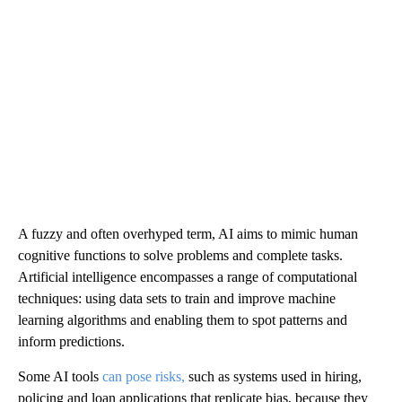
A fuzzy and often overhyped term, AI aims to mimic human
cognitive functions to solve problems and complete tasks.
Artificial intelligence encompasses a range of computational
techniques: using data sets to train and improve machine
learning algorithms and enabling them to spot patterns and
inform predictions.
Some AI tools
can pose risks,
such as systems used in hiring,
policing and loan applications that replicate bias, because they