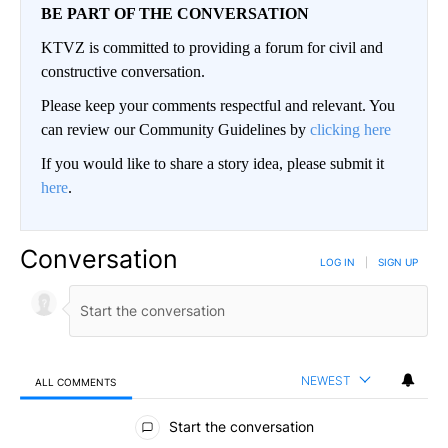
BE PART OF THE CONVERSATION
KTVZ is committed to providing a forum for civil and
constructive conversation.
Please keep your comments respectful and relevant. You
can review our Community Guidelines by
clicking here
If you would like to share a story idea, please submit it
here
.
Conversation
LOG IN
|
SIGN UP
NEWEST
ALL COMMENTS
All Comments
Start the conversation