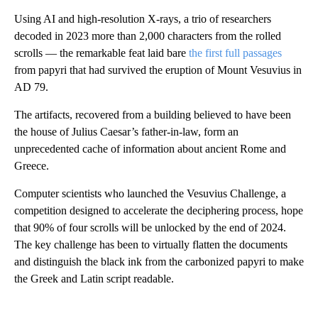
Using AI and high-resolution X-rays, a trio of researchers
decoded in 2023 more than 2,000 characters from the rolled
scrolls — the remarkable feat laid bare
the first full passages
from papyri that had survived the eruption of Mount Vesuvius in
AD 79.
The artifacts, recovered from a building believed to have been
the house of Julius Caesar’s father-in-law, form an
unprecedented cache of information about ancient Rome and
Greece.
Computer scientists who launched the Vesuvius Challenge, a
competition designed to accelerate the deciphering process, hope
that 90% of four scrolls will be unlocked by the end of 2024.
The key challenge has been to virtually flatten the documents
and distinguish the black ink from the carbonized papyri to make
the Greek and Latin script readable.
A
D