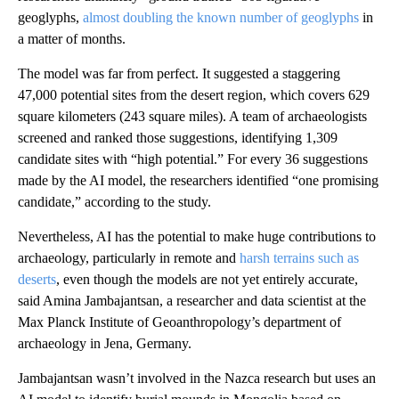
geoglyphs,
almost doubling the known number of geoglyphs
in
a matter of months.
The model was far from perfect. It suggested a staggering
47,000 potential sites from the desert region, which covers 629
square kilometers (243 square miles). A team of archaeologists
screened and ranked those suggestions, identifying 1,309
candidate sites with “high potential.” For every 36 suggestions
made by the AI model, the researchers identified “one promising
candidate,” according to the study.
Nevertheless, AI has the potential to make huge contributions to
archaeology, particularly in remote and
harsh terrains such as
deserts
, even though the models are not yet entirely accurate,
said Amina Jambajantsan, a researcher and data scientist at the
Max Planck Institute of Geoanthropology’s department of
archaeology in Jena, Germany.
Jambajantsan wasn’t involved in the Nazca research but uses an