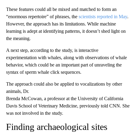
These features could all be mixed and matched to form an
“enormous repertoire” of phrases, the
scientists reported in May
.
However, the approach has its limitations. While machine
learning is adept at identifying patterns, it doesn’t shed light on
the meaning.
A next step, according to the study, is interactive
experimentation with whales, along with observations of whale
behavior, which could be an important part of unraveling the
syntax of sperm whale click sequences.
The approach could also be applied to vocalizations by other
animals, Dr.
Brenda McCowan, a professor at the University of California
Davis School of Veterinary Medicine, previously told CNN. She
was not involved in the study.
Finding archaeological sites