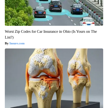
Worst Zip Codes for Car Insurance in Ohio (Is Yours on The
List?)
Insure.com