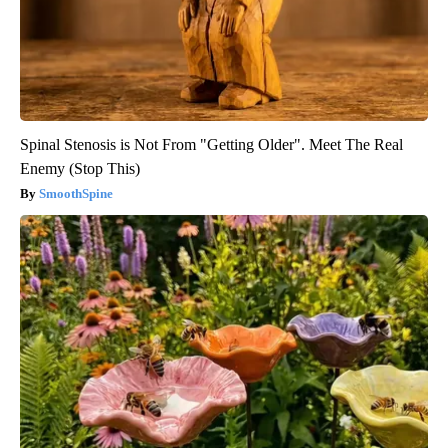
Spinal Stenosis is Not From "Getting Older". Meet The Real
Enemy (Stop This)
SmoothSpine