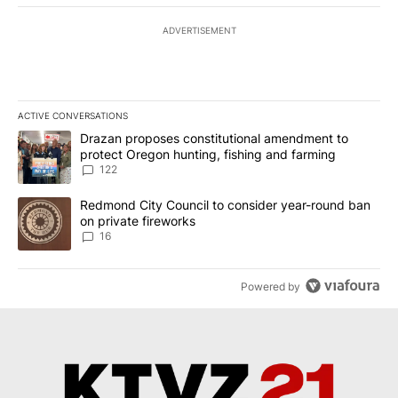
ADVERTISEMENT
ACTIVE CONVERSATIONS
The following is a list of the most commented articles in the last 7
A trending article titled "Drazan proposes constitutional amendm
Drazan proposes constitutional amendment to
protect Oregon hunting, fishing and farming
122
A trending article titled "Redmond City Council to consider year
Redmond City Council to consider year-round ban
on private fireworks
16
Powered by