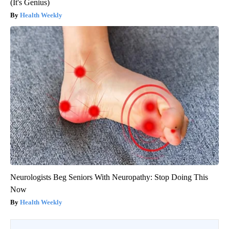
(It's Genius)
Health Weekly
Neurologists Beg Seniors With Neuropathy: Stop Doing This
Now
Health Weekly