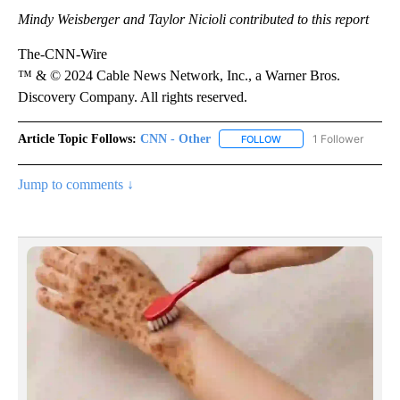
Mindy Weisberger and Taylor Nicioli contributed to this report
The-CNN-Wire
™ & © 2024 Cable News Network, Inc., a Warner Bros.
Discovery Company. All rights reserved.
Article Topic Follows:
CNN - Other
1 Follower
FOLLOW
FOLLOW "CNN - OTHER" 
Jump to comments ↓