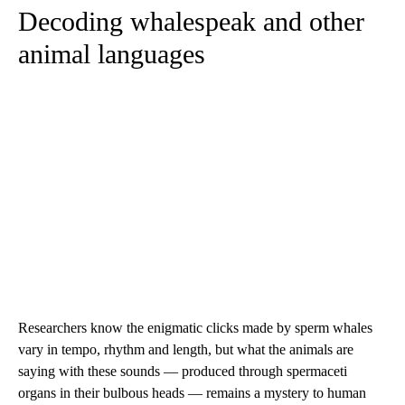
Decoding whalespeak and other
animal languages
Researchers know the enigmatic clicks made by sperm whales
vary in tempo, rhythm and length, but what the animals are
saying with these sounds — produced through spermaceti
organs in their bulbous heads — remains a mystery to human