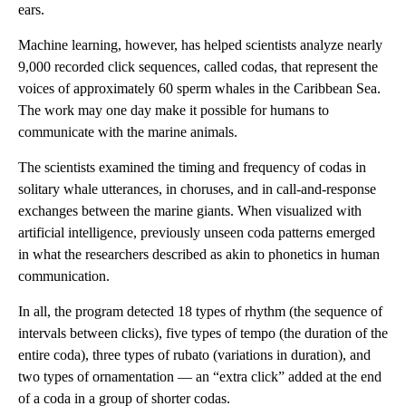
ears.
Machine learning, however, has helped scientists analyze nearly
9,000 recorded click sequences, called codas, that represent the
voices of approximately 60 sperm whales in the Caribbean Sea.
The work may one day make it possible for humans to
communicate with the marine animals.
The scientists examined the timing and frequency of codas in
solitary whale utterances, in choruses, and in call-and-response
exchanges between the marine giants. When visualized with
artificial intelligence, previously unseen coda patterns emerged
in what the researchers described as akin to phonetics in human
communication.
In all, the program detected 18 types of rhythm (the sequence of
intervals between clicks), five types of tempo (the duration of the
entire coda), three types of rubato (variations in duration), and
two types of ornamentation — an “extra click” added at the end
of a coda in a group of shorter codas.