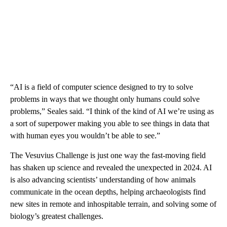
“AI is a field of computer science designed to try to solve
problems in ways that we thought only humans could solve
problems,” Seales said. “I think of the kind of AI we’re using as
a sort of superpower making you able to see things in data that
with human eyes you wouldn’t be able to see.”
The Vesuvius Challenge is just one way the fast-moving field
has shaken up science and revealed the unexpected in 2024. AI
is also advancing scientists’ understanding of how animals
communicate in the ocean depths, helping archaeologists find
new sites in remote and inhospitable terrain, and solving some of
biology’s greatest challenges.