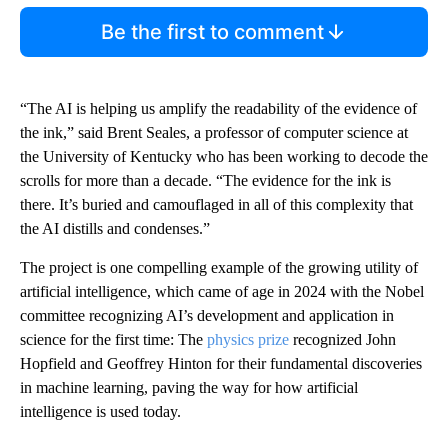
Be the first to comment
“The AI is helping us amplify the readability of the evidence of
the ink,” said Brent Seales, a professor of computer science at
the University of Kentucky who has been working to decode the
scrolls for more than a decade. “The evidence for the ink is
there. It’s buried and camouflaged in all of this complexity that
the AI distills and condenses.”
The project is one compelling example of the growing utility of
artificial intelligence, which came of age in 2024 with the Nobel
committee recognizing AI’s development and application in
science for the first time: The
physics prize
recognized John
Hopfield and Geoffrey Hinton for their fundamental discoveries
in machine learning, paving the way for how artificial
intelligence is used today.