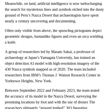
Meanwhile, on land, artificial intelligence is now turbocharging
the search for mysterious lines and symbols etched into the dusty
ground of Peru’s Nazca Desert that archaeologists have spent
nearly a century uncovering and documenting.
Often only visible from above, the sprawling pictograms depict
geometric designs, humanlike figures and even an orca wielding
a knife.
A group of researchers led by Masato Sakai, a professor of
archaeology at Japan’s Yamagata University, has trained an
object detection AI model with high-resolution imagery of the
430 Nazca symbols mapped as of 2020. The team included
researchers from IBM’s Thomas J. Watson Research Center in
Yorktown Heights, New York.
Between September 2022 and February 2023, the team tested
the accuracy of its model in the Nazca Desert, surveying the
promising locations by foot and with the use of drones The
researchers ultimately “ground truthed” 303 figurative