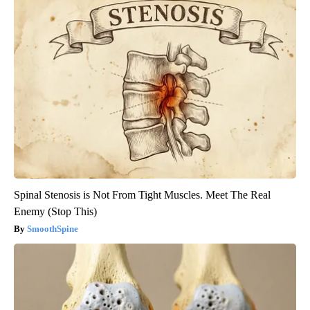
Spinal Stenosis is Not From Tight Muscles. Meet The Real
Enemy (Stop This)
SmoothSpine