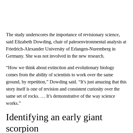
The study underscores the importance of revisionary science,
said Elizabeth Dowding, chair of paleoenvironmental analysis at
Friedrich-Alexander University of Erlangen-Nuremberg in
Germany. She was not involved in the new research.
“How we think about extinction and evolutionary biology
comes from the ability of scientists to work over the same
ground, by repetition,” Dowding said. “It’s just amazing that this
story itself is one of revision and consistent curiosity over the
same set of rocks. … It’s demonstrative of the way science
works.”
Identifying an early giant
scorpion