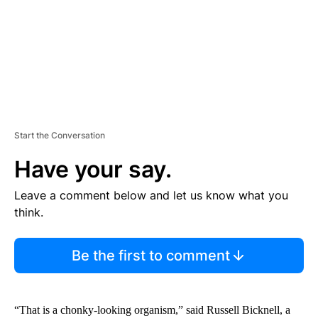
T
Start the Conversation
Have your say.
Leave a comment below and let us know what you
think.
Be the first to comment
“That is a chonky-looking organism,” said Russell Bicknell, a