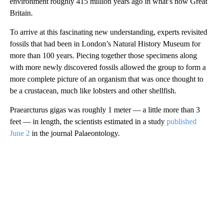
environment roughly 415 million years ago in what’s now Great
Britain.
To arrive at this fascinating new understanding, experts revisited
fossils that had been in London’s Natural History Museum for
more than 100 years. Piecing together those specimens along
with more newly discovered fossils allowed the group to form
a
more complete picture of an organism that was once thought to
be a crustacean, much like lobsters and other shellfish.
Praearcturus gigas was roughly 1 meter — a little more than 3
feet — in length, the scientists estimated in a study
published
June 2
in the journal
Palaeontology.
A
D
V
E
R
TI
S
E
M
E
N