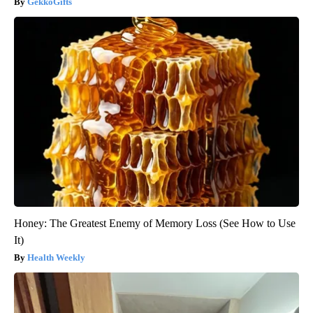
GekkoGifts
Honey: The Greatest Enemy of Memory Loss (See How to Use
It)
Health Weekly