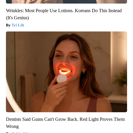
Wrinkles: Most People Use Lotions. Koreans Do This Instead
(It's Genius)
Tri Lift
Dentists Said Gums Can't Grow Back. Red Light Proves Them
Wrong