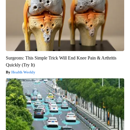
Surgeons: This Simple Trick Will End Knee Pain & Arthritis
Quickly (Try It)
Health Weekly