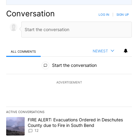
Conversation
LOG IN
|
SIGN UP
NEWEST
ALL COMMENTS
All Comments
Start the conversation
ADVERTISEMENT
ACTIVE CONVERSATIONS
The following is a list of the most commented articles in the last 7
A trending article titled "FIRE ALERT: Evacuations Ordered in De
FIRE ALERT: Evacuations Ordered in Deschutes
County due to Fire in South Bend
12