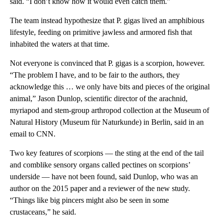
said. “I don’t know how it would even catch them.”
The team instead hypothesize that P. gigas lived an amphibious
lifestyle, feeding on primitive jawless and armored fish that
inhabited the waters at that time.
Not everyone is convinced that P. gigas
is a scorpion, however.
“The problem I have, and to be fair to the authors, they
acknowledge this … we only have bits and pieces of the original
animal,” Jason Dunlop, scientific director of the arachnid,
myriapod and stem-group arthropod collection at the Museum of
Natural History (Museum für Naturkunde) in Berlin, said in an
email to CNN.
Two key features of scorpions — the sting at the end of the tail
and comblike sensory organs called pectines on scorpions’
underside — have not been found, said Dunlop, who was an
author on the 2015 paper and a reviewer of the new study.
“Things like big pincers might also be seen in some
crustaceans,” he said.