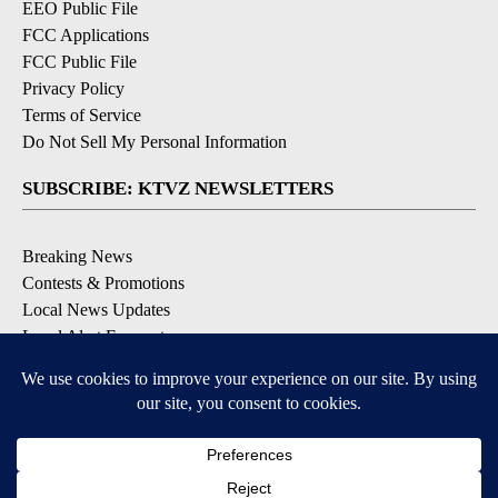
EEO Public File
FCC Applications
FCC Public File
Privacy Policy
Terms of Service
Do Not Sell My Personal Information
SUBSCRIBE: KTVZ NEWSLETTERS
Breaking News
Contests & Promotions
Local News Updates
Local Alert Forecast
Local Alert Weather Warnings
DOWNLOAD: KTVZ APPS
Apple & Google Play Stores