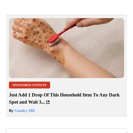
SPONSORED CONTENT
Just Add 1 Drop Of This Household Item To Any Dark
Spot and Wait 3...
By
Gundry MD