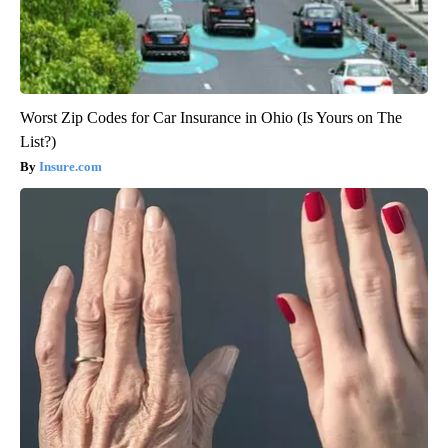
Worst Zip Codes for Car Insurance in Ohio (Is Yours on The
List?)
Insure.com