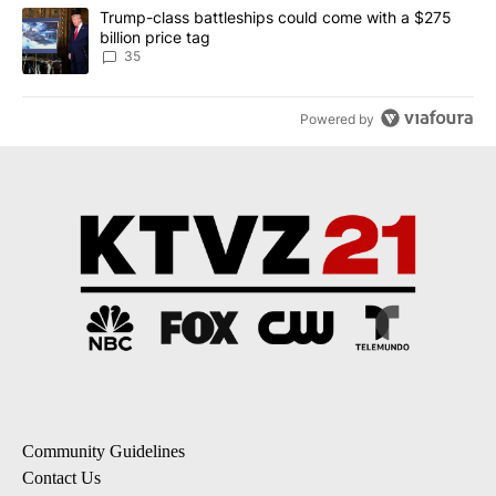
A trending article titled "Trump-class battleships could come wit
Trump-class battleships could come with a $275
billion price tag
35
Powered by
Community Guidelines
Contact Us