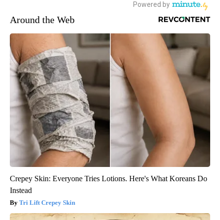
Around the Web
Crepey Skin: Everyone Tries Lotions. Here's What Koreans Do
Instead
Tri Lift Crepey Skin