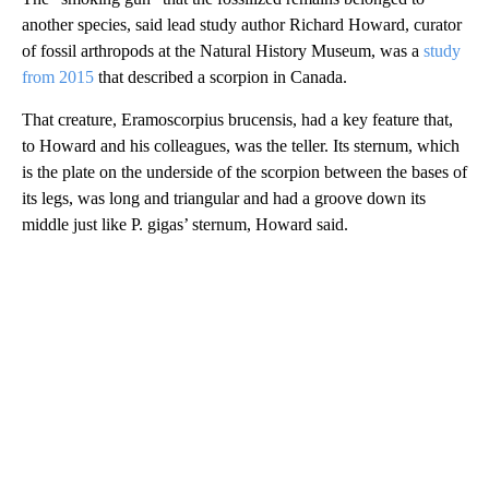
another species, said lead study author Richard Howard, curator
of fossil arthropods at the Natural History Museum, was a
study
from 2015
that described a scorpion in Canada.
That creature, Eramoscorpius brucensis, had a key feature that,
to Howard and his colleagues, was the teller. Its sternum, which
is the plate on the underside of the scorpion between the bases of
its legs, was long and triangular and had a groove down its
middle just like P. gigas’ sternum, Howard said.