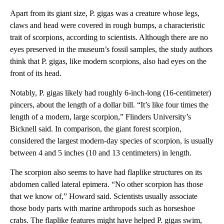
Apart from its giant size, P. gigas
was a creature whose legs,
claws and head were covered in rough bumps, a characteristic
trait of scorpions, according to scientists. Although there are no
eyes preserved in the museum’s fossil samples, the study authors
think that P. gigas, like modern scorpions, also had eyes on the
front of its head.
Notably, P. gigas likely had roughly 6-inch-long (16-centimeter)
pincers, about the length of a dollar bill. “It’s like four times the
length of a modern, large scorpion,” Flinders University’s
Bicknell said. In comparison, the giant forest scorpion,
considered the largest modern-day species of scorpion, is usually
between 4 and 5 inches (10 and 13 centimeters) in length.
The scorpion also seems to have had flaplike structures on its
abdomen called lateral epimera. “No other scorpion has those
that we know of,” Howard said. Scientists usually associate
those body parts with marine arthropods such as horseshoe
crabs. The flaplike features might have helped P. gigas swim,