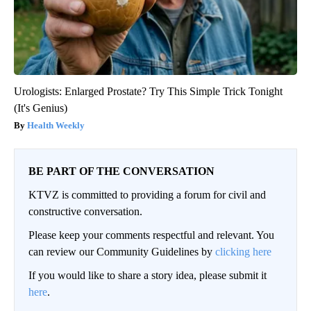
Urologists: Enlarged Prostate? Try This Simple Trick Tonight
(It's Genius)
Health Weekly
BE PART OF THE CONVERSATION
KTVZ is committed to providing a forum for civil and
constructive conversation.
Please keep your comments respectful and relevant. You
can review our Community Guidelines by
clicking here
If you would like to share a story idea, please submit it
here
.