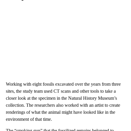
Working with eight fossils excavated over the years from three
sites, the study team used CT scans and other tools to take a
closer look at the specimen in the Natural History Museum’s
collection. The researchers also worked with an artist to create
renderings of what the animal might have looked like in the
environment of that time.
The “smoking gun” that the fossilized remains belonged to