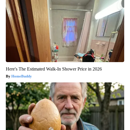
Here's The Estimated Walk-In Shower Price in 2026
HomeBuddy