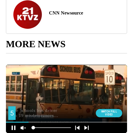
CNN Newsource
MORE NEWS