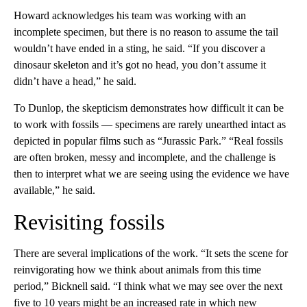
Howard acknowledges his team was working with an
incomplete specimen, but there is no reason to assume the tail
wouldn’t have ended in a sting, he said. “If you discover a
dinosaur skeleton and it’s got no head, you don’t assume it
didn’t have a head,” he said.
To Dunlop, the skepticism demonstrates how difficult it can be
to work with fossils — specimens are rarely unearthed intact as
depicted in popular films such as “Jurassic Park.” “Real fossils
are often broken, messy and incomplete, and the challenge is
then to interpret what we are seeing using the evidence we have
available,” he said.
Revisiting fossils
There are several implications of the work. “It sets the scene for
reinvigorating how we think about animals from this time
period,” Bicknell said. “I think what we may see over the next
five to 10 years might be an increased rate in which new