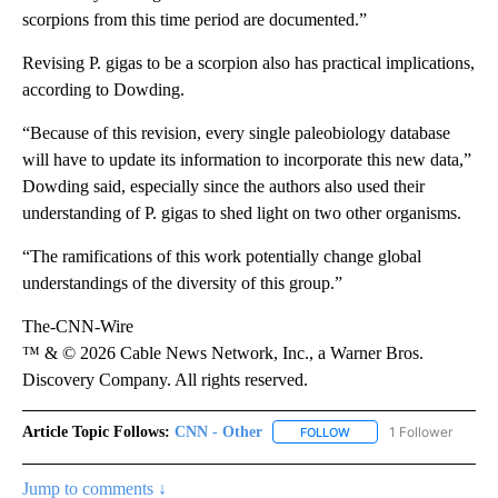
scorpions from this time period are documented.”
Revising P. gigas to be a scorpion also has practical implications,
according to Dowding.
“Because of this revision, every single paleobiology database
will have to update its information to incorporate this new data,”
Dowding said, especially since the authors also used their
understanding of P. gigas to shed light on two other organisms.
“The ramifications of this work potentially change global
understandings of the diversity of this group.”
The-CNN-Wire
™ & © 2026 Cable News Network, Inc., a Warner Bros.
Discovery Company. All rights reserved.
Article Topic Follows:
CNN - Other
1 Follower
FOLLOW
FOLLOW "CNN - OTHER" 
Jump to comments ↓