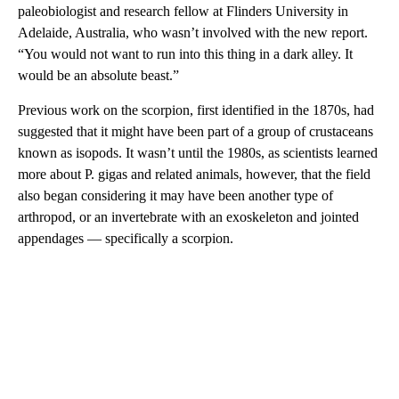
paleobiologist and research fellow at Flinders University in
Adelaide, Australia, who wasn’t involved with the new report.
“You would not want to run into this thing in a dark alley. It
would be an absolute beast.”
Previous work on the scorpion, first identified in the 1870s, had
suggested that it might have been part of a group of crustaceans
known as isopods. It wasn’t until the 1980s, as scientists learned
more about P. gigas and related animals, however, that the field
also began considering it
may have been another type of
arthropod, or an invertebrate with an exoskeleton and jointed
appendages — specifically a scorpion.