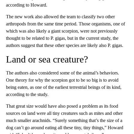
according to Howard.
The new work also allowed the team to classify two other
arthropods from the same time period. Those organisms, one of
which was also likely a giant scorpion, were not previously
thought to be related to P. gigas, but in the current study, the
authors suggest that these other species are likely also P. gigas.
Land or sea creature?
The authors also considered some of the animal’s behaviors.
One theory for why the scorpion got to be so big is to avoid
being eaten, as one of the earliest terrestrial beings of its kind,
according to the study.
That great size would have also posed a problem as its food
sources on land were all tiny creatures such as mites and other
much smaller arachnids. “Surely something that’s the size of a
dog can’t go around eating all these tiny, tiny things,” Howard