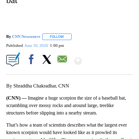
By
CNN Newsource
FOLLOW
FOLLOW "" TO RECEIVE NOTIFICATIONS ABOU
Published
June 10, 2026
1:00 pm
Show More
Facebook
X
Email
By Shraddha Chakradhar, CNN
(CNN) —
Imagine a huge scorpion the size of a baseball bat,
scrambling over mossy rocks and around large, treelike
structures before slipping into a nearby stream.
That’s how a team of scientists describes what the largest ever
known scorpion would have looked like as it prowled its