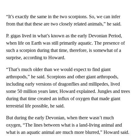
“It’s exactly the same in the two scorpions. So, we can infer
from that that these are two closely related animals,” he said.
P. gigas lived in what’s known as the early Devonian Period,
when life on Earth was still primarily aquatic. The presence of
such a scorpion during that time, therefore, is somewhat of a
surprise, according to Howard.
“That’s much older than we would expect to find giant
arthropods,” he said. Scorpions and other giant arthropods,
including early versions of dragonflies and millipedes, lived
some 50 million years later, Howard explained. Jungles and trees
during that time created an influx of oxygen that made giant
terrestrial life possible, he said.
But during the early Devonian, when there wasn’t much
oxygen, “The lines between what is a land-living animal and
what is an aquatic animal are much more blurred,” Howard said.