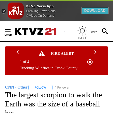
KTVZ News App
DOWNLOAD
Breaking News Alerts
& Video On Demand
Skip
to
89°
Content
FIRE ALERT:
1 of 4
Tracking Wildfires in Crook County
CNN - Other
1 Follower
FOLLOW
FOLLOW "CNN - OTHER" TO RECEIVE NOTIFICATI
The largest scorpion to walk the
Earth was the size of a baseball
bat