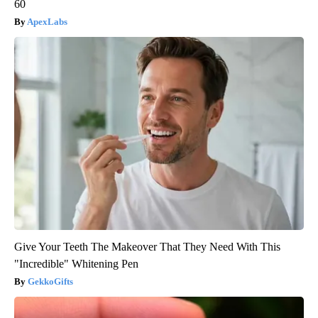
60
ApexLabs
Give Your Teeth The Makeover That They Need With This
"Incredible" Whitening Pen
GekkoGifts