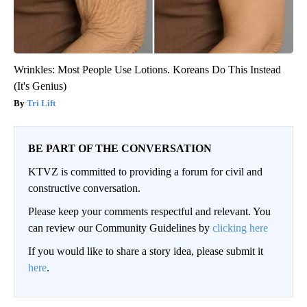
Wrinkles: Most People Use Lotions. Koreans Do This Instead
(It's Genius)
Tri Lift
BE PART OF THE CONVERSATION
KTVZ is committed to providing a forum for civil and
constructive conversation.
Please keep your comments respectful and relevant. You
can review our Community Guidelines by
clicking here
If you would like to share a story idea, please submit it
here
.