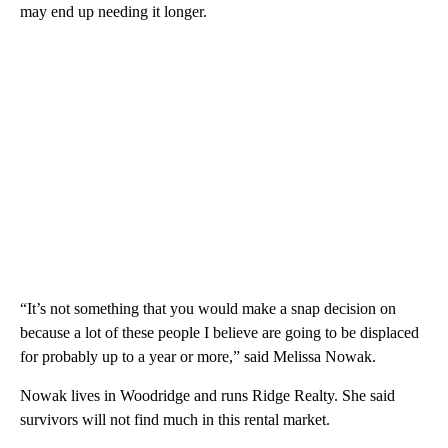
may end up needing it longer.
“It’s not something that you would make a snap decision on
because a lot of these people I believe are going to be displaced
for probably up to a year or more,” said Melissa Nowak.
Nowak lives in Woodridge and runs Ridge Realty. She said
survivors will not find much in this rental market.