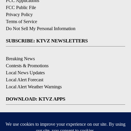
FCC Applications
FCC Public File
Privacy Policy
Terms of Service
Do Not Sell My Personal Information
SUBSCRIBE: KTVZ NEWSLETTERS
Breaking News
Contests & Promotions
Local News Updates
Local Alert Forecast
Local Alert Weather Warnings
DOWNLOAD: KTVZ APPS
Apple & Google Play Stores