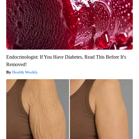
Endocrinologist: If You Have Diabetes, Read This Before It's
Removed!
Health Weekly