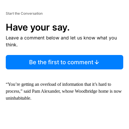
Start the Conversation
Have your say.
Leave a comment below and let us know what you
think.
Be the first to comment
“You’re getting an overload of information that it’s hard to
process,” said Pam Alexander, whose Woodbridge home is now
uninhabitable.