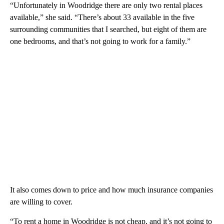
“Unfortunately in Woodridge there are only two rental places
available,” she said. “There’s about 33 available in the five
surrounding communities that I searched, but eight of them are
one bedrooms, and that’s not going to work for a family.”
It also comes down to price and how much insurance companies
are willing to cover.
“To rent a home in Woodridge is not cheap, and it’s not going to