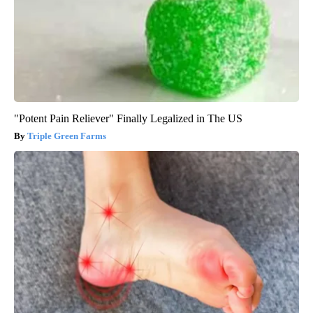
"Potent Pain Reliever" Finally Legalized in The US
Triple Green Farms