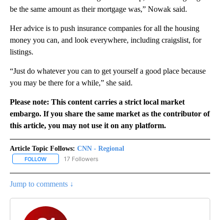
be the same amount as their mortgage was,” Nowak said.
Her advice is to push insurance companies for all the housing
money you can, and look everywhere, including craigslist, for
listings.
“Just do whatever you can to get yourself a good place because
you may be there for a while,” she said.
Please note: This content carries a strict local market
embargo. If you share the same market as the contributor of
this article, you may not use it on any platform.
Article Topic Follows:
CNN - Regional
17 Followers
FOLLOW
FOLLOW "CNN - REGIONAL" TO RECEIVE NOTIFICATIONS ABOUT N
Jump to comments ↓