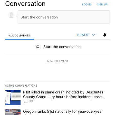
Conversation
LOG IN
|
SIGN UP
NEWEST
ALL COMMENTS
All Comments
Start the conversation
ADVERTISEMENT
ACTIVE CONVERSATIONS
The following is a list of the most commented articles in the last 7
A trending article titled "Pilot killed in plane crash indicted b
Pilot killed in plane crash indicted by Deschutes
County Grand Jury hours before incident, case
dismissed following death
39
A trending article titled "Oregon ranks 51st nationally for year-
Oregon ranks 51st nationally for year-over-year