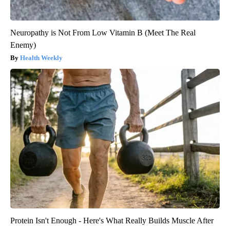
Neuropathy is Not From Low Vitamin B (Meet The Real
Enemy)
Health Weekly
Protein Isn't Enough - Here's What Really Builds Muscle After