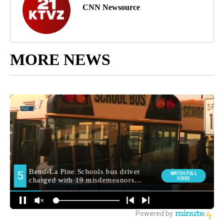
CNN Newsource
MORE NEWS