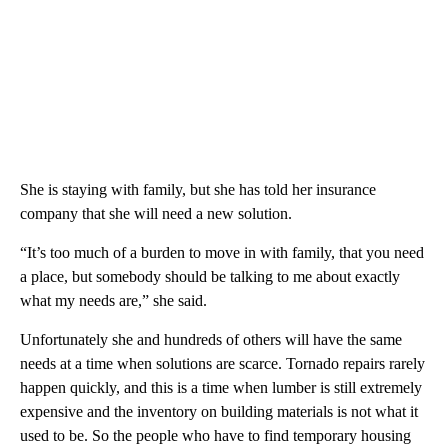
She is staying with family, but she has told her insurance
company that she will need a new solution.
“It’s too much of a burden to move in with family, that you need
a place, but somebody should be talking to me about exactly
what my needs are,” she said.
Unfortunately she and hundreds of others will have the same
needs at a time when solutions are scarce. Tornado repairs rarely
happen quickly, and this is a time when lumber is still extremely
expensive and the inventory on building materials is not what it
used to be. So the people who have to find temporary housing