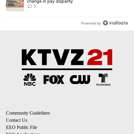
change in pay disparity
3
Powered by
Community Guidelines
Contact Us
EEO Public File