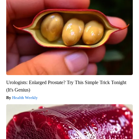
Urologists: Enlarged Prostate? Try This Simple Trick Tonight
(It's Genius)
Health Weekly