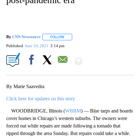
By
CNN Newsource
FOLLOW
FOLLOW "" TO RECEIVE NOTIFICATIONS ABOU
Published
June 24, 2021
3:14 pm
Show More
Facebook
X
Email
By Marie Saavedra
Click here for updates on this story
WOODBRIDGE, Illinois (
WBBM
) — Blue tarps and boards
cover homes in Chicago’s western suburbs. The owners were
forced out while repairs are made following a tornado that
ripped through the area Sunday. But repairs could take a while.