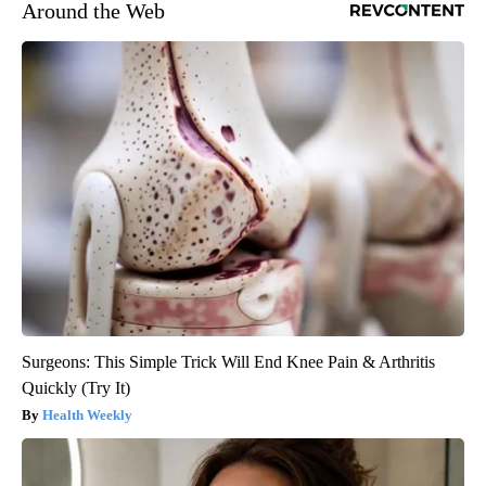
Around the Web
Surgeons: This Simple Trick Will End Knee Pain & Arthritis
Quickly (Try It)
Health Weekly