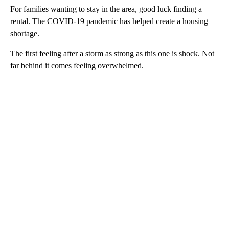
For families wanting to stay in the area, good luck finding a
rental. The COVID-19 pandemic has helped create a housing
shortage.
The first feeling after a storm as strong as this one is shock. Not
far behind it comes feeling overwhelmed.
A
D
V
E
R
TI
S
E
M
E
N
T