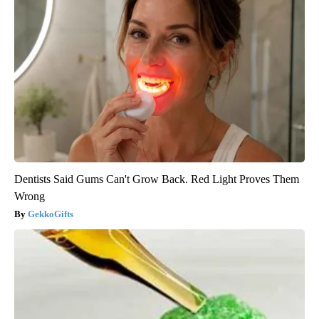
Dentists Said Gums Can't Grow Back. Red Light Proves Them
Wrong
GekkoGifts