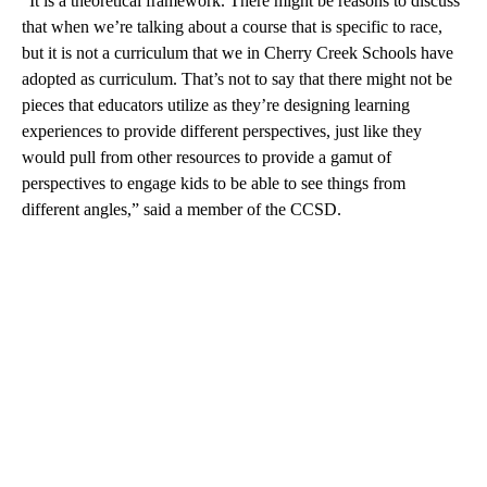
“It is a theoretical framework. There might be reasons to discuss
that when we’re talking about a course that is specific to race,
but it is not a curriculum that we in Cherry Creek Schools have
adopted as curriculum. That’s not to say that there might not be
pieces that educators utilize as they’re designing learning
experiences to provide different perspectives, just like they
would pull from other resources to provide a gamut of
perspectives to engage kids to be able to see things from
different angles,” said a member of the CCSD.