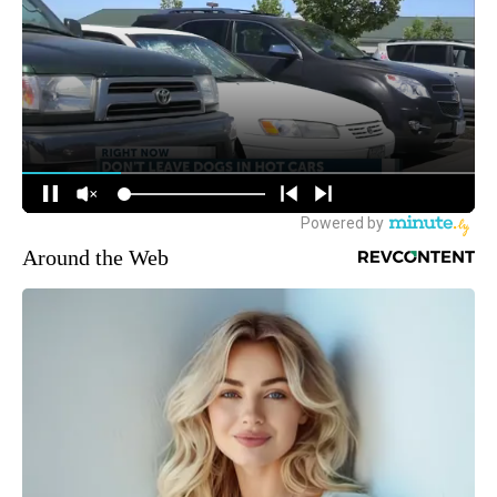
Around the Web