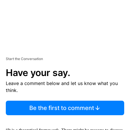
N
T
Start the Conversation
Have your say.
Leave a comment below and let us know what you
think.
Be the first to comment