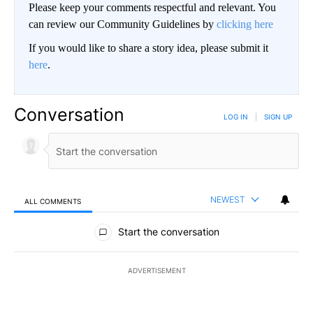
Please keep your comments respectful and relevant. You
can review our Community Guidelines by
clicking here
If you would like to share a story idea, please submit it
here
.
Conversation
LOG IN
|
SIGN UP
NEWEST
ALL COMMENTS
All Comments
Start the conversation
ADVERTISEMENT