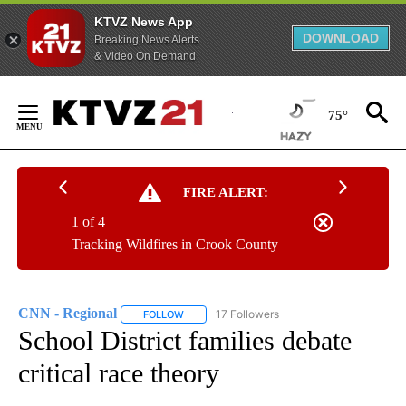
KTVZ News App
DOWNLOAD
Breaking News Alerts
& Video On Demand
Skip
to
75°
Content
FIRE ALERT:
1 of 4
Tracking Wildfires in Crook County
CNN - Regional
17 Followers
FOLLOW
FOLLOW "CNN - REGIONAL" TO RECEIVE NOTI
School District families debate
critical race theory