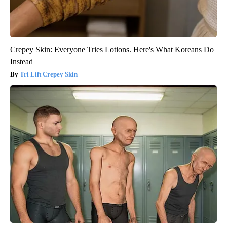
Crepey Skin: Everyone Tries Lotions. Here's What Koreans Do
Instead
Tri Lift Crepey Skin