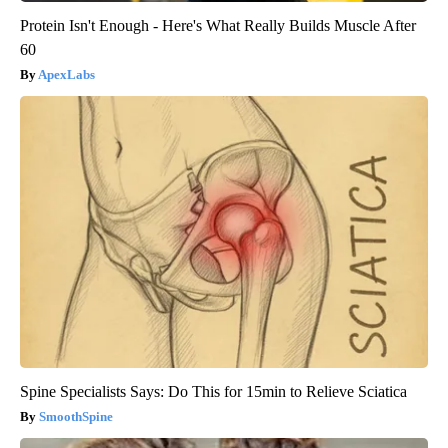
Protein Isn't Enough - Here's What Really Builds Muscle After
60
ApexLabs
Spine Specialists Says: Do This for 15min to Relieve Sciatica
SmoothSpine