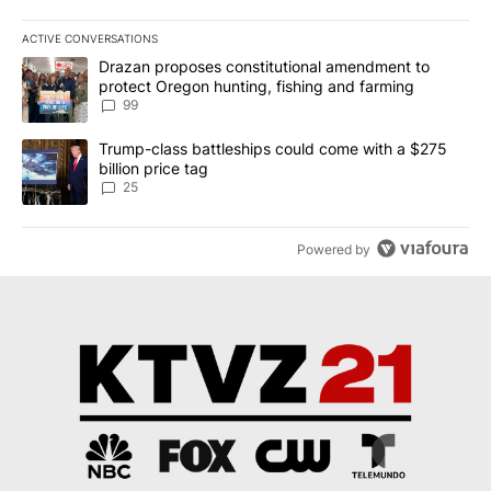
ACTIVE CONVERSATIONS
The following is a list of the most commented articles in the last 7
A trending article titled "Drazan proposes constitutional amendm
Drazan proposes constitutional amendment to
protect Oregon hunting, fishing and farming
99
A trending article titled "Trump-class battleships could come wit
Trump-class battleships could come with a $275
billion price tag
25
Powered by