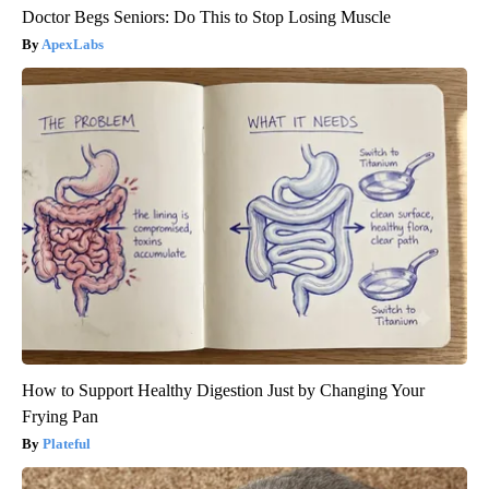
Doctor Begs Seniors: Do This to Stop Losing Muscle
ApexLabs
How to Support Healthy Digestion Just by Changing Your
Frying Pan
Plateful