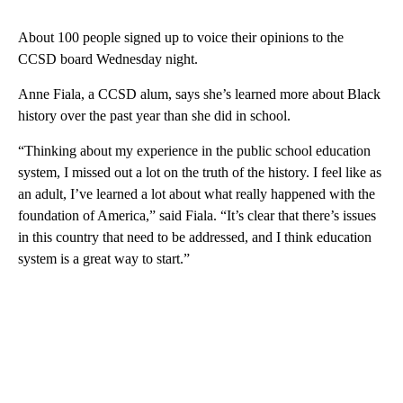
About 100 people signed up to voice their opinions to the
CCSD board Wednesday night.
Anne Fiala, a CCSD alum, says she’s learned more about Black
history over the past year than she did in school.
“Thinking about my experience in the public school education
system, I missed out a lot on the truth of the history. I feel like as
an adult, I’ve learned a lot about what really happened with the
foundation of America,” said Fiala. “It’s clear that there’s issues
in this country that need to be addressed, and I think education
system is a great way to start.”