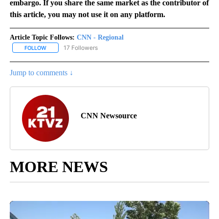
embargo. If you share the same market as the contributor of
this article, you may not use it on any platform.
Article Topic Follows:
CNN - Regional
17 Followers
FOLLOW
FOLLOW "CNN - REGIONAL" TO RECEIVE NOTIFICATIONS ABOUT N
Jump to comments ↓
CNN Newsource
MORE NEWS