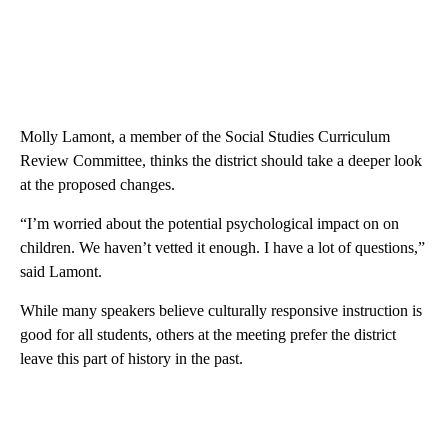
Molly Lamont, a member of the Social Studies Curriculum
Review Committee, thinks the district should take a deeper look
at the proposed changes.
“I’m worried about the potential psychological impact on on
children. We haven’t vetted it enough. I have a lot of questions,”
said Lamont.
While many speakers believe culturally responsive instruction is
good for all students, others at the meeting prefer the district
leave this part of history in the past.