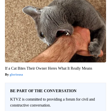
If a Cat Bites Their Owner Heres What It Really Means
gloriousa
BE PART OF THE CONVERSATION
KTVZ is committed to providing a forum for civil and
constructive conversation.