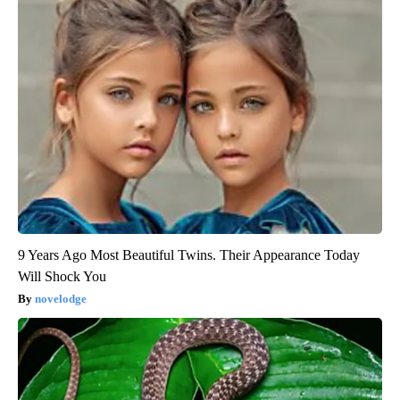
9 Years Ago Most Beautiful Twins. Their Appearance Today
Will Shock You
novelodge