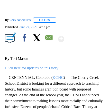
By
CNN Newsource
FOLLOW
FOLLOW "" TO RECEIVE NOTIFICATIONS ABOU
Published
June 24, 2021
4:52 pm
Show More
Facebook
X
Email
By Tori Mason
Click here for updates on this story
CENTENNIAL, Colorado (
KCNC
) — The Cherry Creek
School District is looking for a different approach to teaching
history, but some families aren’t on board with proposed
changes. At the end of the school year, the CCSD announced
their commitment to making lessons more racially and culturally
inclusive. Dozens of people debated Critical Race Theory at