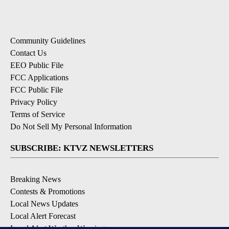
Community Guidelines
Contact Us
EEO Public File
FCC Applications
FCC Public File
Privacy Policy
Terms of Service
Do Not Sell My Personal Information
SUBSCRIBE: KTVZ NEWSLETTERS
Breaking News
Contests & Promotions
Local News Updates
Local Alert Forecast
Local Alert Weather Warnings