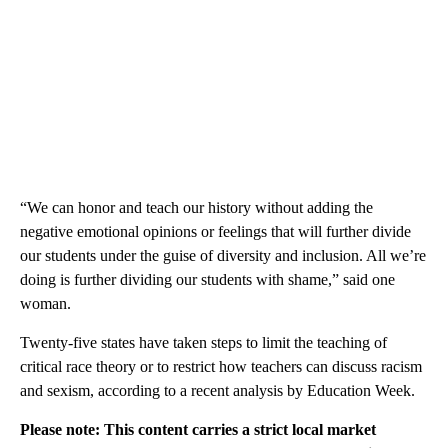
“We can honor and teach our history without adding the
negative emotional opinions or feelings that will further divide
our students under the guise of diversity and inclusion. All we’re
doing is further dividing our students with shame,” said one
woman.
Twenty-five states have taken steps to limit the teaching of
critical race theory or to restrict how teachers can discuss racism
and sexism, according to a recent analysis by Education Week.
Please note: This content carries a strict local market