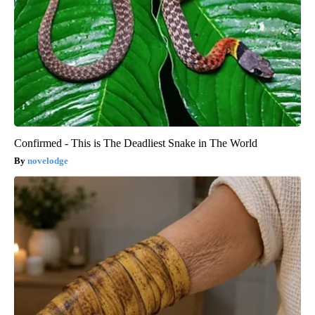
Confirmed - This is The Deadliest Snake in The World
novelodge