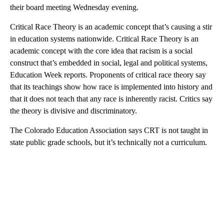
their board meeting Wednesday evening.
Critical Race Theory is an academic concept that’s causing a stir
in education systems nationwide. Critical Race Theory is an
academic concept with the core idea that racism is a social
construct that’s embedded in social, legal and political systems,
Education Week reports. Proponents of critical race theory say
that its teachings show how race is implemented into history and
that it does not teach that any race is inherently racist. Critics say
the theory is divisive and discriminatory.
The Colorado Education Association says CRT is not taught in
state public grade schools, but it’s technically not a curriculum.
A
D
V
E
R
TI
S
E
M
E