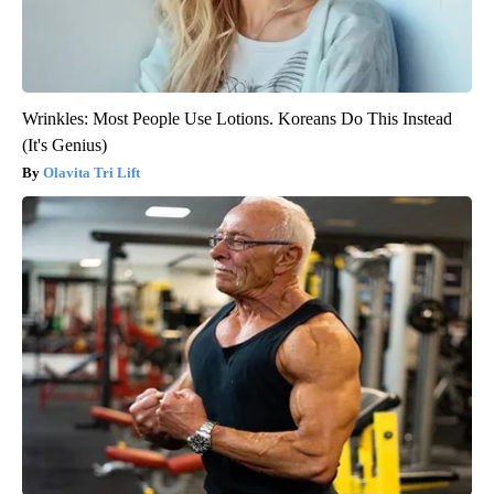
Wrinkles: Most People Use Lotions. Koreans Do This Instead
(It's Genius)
Olavita Tri Lift