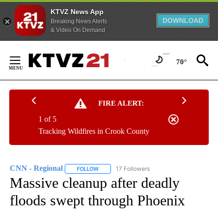
KTVZ News App
DOWNLOAD
Breaking News Alerts
& Video On Demand
Skip
to
70°
Content
FIRE ALERT:
1 of 5
Tracking Wildfires in Crook County
CNN - Regional
17 Followers
FOLLOW
FOLLOW "CNN - REGIONAL" TO RECEIVE NOTI
Massive cleanup after deadly
floods swept through Phoenix