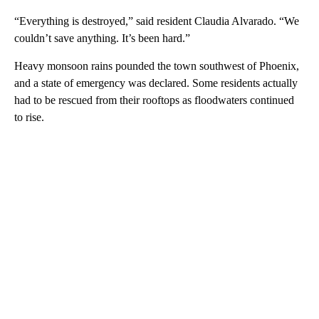
“Everything is destroyed,” said resident Claudia Alvarado. “We
couldn’t save anything. It’s been hard.”
Heavy monsoon rains pounded the town southwest of Phoenix,
and a state of emergency was declared. Some residents actually
had to be rescued from their rooftops as floodwaters continued
to rise.
A
D
V
E
R
TI
S
E
M
E
N
T