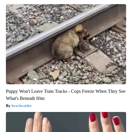
Puppy Won't Leave Train Tracks - Cops Freeze When They See
What's Beneath Him
beachraider