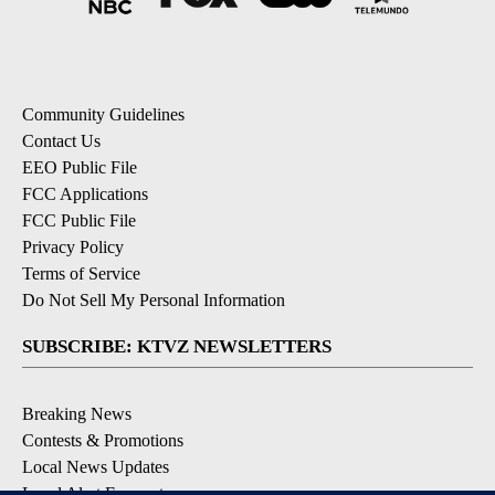
Community Guidelines
Contact Us
EEO Public File
FCC Applications
FCC Public File
Privacy Policy
Terms of Service
Do Not Sell My Personal Information
SUBSCRIBE: KTVZ NEWSLETTERS
Breaking News
Contests & Promotions
Local News Updates
Local Alert Forecast