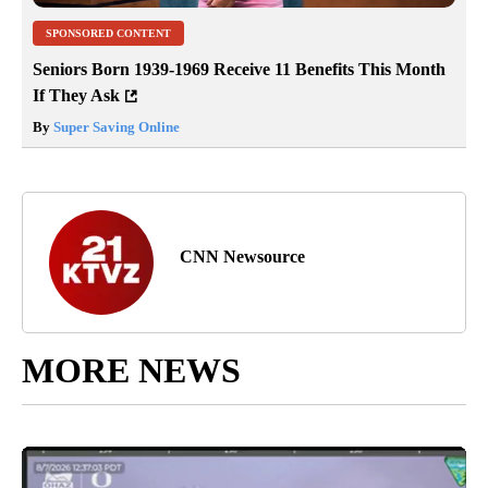
SPONSORED CONTENT
Seniors Born 1939-1969 Receive 11 Benefits This Month
If They Ask
By
Super Saving Online
CNN Newsource
MORE NEWS