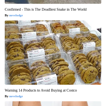
Confirmed - This is The Deadliest Snake in The World
novelodge
Warning 14 Products to Avoid Buying at Costco
novelodge