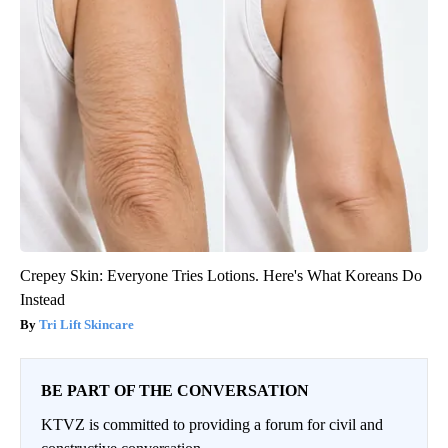
Crepey Skin: Everyone Tries Lotions. Here's What Koreans Do
Instead
Tri Lift Skincare
BE PART OF THE CONVERSATION
KTVZ is committed to providing a forum for civil and