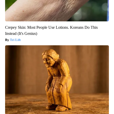
Crepey Skin: Most People Use Lotions. Koreans Do This
Instead (It's Genius)
Tri Lift