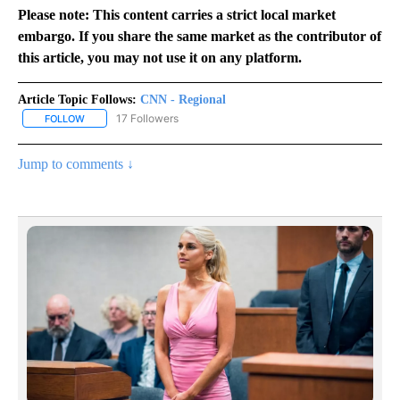
Please note: This content carries a strict local market
embargo. If you share the same market as the contributor of
this article, you may not use it on any platform.
Article Topic Follows:
CNN - Regional
17 Followers
FOLLOW
FOLLOW "CNN - REGIONAL" TO RECEIVE NOTIFICATIONS ABOUT N
Jump to comments ↓