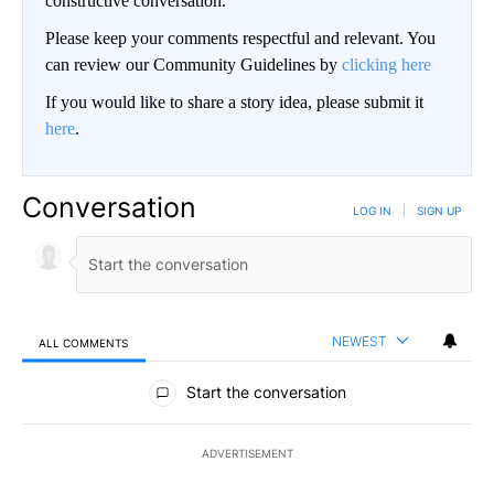
constructive conversation.
Please keep your comments respectful and relevant. You
can review our Community Guidelines by
clicking here
If you would like to share a story idea, please submit it
here
.
Conversation
LOG IN
|
SIGN UP
NEWEST
ALL COMMENTS
All Comments
Start the conversation
ADVERTISEMENT