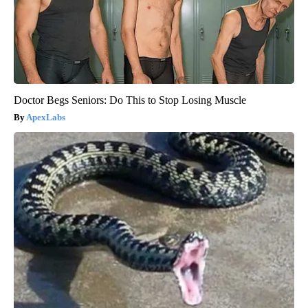
Doctor Begs Seniors: Do This to Stop Losing Muscle
ApexLabs