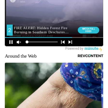
Around the Web