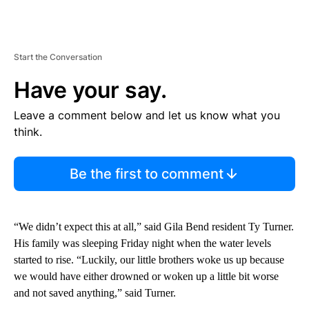
Start the Conversation
Have your say.
Leave a comment below and let us know what you
think.
Be the first to comment
“We didn’t expect this at all,” said Gila Bend resident Ty Turner.
His family was sleeping Friday night when the water levels
started to rise. “Luckily, our little brothers woke us up because
we would have either drowned or woken up a little bit worse
and not saved anything,” said Turner.