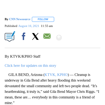
By
CNN Newsource
FOLLOW
FOLLOW "" TO RECEIVE NOTIFICATIONS ABOU
Published
August 16, 2021
11:55 am
Show More
Facebook
X
Email
By KTVK/KPHO Staff
Click here for updates on this story
GILA BEND, Arizona (
KTVK, KPHO
) — Cleanup is
underway in Gila Bend after heavy flooding this weekend
devastated the small community and left two people dead. “It’s
heartbreaking, it truly is,” said Gila Bend Mayor Chris Riggs. “I
mean, these are… everybody in this community is a friend of
mine.”