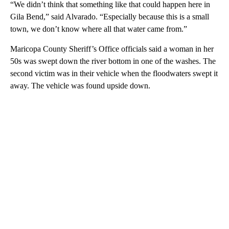
“We didn’t think that something like that could happen here in
Gila Bend,” said Alvarado. “Especially because this is a small
town, we don’t know where all that water came from.”
Maricopa County Sheriff’s Office officials said a woman in her
50s was swept down the river bottom in one of the washes. The
second victim was in their vehicle when the floodwaters swept it
away. The vehicle was found upside down.