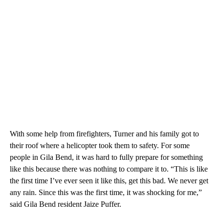
With some help from firefighters, Turner and his family got to
their roof where a helicopter took them to safety. For some
people in Gila Bend, it was hard to fully prepare for something
like this because there was nothing to compare it to. “This is like
the first time I’ve ever seen it like this, get this bad. We never get
any rain. Since this was the first time, it was shocking for me,”
said Gila Bend resident Jaize Puffer.