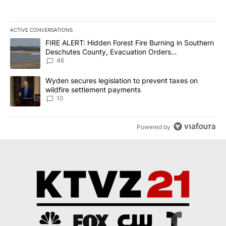
ACTIVE CONVERSATIONS
The following is a list of the most commented articles in the last 7
A trending article titled "FIRE ALERT: Hidden Forest Fire Burni
FIRE ALERT: Hidden Forest Fire Burning in Southern
Deschutes County, Evacuation Orders
Implemented
46
A trending article titled "Wyden secures legislation to prevent t
Wyden secures legislation to prevent taxes on
wildfire settlement payments
10
Powered by