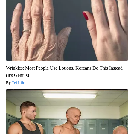
Wrinkles: Most People Use Lotions. Koreans Do This Instead
(It's Genius)
Tri Lift