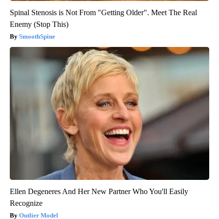
Spinal Stenosis is Not From "Getting Older". Meet The Real
Enemy (Stop This)
SmoothSpine
Ellen Degeneres And Her New Partner Who You'll Easily
Recognize
Outlier Model