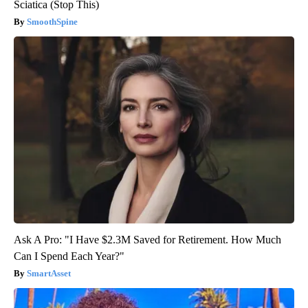
Sciatica (Stop This)
SmoothSpine
Ask A Pro: "I Have $2.3M Saved for Retirement. How Much
Can I Spend Each Year?"
SmartAsset