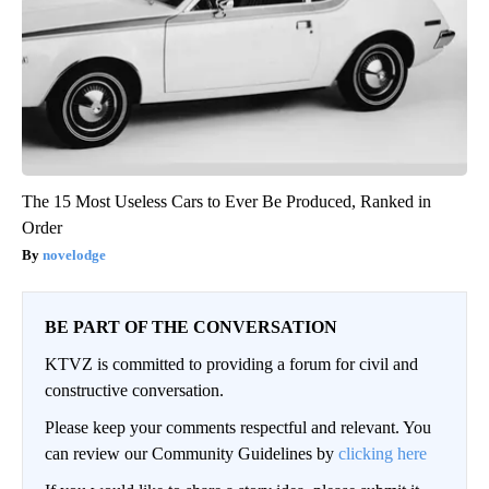
The 15 Most Useless Cars to Ever Be Produced, Ranked in
Order
novelodge
BE PART OF THE CONVERSATION
KTVZ is committed to providing a forum for civil and
constructive conversation.
Please keep your comments respectful and relevant. You
can review our Community Guidelines by
clicking here