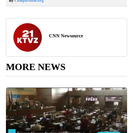
By
Comparisons.org
CNN Newsource
MORE NEWS