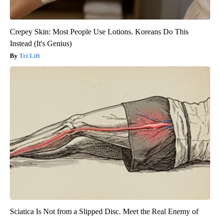
Crepey Skin: Most People Use Lotions. Koreans Do This
Instead (It's Genius)
Tri Lift
Sciatica Is Not from a Slipped Disc. Meet the Real Enemy of