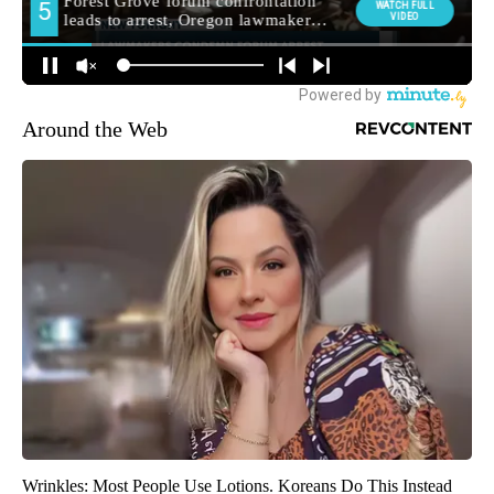
Around the Web
Wrinkles: Most People Use Lotions. Koreans Do This Instead