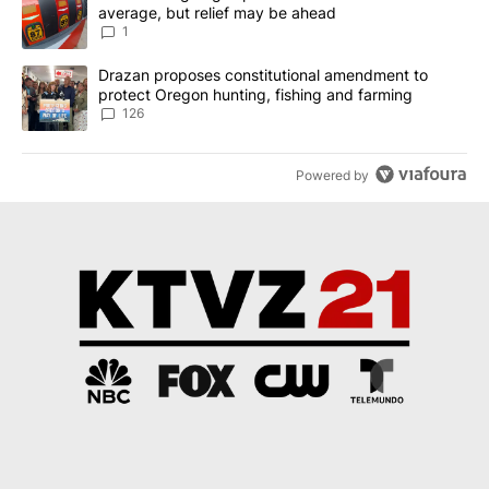
average, but relief may be ahead
1
A trending article titled "Drazan proposes constitutional amendm
Drazan proposes constitutional amendment to
protect Oregon hunting, fishing and farming
126
Powered by