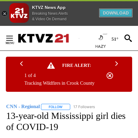
KTVZ News App
DOWNLOAD
Breaking News Alerts
& Video On Demand
Skip
to
51°
Content
FIRE ALERT:
1 of 4
Tracking Wildfires in Crook County
CNN - Regional
17 Followers
FOLLOW
FOLLOW "CNN - REGIONAL" TO RECEIVE NOTI
13-year-old Mississippi girl dies
of COVID-19