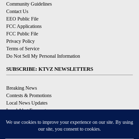
Community Guidelines
Contact Us
EEO Public File
FCC Applications
FCC Public File
Privacy Policy
Terms of Service
Do Not Sell My Personal Information
SUBSCRIBE: KTVZ NEWSLETTERS
Breaking News
Contests & Promotions
Local News Updates
Local Alert Forecast
Local Alert Weather Warnings
DOWNLOAD: KTVZ APPS