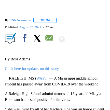
By
CNN Newsource
FOLLOW
FOLLOW "" TO RECEIVE NOTIFICATIONS ABOU
Published
August 17, 2021
7:27 am
Show More
Facebook
X
Email
By Ross Adams
Click here for updates on this story
RALEIGH, MS (
WAPT
) — A Mississippi middle school
student has passed away from COVID-19 over the weekend.
A Raleigh High School administrator said 13-year-old Mkayla
Robinson had tested positive for the virus.
“She was loved by all of her teachers. She was an honor student,