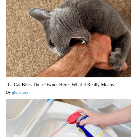
If a Cat Bites Their Owner Heres What It Really Means
gloriousa