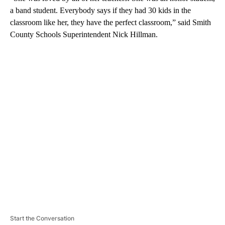
a band student. Everybody says if they had 30 kids in the
classroom like her, they have the perfect classroom,” said Smith
County Schools Superintendent Nick Hillman.
A
D
V
E
R
TI
S
E
M
E
N
T
Start the Conversation