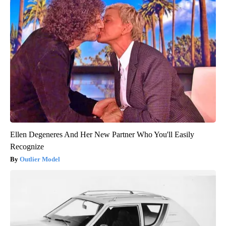
Ellen Degeneres And Her New Partner Who You'll Easily
Recognize
Outlier Model