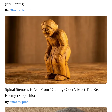
(It's Genius)
Olavita Tri Lift
Spinal Stenosis is Not From "Getting Older". Meet The Real
Enemy (Stop This)
SmoothSpine