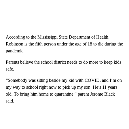
According to the Mississippi State Department of Health,
Robinson is the fifth person under the age of 18 to die during the
pandemic.
Parents believe the school district needs to do more to keep kids
safe.
“Somebody was sitting beside my kid with COVID, and I’m on
my way to school right now to pick up my son. He’s 11 years
old. To bring him home to quarantine,” parent Jerome Black
said.