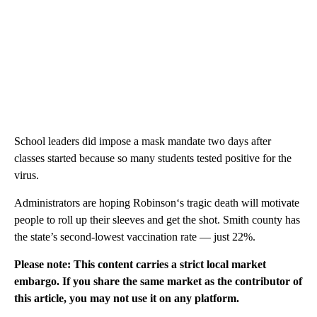
School leaders did impose a mask mandate two days after
classes started because so many students tested positive for the
virus.
Administrators are hoping Robinson‘s tragic death will motivate
people to roll up their sleeves and get the shot. Smith county has
the state’s second-lowest vaccination rate — just 22%.
Please note: This content carries a strict local market
embargo. If you share the same market as the contributor of
this article, you may not use it on any platform.