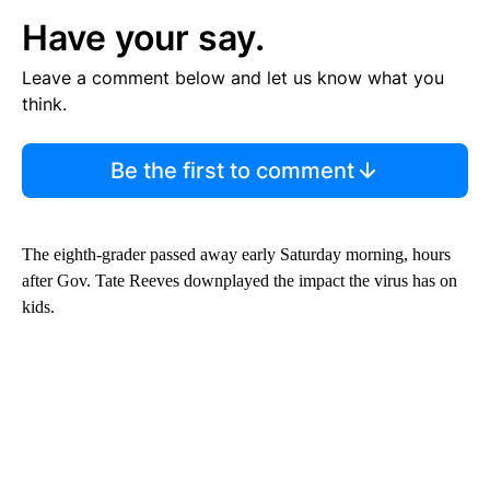
Have your say.
Leave a comment below and let us know what you
think.
Be the first to comment
The eighth-grader passed away early Saturday morning, hours
after Gov. Tate Reeves downplayed the impact the virus has on
kids.