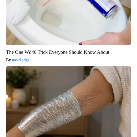
The One Wd40 Trick Everyone Should Know About
novelodge