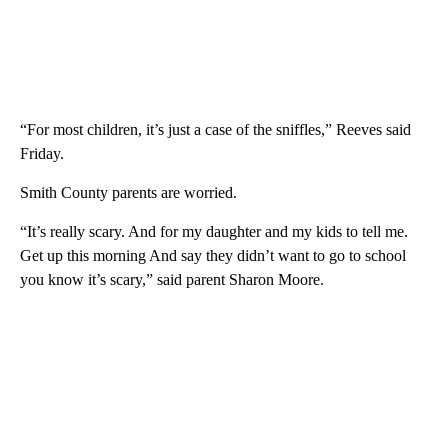
“For most children, it’s just a case of the sniffles,” Reeves said
Friday.
Smith County parents are worried.
“It’s really scary. And for my daughter and my kids to tell me.
Get up this morning And say they didn’t want to go to school
you know it’s scary,” said parent Sharon Moore.