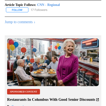
Article Topic Follows:
CNN - Regional
17 Followers
FOLLOW
FOLLOW "CNN - REGIONAL" TO RECEIVE NOTIFICATIONS ABOUT N
Jump to comments ↓
SPONSORED CONTENT
Restaurants In Columbus With Good Senior Discounts