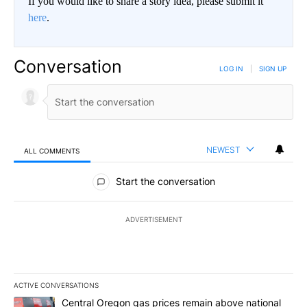
If you would like to share a story idea, please submit it
here
.
Conversation
LOG IN
|
SIGN UP
NEWEST
ALL COMMENTS
All Comments
Start the conversation
ADVERTISEMENT
ACTIVE CONVERSATIONS
The following is a list of the most commented articles in the last 7
A trending article titled "Central Oregon gas prices remain abov
Central Oregon gas prices remain above national