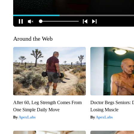
Around the Web
After 60, Leg Strength Comes From
Doctor Begs Seniors: 
One Simple Daily Move
Losing Muscle
ApexLabs
ApexLabs