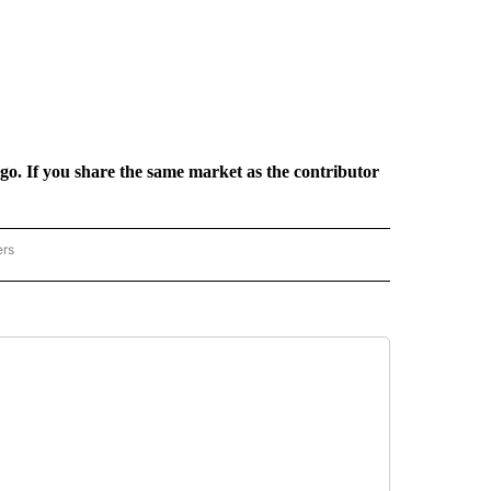
rgo. If you share the same market as the contributor
ers
REGIONAL" TO RECEIVE NOTIFICATIONS ABOUT NEW PAGES ON "CNN - REGIONAL".