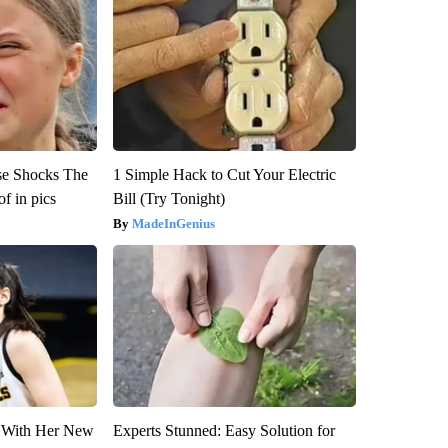
se Shocks The
1 Simple Hack to Cut Your Electric
f in pics
Bill (Try Tonight)
MadeInGenius
ut With Her New
Experts Stunned: Easy Solution for