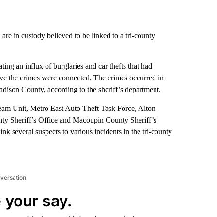
are in custody believed to be linked to a tri-county
ting an influx of burglaries and car thefts that had
ve the crimes were connected. The crimes occurred in
dison County, according to the sheriff’s department.
Team Unit, Metro East Auto Theft Task Force, Alton
ty Sheriff’s Office and Macoupin County Sheriff’s
nk several suspects to various incidents in the tri-county
nversation
 your say.