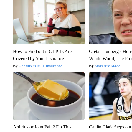
How to Find out if GLP-1s Are
Greta Thunberg's Hou
Covered by Your Insurance
Whole World, The Proo
GoodRx is NOT insurance.
Stars Are Made
Arthritis or Joint Pain? Do This
Caitlin Clark Steps o