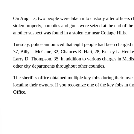
On Aug. 13, two people were taken into custody after officers ch
stolen property, narcotics and guns were seized at the end of the
another suspect was found in a stolen car near Cottage Hills.
Tuesday, police announced that eight people had been charged i
37, Billy J. McCane, 32, Chances R. Hart, 28, Kelsey L. Henke, 
Larry D. Thompson, 35. In addition to various charges in Madis
other city departments throughout other counties.
The sheriff’s office obtained multiple key fobs during their inve
locating their owners. If you recognize one of the key fobs in t
Office.