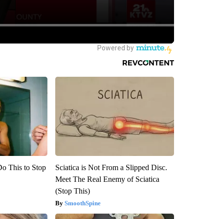
Do This to Stop
Sciatica is Not From a Slipped Disc.
Meet The Real Enemy of Sciatica
(Stop This)
SmoothSpine