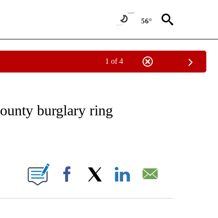
56°
1 of 4
NOTIFICATIONS ABOUT NEW PAGES ON "CNN - REGIONAL".
county burglary ring
ABOUT NEW PAGES ON "".
Facebook
X
LinkedIn
Email