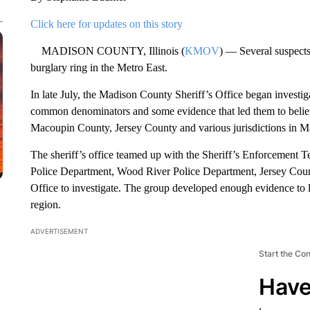
Click here for updates on this story
MADISON COUNTY, Illinois (
KMOV
) — Several suspects 
burglary ring in the Metro East.
In late July, the Madison County Sheriff’s Office began investiga
common denominators and some evidence that led them to belie
Macoupin County, Jersey County and various jurisdictions in Ma
The sheriff’s office teamed up with the Sheriff’s Enforcement 
Police Department, Wood River Police Department, Jersey Coun
Office to investigate. The group developed enough evidence to li
region.
ADVERTISEMENT
Start the Co
Have