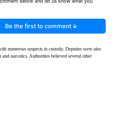
comment below and let us know what you
Be the first to comment
ith numerous suspects in custody. Deputies were also
n and narcotics. Authorities believed several other