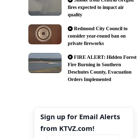
fires expected to impact air
quality
Redmond City Council to
consider year-round ban on
private fireworks
FIRE ALERT: Hidden Forest
Fire Burning in Southern
Deschutes County, Evacuation
Orders Implemented
Sign up for Email Alerts
from KTVZ.com!