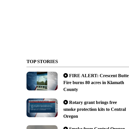
TOP STORIES
FIRE ALERT: Crescent Butte
Fire burns 80 acres in Klamath
County
Rotary grant brings free
smoke protection kits to Central
Oregon
Smoke from Central Oregon