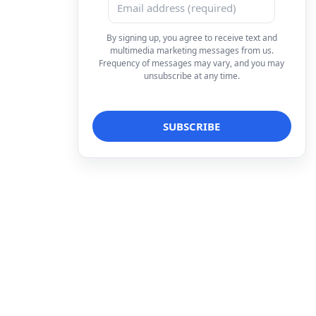
By signing up, you agree to receive text and
multimedia marketing messages from us.
Frequency of messages may vary, and you may
unsubscribe at any time.