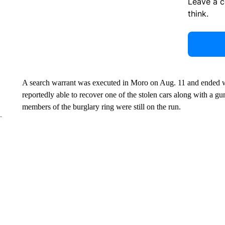
Leave a 
think.
A search warrant was executed in Moro on Aug. 11 and ended w
reportedly able to recover one of the stolen cars along with a gu
members of the burglary ring were still on the run.