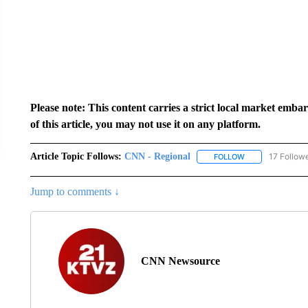
Please note: This content carries a strict local market emba
of this article, you may not use it on any platform.
Article Topic Follows:
CNN - Regional
17 Follow
FOLLOW
FOLLOW "CNN - 
Jump to comments ↓
CNN Newsource