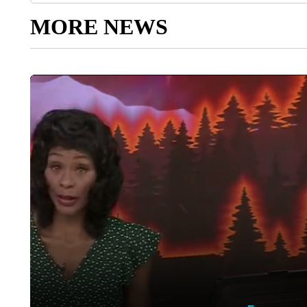
MORE NEWS