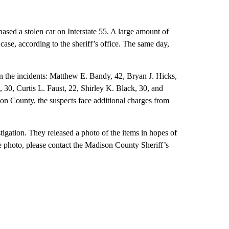
ased a stolen car on Interstate 55. A large amount of
 case, according to the sheriff’s office. The same day,
n the incidents: Matthew E. Bandy, 42, Bryan J. Hicks,
30, Curtis L. Faust, 22, Shirley K. Black, 30, and
on County, the suspects face additional charges from
stigation. They released a photo of the items in hopes of
he photo, please contact the Madison County Sheriff’s