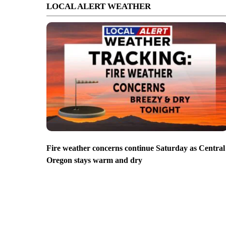
LOCAL ALERT WEATHER
Fire weather concerns continue Saturday as Central
Oregon stays warm and dry