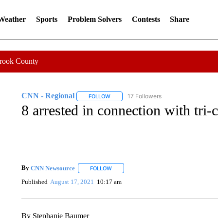
 Weather
Sports
Problem Solvers
Contests
Share
Crook County
CNN - Regional
17 Followers
FOLLOW
FOLLOW "CNN - REGIONAL" TO RECEIVE 
8 arrested in connection with tri-
By
CNN Newsource
FOLLOW
FOLLOW "" TO RECEIVE NOTIFICATIONS 
Published
August 17, 2021
10:17 am
By Stephanie Baumer