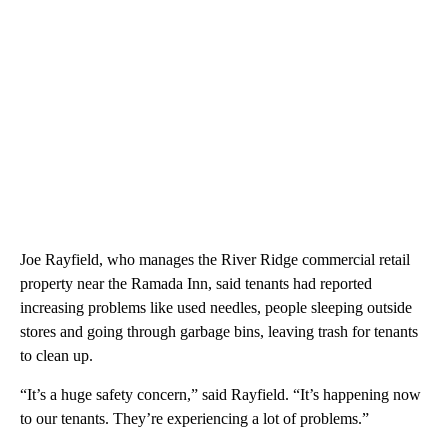
Joe Rayfield, who manages the River Ridge commercial retail
property near the Ramada Inn, said tenants had reported
increasing problems like used needles, people sleeping outside
stores and going through garbage bins, leaving trash for tenants
to clean up.
“It’s a huge safety concern,” said Rayfield. “It’s happening now
to our tenants. They’re experiencing a lot of problems.”