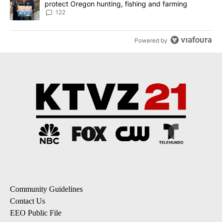
protect Oregon hunting, fishing and farming
122
Powered by
Community Guidelines
Contact Us
EEO Public File