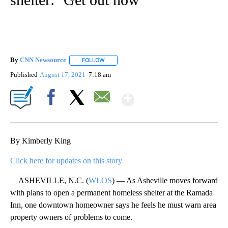
By
CNN Newsource
FOLLOW
FOLLOW "" TO RECEIVE NOTIFICATIONS ABOU
Published
August 17, 2021
7:18 am
Show More
Facebook
X
Email
By Kimberly King
Click here for updates on this story
ASHEVILLE, N.C. (
WLOS
) — As Asheville moves forward
with plans to open a permanent homeless shelter at the Ramada
Inn, one downtown homeowner says he feels he must warn area
property owners of problems to come.