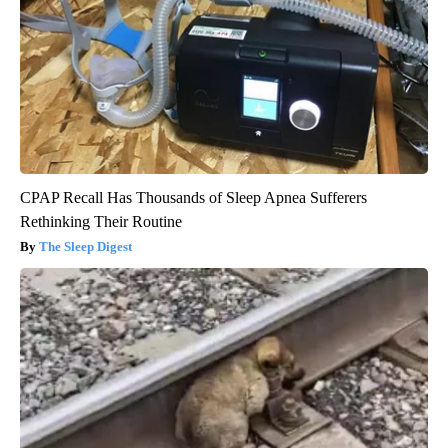
CPAP Recall Has Thousands of Sleep Apnea Sufferers
Rethinking Their Routine
The Sleep Digest