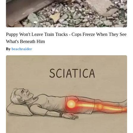
Puppy Won't Leave Train Tracks - Cops Freeze When They See
What's Beneath Him
beachraider