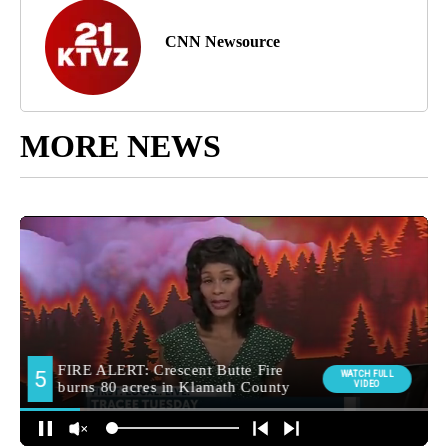
CNN Newsource
MORE NEWS