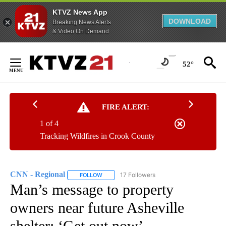
KTVZ News App
DOWNLOAD
Breaking News Alerts
& Video On Demand
Skip
to
52°
Content
FIRE ALERT:
1 of 4
Tracking Wildfires in Crook County
CNN - Regional
17 Followers
FOLLOW
FOLLOW "CNN - REGIONAL" TO RECEIVE NOTI
Man’s message to property
owners near future Asheville
shelter: ‘Get out now’