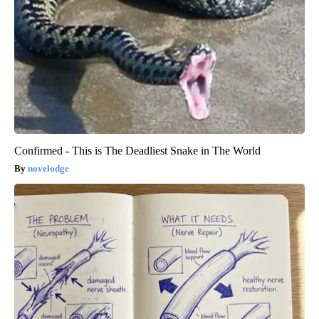
Confirmed - This is The Deadliest Snake in The World
novelodge