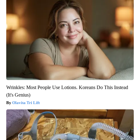
Wrinkles: Most People Use Lotions. Koreans Do This Instead
(It's Genius)
Olavita Tri Lift