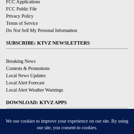
FCC Applications
FCC Public File
Privacy Policy
Terms of Service
Do Not Sell My Personal Information
SUBSCRIBE: KTVZ NEWSLETTERS
Breaking News
Contests & Promotions
Local News Updates
Local Alert Forecast
Local Alert Weather Warnings
DOWNLOAD: KTVZ APPS
Apple & Google Play Stores