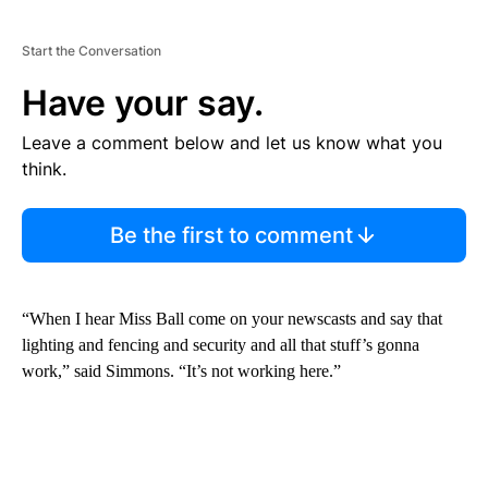
Start the Conversation
Have your say.
Leave a comment below and let us know what you
think.
Be the first to comment
“When I hear Miss Ball come on your newscasts and say that
lighting and fencing and security and all that stuff’s gonna
work,” said Simmons. “It’s not working here.”