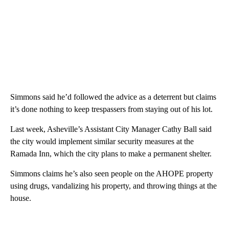
Simmons said he’d followed the advice as a deterrent but claims
it’s done nothing to keep trespassers from staying out of his lot.
Last week, Asheville’s Assistant City Manager Cathy Ball said
the city would implement similar security measures at the
Ramada Inn, which the city plans to make a permanent shelter.
Simmons claims he’s also seen people on the AHOPE property
using drugs, vandalizing his property, and throwing things at the
house.