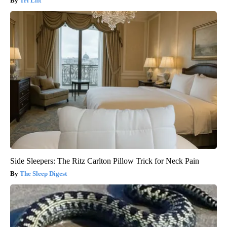
Tri Lift
Side Sleepers: The Ritz Carlton Pillow Trick for Neck Pain
The Sleep Digest