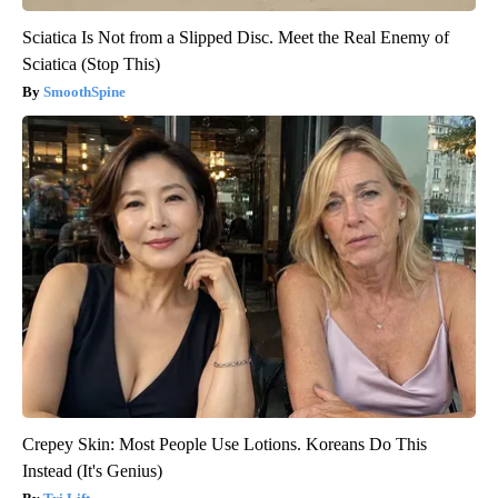
Sciatica Is Not from a Slipped Disc. Meet the Real Enemy of
Sciatica (Stop This)
SmoothSpine
Crepey Skin: Most People Use Lotions. Koreans Do This
Instead (It's Genius)