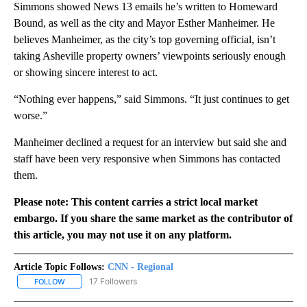
Simmons showed News 13 emails he’s written to Homeward
Bound, as well as the city and Mayor Esther Manheimer. He
believes Manheimer, as the city’s top governing official, isn’t
taking Asheville property owners’ viewpoints seriously enough
or showing sincere interest to act.
“Nothing ever happens,” said Simmons. “It just continues to get
worse.”
Manheimer declined a request for an interview but said she and
staff have been very responsive when Simmons has contacted
them.
Please note: This content carries a strict local market
embargo. If you share the same market as the contributor of
this article, you may not use it on any platform.
Article Topic Follows:
CNN - Regional
17 Followers
FOLLOW
FOLLOW "CNN - REGIONAL" TO RECEIVE NOTIFICATIONS ABOUT N