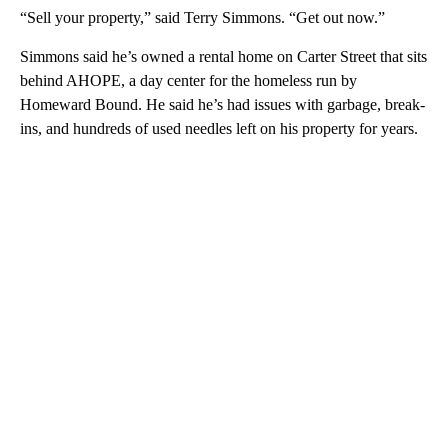
“Sell your property,” said Terry Simmons. “Get out now.”
Simmons said he’s owned a rental home on Carter Street that sits
behind AHOPE, a day center for the homeless run by
Homeward Bound. He said he’s had issues with garbage, break-
ins, and hundreds of used needles left on his property for years.
A
D
V
E
R
TI
S
E
M
E
N
T