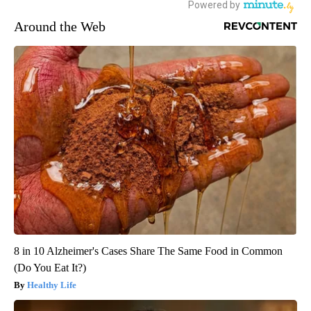
Around the Web
8 in 10 Alzheimer's Cases Share The Same Food in Common
(Do You Eat It?)
Healthy Life