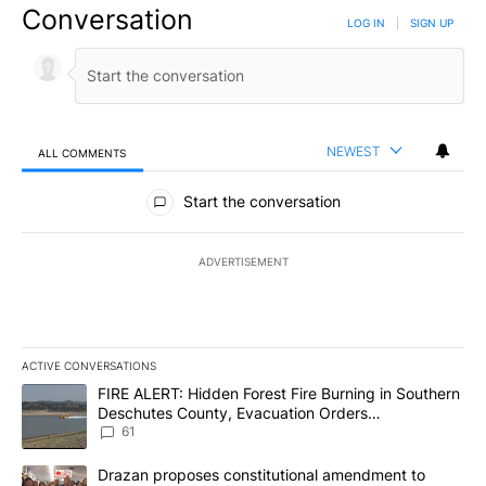
Conversation
LOG IN
|
SIGN UP
NEWEST
ALL COMMENTS
All Comments
Start the conversation
ADVERTISEMENT
ACTIVE CONVERSATIONS
The following is a list of the most commented articles in the last 7
A trending article titled "FIRE ALERT: Hidden Forest Fire Burni
FIRE ALERT: Hidden Forest Fire Burning in Southern
Deschutes County, Evacuation Orders
Implemented
61
A trending article titled "Drazan proposes constitutional amendm
Drazan proposes constitutional amendment to