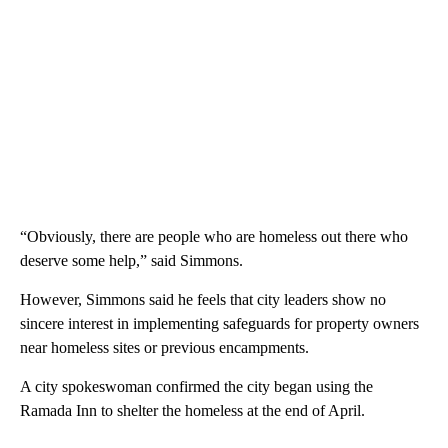
“Obviously, there are people who are homeless out there who
deserve some help,” said Simmons.
However, Simmons said he feels that city leaders show no
sincere interest in implementing safeguards for property owners
near homeless sites or previous encampments.
A city spokeswoman confirmed the city began using the
Ramada Inn to shelter the homeless at the end of April.