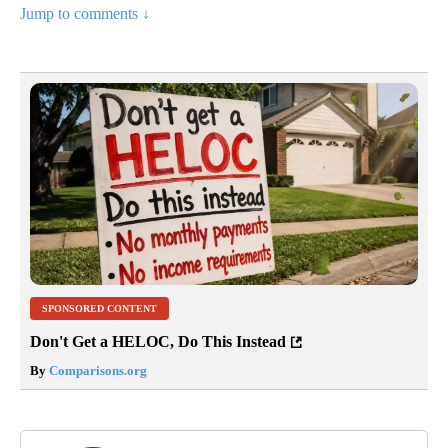
Jump to comments ↓
SPONSORED CONTENT
Don't Get a HELOC, Do This Instead
By
Comparisons.org