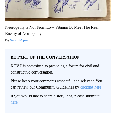
Neuropathy is Not From Low Vitamin B. Meet The Real
Enemy of Neuropathy
SmoothSpine
BE PART OF THE CONVERSATION
KTVZ is committed to providing a forum for civil and
constructive conversation.
Please keep your comments respectful and relevant. You
can review our Community Guidelines by
clicking here
If you would like to share a story idea, please submit it
here
.