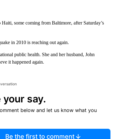
o Haiti, some coming from Baltimore, after Saturday’s
.
quake in 2010 is reaching out again.
rnational public health. She and her husband, John
ieve it happened again.
nversation
 your say.
comment below and let us know what you
Be the first to comment