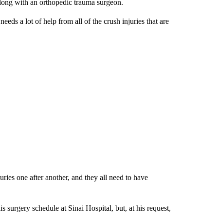
along with an orthopedic trauma surgeon.
eeds a lot of help from all of the crush injuries that are
ries one after another, and they all need to have
 surgery schedule at Sinai Hospital, but, at his request,