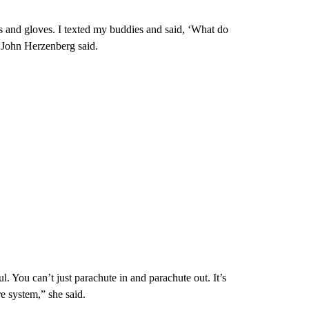
 and gloves. I texted my buddies and said, ‘What do
” John Herzenberg said.
l. You can’t just parachute in and parachute out. It’s
re system,” she said.