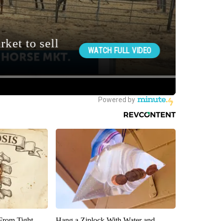
 From Tight
Hang a Ziplock With Water and