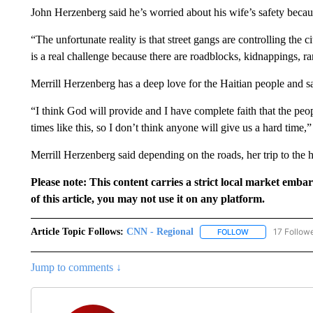
John Herzenberg said he’s worried about his wife’s safety because 
“The unfortunate reality is that street gangs are controlling the cit
is a real challenge because there are roadblocks, kidnappings, 
Merrill Herzenberg has a deep love for the Haitian people and sa
“I think God will provide and I have complete faith that the peo
times like this, so I don’t think anyone will give us a hard time,
Merrill Herzenberg said depending on the roads, her trip to the h
Please note: This content carries a strict local market emba
of this article, you may not use it on any platform.
Article Topic Follows:
CNN - Regional
17 Follow
FOLLOW
FOLLOW "CNN - 
Jump to comments ↓