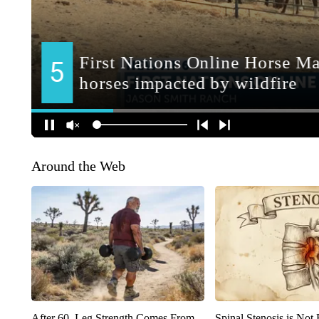
Around the Web
After 60, Leg Strength Comes From
Spinal Stenosis is Not