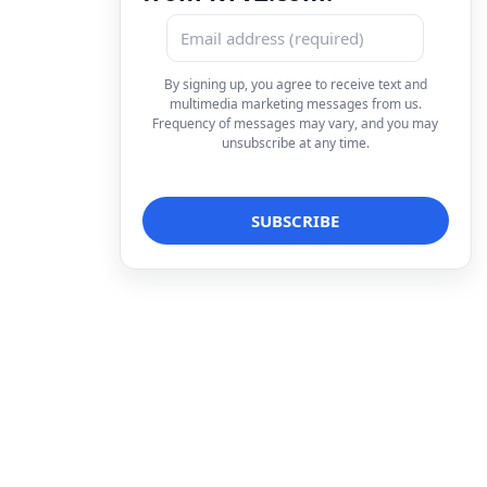
By signing up, you agree to receive text and
multimedia marketing messages from us.
Frequency of messages may vary, and you may
unsubscribe at any time.