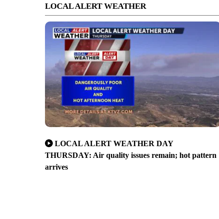
LOCAL ALERT WEATHER
LOCAL ALERT WEATHER DAY
THURSDAY: Air quality issues remain; hot pattern
arrives