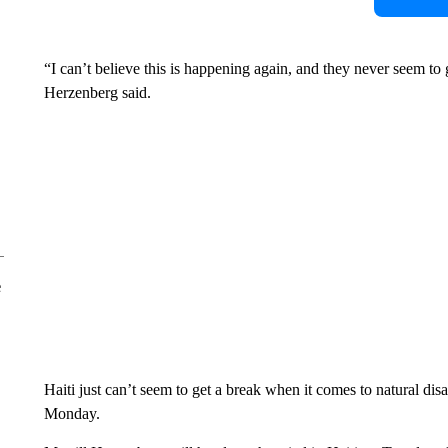
“I can’t believe this is happening again, and they never seem to
Herzenberg said.
e
Haiti just can’t seem to get a break when it comes to natural di
Monday.