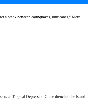
 get a break between earthquakes, hurricanes,” Merrill
sasters as Tropical Depression Grace drenched the island