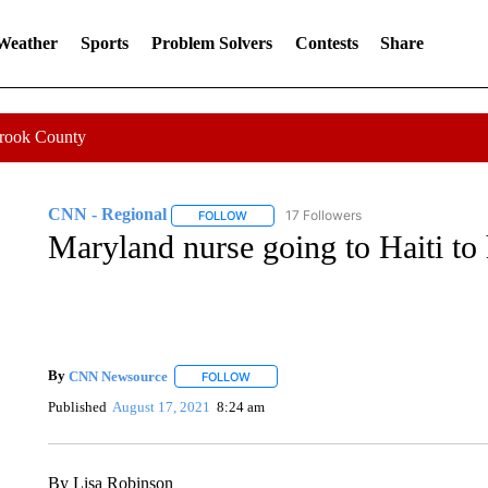
 Weather
Sports
Problem Solvers
Contests
Share
Crook County
CNN - Regional
17 Followers
FOLLOW
FOLLOW "CNN - REGIONAL" TO RECEIVE 
Maryland nurse going to Haiti to 
By
CNN Newsource
FOLLOW
FOLLOW "" TO RECEIVE NOTIFICATIONS 
Published
August 17, 2021
8:24 am
By Lisa Robinson