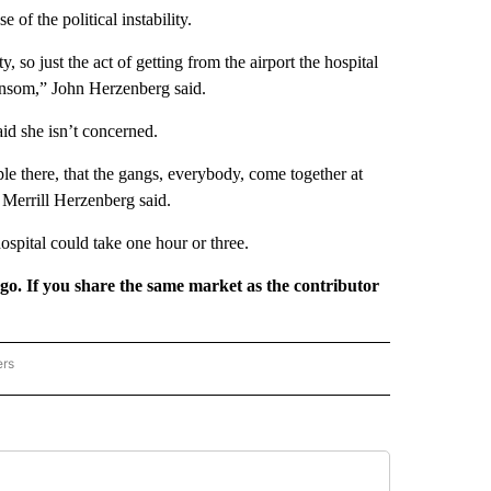
of the political instability.
y, so just the act of getting from the airport the hospital
ransom,” John Herzenberg said.
id she isn’t concerned.
ple there, that the gangs, everybody, come together at
” Merrill Herzenberg said.
ospital could take one hour or three.
rgo. If you share the same market as the contributor
ers
REGIONAL" TO RECEIVE NOTIFICATIONS ABOUT NEW PAGES ON "CNN - REGIONAL".