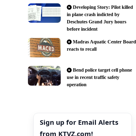
Developing Story: Pilot killed
in plane crash indicted by
Deschutes Grand Jury hours
before incident
Madras Aquatic Center Board
reacts to recall
Bend police target cell phone
use in recent traffic safety
operation
Sign up for Email Alerts
from KTVZ.com!