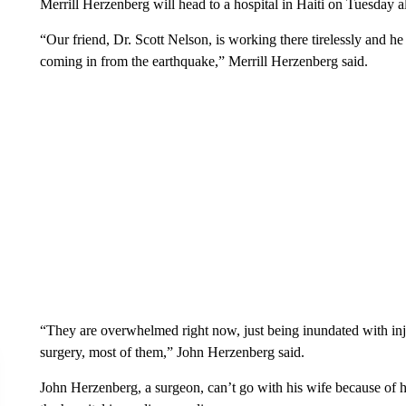
Merrill Herzenberg will head to a hospital in Haiti on Tuesday 
“Our friend, Dr. Scott Nelson, is working there tirelessly and he n
coming in from the earthquake,” Merrill Herzenberg said.
“They are overwhelmed right now, just being inundated with inju
surgery, most of them,” John Herzenberg said.
John Herzenberg, a surgeon, can’t go with his wife because of his