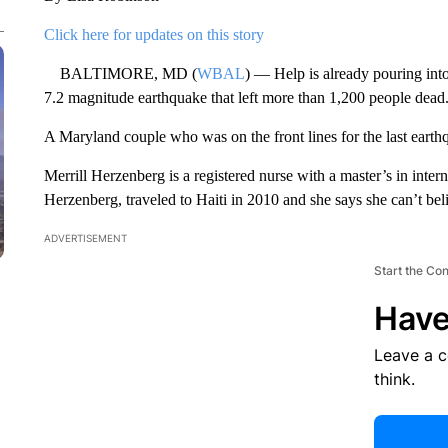
Click here for updates on this story
BALTIMORE, MD (
WBAL
) — Help is already pouring int
7.2 magnitude earthquake that left more than 1,200 people dead
A Maryland couple who was on the front lines for the last earth
Merrill Herzenberg is a registered nurse with a master’s in inte
Herzenberg, traveled to Haiti in 2010 and she says she can’t bel
ADVERTISEMENT
Start the Co
Have
Leave a 
think.