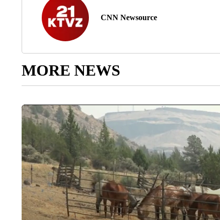
CNN Newsource
MORE NEWS