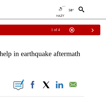
58°
1 of 4
NOTIFICATIONS ABOUT NEW PAGES ON "CNN - REGIONAL".
help in earthquake aftermath
ABOUT NEW PAGES ON "".
Facebook
X
LinkedIn
Email