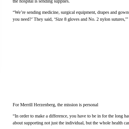
the hospital is sending supplies.
“We’re sending medicine, surgical equipment, drapes and gowns
you need?’ They said, ‘Size 8 gloves and No. 2 nylon sutures,'
For Merrill Herzenberg, the mission is personal
“In order to make a difference, you have to be in for the long hau
about supporting not just the individual, but the whole health ca