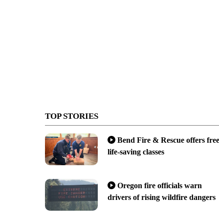
TOP STORIES
Bend Fire & Rescue offers fre
life-saving classes
Oregon fire officials warn
drivers of rising wildfire dangers