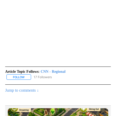
Article Topic Follows:
CNN - Regional
17 Followers
FOLLOW
FOLLOW "CNN - REGIONAL" TO RECEIVE NOTIFICATIONS ABOUT N
Jump to comments ↓