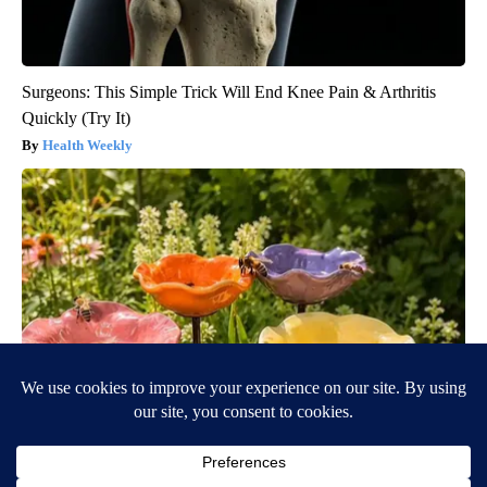
Surgeons: This Simple Trick Will End Knee Pain & Arthritis
Quickly (Try It)
Health Weekly