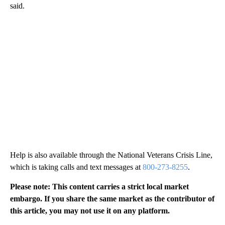
said.
Help is also available through the National Veterans Crisis Line,
which is taking calls and text messages at
800-273-8255
.
Please note: This content carries a strict local market
embargo. If you share the same market as the contributor of
this article, you may not use it on any platform.