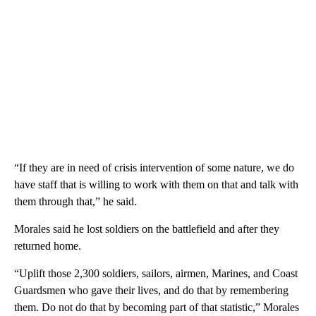
“If they are in need of crisis intervention of some nature, we do
have staff that is willing to work with them on that and talk with
them through that,” he said.
Morales said he lost soldiers on the battlefield and after they
returned home.
“Uplift those 2,300 soldiers, sailors, airmen, Marines, and Coast
Guardsmen who gave their lives, and do that by remembering
them. Do not do that by becoming part of that statistic,” Morales