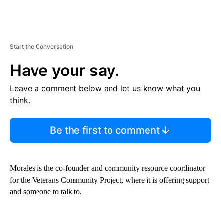
Start the Conversation
Have your say.
Leave a comment below and let us know what you
think.
Be the first to comment
Morales is the co-founder and community resource coordinator
for the Veterans Community Project, where it is offering support
and someone to talk to.