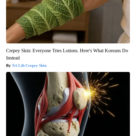
Crepey Skin: Everyone Tries Lotions. Here's What Koreans Do
Instead
Tri Lift Crepey Skin