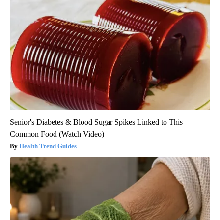
Senior's Diabetes & Blood Sugar Spikes Linked to This
Common Food (Watch Video)
Health Trend Guides