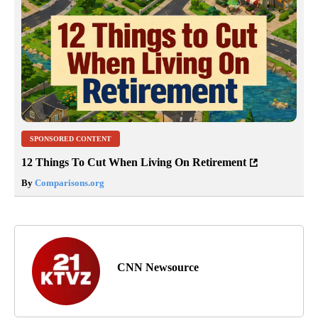
SPONSORED CONTENT
12 Things To Cut When Living On Retirement
By
Comparisons.org
CNN Newsource