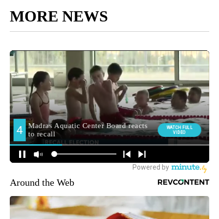
MORE NEWS
Around the Web