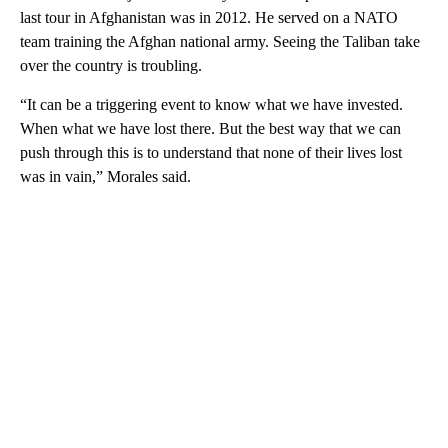
last tour in Afghanistan was in 2012. He served on a NATO
team training the Afghan national army. Seeing the Taliban take
over the country is troubling.
“It can be a triggering event to know what we have invested.
When what we have lost there. But the best way that we can
push through this is to understand that none of their lives lost
was in vain,” Morales said.
A
D
V
E
R
TI
S
E
M
E
N
T