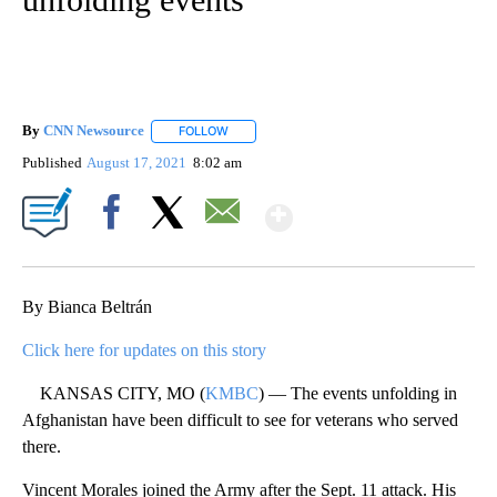
By
CNN Newsource
FOLLOW
FOLLOW "" TO RECEIVE NOTIFICATIONS ABOU
Published
August 17, 2021
8:02 am
Show More
Facebook
X
Email
By Bianca Beltrán
Click here for updates on this story
KANSAS CITY, MO (
KMBC
) — The events unfolding in
Afghanistan have been difficult to see for veterans who served
there.
Vincent Morales joined the Army after the Sept. 11 attack. His