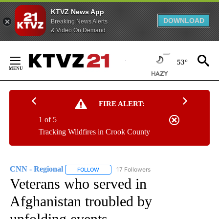
KTVZ News App
DOWNLOAD
Breaking News Alerts
& Video On Demand
Skip
to
53°
Content
FIRE ALERT:
1 of 5
Tracking Wildfires in Crook County
CNN - Regional
17 Followers
FOLLOW
FOLLOW "CNN - REGIONAL" TO RECEIVE NOTI
Veterans who served in
Afghanistan troubled by
unfolding events