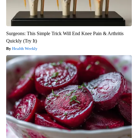
Surgeons: This Simple Trick Will End Knee Pain & Arthritis
Quickly (Try It)
Health Weekly