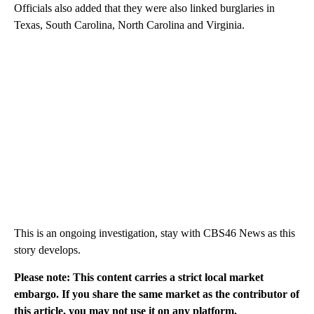
Officials also added that they were also linked burglaries in
Texas, South Carolina, North Carolina and Virginia.
This is an ongoing investigation, stay with CBS46 News as this
story develops.
Please note: This content carries a strict local market
embargo. If you share the same market as the contributor of
this article, you may not use it on any platform.