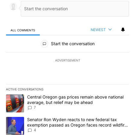
NEWEST
ALL COMMENTS
All Comments
Start the conversation
ADVERTISEMENT
ACTIVE CONVERSATIONS
The following is a list of the most commented articles in the last 7
A trending article titled "Central Oregon gas prices remain abov
Central Oregon gas prices remain above national
average, but relief may be ahead
7
A trending article titled "Senator Ron Wyden reacts to new fede
Senator Ron Wyden reacts to new federal tax
exemption passed as Oregon faces record wildfire
season
4