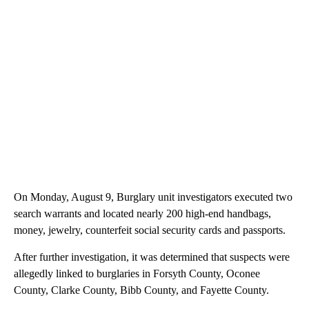
On Monday, August 9, Burglary unit investigators executed two
search warrants and located nearly 200 high-end handbags,
money, jewelry, counterfeit social security cards and passports.
After further investigation, it was determined that suspects were
allegedly linked to burglaries in Forsyth County, Oconee
County, Clarke County, Bibb County, and Fayette County.