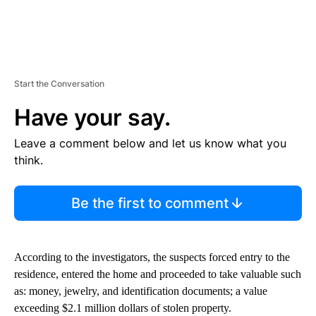
Start the Conversation
Have your say.
Leave a comment below and let us know what you
think.
Be the first to comment
According to the investigators, the suspects forced entry to the
residence, entered the home and proceeded to take valuable such
as: money, jewelry, and identification documents; a value
exceeding $2.1 million dollars of stolen property.