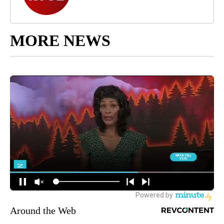
MORE NEWS
Around the Web