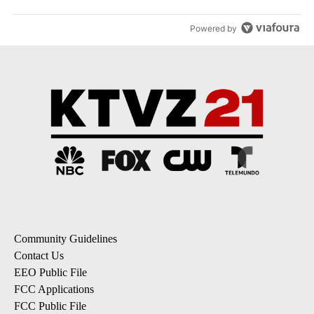
Powered by
Community Guidelines
Contact Us
EEO Public File
FCC Applications
FCC Public File