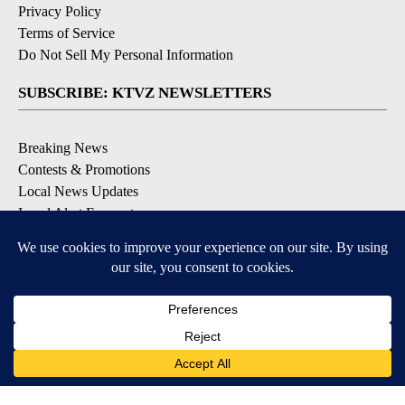
Privacy Policy
Terms of Service
Do Not Sell My Personal Information
SUBSCRIBE: KTVZ NEWSLETTERS
Breaking News
Contests & Promotions
Local News Updates
Local Alert Forecast
Local Alert Weather Warnings
DOWNLOAD: KTVZ APPS
Apple & Google Play Stores