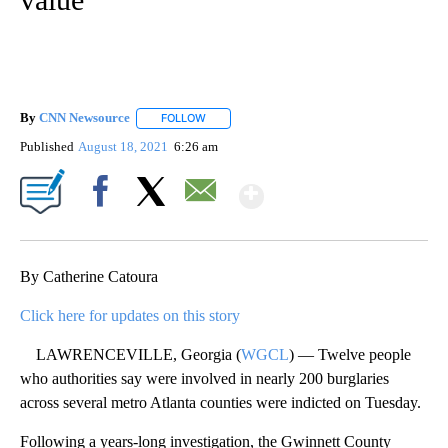
By
CNN Newsource
FOLLOW
FOLLOW "" TO RECEIVE NOTIFICATIONS ABOU
Published
August 18, 2021
6:26 am
Show More
Facebook
X
Email
By Catherine Catoura
Click here for updates on this story
LAWRENCEVILLE, Georgia (
WGCL
) — Twelve people
who authorities say were involved in nearly 200 burglaries
across several metro Atlanta counties were indicted on Tuesday.
Following a years-long investigation, the Gwinnett County