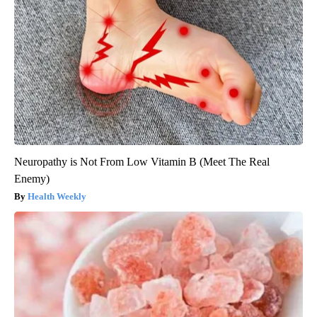
Neuropathy is Not From Low Vitamin B (Meet The Real
Enemy)
Health Weekly