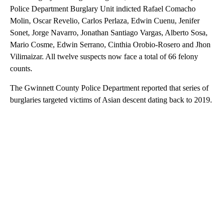
Police Department Burglary Unit indicted Rafael Comacho
Molin, Oscar Revelio, Carlos Perlaza, Edwin Cuenu, Jenifer
Sonet, Jorge Navarro, Jonathan Santiago Vargas, Alberto Sosa,
Mario Cosme, Edwin Serrano, Cinthia Orobio-Rosero and Jhon
Vilimaizar. All twelve suspects now face a total of 66 felony
counts.
The Gwinnett County Police Department reported that series of
burglaries targeted victims of Asian descent dating back to 2019.
A
D
V
E
R
TI
S
E
M
E
N
T