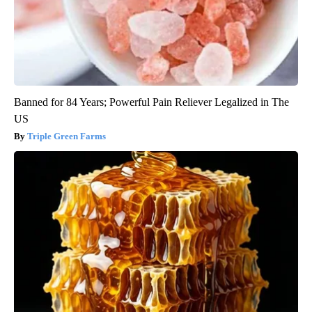
Banned for 84 Years; Powerful Pain Reliever Legalized in The
US
Triple Green Farms