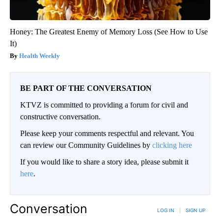
Honey: The Greatest Enemy of Memory Loss (See How to Use
It)
Health Weekly
BE PART OF THE CONVERSATION
KTVZ is committed to providing a forum for civil and
constructive conversation.
Please keep your comments respectful and relevant. You
can review our Community Guidelines by
clicking here
If you would like to share a story idea, please submit it
here
.
Conversation
LOG IN
|
SIGN UP