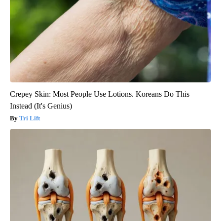
Crepey Skin: Most People Use Lotions. Koreans Do This
Instead (It's Genius)
Tri Lift