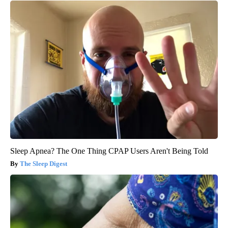
Sleep Apnea? The One Thing CPAP Users Aren't Being Told
The Sleep Digest