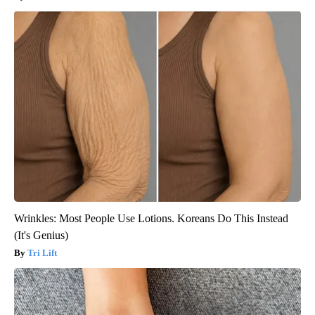
Wrinkles: Most People Use Lotions. Koreans Do This Instead
(It's Genius)
Tri Lift