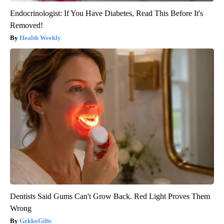
Endocrinologist: If You Have Diabetes, Read This Before It's
Removed!
Health Weekly
Dentists Said Gums Can't Grow Back. Red Light Proves Them
Wrong
GekkoGifts