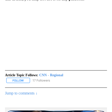
Article Topic Follows:
CNN - Regional
17 Followers
FOLLOW
FOLLOW "CNN - REGIONAL" TO RECEIVE NOTIFICATIONS ABOUT N
Jump to comments ↓