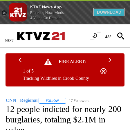
KTVZ News App
DOWNLOAD
Breaking News Alerts
& Video On Demand
Skip
to
48°
Content
FIRE ALERT:
1 of 5
Tracking Wildfires in Crook County
CNN - Regional
17 Followers
FOLLOW
FOLLOW "CNN - REGIONAL" TO RECEIVE NOTI
12 people indicted for nearly 200
burglaries, totaling $2.1M in
value