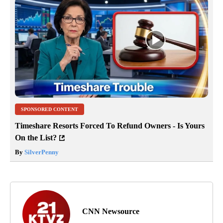
SPONSORED CONTENT
Timeshare Resorts Forced To Refund Owners - Is Yours
On the List?
By
SilverPenny
CNN Newsource