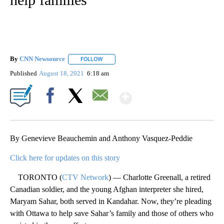
By
CNN Newsource
FOLLOW
FOLLOW "" TO RECEIVE NOTIFICATIONS ABOU
Published
August 18, 2021
6:18 am
Show More
Facebook
X
Email
By Genevieve Beauchemin and Anthony Vasquez-Peddie
Click here for updates on this story
TORONTO (
CTV Network
) — Charlotte Greenall, a retired
Canadian soldier, and the young Afghan interpreter she hired,
Maryam Sahar, both served in Kandahar. Now, they’re pleading
with Ottawa to help save Sahar’s family and those of others who