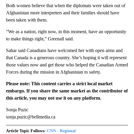
Both women believe that when the diplomats were taken out of
Afghanistan more interpreters and their families should have
been taken with them.
“We as a nation, right now, in this moment, have an opportunity
to make things right,” Greenall said.
Sahar said Canadians have welcomed her with open arms and
that Canada is a generous country. She’s hoping it will represent
those values now and get those who helped the Canadian Armed
Forces during the mission in Afghanistan to safety.
Please note: This content carries a strict local market
embargo. If you share the same market as the contributor of
this article, you may not use it on any platform.
Sonja Puzic
sonja.puzic@bellmedia.ca
Article Topic Follows:
CNN - Regional