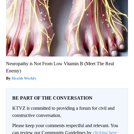
Neuropathy is Not From Low Vitamin B (Meet The Real
Enemy)
Health Weekly
BE PART OF THE CONVERSATION
KTVZ is committed to providing a forum for civil and
constructive conversation.
Please keep your comments respectful and relevant. You
can review our Community Guidelines by
clicking here