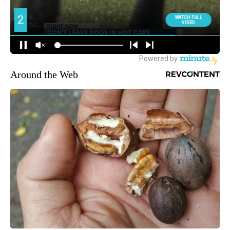
Around the Web