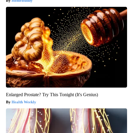
HomeBuddy
Enlarged Prostate? Try This Tonight (It's Genius)
Health Weekly