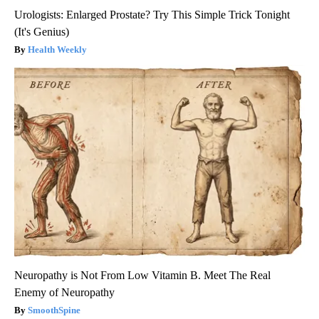
Urologists: Enlarged Prostate? Try This Simple Trick Tonight
(It's Genius)
Health Weekly
Neuropathy is Not From Low Vitamin B. Meet The Real
Enemy of Neuropathy
SmoothSpine