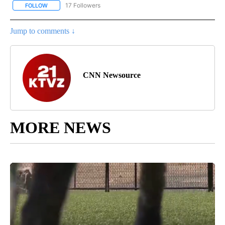
17 Followers
FOLLOW
FOLLOW "CNN - REGIONAL" TO RECEIVE NOTIFICATIONS ABOUT N
Jump to comments ↓
CNN Newsource
MORE NEWS