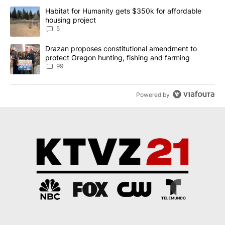
The following is a list of the most commented articles in the last 7
A trending article titled "Habitat for Humanity gets $350k for af
Habitat for Humanity gets $350k for affordable
housing project
5
A trending article titled "Drazan proposes constitutional amendm
Drazan proposes constitutional amendment to
protect Oregon hunting, fishing and farming
99
Powered by