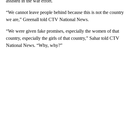
assisted in the war effort.
“We cannot leave people behind because this is not the country
we are,” Greenall told CTV National News.
“We were given fake promises, especially the women of that
country, especially the girls of that country,” Sahar told CTV
National News. “Why, why?”
A
D
V
E
R
TI
S
E
M
E
N
T