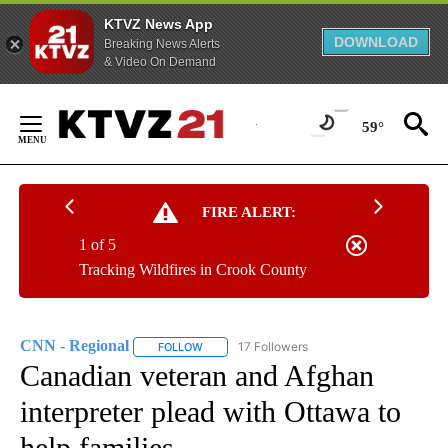
KTVZ News App
DOWNLOAD
Breaking News Alerts
& Video On Demand
Skip
to
59°
Content
FIRE ALERT:
1 of 5
Tracking Wildfires in Crook County
CNN - Regional
17 Followers
FOLLOW
FOLLOW "CNN - REGIONAL" TO RECEIVE NOTI
Canadian veteran and Afghan
interpreter plead with Ottawa to
help families