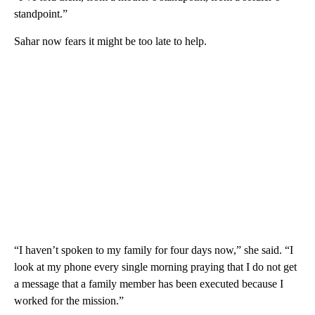
standpoint.”
Sahar now fears it might be too late to help.
“I haven’t spoken to my family for four days now,” she said. “I
look at my phone every single morning praying that I do not get
a message that a family member has been executed because I
worked for the mission.”