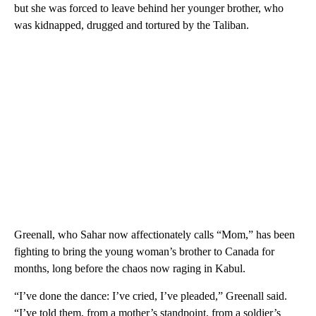
but she was forced to leave behind her younger brother, who
was kidnapped, drugged and tortured by the Taliban.
Greenall, who Sahar now affectionately calls “Mom,” has been
fighting to bring the young woman’s brother to Canada for
months, long before the chaos now raging in Kabul.
“I’ve done the dance: I’ve cried, I’ve pleaded,” Greenall said.
“I’ve told them, from a mother’s standpoint, from a soldier’s