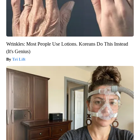
Wrinkles: Most People Use Lotions. Koreans Do This Instead
(It's Genius)
Tri Lift