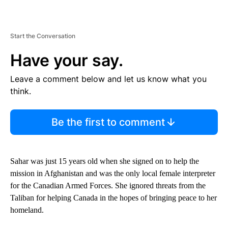
Start the Conversation
Have your say.
Leave a comment below and let us know what you
think.
Be the first to comment
Sahar was just 15 years old when she signed on to help the
mission in Afghanistan and was the only local female interpreter
for the Canadian Armed Forces. She ignored threats from the
Taliban for helping Canada in the hopes of bringing peace to her
homeland.