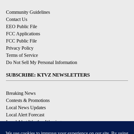
Community Guidelines
Contact Us
EEO Public File
FCC Applications
FCC Public File
Privacy Policy
Terms of Service
Do Not Sell My Personal Information
SUBSCRIBE: KTVZ NEWSLETTERS
Breaking News
Contests & Promotions
Local News Updates
Local Alert Forecast
Local Alert Weather Warnings