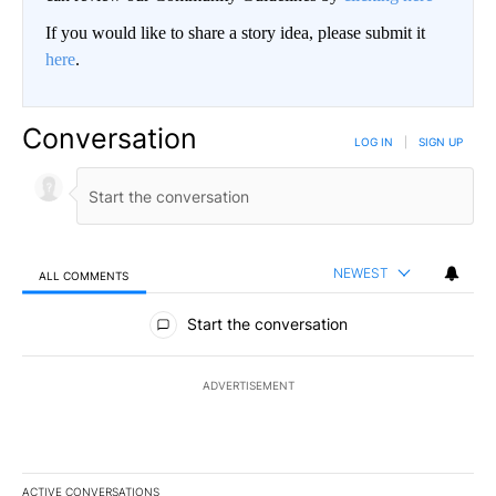
If you would like to share a story idea, please submit it
here
.
Conversation
LOG IN
|
SIGN UP
NEWEST
ALL COMMENTS
All Comments
Start the conversation
ADVERTISEMENT
ACTIVE CONVERSATIONS