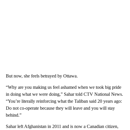
But now, she feels betrayed by Ottawa.
“Why are you making us feel ashamed when we took big pride
in doing what we were doing,” Sahar told CTV National News.
“You’re literally reinforcing what the Taliban said 20 years ago:
Do not co-operate because they will leave and you will stay
behind.”
Sahar left Afghanistan in 2011 and is now a Canadian citizen,