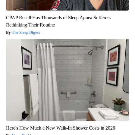
CPAP Recall Has Thousands of Sleep Apnea Sufferers
Rethinking Their Routine
The Sleep Digest
Here's How Much a New Walk-In Shower Costs in 2026