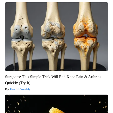
Surgeons: This Simple Trick Will End Knee Pain & Arthritis
Quickly (Try It)
Health Weekly