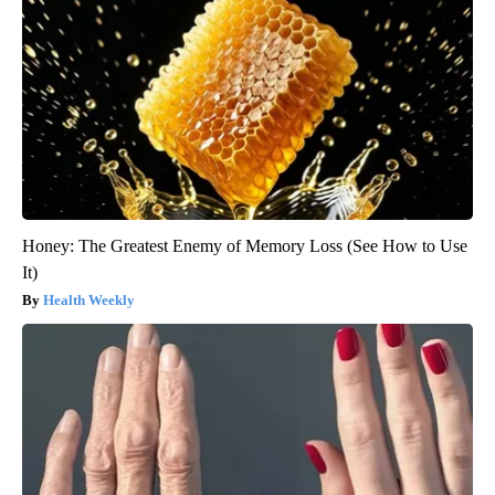
Honey: The Greatest Enemy of Memory Loss (See How to Use
It)
Health Weekly