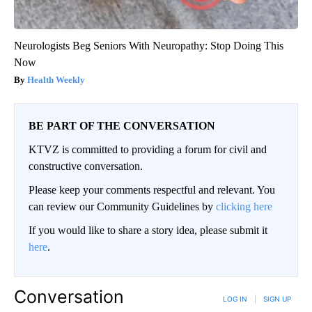
Neurologists Beg Seniors With Neuropathy: Stop Doing This
Now
Health Weekly
BE PART OF THE CONVERSATION
KTVZ is committed to providing a forum for civil and
constructive conversation.
Please keep your comments respectful and relevant. You
can review our Community Guidelines by
clicking here
If you would like to share a story idea, please submit it
here
.
Conversation
LOG IN
|
SIGN UP