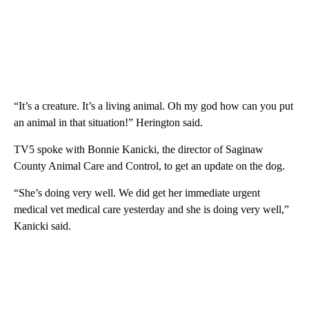
“It’s a creature. It’s a living animal. Oh my god how can you put
an animal in that situation!” Herington said.
TV5 spoke with Bonnie Kanicki, the director of Saginaw
County Animal Care and Control, to get an update on the dog.
“She’s doing very well. We did get her immediate urgent
medical vet medical care yesterday and she is doing very well,”
Kanicki said.