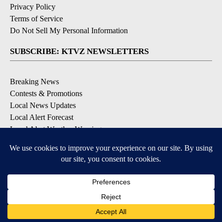
Privacy Policy
Terms of Service
Do Not Sell My Personal Information
SUBSCRIBE: KTVZ NEWSLETTERS
Breaking News
Contests & Promotions
Local News Updates
Local Alert Forecast
Local Alert Weather Warnings
DOWNLOAD: KTVZ APPS
Apple & Google Play Stores