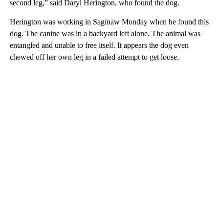
second leg,” said Daryl Herington, who found the dog.
Herington was working in Saginaw Monday when he found this
dog. The canine was in a backyard left alone. The animal was
entangled and unable to free itself. It appears the dog even
chewed off her own leg in a failed attempt to get loose.
A
D
V
E
R
TI
S
E
M
E
N
T