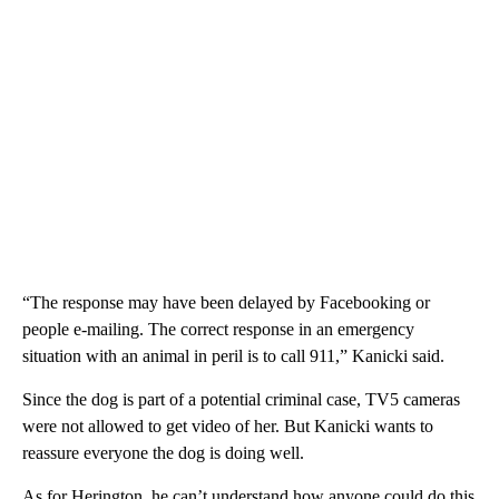
“The response may have been delayed by Facebooking or
people e-mailing. The correct response in an emergency
situation with an animal in peril is to call 911,” Kanicki said.
Since the dog is part of a potential criminal case, TV5 cameras
were not allowed to get video of her. But Kanicki wants to
reassure everyone the dog is doing well.
As for Herington, he can’t understand how anyone could do this