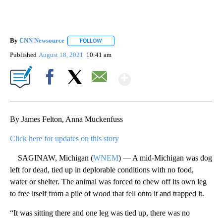
By
CNN Newsource
FOLLOW
FOLLOW "" TO RECEIVE NOTIFICATIONS ABOU
Published
August 18, 2021
10:41 am
Show More
Facebook
X
Email
By James Felton, Anna Muckenfuss
Click here for updates on this story
SAGINAW, Michigan (
WNEM
) — A mid-Michigan was dog
left for dead, tied up in deplorable conditions with no food,
water or shelter. The animal was forced to chew off its own leg
to free itself from a pile of wood that fell onto it and trapped it.
“It was sitting there and one leg was tied up, there was no