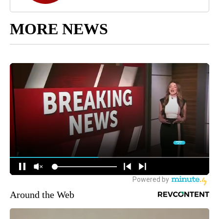
MORE NEWS
Around the Web