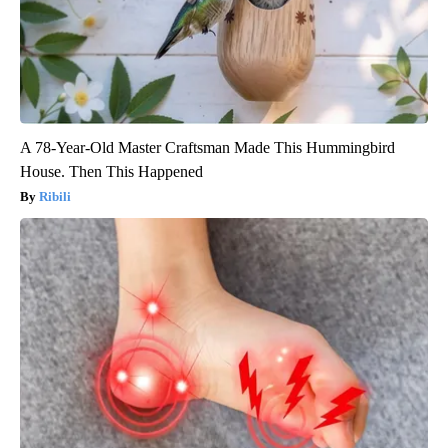
A 78-Year-Old Master Craftsman Made This Hummingbird
House. Then This Happened
Ribili