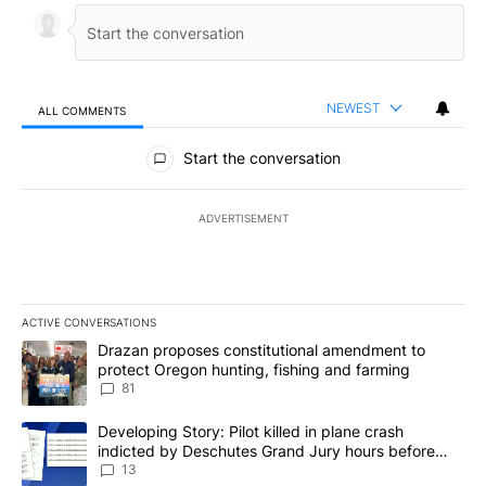
NEWEST
ALL COMMENTS
All Comments
Start the conversation
ADVERTISEMENT
ACTIVE CONVERSATIONS
The following is a list of the most commented articles in the last 7
A trending article titled "Drazan proposes constitutional amendm
Drazan proposes constitutional amendment to
protect Oregon hunting, fishing and farming
81
A trending article titled "Developing Story: Pilot killed in plane
Developing Story: Pilot killed in plane crash
indicted by Deschutes Grand Jury hours before
incident
13