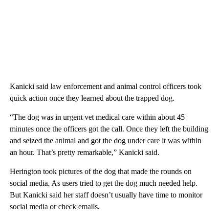
Kanicki said law enforcement and animal control officers took
quick action once they learned about the trapped dog.
“The dog was in urgent vet medical care within about 45
minutes once the officers got the call. Once they left the building
and seized the animal and got the dog under care it was within
an hour. That’s pretty remarkable,” Kanicki said.
Herington took pictures of the dog that made the rounds on
social media. As users tried to get the dog much needed help.
But Kanicki said her staff doesn’t usually have time to monitor
social media or check emails.