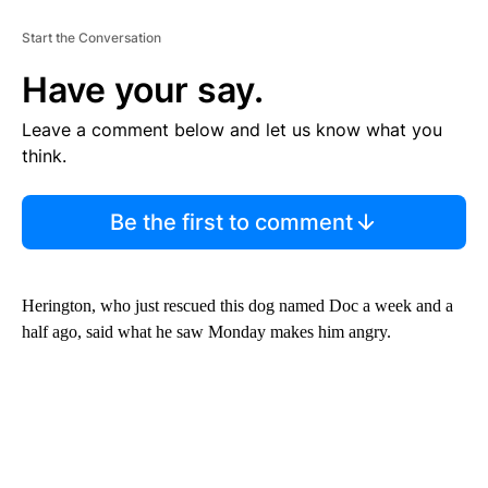
Start the Conversation
Have your say.
Leave a comment below and let us know what you
think.
Be the first to comment
Herington, who just rescued this dog named Doc a week and a
half ago, said what he saw Monday makes him angry.