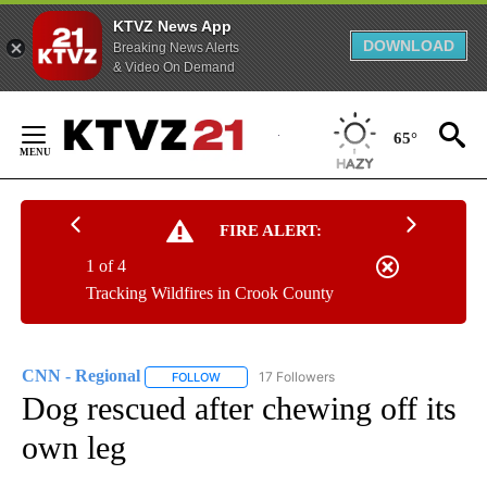
KTVZ News App
DOWNLOAD
Breaking News Alerts
& Video On Demand
Skip
to
65°
Content
FIRE ALERT:
1 of 4
Tracking Wildfires in Crook County
CNN - Regional
17 Followers
FOLLOW
FOLLOW "CNN - REGIONAL" TO RECEIVE NOTI
Dog rescued after chewing off its
own leg