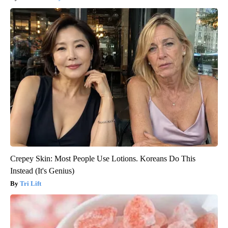
Crepey Skin: Most People Use Lotions. Koreans Do This
Instead (It's Genius)
Tri Lift