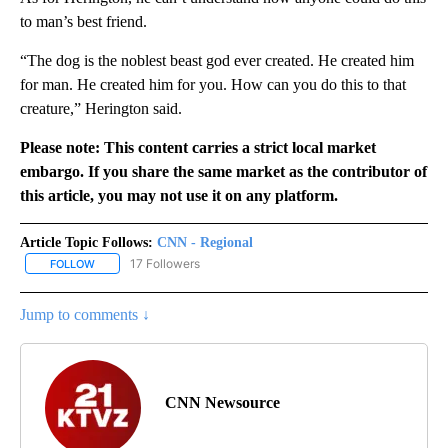
to man’s best friend.
“The dog is the noblest beast god ever created. He created him
for man. He created him for you. How can you do this to that
creature,” Herington said.
Please note: This content carries a strict local market
embargo. If you share the same market as the contributor of
this article, you may not use it on any platform.
Article Topic Follows:
CNN - Regional
17 Followers
FOLLOW
FOLLOW "CNN - REGIONAL" TO RECEIVE NOTIFICATIONS ABOUT N
Jump to comments ↓
CNN Newsource