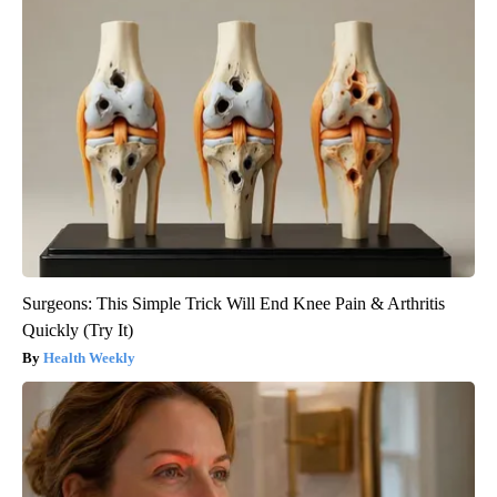
Surgeons: This Simple Trick Will End Knee Pain & Arthritis
Quickly (Try It)
Health Weekly