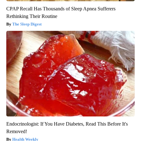
CPAP Recall Has Thousands of Sleep Apnea Sufferers
Rethinking Their Routine
The Sleep Digest
Endocrinologist: If You Have Diabetes, Read This Before It's
Removed!
Health Weekly