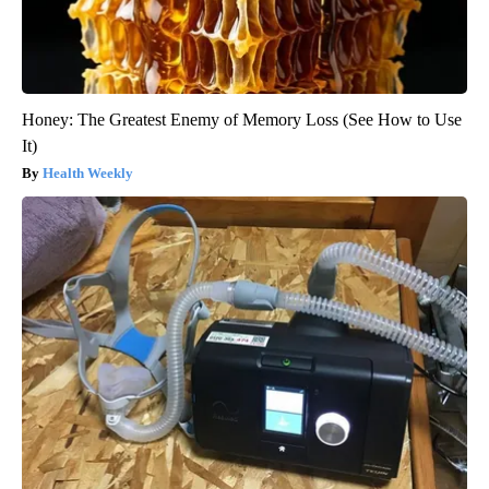
Honey: The Greatest Enemy of Memory Loss (See How to Use
It)
Health Weekly