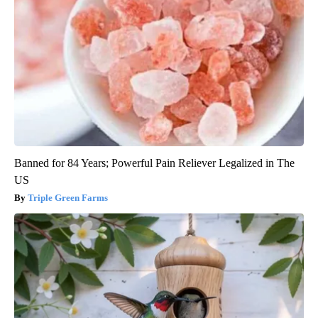
Banned for 84 Years; Powerful Pain Reliever Legalized in The
US
Triple Green Farms