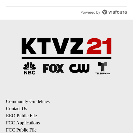
Powered by
Community Guidelines
Contact Us
EEO Public File
FCC Applications
FCC Public File