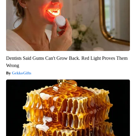
Dentists Said Gums Can't Grow Back. Red Light Proves Them
Wrong
GekkoGifts