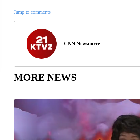
Jump to comments ↓
CNN Newsource
MORE NEWS