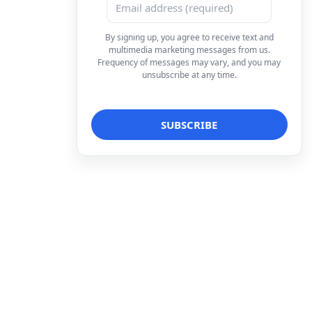
By signing up, you agree to receive text and
multimedia marketing messages from us.
Frequency of messages may vary, and you may
unsubscribe at any time.