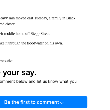
heavy rain moved east Tuesday, a family in Black
ed closer.
ir mobile home off Stepp Street.
e it through the floodwater on his own.
nversation
 your say.
comment below and let us know what you
Be the first to comment