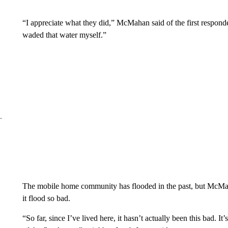
“I appreciate what they did,” McMahan said of the first respon
waded that water myself.”
The mobile home community has flooded in the past, but McMaha
it flood so bad.
“So far, since I’ve lived here, it hasn’t actually been this bad. It’