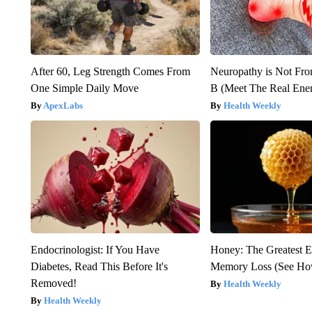
After 60, Leg Strength Comes From
Neuropathy is Not Fr
One Simple Daily Move
B (Meet The Real En
ApexLabs
Health Weekly
Endocrinologist: If You Have
Honey: The Greatest 
Diabetes, Read This Before It's
Memory Loss (See How
Removed!
Health Weekly
Health Weekly