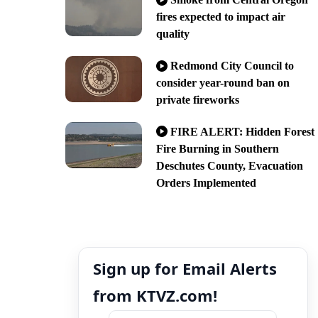
fires expected to impact air
quality
Redmond City Council to
consider year-round ban on
private fireworks
FIRE ALERT: Hidden Forest
Fire Burning in Southern
Deschutes County, Evacuation
Orders Implemented
Sign up for Email Alerts
from KTVZ.com!