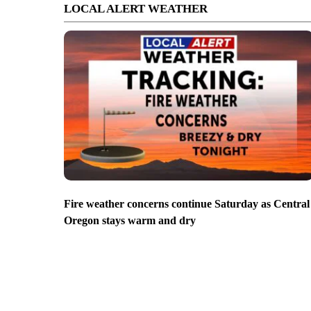
LOCAL ALERT WEATHER
Fire weather concerns continue Saturday as Central
Oregon stays warm and dry