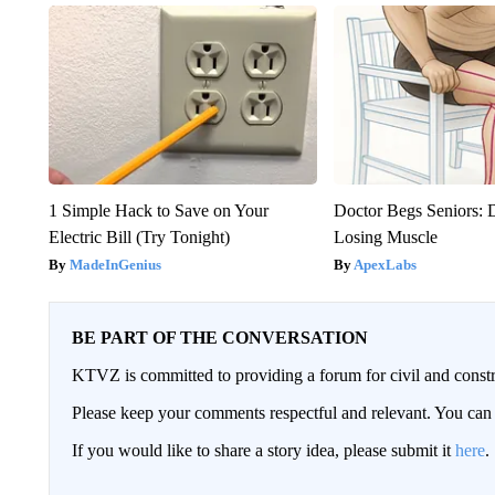
1 Simple Hack to Save on Your
Doctor Begs Seniors: 
Electric Bill (Try Tonight)
Losing Muscle
MadeInGenius
ApexLabs
BE PART OF THE CONVERSATION
KTVZ is committed to providing a forum for civil and constr
Please keep your comments respectful and relevant. You c
If you would like to share a story idea, please submit it
here
.