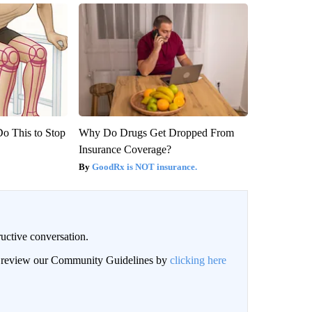
Do This to Stop
Why Do Drugs Get Dropped From
Insurance Coverage?
GoodRx is NOT insurance.
uctive conversation.
an review our Community Guidelines by
clicking here