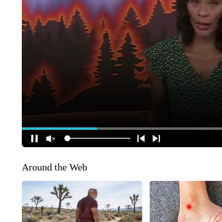
Around the Web