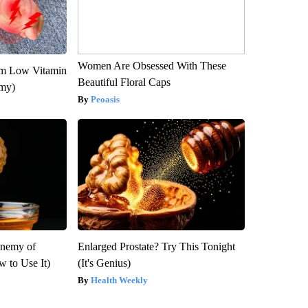
Women Are Obsessed With These
om Low Vitamin
Beautiful Floral Caps
emy)
Peoasis
Enemy of
Enlarged Prostate? Try This Tonight
 to Use It)
(It's Genius)
Health Weekly