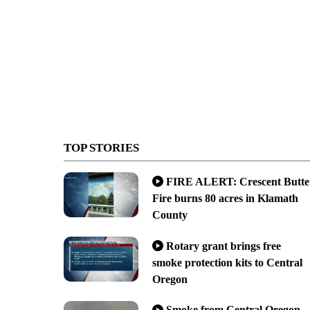
TOP STORIES
FIRE ALERT: Crescent Butte
Fire burns 80 acres in Klamath
County
Rotary grant brings free
smoke protection kits to Central
Oregon
Smoke from Central Oregon