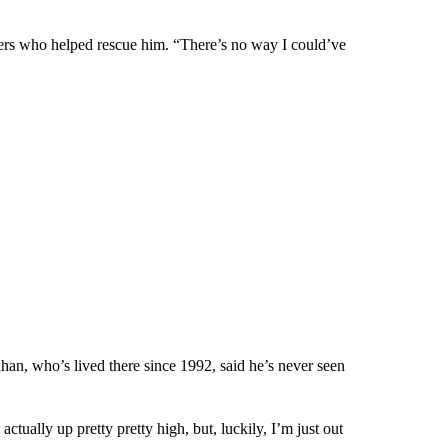
ders who helped rescue him. “There’s no way I could’ve
n, who’s lived there since 1992, said he’s never seen
s actually up pretty pretty high, but, luckily, I’m just out