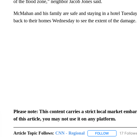
of the flood zone,” neighbor Jacob Jones said.
McMahan and his family are safe and staying in a hotel Tuesday
back to their homes Wednesday to see the extent of the damage.
Please note: This content carries a strict local market emba
of this article, you may not use it on any platform.
Article Topic Follows:
CNN - Regional
17 Follow
FOLLOW
FOLLOW "CNN - 