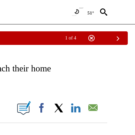
51°
1 of 4
NOTIFICATIONS ABOUT NEW PAGES ON "CNN - REGIONAL".
ach their home
ABOUT NEW PAGES ON "".
Facebook
X
LinkedIn
Email