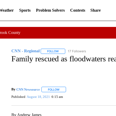
 Weather
Sports
Problem Solvers
Contests
Share
Crook County
CNN - Regional
17 Followers
FOLLOW
FOLLOW "CNN - REGIONAL" TO RECEIVE 
Family rescued as floodwaters re
By
CNN Newsource
FOLLOW
FOLLOW "" TO RECEIVE NOTIFICATIONS 
Published
August 18, 2021
6:15 am
By Andrew James