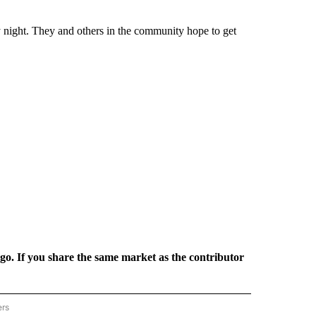
 night. They and others in the community hope to get
rgo. If you share the same market as the contributor
ers
REGIONAL" TO RECEIVE NOTIFICATIONS ABOUT NEW PAGES ON "CNN - REGIONAL".