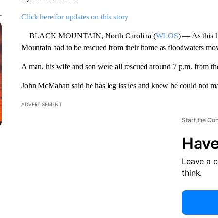
Click here for updates on this story
BLACK MOUNTAIN, North Carolina (
WLOS
) — As this 
Mountain had to be rescued from their home as floodwaters mov
A man, his wife and son were all rescued around 7 p.m. from the
John McMahan said he has leg issues and knew he could not mak
ADVERTISEMENT
Start the Co
Have
Leave a 
think.