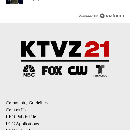
Powered by
Community Guidelines
Contact Us
EEO Public File
FCC Applications