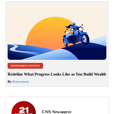
SPONSORED CONTENT
Redefine What Progress Looks Like as You Build Wealth
By
Betterment
CNN Newsource