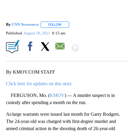
By
CNN Newsource
FOLLOW
FOLLOW "" TO RECEIVE NOTIFICATIONS ABOU
Published
August 18, 2021
8:15 am
Show More
Facebook
X
Email
By KMOV.COM STAFF
Click here for updates on this story
FERGUSON, Mo. (
KMOV
) — A murder suspect is in
custody after spending a month on the run.
At-large warrants were issued last month for Garry Rodgers.
The 24-year-old was charged with first-degree murder and
armed criminal action in the shooting death of 26-year-old