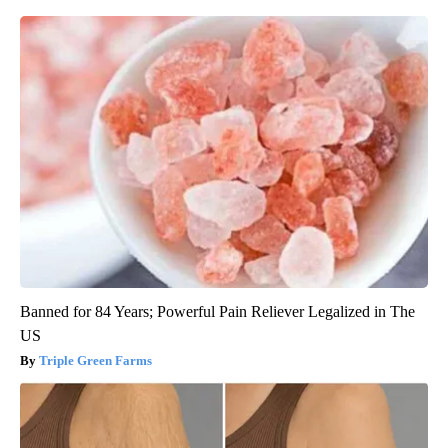
Banned for 84 Years; Powerful Pain Reliever Legalized in The
US
Triple Green Farms