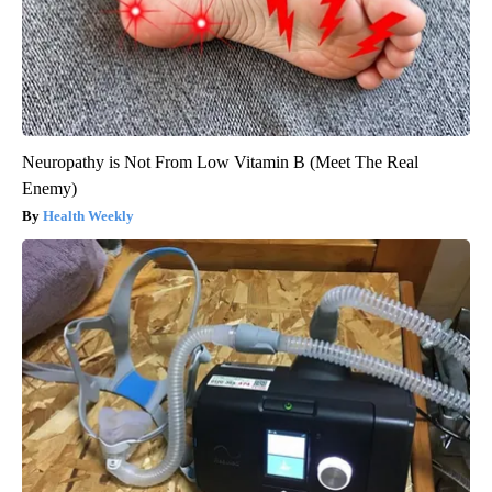
Neuropathy is Not From Low Vitamin B (Meet The Real
Enemy)
Health Weekly