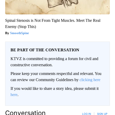
Spinal Stenosis is Not From Tight Muscles. Meet The Real
Enemy (Stop This)
SmoothSpine
BE PART OF THE CONVERSATION
KTVZ is committed to providing a forum for civil and
constructive conversation.
Please keep your comments respectful and relevant. You
can review our Community Guidelines by
clicking here
If you would like to share a story idea, please submit it
here
.
Conversation
LOG IN
|
SIGN UP