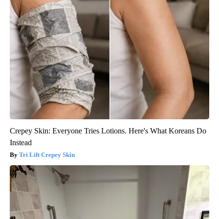
Crepey Skin: Everyone Tries Lotions. Here's What Koreans Do
Instead
Tri Lift Crepey Skin