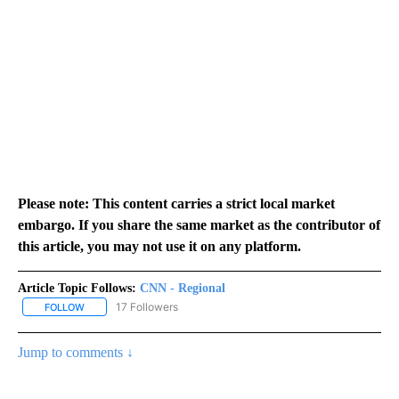
Please note: This content carries a strict local market
embargo. If you share the same market as the contributor of
this article, you may not use it on any platform.
Article Topic Follows:
CNN - Regional
17 Followers
FOLLOW
FOLLOW "CNN - REGIONAL" TO RECEIVE NOTIFICATIONS ABOUT N
Jump to comments ↓