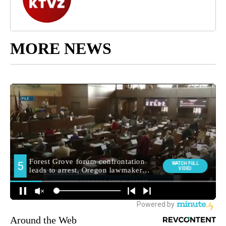
MORE NEWS
Around the Web