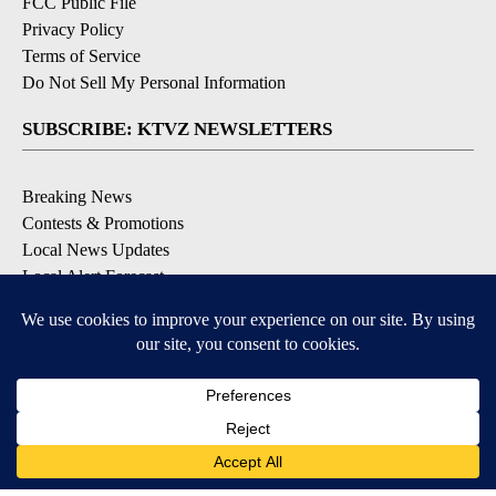
FCC Public File
Privacy Policy
Terms of Service
Do Not Sell My Personal Information
SUBSCRIBE: KTVZ NEWSLETTERS
Breaking News
Contests & Promotions
Local News Updates
Local Alert Forecast
Local Alert Weather Warnings
DOWNLOAD: KTVZ APPS
Apple & Google Play Stores