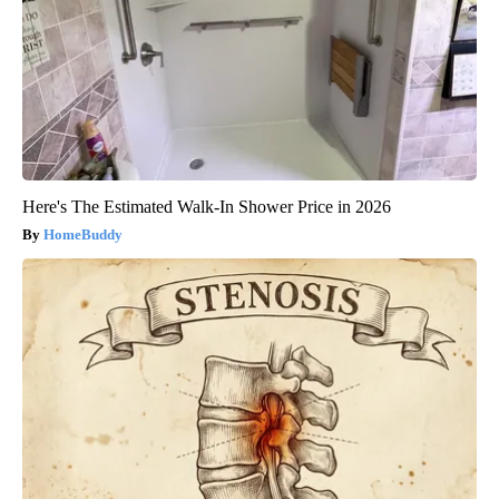
Here's The Estimated Walk-In Shower Price in 2026
HomeBuddy