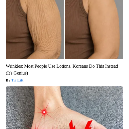
Wrinkles: Most People Use Lotions. Koreans Do This Instead
(It's Genius)
Tri Lift