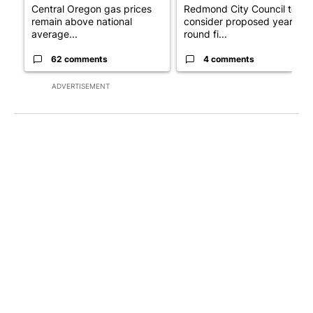
Central Oregon gas prices
Redmond City Council to
remain above national
consider proposed year-
average...
round fi...
62 comments
4 comments
ADVERTISEMENT