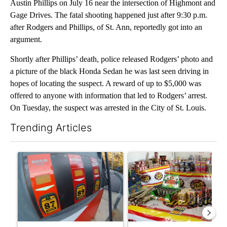
Austin Phillips on July 16 near the intersection of Highmont and
Gage Drives. The fatal shooting happened just after 9:30 p.m.
after Rodgers and Phillips, of St. Ann, reportedly got into an
argument.
Shortly after Phillips’ death, police released Rodgers’ photo and
a picture of the black Honda Sedan he was last seen driving in
hopes of locating the suspect. A reward of up to $5,000 was
offered to anyone with information that led to Rodgers’ arrest.
On Tuesday, the suspect was arrested in the City of St. Louis.
Trending Articles
The following is a list of the most commented articles in the last 7
A trending article titled "Central Oregon gas prices remain ab
A trending article titled "R