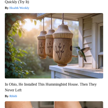
Quickly (Try It)
Health Weekly
In Ohio, He Installed This Hummingbird House. Then They
Never Left
Ribili