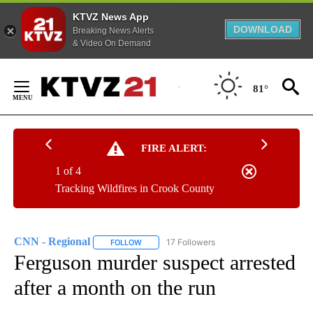
KTVZ News App
DOWNLOAD
Breaking News Alerts
& Video On Demand
Skip
to
81°
Content
FIRE ALERT:
1 of 4
Tracking Wildfires in Crook County
CNN - Regional
17 Followers
FOLLOW
FOLLOW "CNN - REGIONAL" TO RECEIVE NOTI
Ferguson murder suspect arrested
after a month on the run