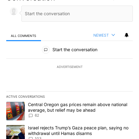
NEWEST
ALL COMMENTS
All Comments
Start the conversation
ADVERTISEMENT
ACTIVE CONVERSATIONS
The following is a list of the most commented articles in the last 7
A trending article titled "Central Oregon gas prices remain abov
Central Oregon gas prices remain above national
average, but relief may be ahead
62
A trending article titled "Israel rejects Trump’s Gaza peace plan
Israel rejects Trump’s Gaza peace plan, saying no
withdrawal until Hamas disarms
103