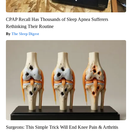
CPAP Recall Has Thousands of Sleep Apnea Sufferers
Rethinking Their Routine
The Sleep Digest
Surgeons: This Simple Trick Will End Knee Pain & Arthritis