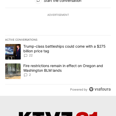
Start the conversation
ADVERTISEMENT
ACTIVE CONVERSATIONS
The following is a list of the most commented articles in the last 7
A trending article titled "Trump-class battleships could come wit
Trump-class battleships could come with a $275
billion price tag
22
A trending article titled "Fire restrictions remain in effect on 
Fire restrictions remain in effect on Oregon and
Washington BLM lands
2
Powered by