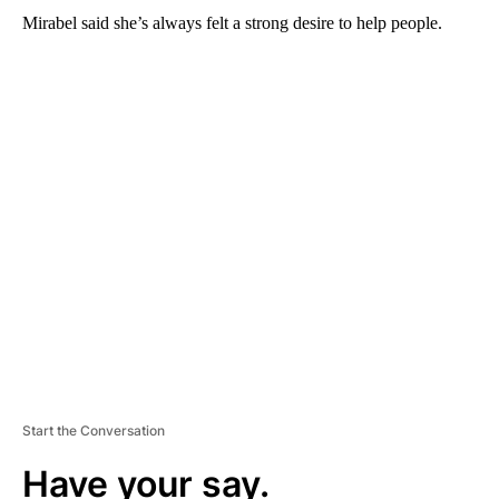
Mirabel said she’s always felt a strong desire to help people.
A
D
V
E
R
TI
S
E
M
E
N
T
Start the Conversation
Have your say.