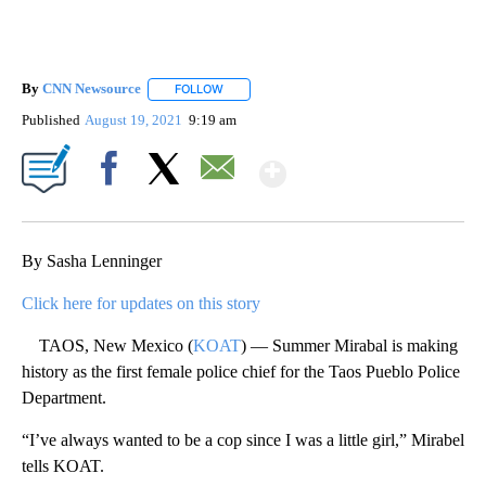
By
CNN Newsource
FOLLOW
FOLLOW "" TO RECEIVE NOTIFICATIONS ABOU
Published
August 19, 2021
9:19 am
Show More
Facebook
X
Email
By Sasha Lenninger
Click here for updates on this story
TAOS, New Mexico (
KOAT
) — Summer Mirabal is making
history as the first female police chief for the Taos Pueblo Police
Department.
“I’ve always wanted to be a cop since I was a little girl,” Mirabel
tells KOAT.