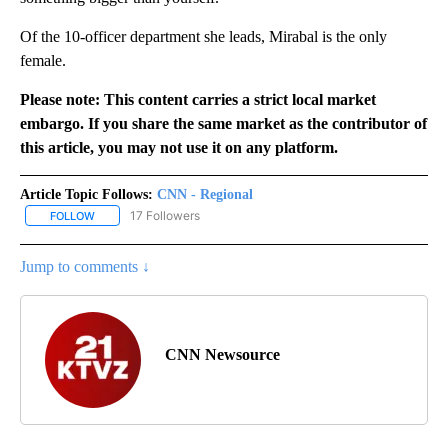
Of the 10-officer department she leads, Mirabal is the only
female.
Please note: This content carries a strict local market
embargo. If you share the same market as the contributor of
this article, you may not use it on any platform.
Article Topic Follows:
CNN - Regional
17 Followers
FOLLOW
FOLLOW "CNN - REGIONAL" TO RECEIVE NOTIFICATIONS ABOUT N
Jump to comments ↓
CNN Newsource