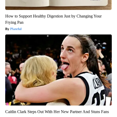
How to Support Healthy Digestion Just by Changing Your
Frying Pan
Plateful
Caitlin Clark Steps Out With Her New Partner And Stuns Fans