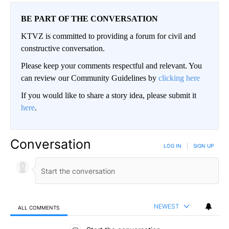
BE PART OF THE CONVERSATION
KTVZ is committed to providing a forum for civil and
constructive conversation.
Please keep your comments respectful and relevant. You
can review our Community Guidelines by
clicking here
If you would like to share a story idea, please submit it
here
.
Conversation
LOG IN
|
SIGN UP
NEWEST
ALL COMMENTS
All Comments