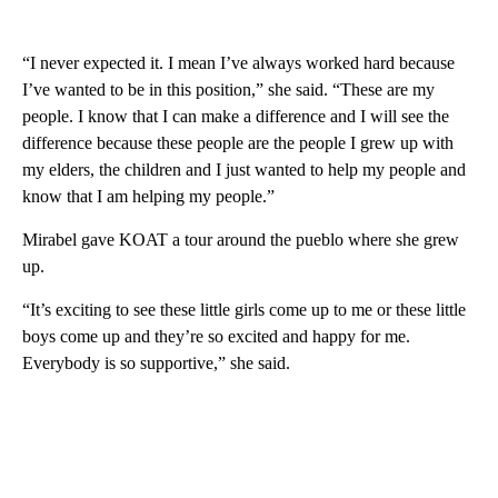
“I never expected it. I mean I’ve always worked hard because
I’ve wanted to be in this position,” she said. “These are my
people. I know that I can make a difference and I will see the
difference because these people are the people I grew up with
my elders, the children and I just wanted to help my people and
know that I am helping my people.”
Mirabel gave KOAT a tour around the pueblo where she grew
up.
“It’s exciting to see these little girls come up to me or these little
boys come up and they’re so excited and happy for me.
Everybody is so supportive,” she said.