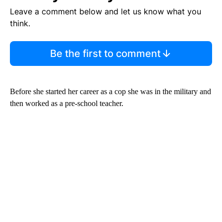
Leave a comment below and let us know what you
think.
Be the first to comment
Before she started her career as a cop she was in the military and
then worked as a pre-school teacher.