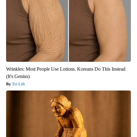
Wrinkles: Most People Use Lotions. Koreans Do This Instead
(It's Genius)
Tri Lift