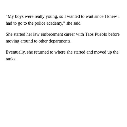
“My boys were really young, so I wanted to wait since I knew I
had to go to the police academy,” she said.
She started her law enforcement career with Taos Pueblo before
moving around to other departments.
Eventually, she returned to where she started and moved up the
ranks.