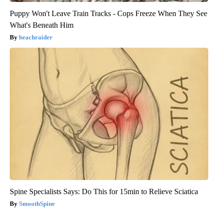
Puppy Won't Leave Train Tracks - Cops Freeze When They See
What's Beneath Him
beachraider
Spine Specialists Says: Do This for 15min to Relieve Sciatica
SmoothSpine