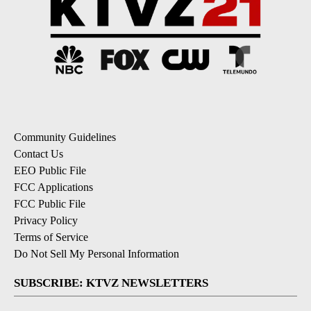
Community Guidelines
Contact Us
EEO Public File
FCC Applications
FCC Public File
Privacy Policy
Terms of Service
Do Not Sell My Personal Information
SUBSCRIBE: KTVZ NEWSLETTERS