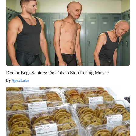
Doctor Begs Seniors: Do This to Stop Losing Muscle
ApexLabs