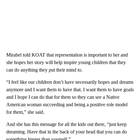
Mirabel told KOAT that representation is important to her and
she hopes her story will help inspire young children that they
can do anything they put their mind to.
“I feel like our children don’t have necessarily hopes and dreams
anymore and I want them to have that. I want them to have goals
and I hope I can do that for them so they can see a Native
American woman succeeding and being a positive role model
for them,” she said.
And she has this message for all the kids out there, “just keep
dreaming. Have that in the back of your head that you can do
something bigger than yourself.”