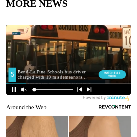
MORE NEWS
Around the Web