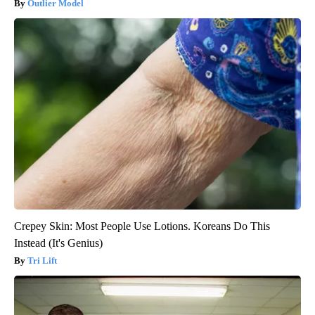
Outlier Model
Crepey Skin: Most People Use Lotions. Koreans Do This
Instead (It's Genius)
Tri Lift