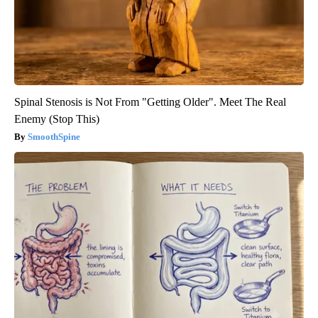
Spinal Stenosis is Not From "Getting Older". Meet The Real
Enemy (Stop This)
SmoothSpine