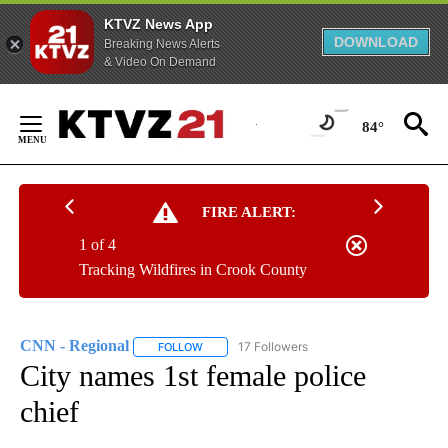
KTVZ News App
DOWNLOAD
Breaking News Alerts
& Video On Demand
Skip
to
84°
Content
FIRE ALERT:
1 of 4
Tracking Wildfires in Crook County
CNN - Regional
17 Followers
FOLLOW
FOLLOW "CNN - REGIONAL" TO RECEIVE NOTI
City names 1st female police
chief