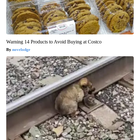
Warning 14 Products to Avoid Buying at Costco
novelodge