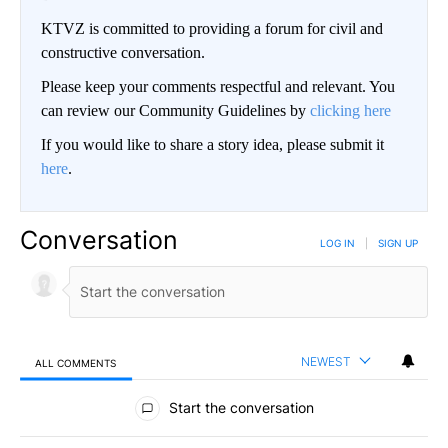
KTVZ is committed to providing a forum for civil and
constructive conversation.
Please keep your comments respectful and relevant. You
can review our Community Guidelines by
clicking here
If you would like to share a story idea, please submit it
here
.
Conversation
LOG IN
|
SIGN UP
NEWEST
ALL COMMENTS
All Comments
Start the conversation