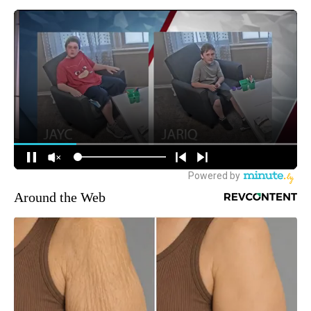
Around the Web