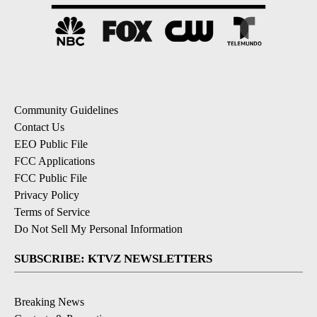
Community Guidelines
Contact Us
EEO Public File
FCC Applications
FCC Public File
Privacy Policy
Terms of Service
Do Not Sell My Personal Information
SUBSCRIBE: KTVZ NEWSLETTERS
Breaking News