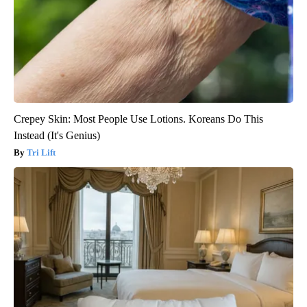
Crepey Skin: Most People Use Lotions. Koreans Do This
Instead (It's Genius)
Tri Lift