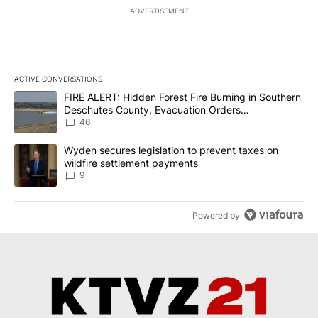
ADVERTISEMENT
ACTIVE CONVERSATIONS
The following is a list of the most commented articles in the last 7
A trending article titled "FIRE ALERT: Hidden Forest Fire Burni
FIRE ALERT: Hidden Forest Fire Burning in Southern
Deschutes County, Evacuation Orders
Implemented
46
A trending article titled "Wyden secures legislation to prevent t
Wyden secures legislation to prevent taxes on
wildfire settlement payments
9
Powered by