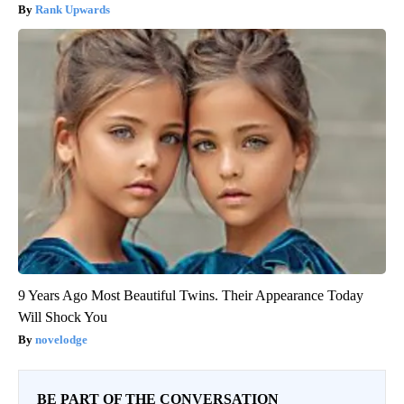
Rank Upwards
9 Years Ago Most Beautiful Twins. Their Appearance Today
Will Shock You
novelodge
BE PART OF THE CONVERSATION