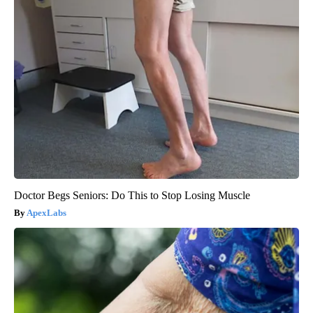
Doctor Begs Seniors: Do This to Stop Losing Muscle
ApexLabs