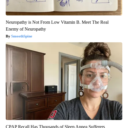
Neuropathy is Not From Low Vitamin B. Meet The Real
Enemy of Neuropathy
SmoothSpine
CPAP Recall Has Thousands of Sleep Apnea Sufferers