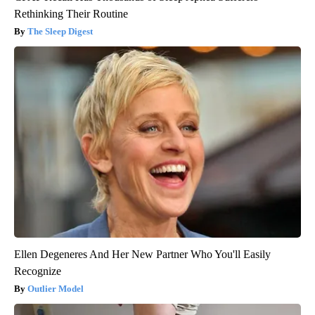
Rethinking Their Routine
The Sleep Digest
Ellen Degeneres And Her New Partner Who You'll Easily
Recognize
Outlier Model