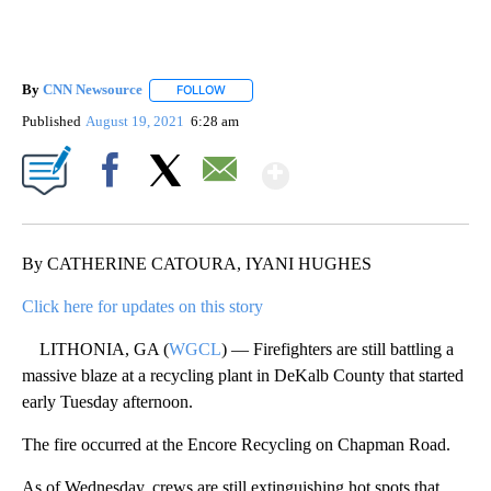
By
CNN Newsource
FOLLOW
FOLLOW "" TO RECEIVE NOTIFICATIONS ABOU
Published
August 19, 2021
6:28 am
Show More
Facebook
X
Email
By CATHERINE CATOURA, IYANI HUGHES
Click here for updates on this story
LITHONIA, GA (
WGCL
) — Firefighters are still battling a
massive blaze at a recycling plant in DeKalb County that started
early Tuesday afternoon.
The fire occurred at the Encore Recycling on Chapman Road.
As of Wednesday, crews are still extinguishing hot spots that