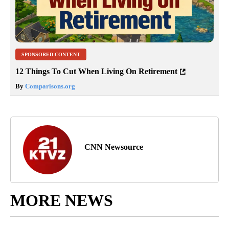
SPONSORED CONTENT
12 Things To Cut When Living On Retirement
By
Comparisons.org
CNN Newsource
MORE NEWS