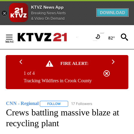
KTVZ News App
DOWNLOAD
Breaking News Alerts
& Video On Demand
Skip
to
82°
Content
FIRE ALERT:
1 of 4
Tracking Wildfires in Crook County
CNN - Regional
17 Followers
FOLLOW
FOLLOW "CNN - REGIONAL" TO RECEIVE NOTI
Crews battling massive blaze at
recycling plant