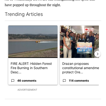
have popped up throughout the night.
Trending Articles
The following is a list of the most commented articles in the last 7
A trending article titled "FIRE ALERT: Hidden Forest Fire Bur
A trending article titled "Dr
FIRE ALERT: Hidden Forest
Drazan proposes
Fire Burning in Southern
constitutional amendment t
Desc...
protect Ore...
46 comments
114 comments
ADVERTISEMENT