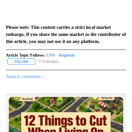
Please note: This content carries a strict local market
embargo. If you share the same market as the contributor of
this article, you may not use it on any platform.
Article Topic Follows:
CNN - Regional
17 Followers
FOLLOW
FOLLOW "CNN - REGIONAL" TO RECEIVE NOTIFICATIONS ABOUT N
Jump to comments ↓