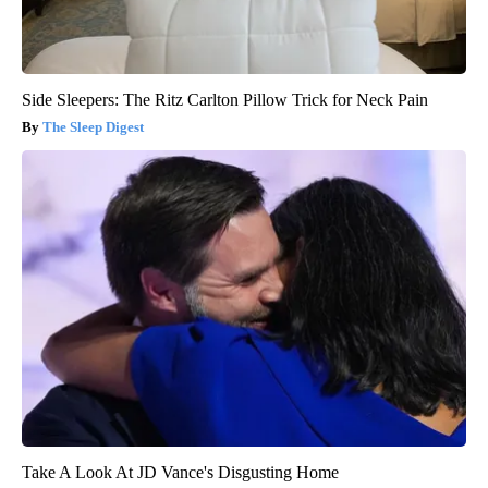
Side Sleepers: The Ritz Carlton Pillow Trick for Neck Pain
The Sleep Digest
Take A Look At JD Vance's Disgusting Home