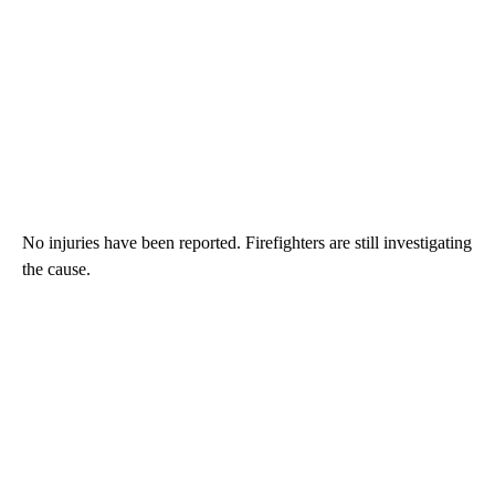
No injuries have been reported. Firefighters are still investigating
the cause.