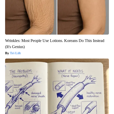
Wrinkles: Most People Use Lotions. Koreans Do This Instead
(It's Genius)
Tri Lift