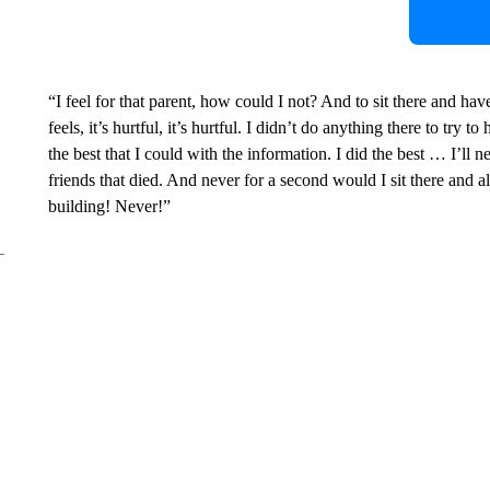
“I feel for that parent, how could I not? And to sit there and ha
feels, it’s hurtful, it’s hurtful. I didn’t do anything there to try t
the best that I could with the information. I did the best … I’ll 
friends that died. And never for a second would I sit there and 
building! Never!”