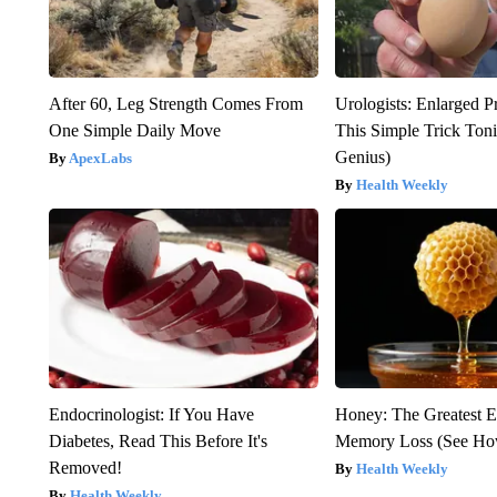
After 60, Leg Strength Comes From
Urologists: Enlarged P
One Simple Daily Move
This Simple Trick Tonig
Genius)
ApexLabs
Health Weekly
Endocrinologist: If You Have
Honey: The Greatest 
Diabetes, Read This Before It's
Memory Loss (See How
Removed!
Health Weekly
Health Weekly