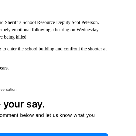
 Sheriff’s School Resource Deputy Scot Peterson,
tremely emotional following a hearing on Wednesday
e being killed.
g to enter the school building and confront the shooter at
ears.
nversation
 your say.
comment below and let us know what you