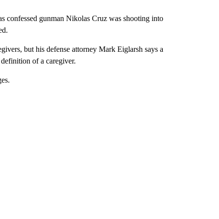
ue as confessed gunman Nikolas Cruz was shooting into
ed.
egivers, but his defense attorney Mark Eiglarsh says a
definition of a caregiver.
ges.