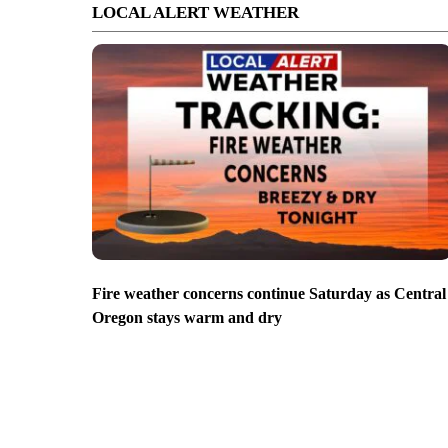
LOCAL ALERT WEATHER
Fire weather concerns continue Saturday as Central
Oregon stays warm and dry