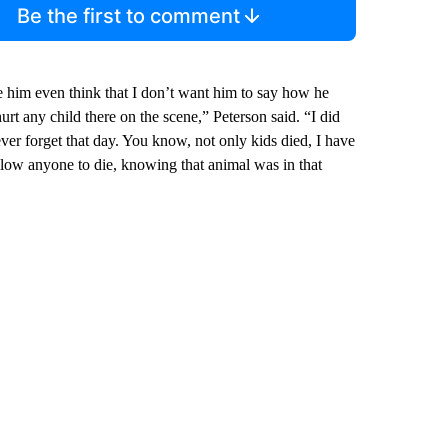
Be the first to comment
ve him even think that I don’t want him to say how he
o hurt any child there on the scene,” Peterson said. “I did
never forget that day. You know, not only kids died, I have
allow anyone to die, knowing that animal was in that