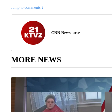
Jump to comments ↓
CNN Newsource
MORE NEWS