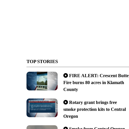
TOP STORIES
FIRE ALERT: Crescent Butte
Fire burns 80 acres in Klamath
County
Rotary grant brings free
smoke protection kits to Central
Oregon
Smoke from Central Oregon