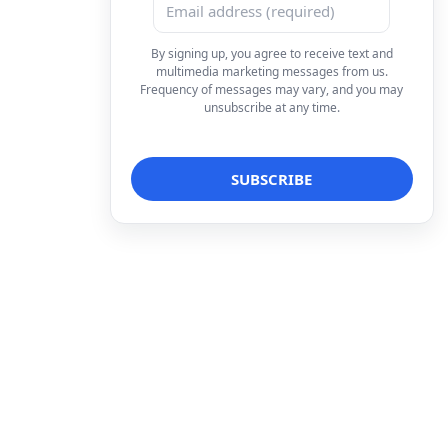
By signing up, you agree to receive text and
multimedia marketing messages from us.
Frequency of messages may vary, and you may
unsubscribe at any time.