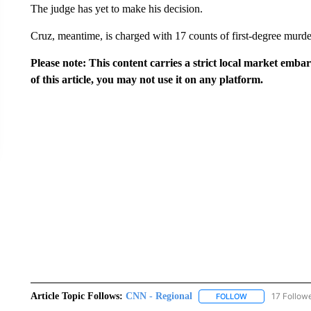
The judge has yet to make his decision.
Cruz, meantime, is charged with 17 counts of first-degree murde
Please note: This content carries a strict local market emba
of this article, you may not use it on any platform.
Article Topic Follows:
CNN - Regional
17 Follow
FOLLOW
FOLLOW "CNN - 