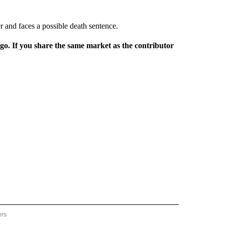
r and faces a possible death sentence.
rgo. If you share the same market as the contributor
ers
REGIONAL" TO RECEIVE NOTIFICATIONS ABOUT NEW PAGES ON "CNN - REGIONAL".