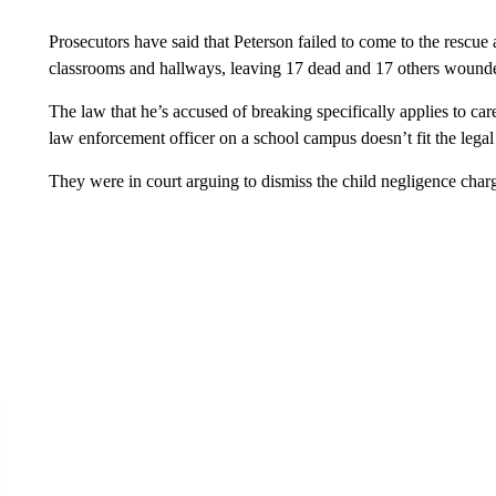
Prosecutors have said that Peterson failed to come to the resc
classrooms and hallways, leaving 17 dead and 17 others wound
The law that he’s accused of breaking specifically applies to car
law enforcement officer on a school campus doesn’t fit the legal 
They were in court arguing to dismiss the child negligence char