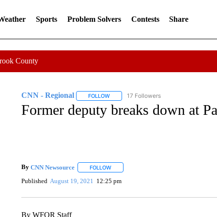
 Weather
Sports
Problem Solvers
Contests
Share
Crook County
CNN - Regional
17 Followers
FOLLOW
FOLLOW "CNN - REGIONAL" TO RECEIVE 
Former deputy breaks down at Pa
By
CNN Newsource
FOLLOW
FOLLOW "" TO RECEIVE NOTIFICATIONS 
Published
August 19, 2021
12:25 pm
By WFOR Staff