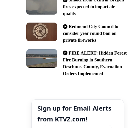
fires expected to impact air
quality
Redmond City Council to
consider year-round ban on
private fireworks
FIRE ALERT: Hidden Forest
Fire Burning in Southern
Deschutes County, Evacuation
Orders Implemented
Sign up for Email Alerts
from KTVZ.com!