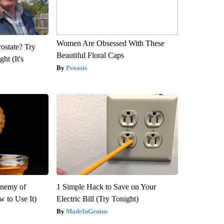
Women Are Obsessed With These
rostate? Try
Beautiful Floral Caps
ht (It's
Peoasis
Enemy of
1 Simple Hack to Save on Your
 to Use It)
Electric Bill (Try Tonight)
MadeInGenius