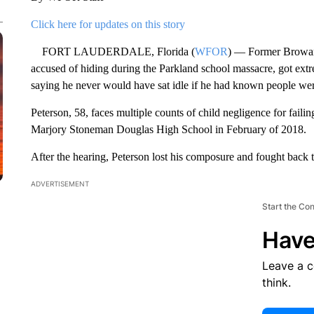
Click here for updates on this story
FORT LAUDERDALE, Florida (
WFOR
) — Former Broward
accused of hiding during the Parkland school massacre, got ex
saying he never would have sat idle if he had known people wer
Peterson, 58, faces multiple counts of child negligence for failin
Marjory Stoneman Douglas High School in February of 2018.
After the hearing, Peterson lost his composure and fought back t
ADVERTISEMENT
Start the Co
Have
Leave a 
think.