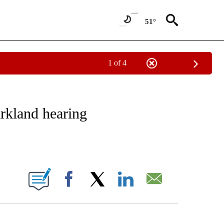
51°
1 of 4
NOTIFICATIONS ABOUT NEW PAGES ON "CNN - REGIONAL".
rkland hearing
ABOUT NEW PAGES ON "".
Facebook
X
LinkedIn
Email