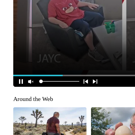
Around the Web