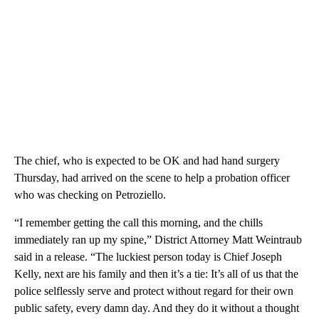
The chief, who is expected to be OK and had hand surgery
Thursday, had arrived on the scene to help a probation officer
who was checking on Petroziello.
“I remember getting the call this morning, and the chills
immediately ran up my spine,” District Attorney Matt Weintraub
said in a release. “The luckiest person today is Chief Joseph
Kelly, next are his family and then it’s a tie: It’s all of us that the
police selflessly serve and protect without regard for their own
public safety, every damn day. And they do it without a thought