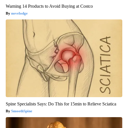
Warning 14 Products to Avoid Buying at Costco
novelodge
Spine Specialists Says: Do This for 15min to Relieve Sciatica
SmoothSpine