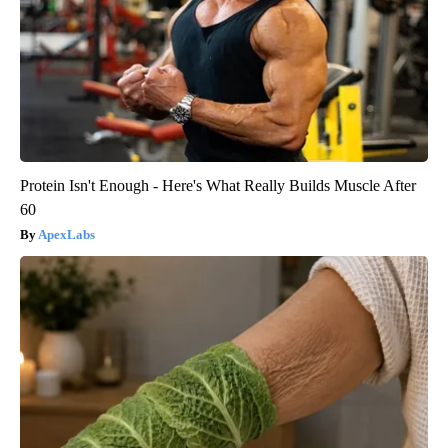
Protein Isn't Enough - Here's What Really Builds Muscle After
60
ApexLabs