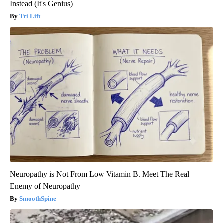
Instead (It's Genius)
Tri Lift
Neuropathy is Not From Low Vitamin B. Meet The Real
Enemy of Neuropathy
SmoothSpine