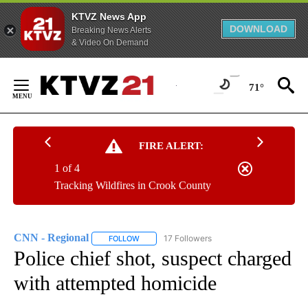
KTVZ News App
DOWNLOAD
Breaking News Alerts
& Video On Demand
Skip
to
71°
Content
FIRE ALERT:
1 of 4
Tracking Wildfires in Crook County
CNN - Regional
17 Followers
FOLLOW
FOLLOW "CNN - REGIONAL" TO RECEIVE NOTI
Police chief shot, suspect charged
with attempted homicide