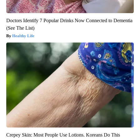
Doctors Identify 7 Popular Drinks Now Connected to Dementia
(See The List)
Healthy Life
Crepey Skin: Most People Use Lotions. Koreans Do This