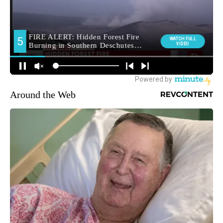
Around the Web