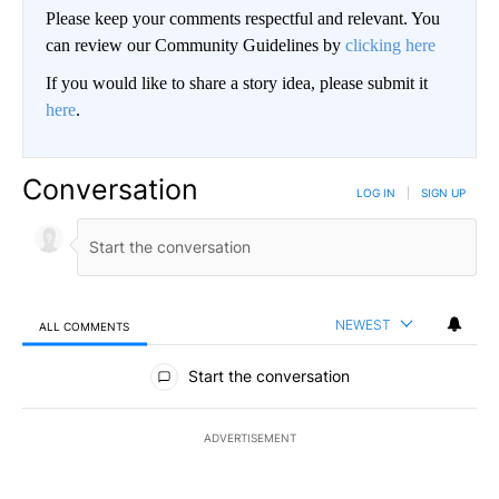
Please keep your comments respectful and relevant. You
can review our Community Guidelines by
clicking here
If you would like to share a story idea, please submit it
here
.
Conversation
LOG IN
|
SIGN UP
NEWEST
ALL COMMENTS
All Comments
Start the conversation
ADVERTISEMENT