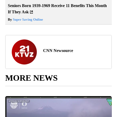
Seniors Born 1939-1969 Receive 11 Benefits This Month
If They Ask
By
Super Saving Online
CNN Newsource
MORE NEWS