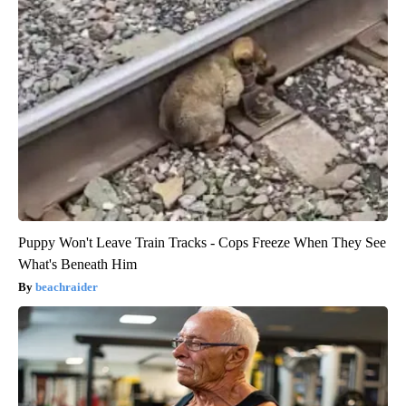
Puppy Won't Leave Train Tracks - Cops Freeze When They See
What's Beneath Him
beachraider