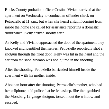
Bucks County probation officer Cristina Viviano arrived at the
apartment on Wednesday to conduct an offender check on
Petroziello at 11 a.m., but when she heard arguing coming from
inside the home she called for assistance reporting a domestic
disturbance. Kelly arrived shortly after.
As Kelly and Viviano approached the door of the apartment they
knocked and identified themselves, Petroziello reportedly shot a
shotgun through the front door. Kelly was hit in the hand and the
ear from the shot. Viviano was not injured in the shooting.
After the shooting, Petroziello barricaded himself inside the
apartment with his mother inside.
About an hour after the shooting, Petroziello’s mother, who had
her cellphone, told police that he fell asleep. She then grabbed
the Mossberg 12-gauge shotgun, tossed it out the window and
escaped.