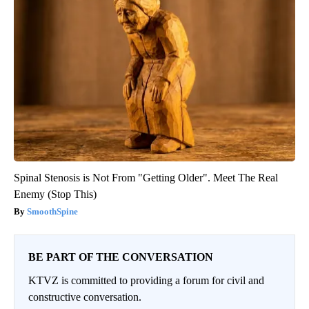
Spinal Stenosis is Not From "Getting Older". Meet The Real
Enemy (Stop This)
SmoothSpine
BE PART OF THE CONVERSATION
KTVZ is committed to providing a forum for civil and
constructive conversation.