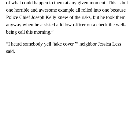
of what could happen to them at any given moment. This is but
one horrible and awesome example all rolled into one because
Police Chief Joseph Kelly knew of the risks, but he took them
anyway when he assisted a fellow officer on a check the well-
being call this morning.”
“I heard somebody yell ‘take cover,’” neighbor Jessica Less
said.