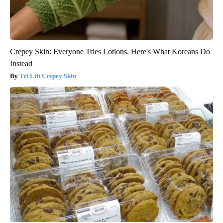
Crepey Skin: Everyone Tries Lotions. Here's What Koreans Do
Instead
Tri Lift Crepey Skin