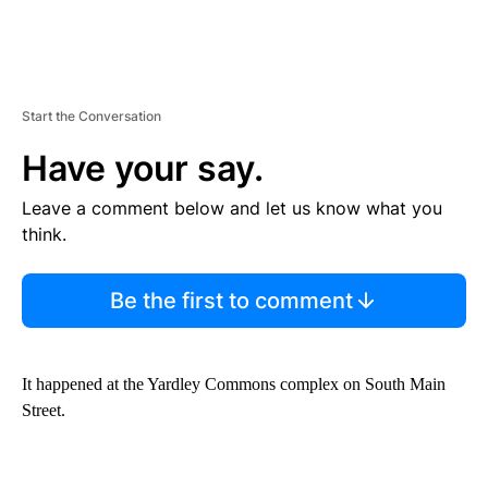
Start the Conversation
Have your say.
Leave a comment below and let us know what you
think.
Be the first to comment
It happened at the Yardley Commons complex on South Main
Street.