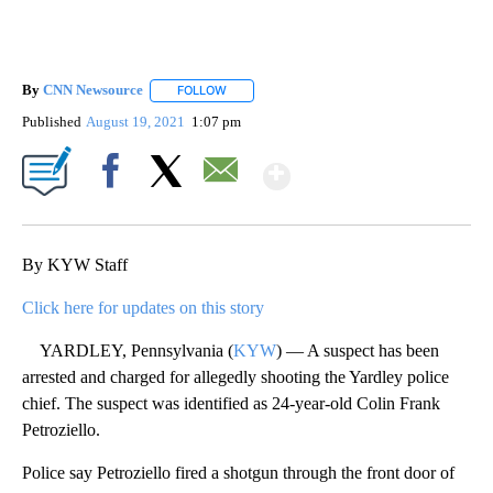
By
CNN Newsource
FOLLOW
FOLLOW "" TO RECEIVE NOTIFICATIONS ABOU
Published
August 19, 2021
1:07 pm
Show More
Facebook
X
Email
By KYW Staff
Click here for updates on this story
YARDLEY, Pennsylvania (
KYW
) — A suspect has been
arrested and charged for allegedly shooting the Yardley police
chief. The suspect was identified as 24-year-old Colin Frank
Petroziello.
Police say Petroziello fired a shotgun through the front door of