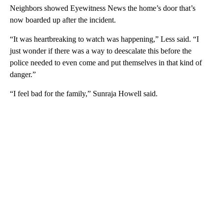
Neighbors showed Eyewitness News the home’s door that’s
now boarded up after the incident.
“It was heartbreaking to watch was happening,” Less said. “I
just wonder if there was a way to deescalate this before the
police needed to even come and put themselves in that kind of
danger.”
“I feel bad for the family,” Sunraja Howell said.