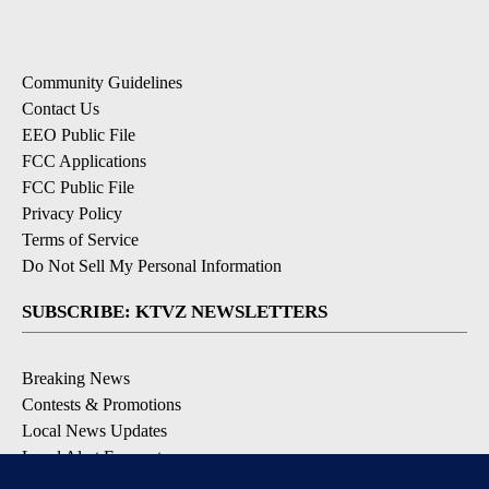
Community Guidelines
Contact Us
EEO Public File
FCC Applications
FCC Public File
Privacy Policy
Terms of Service
Do Not Sell My Personal Information
SUBSCRIBE: KTVZ NEWSLETTERS
Breaking News
Contests & Promotions
Local News Updates
Local Alert Forecast
Local Alert Weather Warnings