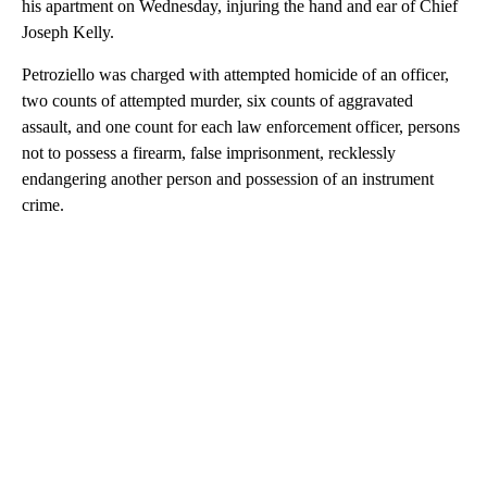
his apartment on Wednesday, injuring the hand and ear of Chief
Joseph Kelly.
Petroziello was charged with attempted homicide of an officer,
two counts of attempted murder, six counts of aggravated
assault, and one count for each law enforcement officer, persons
not to possess a firearm, false imprisonment, recklessly
endangering another person and possession of an instrument
crime.
A
D
V
E
R
TI
S
E
M
E
N
T