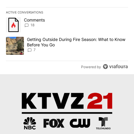
ACTIVE CONVERSATIONS
The following is a list of the most commented articles in the last 7
A trending article titled "Comments" with 18 comments.
Comments
18
A trending article titled "Getting Outside During Fire Season: W
Getting Outside During Fire Season: What to Know
Before You Go
7
Powered by