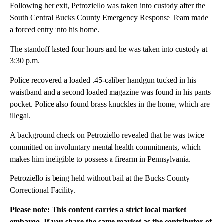
Following her exit, Petroziello was taken into custody after the
South Central Bucks County Emergency Response Team made
a forced entry into his home.
The standoff lasted four hours and he was taken into custody at
3:30 p.m.
Police recovered a loaded .45-caliber handgun tucked in his
waistband and a second loaded magazine was found in his pants
pocket. Police also found brass knuckles in the home, which are
illegal.
A background check on Petroziello revealed that he was twice
committed on involuntary mental health commitments, which
makes him ineligible to possess a firearm in Pennsylvania.
Petroziello is being held without bail at the Bucks County
Correctional Facility.
Please note: This content carries a strict local market
embargo. If you share the same market as the contributor of