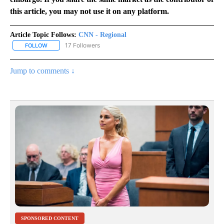
this article, you may not use it on any platform.
Article Topic Follows:
CNN - Regional
17 Followers
FOLLOW
FOLLOW "CNN - REGIONAL" TO RECEIVE NOTIFICATIONS ABOUT N
Jump to comments ↓
SPONSORED CONTENT