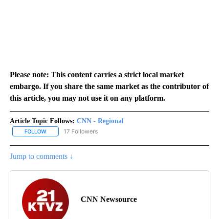
Please note: This content carries a strict local market
embargo. If you share the same market as the contributor of
this article, you may not use it on any platform.
Article Topic Follows:
CNN - Regional
17 Followers
FOLLOW
FOLLOW "CNN - REGIONAL" TO RECEIVE NOTIFICATIONS ABOUT N
Jump to comments ↓
CNN Newsource