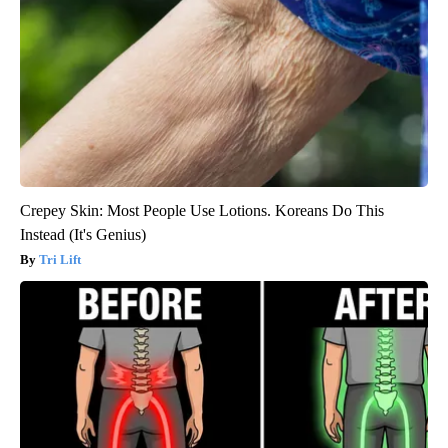
Crepey Skin: Most People Use Lotions. Koreans Do This
Instead (It's Genius)
Tri Lift