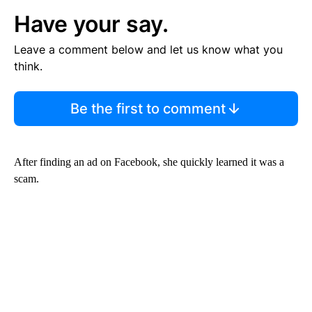
Have your say.
Leave a comment below and let us know what you
think.
Be the first to comment
After finding an ad on Facebook, she quickly learned it was a
scam.