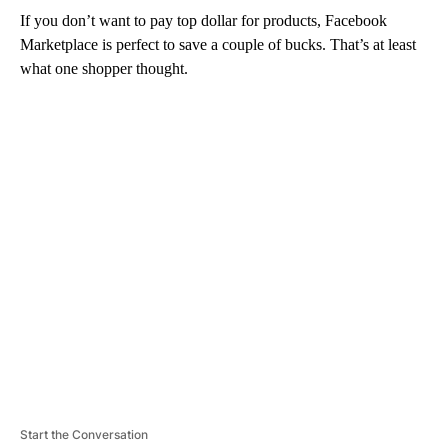
If you don’t want to pay top dollar for products, Facebook
Marketplace is perfect to save a couple of bucks. That’s at least
what one shopper thought.
A
D
V
E
R
TI
S
E
M
E
N
T
Start the Conversation