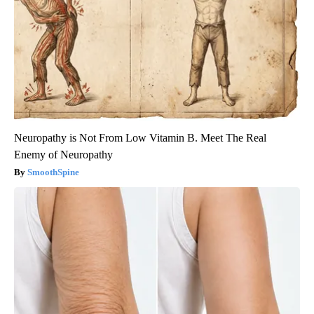
Neuropathy is Not From Low Vitamin B. Meet The Real
Enemy of Neuropathy
SmoothSpine