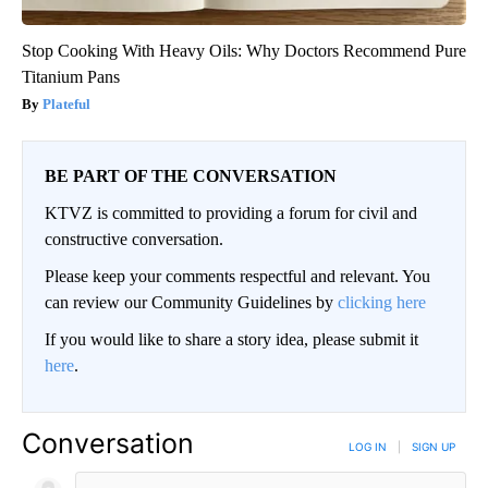
Stop Cooking With Heavy Oils: Why Doctors Recommend Pure
Titanium Pans
Plateful
BE PART OF THE CONVERSATION
KTVZ is committed to providing a forum for civil and
constructive conversation.
Please keep your comments respectful and relevant. You
can review our Community Guidelines by
clicking here
If you would like to share a story idea, please submit it
here
.
Conversation
LOG IN
|
SIGN UP