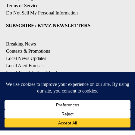
Terms of Service
Do Not Sell My Personal Information
SUBSCRIBE: KTVZ NEWSLETTERS
Breaking News
Contests & Promotions
Local News Updates
Local Alert Forecast
Local Alert Weather Warnings
DOWNLOAD: KTVZ APPS
Apple & Google Play Stores