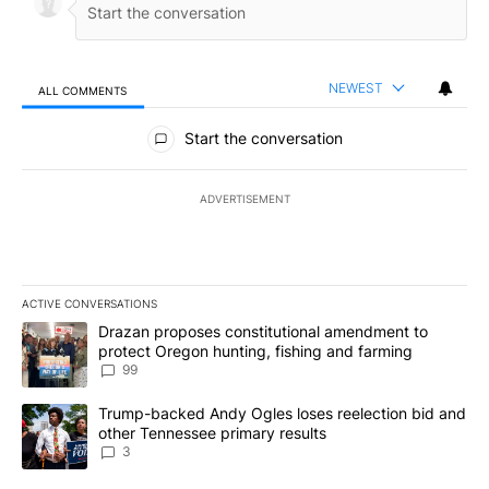
NEWEST
ALL COMMENTS
All Comments
Start the conversation
ADVERTISEMENT
ACTIVE CONVERSATIONS
The following is a list of the most commented articles in the last 7
A trending article titled "Drazan proposes constitutional amendm
Drazan proposes constitutional amendment to
protect Oregon hunting, fishing and farming
99
A trending article titled "Trump-backed Andy Ogles loses reelect
Trump-backed Andy Ogles loses reelection bid and
other Tennessee primary results
3