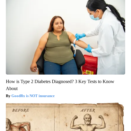
How is Type 2 Diabetes Diagnosed? 3 Key Tests to Know
About
GoodRx is NOT insurance