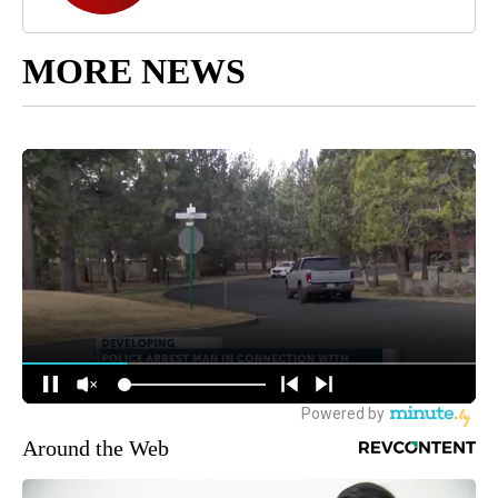
MORE NEWS
Around the Web