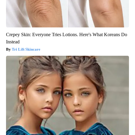
Crepey Skin: Everyone Tries Lotions. Here's What Koreans Do
Instead
Tri Lift Skincare