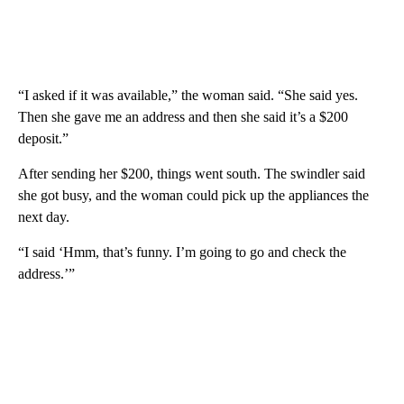
“I asked if it was available,” the woman said. “She said yes.
Then she gave me an address and then she said it’s a $200
deposit.”
After sending her $200, things went south. The swindler said
she got busy, and the woman could pick up the appliances the
next day.
“I said ‘Hmm, that’s funny. I’m going to go and check the
address.’”