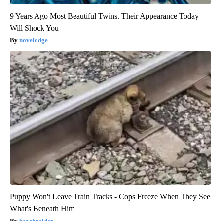
9 Years Ago Most Beautiful Twins. Their Appearance Today
Will Shock You
novelodge
Puppy Won't Leave Train Tracks - Cops Freeze When They See
What's Beneath Him
beachraider