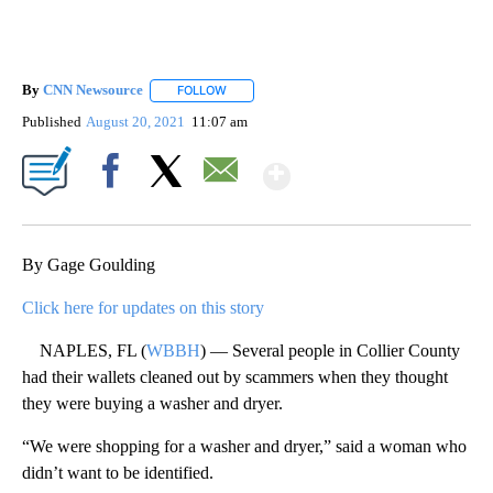
By
CNN Newsource
FOLLOW
FOLLOW "" TO RECEIVE NOTIFICATIONS ABOU
Published
August 20, 2021
11:07 am
Show More
Facebook
X
Email
By Gage Goulding
Click here for updates on this story
NAPLES, FL (
WBBH
) — Several people in Collier County
had their wallets cleaned out by scammers when they thought
they were buying a washer and dryer.
“We were shopping for a washer and dryer,” said a woman who
didn’t want to be identified.