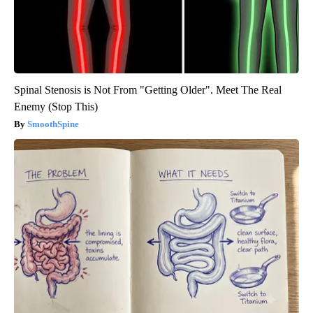
Spinal Stenosis is Not From "Getting Older". Meet The Real
Enemy (Stop This)
SmoothSpine