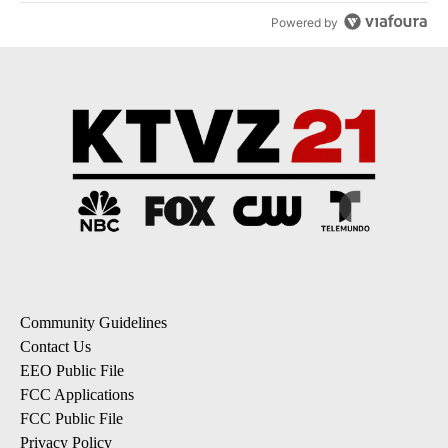
Powered by
Community Guidelines
Contact Us
EEO Public File
FCC Applications
FCC Public File
Privacy Policy