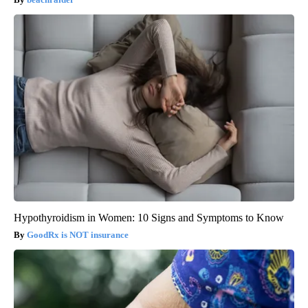
Hypothyroidism in Women: 10 Signs and Symptoms to Know
GoodRx is NOT insurance