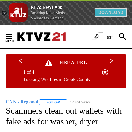
KTVZ News App
DOWNLOAD
Breaking News Alerts
& Video On Demand
Skip
to
63°
Content
FIRE ALERT:
1 of 4
Tracking Wildfires in Crook County
CNN - Regional
17 Followers
FOLLOW
FOLLOW "CNN - REGIONAL" TO RECEIVE NOTI
Scammers clean out wallets with
fake ads for washer, dryer