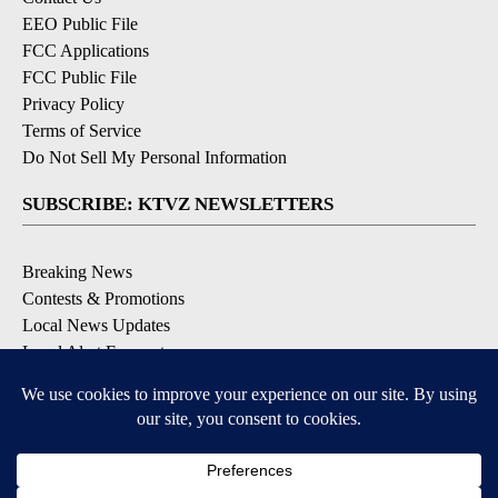
EEO Public File
FCC Applications
FCC Public File
Privacy Policy
Terms of Service
Do Not Sell My Personal Information
SUBSCRIBE: KTVZ NEWSLETTERS
Breaking News
Contests & Promotions
Local News Updates
Local Alert Forecast
Local Alert Weather Warnings
DOWNLOAD: KTVZ APPS
Apple & Google Play Stores