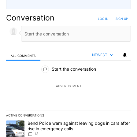
Conversation
LOG IN
|
SIGN UP
NEWEST
ALL COMMENTS
All Comments
Start the conversation
ADVERTISEMENT
ACTIVE CONVERSATIONS
The following is a list of the most commented articles in the last 7
A trending article titled "Bend Police warn against leaving dogs i
Bend Police warn against leaving dogs in cars after
rise in emergency calls
13