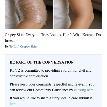
Crepey Skin: Everyone Tries Lotions. Here's What Koreans Do
Instead
Tri Lift Crepey Skin
BE PART OF THE CONVERSATION
KTVZ is committed to providing a forum for civil and
constructive conversation.
Please keep your comments respectful and relevant. You
can review our Community Guidelines by
clicking here
If you would like to share a story idea, please submit it
here
.