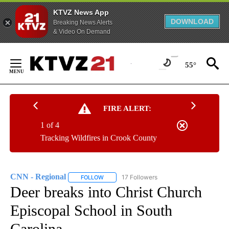
KTVZ News App
DOWNLOAD
Breaking News Alerts
& Video On Demand
Skip
to
55°
Content
FIRE ALERT:
1 of 4
Tracking Wildfires in Crook County
CNN - Regional
17 Followers
FOLLOW
FOLLOW "CNN - REGIONAL" TO RECEIVE NOTI
Deer breaks into Christ Church
Episcopal School in South
Carolina