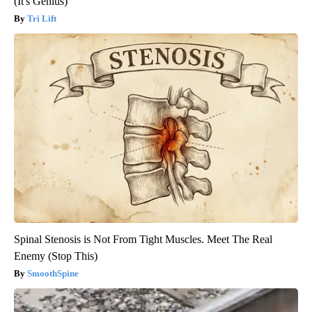
(It's Genius)
Tri Lift
Spinal Stenosis is Not From Tight Muscles. Meet The Real
Enemy (Stop This)
SmoothSpine