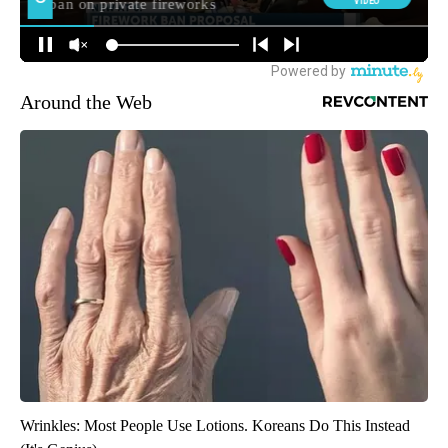
Around the Web
Wrinkles: Most People Use Lotions. Koreans Do This Instead