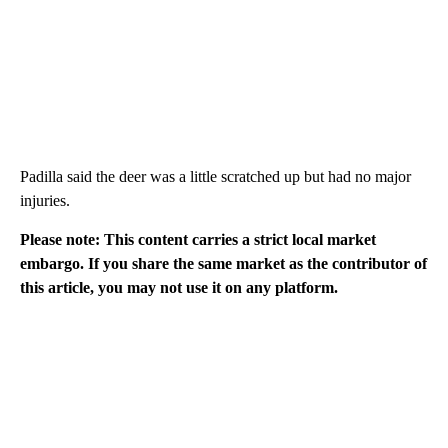
Padilla said the deer was a little scratched up but had no major
injuries.
Please note: This content carries a strict local market
embargo. If you share the same market as the contributor of
this article, you may not use it on any platform.