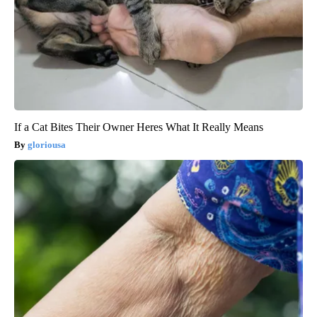
If a Cat Bites Their Owner Heres What It Really Means
gloriousa