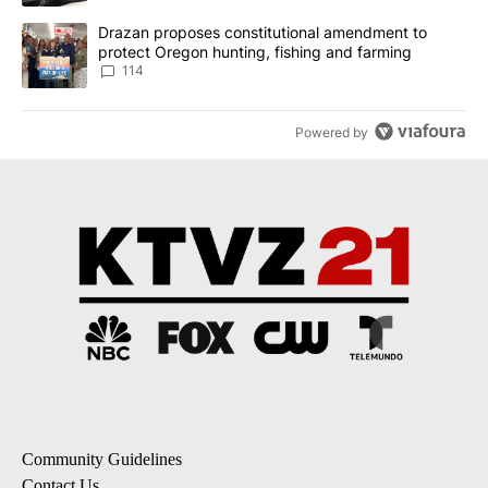
A trending article titled "Drazan proposes constitutional amendm
Drazan proposes constitutional amendment to
protect Oregon hunting, fishing and farming
114
Powered by
Community Guidelines
Contact Us