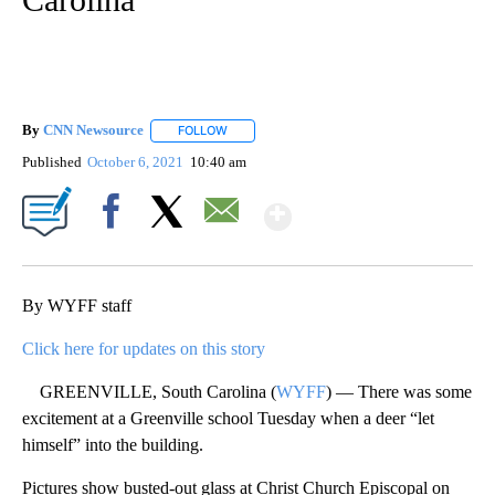
By
CNN Newsource
FOLLOW
FOLLOW "" TO RECEIVE NOTIFICATIONS ABOU
Published
October 6, 2021
10:40 am
Show More
Facebook
X
Email
By WYFF staff
Click here for updates on this story
GREENVILLE, South Carolina (
WYFF
) — There was some
excitement at a Greenville school Tuesday when a deer “let
himself” into the building.
Pictures show busted-out glass at Christ Church Episcopal on