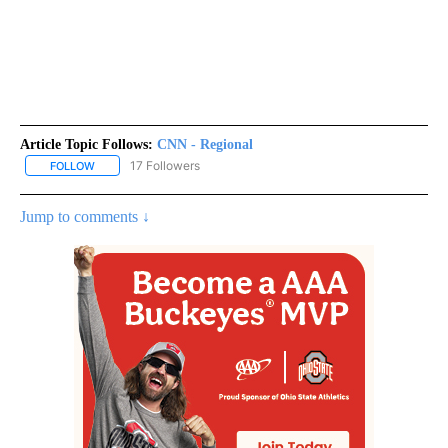
Article Topic Follows:
CNN - Regional
17 Followers
FOLLOW
FOLLOW "CNN - REGIONAL" TO RECEIVE NOTIFICATIONS ABOUT N
Jump to comments ↓