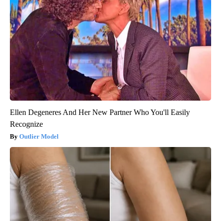
Ellen Degeneres And Her New Partner Who You'll Easily
Recognize
Outlier Model