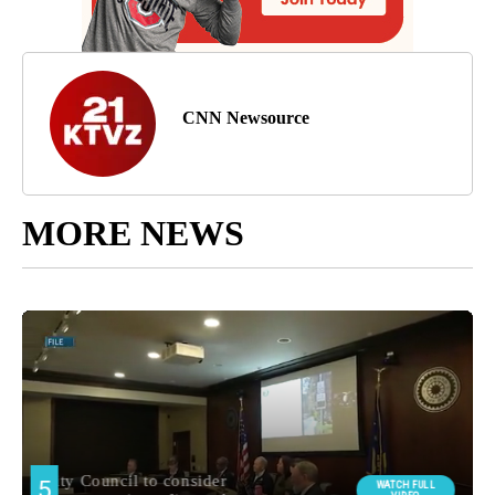
CNN Newsource
MORE NEWS