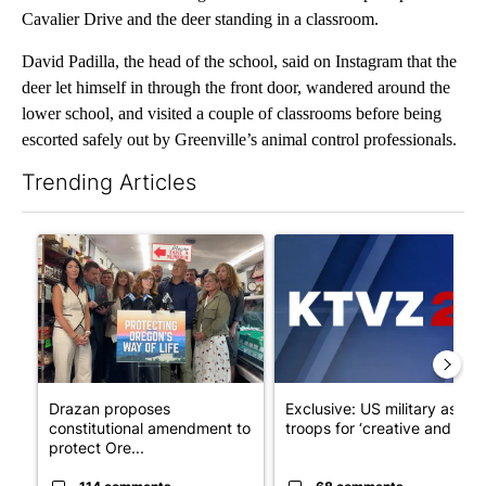
Cavalier Drive and the deer standing in a classroom.
David Padilla, the head of the school, said on Instagram that the
deer let himself in through the front door, wandered around the
lower school, and visited a couple of classrooms before being
escorted safely out by Greenville’s animal control professionals.
Trending Articles
The following is a list of the most commented articles in the last 7
A trending article titled "Drazan proposes constitutional ame
A trending article titled "Exc
Drazan proposes
Exclusive: US military asks
constitutional amendment to
troops for ‘creative and un...
protect Ore...