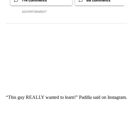
114 comments
68 comments
ADVERTISEMENT
“This guy REALLY wanted to learn!” Padilla said on Instagram.