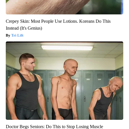
Crepey Skin: Most People Use Lotions. Koreans Do This
Instead (It's Genius)
Tri Lift
Doctor Begs Seniors: Do This to Stop Losing Muscle