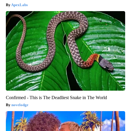
ApexLabs
Confirmed - This is The Deadliest Snake in The World
novelodge