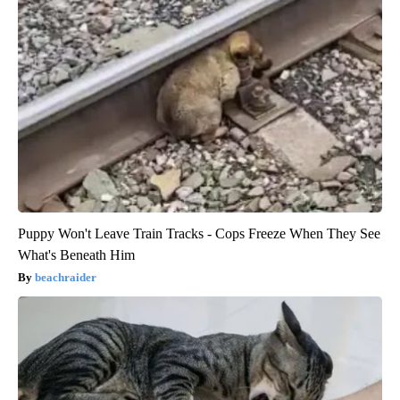
Puppy Won't Leave Train Tracks - Cops Freeze When They See
What's Beneath Him
beachraider