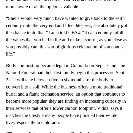
more aware of all the options available.
“Shelia would very much have wanted to give back to the earth
certainly until the very end and I feel like, yes, she absolutely got
the chance to do that,” Luna told CBS4. “It can certainly fulfill
the values that you had in life and make it sort of, as you close as
you possibly can, this sort of glorious celebration of someone’s
life.”
Body composting became legal in Colorado on Sept. 7 and The
Natural Funeral had their first family begin this process on Sept.
22. It will take between five to six months for the body to
convert into a soil. While the business offers a more traditional
burial and a flame cremation service, an option that continues to
become more popular, they are finding an increasing curiosity in
their services that offer a lower carbon footprint. Viddal says it
matches the lifestyle many people have pursued their whole
lives, especially in Colorado.