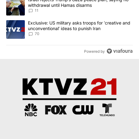
withdrawal until Hamas disarms
11
A trending article titled "Exclusive: US military asks troops for ‘
Exclusive: US military asks troops for ‘creative and
unconventional’ ideas to punish Iran
70
Powered by