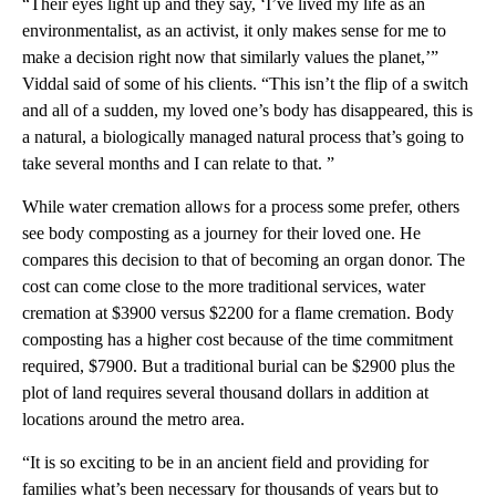
“Their eyes light up and they say, ‘I’ve lived my life as an
environmentalist, as an activist, it only makes sense for me to
make a decision right now that similarly values the planet,’”
Viddal said of some of his clients. “This isn’t the flip of a switch
and all of a sudden, my loved one’s body has disappeared, this is
a natural, a biologically managed natural process that’s going to
take several months and I can relate to that. ”
While water cremation allows for a process some prefer, others
see body composting as a journey for their loved one. He
compares this decision to that of becoming an organ donor. The
cost can come close to the more traditional services, water
cremation at $3900 versus $2200 for a flame cremation. Body
composting has a higher cost because of the time commitment
required, $7900. But a traditional burial can be $2900 plus the
plot of land requires several thousand dollars in addition at
locations around the metro area.
“It is so exciting to be in an ancient field and providing for
families what’s been necessary for thousands of years but to