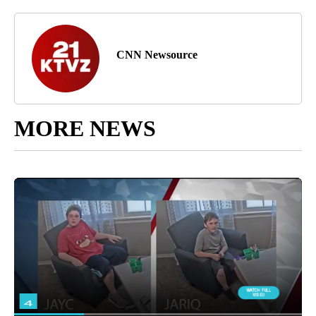
CNN Newsource
MORE NEWS