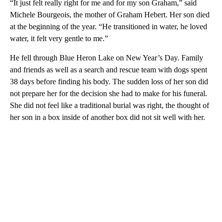
“It just felt really right for me and for my son Graham,” said
Michele Bourgeois, the mother of Graham Hebert. Her son died
at the beginning of the year. “He transitioned in water, he loved
water, it felt very gentle to me.”
He fell through Blue Heron Lake on New Year’s Day. Family
and friends as well as a search and rescue team with dogs spent
38 days before finding his body. The sudden loss of her son did
not prepare her for the decision she had to make for his funeral.
She did not feel like a traditional burial was right, the thought of
her son in a box inside of another box did not sit well with her.
A
D
V
E
R
TI
S
E
M
E
N
T