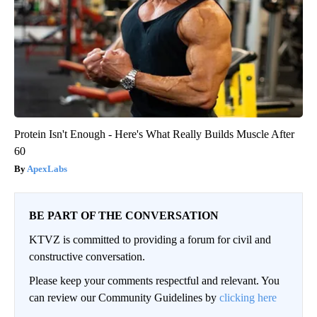
Protein Isn't Enough - Here's What Really Builds Muscle After
60
ApexLabs
BE PART OF THE CONVERSATION
KTVZ is committed to providing a forum for civil and
constructive conversation.
Please keep your comments respectful and relevant. You
can review our Community Guidelines by
clicking here