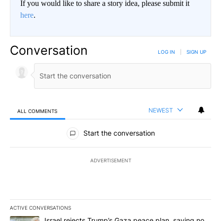
If you would like to share a story idea, please submit it
here
.
Conversation
LOG IN
|
SIGN UP
NEWEST
ALL COMMENTS
All Comments
Start the conversation
ADVERTISEMENT
ACTIVE CONVERSATIONS
The following is a list of the most commented articles in the last 7
A trending article titled "Israel rejects Trump’s Gaza peace plan
Israel rejects Trump’s Gaza peace plan, saying no