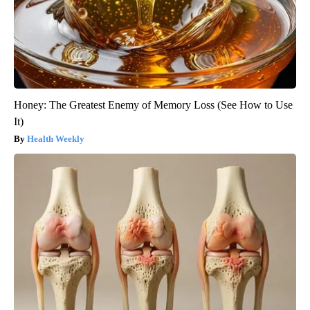
Honey: The Greatest Enemy of Memory Loss (See How to Use
It)
Health Weekly