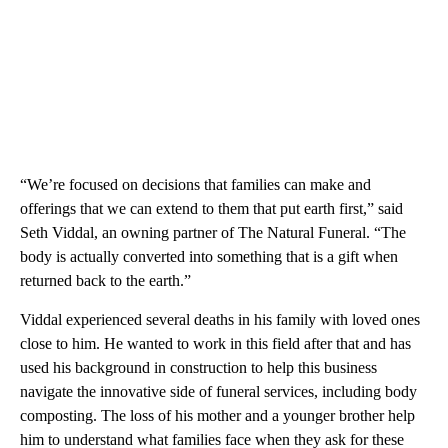
“We’re focused on decisions that families can make and
offerings that we can extend to them that put earth first,” said
Seth Viddal, an owning partner of The Natural Funeral. “The
body is actually converted into something that is a gift when
returned back to the earth.”
Viddal experienced several deaths in his family with loved ones
close to him. He wanted to work in this field after that and has
used his background in construction to help this business
navigate the innovative side of funeral services, including body
composting. The loss of his mother and a younger brother help
him to understand what families face when they ask for these