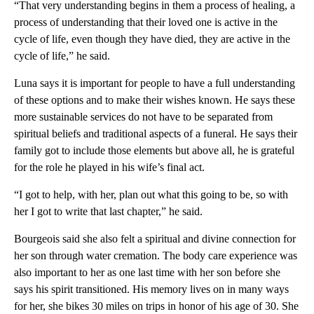
“That very understanding begins in them a process of healing, a
process of understanding that their loved one is active in the
cycle of life, even though they have died, they are active in the
cycle of life,” he said.
Luna says it is important for people to have a full understanding
of these options and to make their wishes known. He says these
more sustainable services do not have to be separated from
spiritual beliefs and traditional aspects of a funeral. He says their
family got to include those elements but above all, he is grateful
for the role he played in his wife’s final act.
“I got to help, with her, plan out what this going to be, so with
her I got to write that last chapter,” he said.
Bourgeois said she also felt a spiritual and divine connection for
her son through water cremation. The body care experience was
also important to her as one last time with her son before she
says his spirit transitioned. His memory lives on in many ways
for her, she bikes 30 miles on trips in honor of his age of 30. She