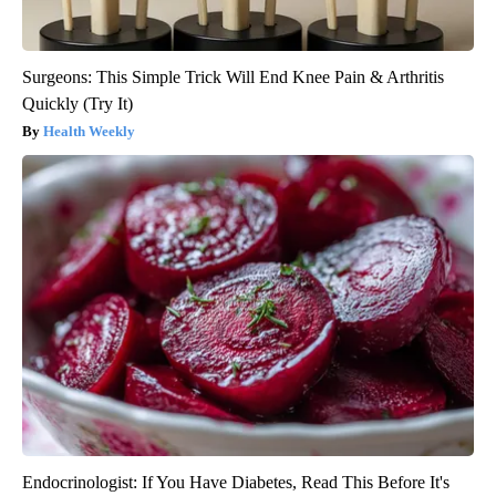
Surgeons: This Simple Trick Will End Knee Pain & Arthritis
Quickly (Try It)
Health Weekly
Endocrinologist: If You Have Diabetes, Read This Before It's