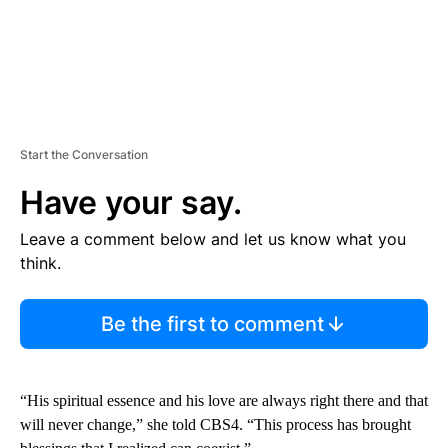
Start the Conversation
Have your say.
Leave a comment below and let us know what you
think.
Be the first to comment
“His spiritual essence and his love are always right there and that
will never change,” she told CBS4. “This process has brought