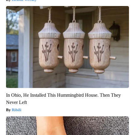
In Ohio, He Installed This Hummingbird House. Then They
Never Left
Ribili