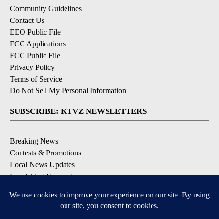
Community Guidelines
Contact Us
EEO Public File
FCC Applications
FCC Public File
Privacy Policy
Terms of Service
Do Not Sell My Personal Information
SUBSCRIBE: KTVZ NEWSLETTERS
Breaking News
Contests & Promotions
Local News Updates
Local Alert Forecast
Local Alert Weather Warnings
DOWNLOAD: KTVZ APPS