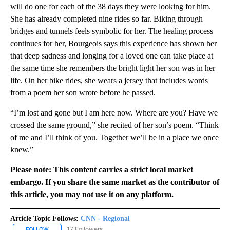
will do one for each of the 38 days they were looking for him.
She has already completed nine rides so far. Biking through
bridges and tunnels feels symbolic for her. The healing process
continues for her, Bourgeois says this experience has shown her
that deep sadness and longing for a loved one can take place at
the same time she remembers the bright light her son was in her
life. On her bike rides, she wears a jersey that includes words
from a poem her son wrote before he passed.
“I’m lost and gone but I am here now. Where are you? Have we
crossed the same ground,” she recited of her son’s poem. “Think
of me and I’ll think of you. Together we’ll be in a place we once
knew.”
Please note: This content carries a strict local market
embargo. If you share the same market as the contributor of
this article, you may not use it on any platform.
Article Topic Follows:
CNN - Regional
17 Followers
FOLLOW
FOLLOW "CNN - REGIONAL" TO RECEIVE NOTIFICATIONS ABOUT N