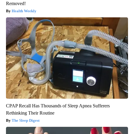
Removed!
Health Weekly
CPAP Recall Has Thousands of Sleep Apnea Sufferers
Rethinking Their Routine
The Sleep Digest