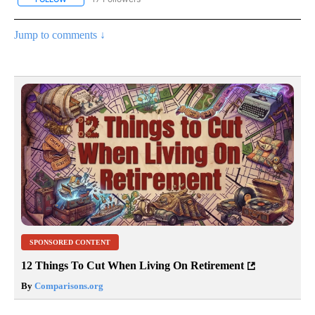
Jump to comments ↓
SPONSORED CONTENT
12 Things To Cut When Living On Retirement
By
Comparisons.org