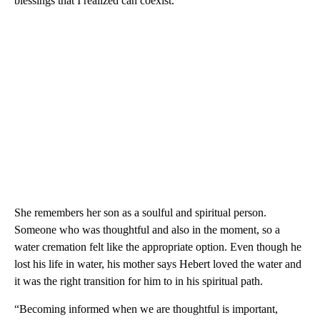
blessings that I realized can coexist.”
She remembers her son as a soulful and spiritual person.
Someone who was thoughtful and also in the moment, so a
water cremation felt like the appropriate option. Even though he
lost his life in water, his mother says Hebert loved the water and
it was the right transition for him to in his spiritual path.
“Becoming informed when we are thoughtful is important,