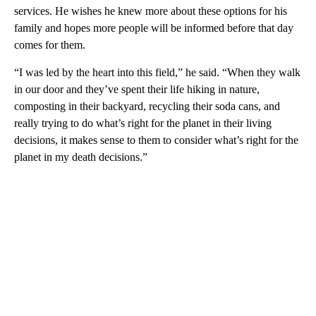
services. He wishes he knew more about these options for his
family and hopes more people will be informed before that day
comes for them.
“I was led by the heart into this field,” he said. “When they walk
in our door and they’ve spent their life hiking in nature,
composting in their backyard, recycling their soda cans, and
really trying to do what’s right for the planet in their living
decisions, it makes sense to them to consider what’s right for the
planet in my death decisions.”