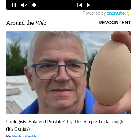
Around the Web
Urologists: Enlarged Prostate? Try This Simple Trick Tonight
(It's Genius)
Health Weekly