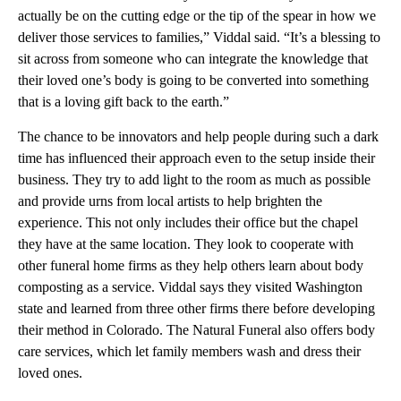
actually be on the cutting edge or the tip of the spear in how we
deliver those services to families,” Viddal said. “It’s a blessing to
sit across from someone who can integrate the knowledge that
their loved one’s body is going to be converted into something
that is a loving gift back to the earth.”
The chance to be innovators and help people during such a dark
time has influenced their approach even to the setup inside their
business. They try to add light to the room as much as possible
and provide urns from local artists to help brighten the
experience. This not only includes their office but the chapel
they have at the same location. They look to cooperate with
other funeral home firms as they help others learn about body
composting as a service. Viddal says they visited Washington
state and learned from three other firms there before developing
their method in Colorado. The Natural Funeral also offers body
care services, which let family members wash and dress their
loved ones.