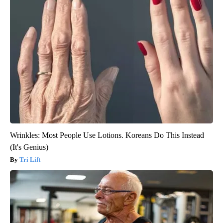
Wrinkles: Most People Use Lotions. Koreans Do This Instead
(It's Genius)
Tri Lift