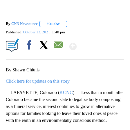
By
CNN Newsource
FOLLOW
FOLLOW "" TO RECEIVE NOTIFICATIONS ABOU
Published
October 13, 2021
1:48 pm
Show More
Facebook
X
Email
By Shawn Chitnis
Click here for updates on this story
LAFAYETTE, Colorado (
KCNC
) — Less than a month after
Colorado became the second state to legalize body composting
as a funeral service, interest continues to grow in alternative
options for families looking to leave their loved ones at peace
with the earth in an environmentally conscious method.