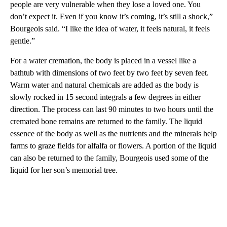
people are very vulnerable when they lose a loved one. You
don’t expect it. Even if you know it’s coming, it’s still a shock,”
Bourgeois said. “I like the idea of water, it feels natural, it feels
gentle.”
For a water cremation, the body is placed in a vessel like a
bathtub with dimensions of two feet by two feet by seven feet.
Warm water and natural chemicals are added as the body is
slowly rocked in 15 second integrals a few degrees in either
direction. The process can last 90 minutes to two hours until the
cremated bone remains are returned to the family. The liquid
essence of the body as well as the nutrients and the minerals help
farms to graze fields for alfalfa or flowers. A portion of the liquid
can also be returned to the family, Bourgeois used some of the
liquid for her son’s memorial tree.