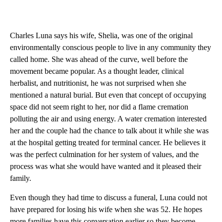
Charles Luna says his wife, Shelia, was one of the original
environmentally conscious people to live in any community they
called home. She was ahead of the curve, well before the
movement became popular. As a thought leader, clinical
herbalist, and nutritionist, he was not surprised when she
mentioned a natural burial. But even that concept of occupying
space did not seem right to her, nor did a flame cremation
polluting the air and using energy. A water cremation interested
her and the couple had the chance to talk about it while she was
at the hospital getting treated for terminal cancer. He believes it
was the perfect culmination for her system of values, and the
process was what she would have wanted and it pleased their
family.
Even though they had time to discuss a funeral, Luna could not
have prepared for losing his wife when she was 52. He hopes
more families have this conversation earlier so they become