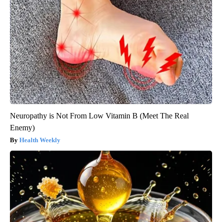
Neuropathy is Not From Low Vitamin B (Meet The Real
Enemy)
Health Weekly