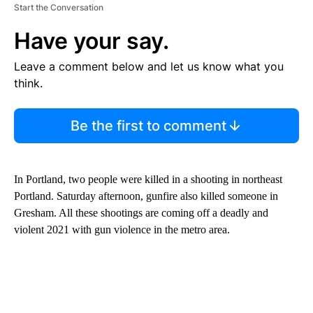
Start the Conversation
Have your say.
Leave a comment below and let us know what you
think.
Be the first to comment
In Portland, two people were killed in a shooting in northeast
Portland. Saturday afternoon, gunfire also killed someone in
Gresham. All these shootings are coming off a deadly and
violent 2021 with gun violence in the metro area.