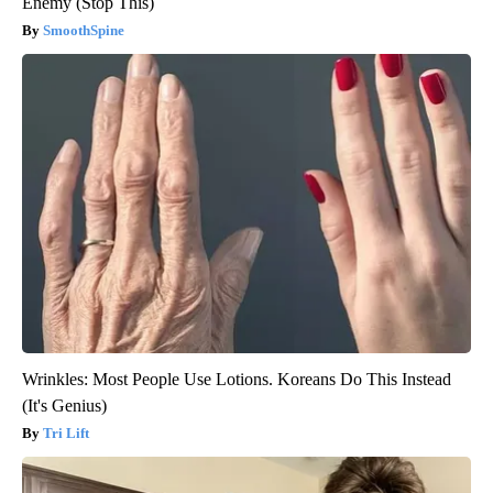
Enemy (Stop This)
SmoothSpine
Wrinkles: Most People Use Lotions. Koreans Do This Instead
(It's Genius)
Tri Lift