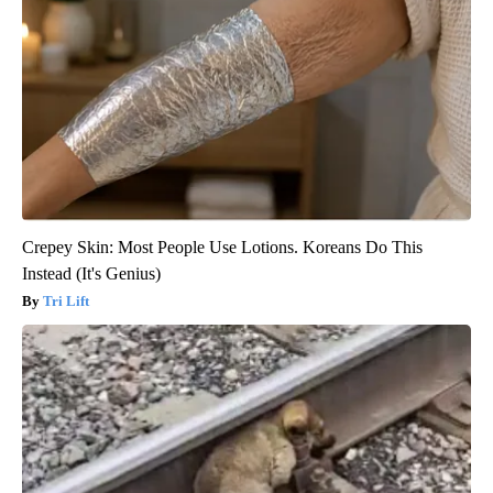
Crepey Skin: Most People Use Lotions. Koreans Do This
Instead (It's Genius)
Tri Lift