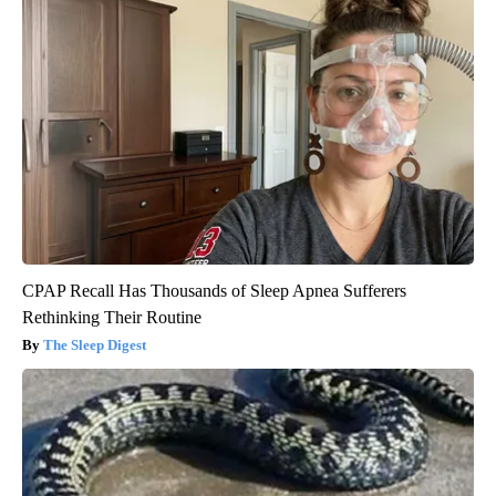
CPAP Recall Has Thousands of Sleep Apnea Sufferers
Rethinking Their Routine
The Sleep Digest