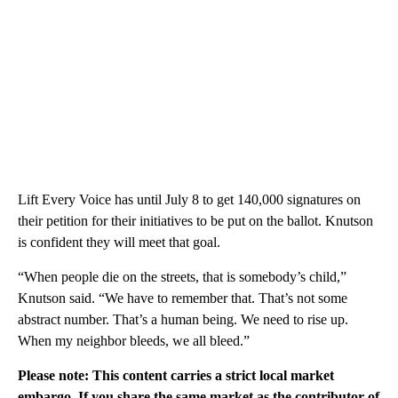
Lift Every Voice has until July 8 to get 140,000 signatures on
their petition for their initiatives to be put on the ballot. Knutson
is confident they will meet that goal.
“When people die on the streets, that is somebody’s child,”
Knutson said. “We have to remember that. That’s not some
abstract number. That’s a human being. We need to rise up.
When my neighbor bleeds, we all bleed.”
Please note: This content carries a strict local market
embargo. If you share the same market as the contributor of