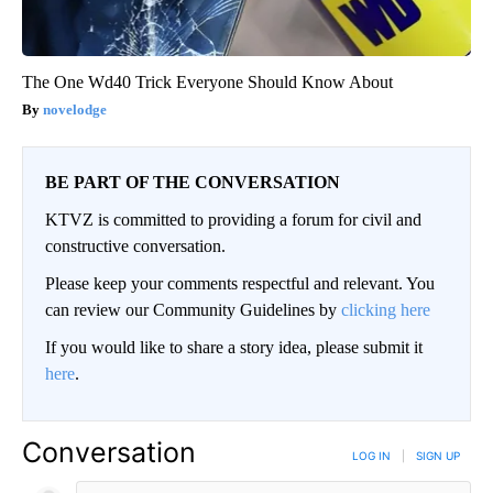
The One Wd40 Trick Everyone Should Know About
novelodge
BE PART OF THE CONVERSATION
KTVZ is committed to providing a forum for civil and
constructive conversation.
Please keep your comments respectful and relevant. You
can review our Community Guidelines by
clicking here
If you would like to share a story idea, please submit it
here
.
Conversation
LOG IN
|
SIGN UP