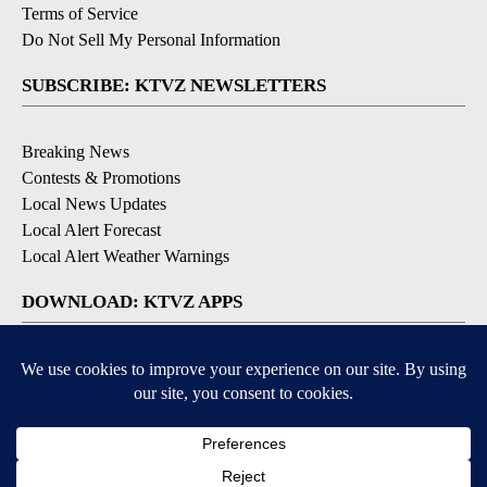
Terms of Service
Do Not Sell My Personal Information
SUBSCRIBE: KTVZ NEWSLETTERS
Breaking News
Contests & Promotions
Local News Updates
Local Alert Forecast
Local Alert Weather Warnings
DOWNLOAD: KTVZ APPS
Apple & Google Play Stores