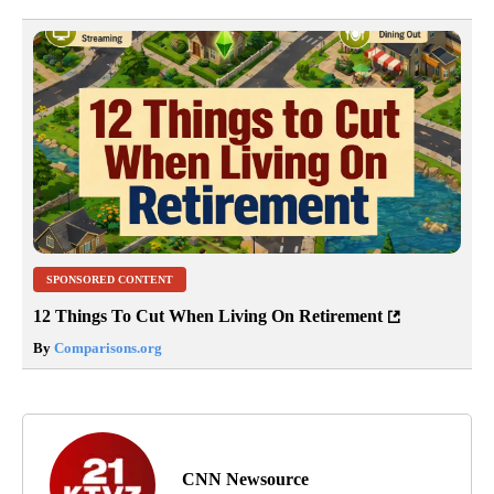
SPONSORED CONTENT
12 Things To Cut When Living On Retirement
By
Comparisons.org
CNN Newsource