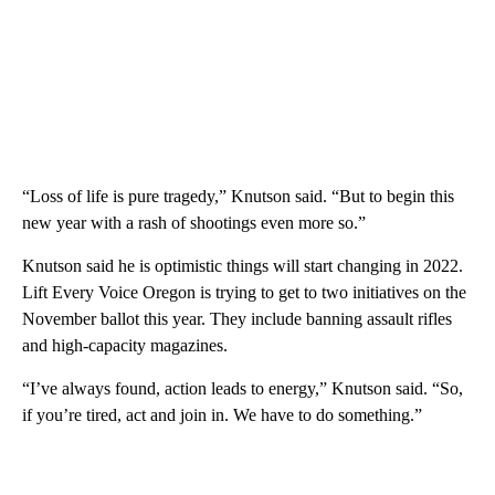
“Loss of life is pure tragedy,” Knutson said. “But to begin this
new year with a rash of shootings even more so.”
Knutson said he is optimistic things will start changing in 2022.
Lift Every Voice Oregon is trying to get to two initiatives on the
November ballot this year. They include banning assault rifles
and high-capacity magazines.
“I’ve always found, action leads to energy,” Knutson said. “So,
if you’re tired, act and join in. We have to do something.”