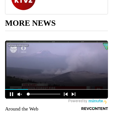
MORE NEWS
Around the Web