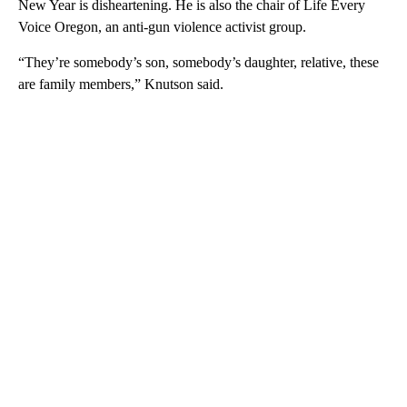
New Year is disheartening. He is also the chair of Life Every
Voice Oregon, an anti-gun violence activist group.
“They’re somebody’s son, somebody’s daughter, relative, these
are family members,” Knutson said.
A
D
V
E
R
TI
S
E
M
E
N
T