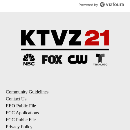
Powered by
Community Guidelines
Contact Us
EEO Public File
FCC Applications
FCC Public File
Privacy Policy