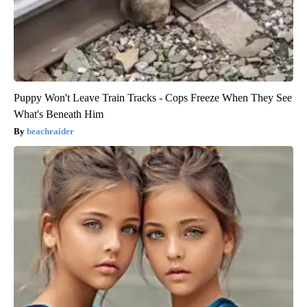
Puppy Won't Leave Train Tracks - Cops Freeze When They See
What's Beneath Him
beachraider