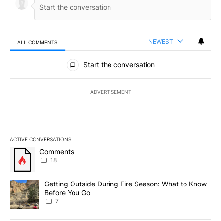
NEWEST
ALL COMMENTS
All Comments
Start the conversation
ADVERTISEMENT
ACTIVE CONVERSATIONS
The following is a list of the most commented articles in the last 7
A trending article titled "Comments" with 18 comments.
Comments
18
A trending article titled "Getting Outside During Fire Season: W
Getting Outside During Fire Season: What to Know
Before You Go
7