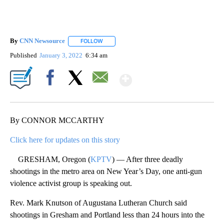
By
CNN Newsource
FOLLOW
FOLLOW "" TO RECEIVE NOTIFICATIONS ABOU
Published
January 3, 2022
6:34 am
Show More
Facebook
X
Email
By CONNOR MCCARTHY
Click here for updates on this story
GRESHAM, Oregon (
KPTV
) — After three deadly
shootings in the metro area on New Year’s Day, one anti-gun
violence activist group is speaking out.
Rev. Mark Knutson of Augustana Lutheran Church said
shootings in Gresham and Portland less than 24 hours into the