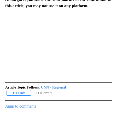
this article, you may not use it on any platform.
Article Topic Follows:
CNN - Regional
17 Followers
FOLLOW
FOLLOW "CNN - REGIONAL" TO RECEIVE NOTIFICATIONS ABOUT N
Jump to comments ↓