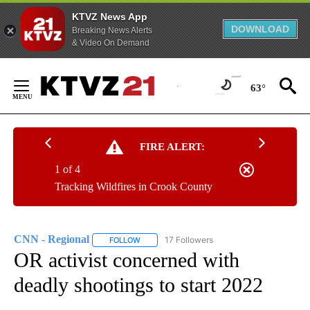
KTVZ News App
DOWNLOAD
Breaking News Alerts
& Video On Demand
Skip
to
63°
Content
FIRE ALERT:
1 of 4
Tracking Wildfires in Crook County
CNN - Regional
17 Followers
FOLLOW
FOLLOW "CNN - REGIONAL" TO RECEIVE NOTI
OR activist concerned with
deadly shootings to start 2022