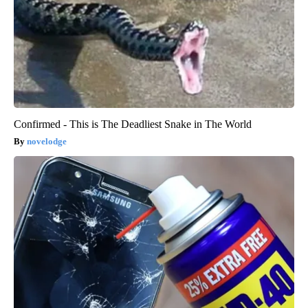
Confirmed - This is The Deadliest Snake in The World
novelodge