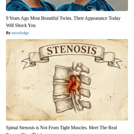
9 Years Ago Most Beautiful Twins. Their Appearance Today
Will Shock You
novelodge
Spinal Stenosis is Not From Tight Muscles. Meet The Real