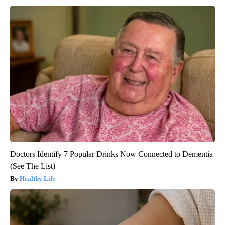
Doctors Identify 7 Popular Drinks Now Connected to Dementia
(See The List)
Healthy Life