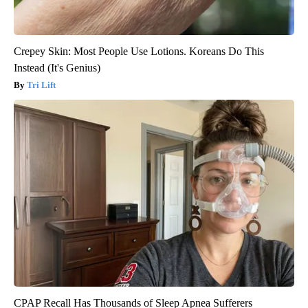
Crepey Skin: Most People Use Lotions. Koreans Do This
Instead (It's Genius)
Tri Lift
CPAP Recall Has Thousands of Sleep Apnea Sufferers