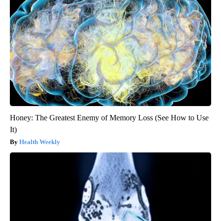
Honey: The Greatest Enemy of Memory Loss (See How to Use
It)
Health Weekly