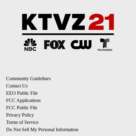
Community Guidelines
Contact Us
EEO Public File
FCC Applications
FCC Public File
Privacy Policy
Terms of Service
Do Not Sell My Personal Information