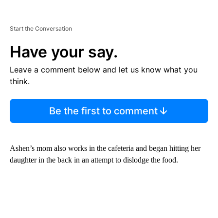
Start the Conversation
Have your say.
Leave a comment below and let us know what you
think.
Be the first to comment
Ashen’s mom also works in the cafeteria and began hitting her
daughter in the back in an attempt to dislodge the food.