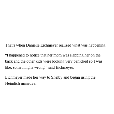
That’s when Danielle Eichmeyer realized what was happening.
“I happened to notice that her mom was slapping her on the
back and the other kids were looking very panicked so I was
like, something is wrong,” said Eichmeyer.
Eichmeyer made her way to Shelby and began using the
Heimlich maneuver.