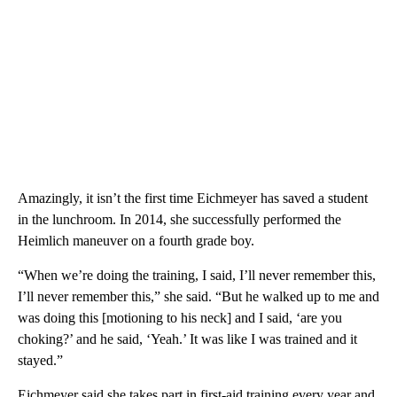
Amazingly, it isn’t the first time Eichmeyer has saved a student
in the lunchroom. In 2014, she successfully performed the
Heimlich maneuver on a fourth grade boy.
“When we’re doing the training, I said, I’ll never remember this,
I’ll never remember this,” she said. “But he walked up to me and
was doing this [motioning to his neck] and I said, ‘are you
choking?’ and he said, ‘Yeah.’ It was like I was trained and it
stayed.”
Eichmeyer said she takes part in first-aid training every year and