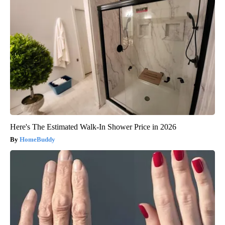
Here's The Estimated Walk-In Shower Price in 2026
HomeBuddy