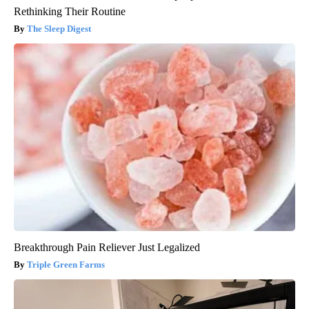
Rethinking Their Routine
The Sleep Digest
Breakthrough Pain Reliever Just Legalized
Triple Green Farms