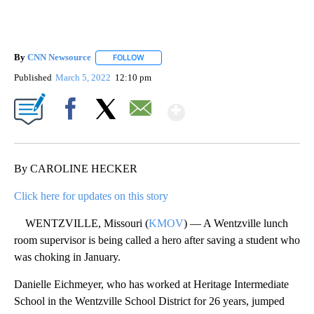
By
CNN Newsource
FOLLOW
FOLLOW "" TO RECEIVE NOTIFICATIONS ABOU
Published
March 5, 2022
12:10 pm
Show More
Facebook
X
Email
By CAROLINE HECKER
Click here for updates on this story
WENTZVILLE, Missouri (
KMOV
) — A Wentzville lunch
room supervisor is being called a hero after saving a student who
was choking in January.
Danielle Eichmeyer, who has worked at Heritage Intermediate
School in the Wentzville School District for 26 years, jumped