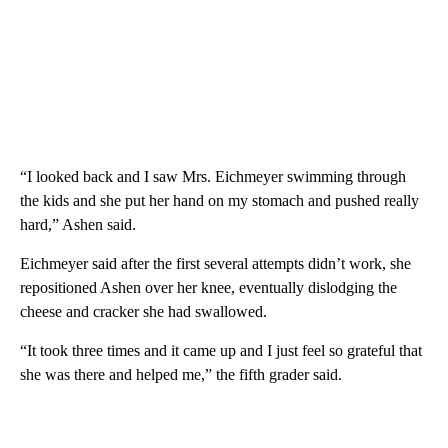
“I looked back and I saw Mrs. Eichmeyer swimming through
the kids and she put her hand on my stomach and pushed really
hard,” Ashen said.
Eichmeyer said after the first several attempts didn’t work, she
repositioned Ashen over her knee, eventually dislodging the
cheese and cracker she had swallowed.
“It took three times and it came up and I just feel so grateful that
she was there and helped me,” the fifth grader said.