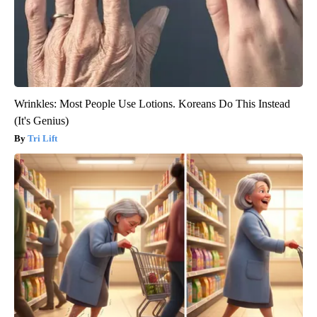
Wrinkles: Most People Use Lotions. Koreans Do This Instead
(It's Genius)
Tri Lift