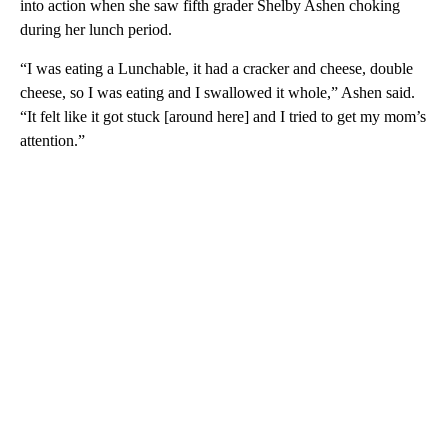
into action when she saw fifth grader Shelby Ashen choking
during her lunch period.
“I was eating a Lunchable, it had a cracker and cheese, double
cheese, so I was eating and I swallowed it whole,” Ashen said.
“It felt like it got stuck [around here] and I tried to get my mom’s
attention.”
A
D
V
E
R
TI
S
E
M
E
N
T