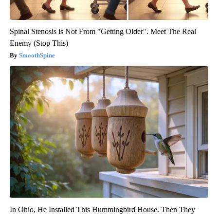
Spinal Stenosis is Not From "Getting Older". Meet The Real
Enemy (Stop This)
SmoothSpine
In Ohio, He Installed This Hummingbird House. Then They