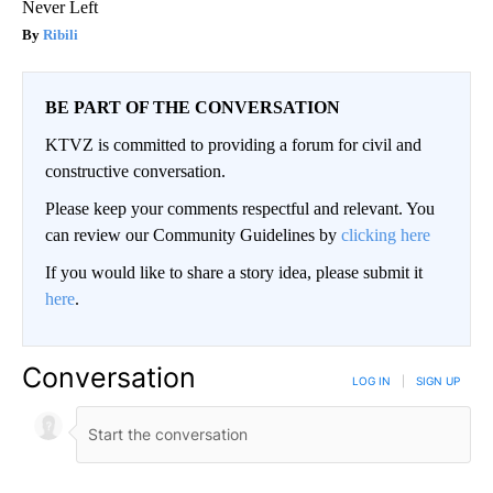
Never Left
Ribili
BE PART OF THE CONVERSATION
KTVZ is committed to providing a forum for civil and
constructive conversation.
Please keep your comments respectful and relevant. You
can review our Community Guidelines by
clicking here
If you would like to share a story idea, please submit it
here
.
Conversation
LOG IN
|
SIGN UP