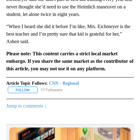
never thought she’d need to use the Heimlich maneuver on a
student, let alone twice in eight years.
“When I heard she did it before I’m like, Mrs. Eichmeyer is the
best teacher and I’m pretty sure that kid is grateful for her,”
Ashen said.
Please note: This content carries a strict local market
embargo. If you share the same market as the contributor of
this article, you may not use it on any platform.
Article Topic Follows:
CNN - Regional
17 Followers
FOLLOW
FOLLOW "CNN - REGIONAL" TO RECEIVE NOTIFICATIONS ABOUT N
Jump to comments ↓