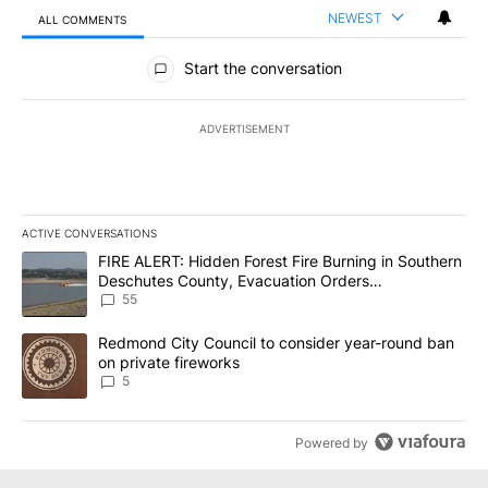
NEWEST
ALL COMMENTS
All Comments
Start the conversation
ADVERTISEMENT
ACTIVE CONVERSATIONS
The following is a list of the most commented articles in the last 7
A trending article titled "FIRE ALERT: Hidden Forest Fire Burni
FIRE ALERT: Hidden Forest Fire Burning in Southern
Deschutes County, Evacuation Orders
Implemented
55
A trending article titled "Redmond City Council to consider year
Redmond City Council to consider year-round ban
on private fireworks
5
Powered by