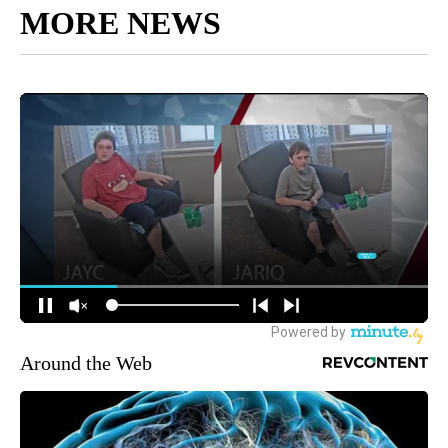
MORE NEWS
Around the Web