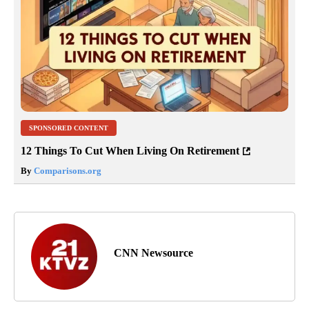
SPONSORED CONTENT
12 Things To Cut When Living On Retirement
By
Comparisons.org
CNN Newsource