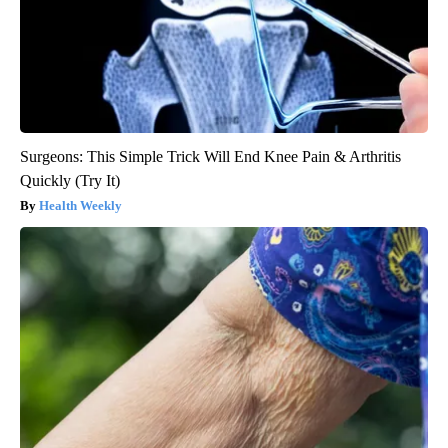
Surgeons: This Simple Trick Will End Knee Pain & Arthritis
Quickly (Try It)
Health Weekly