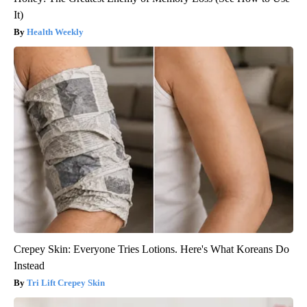
It)
Health Weekly
Crepey Skin: Everyone Tries Lotions. Here's What Koreans Do
Instead
Tri Lift Crepey Skin