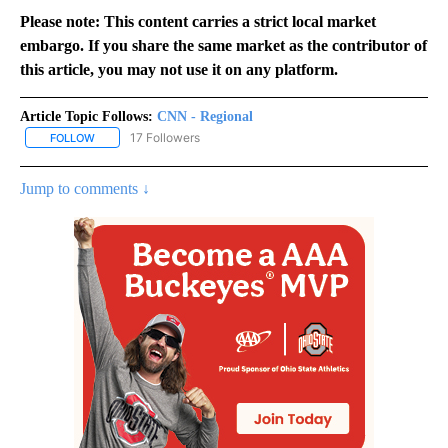
Please note: This content carries a strict local market
embargo. If you share the same market as the contributor of
this article, you may not use it on any platform.
Article Topic Follows:
CNN - Regional
17 Followers
FOLLOW
FOLLOW "CNN - REGIONAL" TO RECEIVE NOTIFICATIONS ABOUT N
Jump to comments ↓