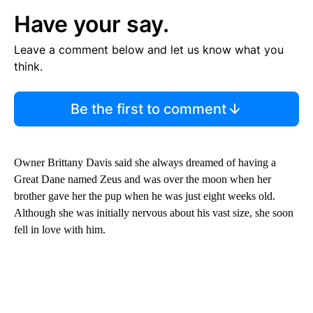
Have your say.
Leave a comment below and let us know what you
think.
Be the first to comment
Owner Brittany Davis said she always dreamed of having a
Great Dane named Zeus and was over the moon when her
brother gave her the pup when he was just eight weeks old.
Although she was initially nervous about his vast size, she soon
fell in love with him.