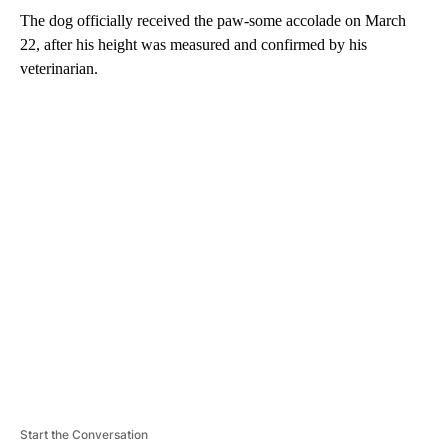
The dog officially received the paw-some accolade on March
22, after his height was measured and confirmed by his
veterinarian.
A
D
V
E
R
TI
S
E
M
E
N
T
Start the Conversation