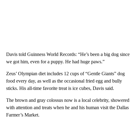
Davis told Guinness World Records: “He’s been a big dog since
we got him, even for a puppy. He had huge paws.”
Zeus’ Olympian diet includes 12 cups of “Gentle Giants” dog
food every day, as well as the occasional fried egg and bully
sticks. His all-time favorite treat is ice cubes, Davis said.
The brown and gray colossus now is a local celebrity, showered
with attention and treats when he and his human visit the Dallas
Farmer’s Market.