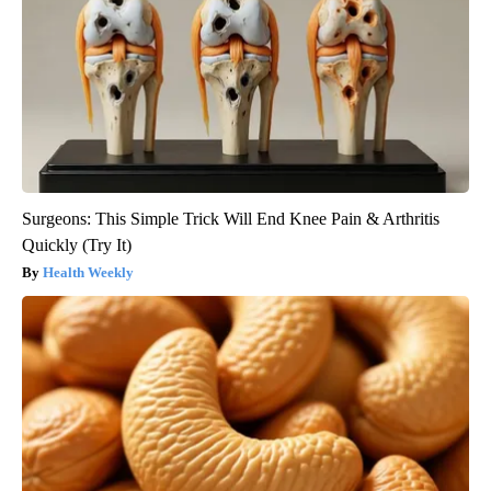
Surgeons: This Simple Trick Will End Knee Pain & Arthritis
Quickly (Try It)
Health Weekly