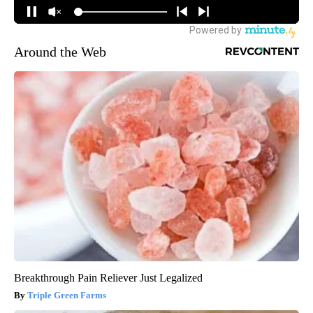
Around the Web
Breakthrough Pain Reliever Just Legalized
Triple Green Farms