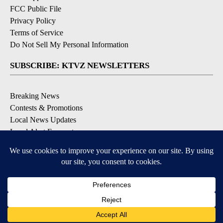
FCC Public File
Privacy Policy
Terms of Service
Do Not Sell My Personal Information
SUBSCRIBE: KTVZ NEWSLETTERS
Breaking News
Contests & Promotions
Local News Updates
Local Alert Forecast
Local Alert Weather Warnings
DOWNLOAD: KTVZ APPS
Apple & Google Play Stores