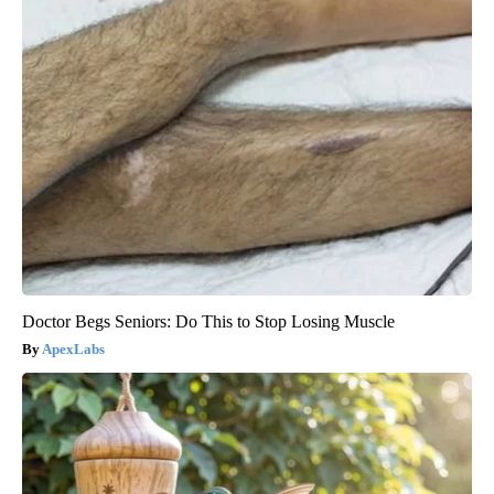
Doctor Begs Seniors: Do This to Stop Losing Muscle
ApexLabs