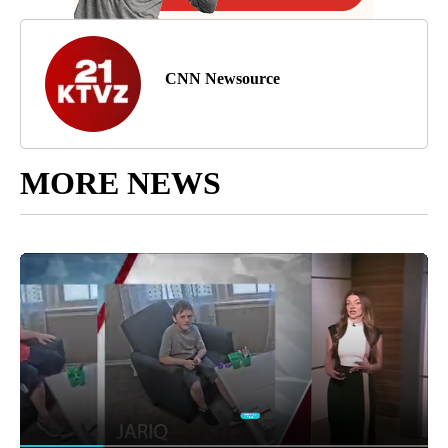
CNN Newsource
MORE NEWS