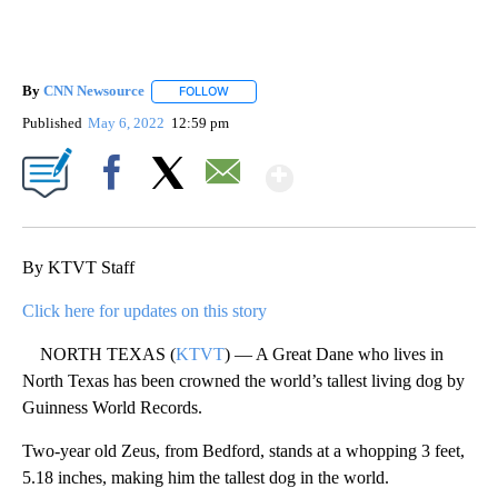
By
CNN Newsource
FOLLOW
FOLLOW "" TO RECEIVE NOTIFICATIONS ABOU
Published
May 6, 2022
12:59 pm
Show More
Facebook
X
Email
By KTVT Staff
Click here for updates on this story
NORTH TEXAS (
KTVT
) — A Great Dane who lives in
North Texas has been crowned the world’s tallest living dog by
Guinness World Records.
Two-year old Zeus, from Bedford, stands at a whopping 3 feet,
5.18 inches, making him the tallest dog in the world.