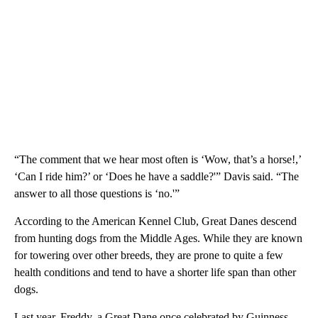
“The comment that we hear most often is ‘Wow, that’s a horse!,’
‘Can I ride him?’ or ‘Does he have a saddle?'” Davis said. “The
answer to all those questions is ‘no.'”
According to the American Kennel Club, Great Danes descend
from hunting dogs from the Middle Ages. While they are known
for towering over other breeds, they are prone to quite a few
health conditions and tend to have a shorter life span than other
dogs.
Last year, Freddy, a Great Dane once celebrated by Guinness