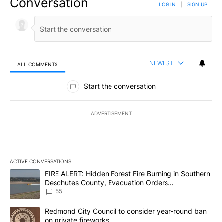
Conversation
LOG IN
|
SIGN UP
NEWEST
ALL COMMENTS
All Comments
Start the conversation
ADVERTISEMENT
ACTIVE CONVERSATIONS
The following is a list of the most commented articles in the last 7
A trending article titled "FIRE ALERT: Hidden Forest Fire Burni
FIRE ALERT: Hidden Forest Fire Burning in Southern
Deschutes County, Evacuation Orders
Implemented
55
A trending article titled "Redmond City Council to consider year
Redmond City Council to consider year-round ban
on private fireworks