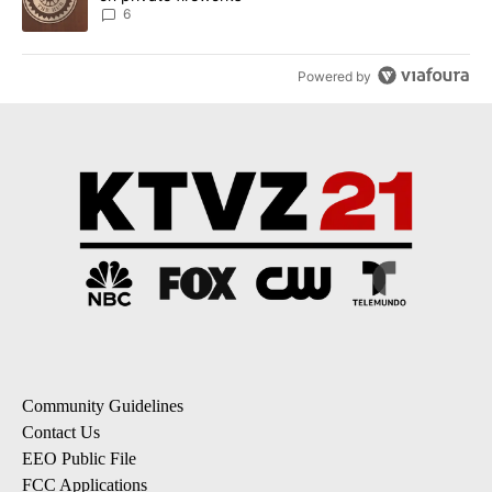
6
Powered by
Community Guidelines
Contact Us
EEO Public File
FCC Applications