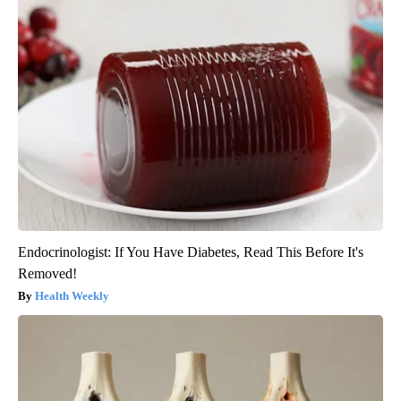
Endocrinologist: If You Have Diabetes, Read This Before It's
Removed!
Health Weekly