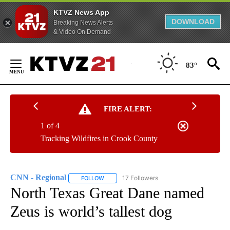
KTVZ News App
DOWNLOAD
Breaking News Alerts
& Video On Demand
Skip
to
83°
Content
FIRE ALERT:
1 of 4
Tracking Wildfires in Crook County
CNN - Regional
17 Followers
FOLLOW
FOLLOW "CNN - REGIONAL" TO RECEIVE NOTI
North Texas Great Dane named
Zeus is world’s tallest dog