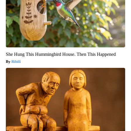
She Hung This Hummingbird House. Then This Happened
Ribili