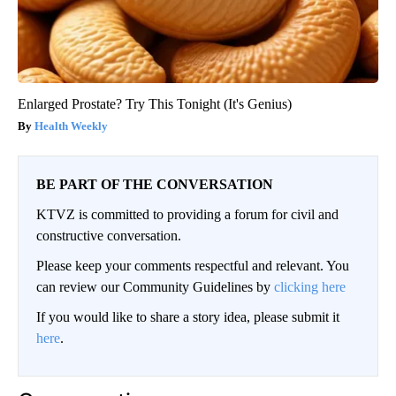
Enlarged Prostate? Try This Tonight (It's Genius)
Health Weekly
BE PART OF THE CONVERSATION
KTVZ is committed to providing a forum for civil and
constructive conversation.
Please keep your comments respectful and relevant. You
can review our Community Guidelines by
clicking here
If you would like to share a story idea, please submit it
here
.