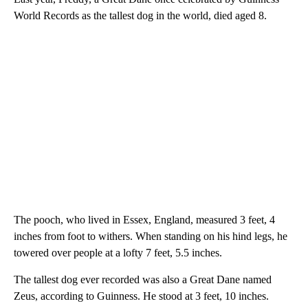
World Records as the tallest dog in the world, died aged 8.
The pooch, who lived in Essex, England, measured 3 feet, 4
inches from foot to withers. When standing on his hind legs, he
towered over people at a lofty 7 feet, 5.5 inches.
The tallest dog ever recorded was also a Great Dane named
Zeus, according to Guinness. He stood at 3 feet, 10 inches.