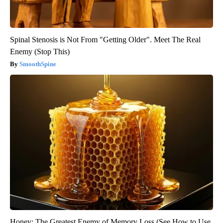
Spinal Stenosis is Not From "Getting Older". Meet The Real
Enemy (Stop This)
SmoothSpine
Honey: The Greatest Enemy of Memory Loss (See How to Use