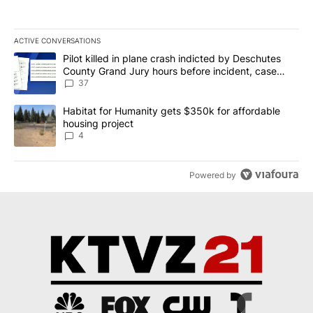
ACTIVE CONVERSATIONS
The following is a list of the most commented articles in the last 7
A trending article titled "Pilot killed in plane crash indicted b
Pilot killed in plane crash indicted by Deschutes
County Grand Jury hours before incident, case
dismissed following death
37
A trending article titled "Habitat for Humanity gets $350k for af
Habitat for Humanity gets $350k for affordable
housing project
4
Powered by