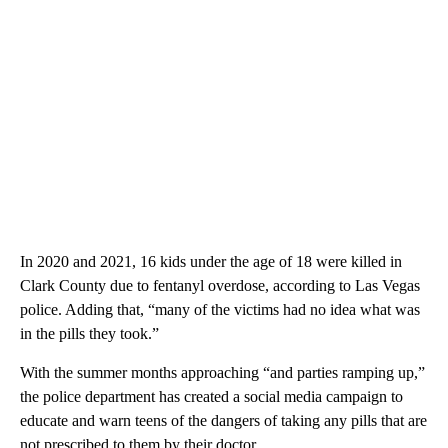
In 2020 and 2021, 16 kids under the age of 18 were killed in
Clark County due to fentanyl overdose, according to Las Vegas
police. Adding that, “many of the victims had no idea what was
in the pills they took.”
With the summer months approaching “and parties ramping up,”
the police department has created a social media campaign to
educate and warn teens of the dangers of taking any pills that are
not prescribed to them by their doctor.