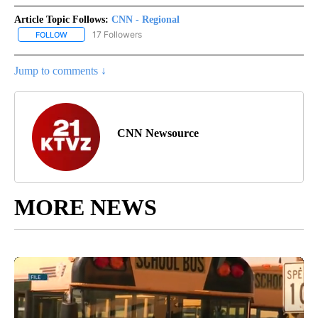
Article Topic Follows:
CNN - Regional
17 Followers
FOLLOW
FOLLOW "CNN - REGIONAL" TO RECEIVE NOTIFICATIONS ABOUT N
Jump to comments ↓
CNN Newsource
MORE NEWS