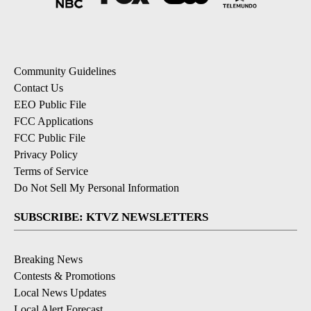
Community Guidelines
Contact Us
EEO Public File
FCC Applications
FCC Public File
Privacy Policy
Terms of Service
Do Not Sell My Personal Information
SUBSCRIBE: KTVZ NEWSLETTERS
Breaking News
Contests & Promotions
Local News Updates
Local Alert Forecast