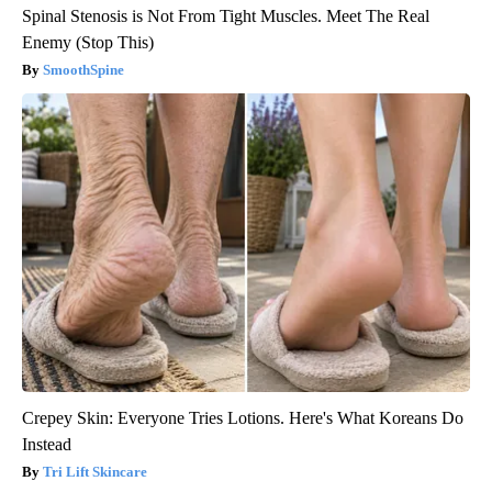
Spinal Stenosis is Not From Tight Muscles. Meet The Real
Enemy (Stop This)
SmoothSpine
Crepey Skin: Everyone Tries Lotions. Here's What Koreans Do
Instead
Tri Lift Skincare