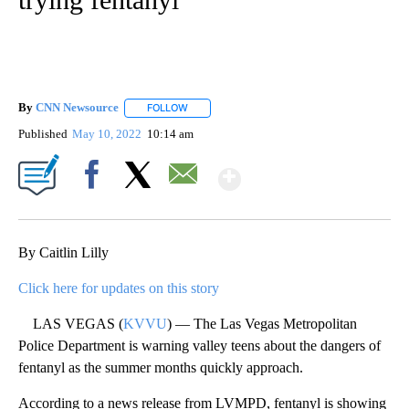
By
CNN Newsource
FOLLOW
FOLLOW "" TO RECEIVE NOTIFICATIONS ABOU
Published
May 10, 2022
10:14 am
Show More
Facebook
X
Email
By Caitlin Lilly
Click here for updates on this story
LAS VEGAS (
KVVU
) — The Las Vegas Metropolitan
Police Department is warning valley teens about the dangers of
fentanyl as the summer months quickly approach.
According to a news release from LVMPD, fentanyl is showing