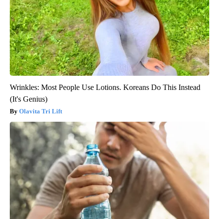
Wrinkles: Most People Use Lotions. Koreans Do This Instead
(It's Genius)
Olavita Tri Lift