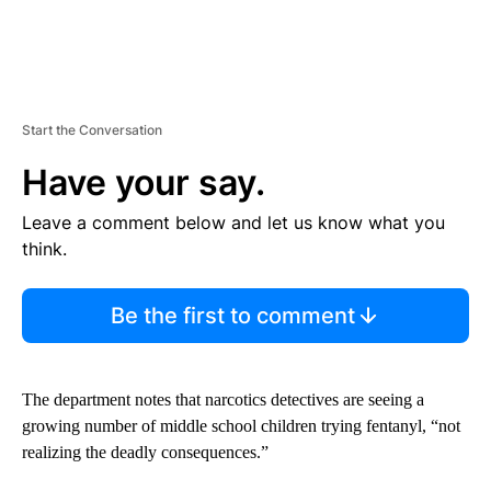
Start the Conversation
Have your say.
Leave a comment below and let us know what you
think.
Be the first to comment
The department notes that narcotics detectives are seeing a
growing number of middle school children trying fentanyl, “not
realizing the deadly consequences.”