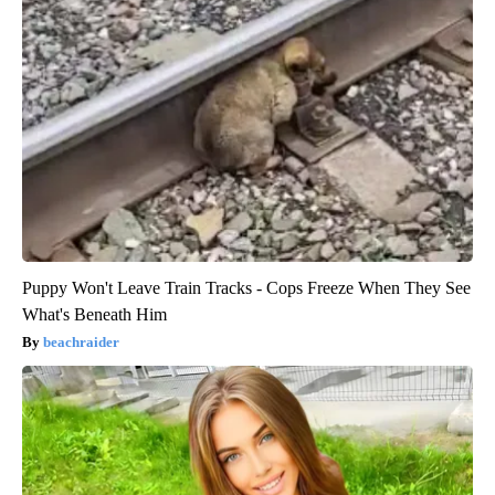
Puppy Won't Leave Train Tracks - Cops Freeze When They See
What's Beneath Him
beachraider