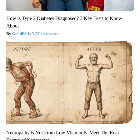
How is Type 2 Diabetes Diagnosed? 3 Key Tests to Know
About
GoodRx is NOT insurance
Neuropathy is Not From Low Vitamin B. Meet The Real