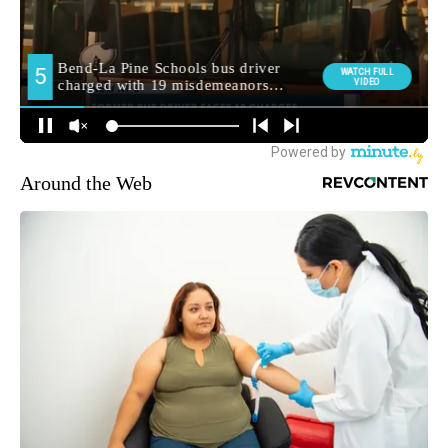
Around the Web