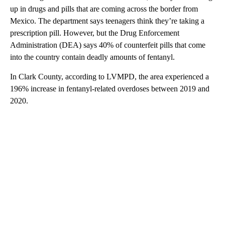
up in drugs and pills that are coming across the border from
Mexico. The department says teenagers think they’re taking a
prescription pill. However, but the Drug Enforcement
Administration (DEA) says 40% of counterfeit pills that come
into the country contain deadly amounts of fentanyl.
In Clark County, according to LVMPD, the area experienced a
196% increase in fentanyl-related overdoses between 2019 and
2020.
A
D
V
E
R
TI
S
E
M
E
N
T