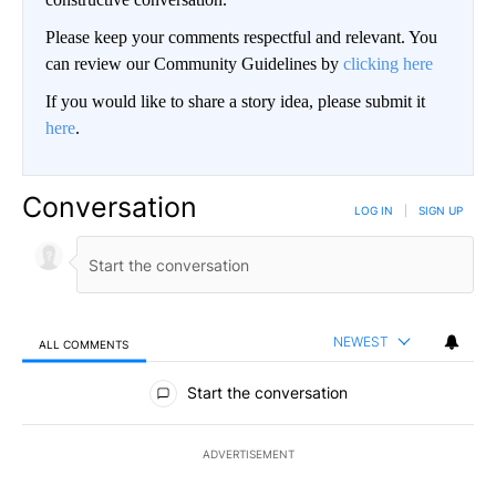
Please keep your comments respectful and relevant. You
can review our Community Guidelines by
clicking here
If you would like to share a story idea, please submit it
here
.
Conversation
LOG IN
|
SIGN UP
NEWEST
ALL COMMENTS
All Comments
Start the conversation
ADVERTISEMENT