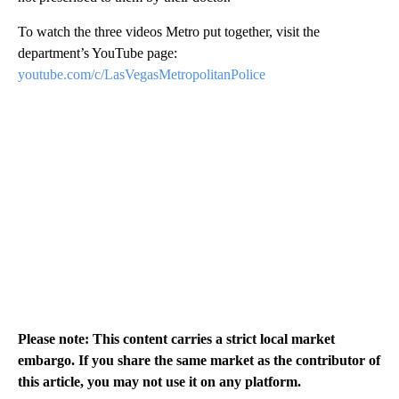
To watch the three videos Metro put together, visit the
department’s YouTube page:
youtube.com/c/LasVegasMetropolitanPolice
Please note: This content carries a strict local market
embargo. If you share the same market as the contributor of
this article, you may not use it on any platform.