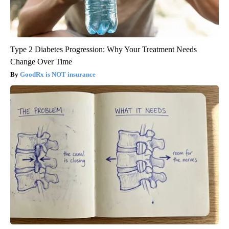
Type 2 Diabetes Progression: Why Your Treatment Needs
Change Over Time
GoodRx is NOT insurance