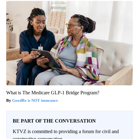
What is The Medicare GLP-1 Bridge Program?
GoodRx is NOT insurance
BE PART OF THE CONVERSATION
KTVZ is committed to providing a forum for civil and
constructive conversation.