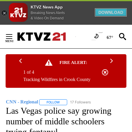
KTVZ News App
DOWNLOAD
Breaking News Alerts
& Video On Demand
Skip
to
67°
Content
FIRE ALERT:
1 of 4
Tracking Wildfires in Crook County
CNN - Regional
17 Followers
FOLLOW
FOLLOW "CNN - REGIONAL" TO RECEIVE NOTI
Las Vegas police say growing
number of middle schoolers
trying fentanyl