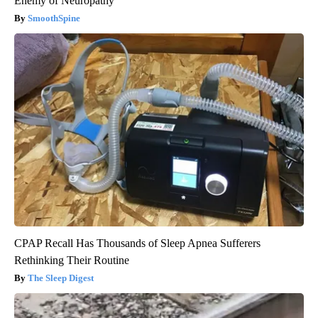
Enemy of Neuropathy
SmoothSpine
CPAP Recall Has Thousands of Sleep Apnea Sufferers
Rethinking Their Routine
The Sleep Digest