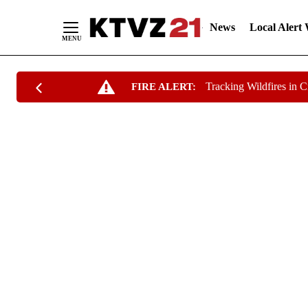
News
Local Alert
Skip
Tracking Wildfires in 
FIRE ALERT:
to
Content