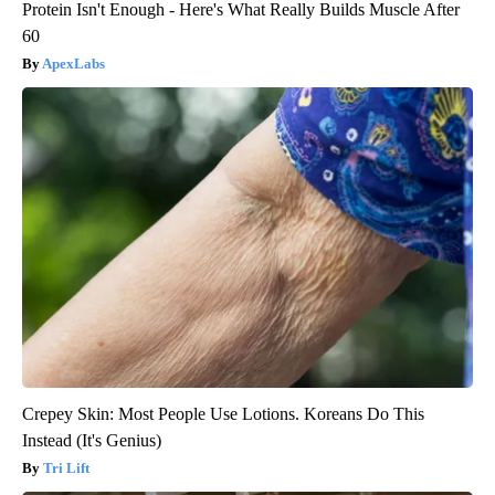
Protein Isn't Enough - Here's What Really Builds Muscle After
60
ApexLabs
Crepey Skin: Most People Use Lotions. Koreans Do This
Instead (It's Genius)
Tri Lift