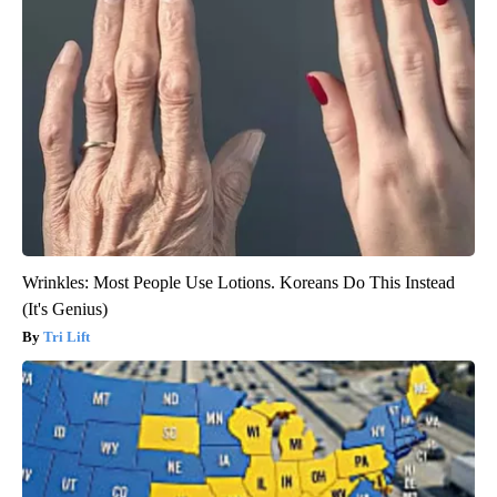
Wrinkles: Most People Use Lotions. Koreans Do This Instead
(It's Genius)
Tri Lift