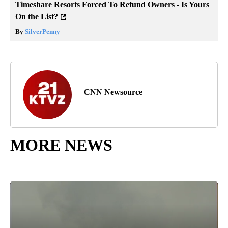
Timeshare Resorts Forced To Refund Owners - Is Yours
On the List?
By
SilverPenny
CNN Newsource
MORE NEWS