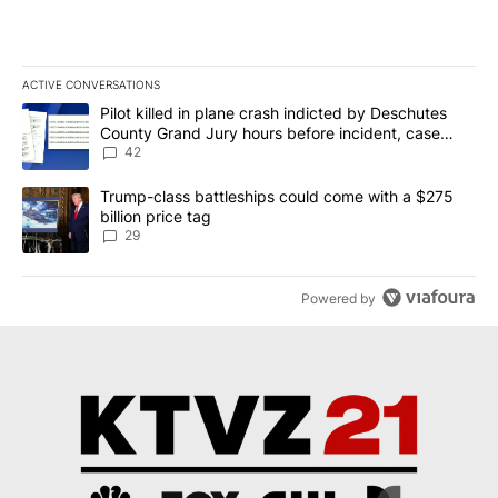
ACTIVE CONVERSATIONS
The following is a list of the most commented articles in the last 7
A trending article titled "Pilot killed in plane crash indicted b
Pilot killed in plane crash indicted by Deschutes
County Grand Jury hours before incident, case
dismissed following death
42
A trending article titled "Trump-class battleships could come wit
Trump-class battleships could come with a $275
billion price tag
29
Powered by