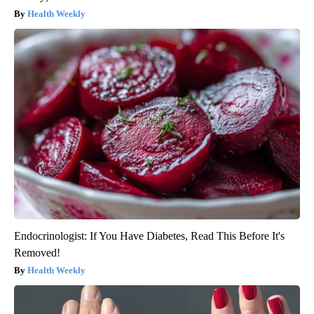
Health Weekly
Endocrinologist: If You Have Diabetes, Read This Before It's
Removed!
Health Weekly