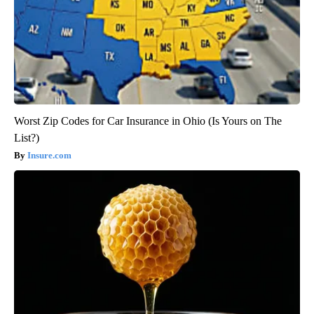
Worst Zip Codes for Car Insurance in Ohio (Is Yours on The
List?)
Insure.com