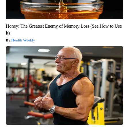
Honey: The Greatest Enemy of Memory Loss (See How to Use
It)
Health Weekly