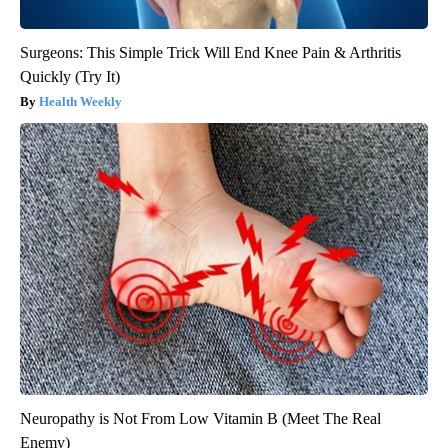
Surgeons: This Simple Trick Will End Knee Pain & Arthritis
Quickly (Try It)
Health Weekly
Neuropathy is Not From Low Vitamin B (Meet The Real
Enemy)