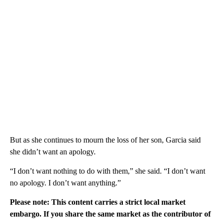
But as she continues to mourn the loss of her son, Garcia said
she didn’t want an apology.
“I don’t want nothing to do with them,” she said. “I don’t want
no apology. I don’t want anything.”
Please note: This content carries a strict local market
embargo. If you share the same market as the contributor of