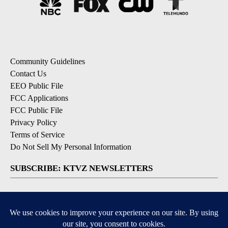
Community Guidelines
Contact Us
EEO Public File
FCC Applications
FCC Public File
Privacy Policy
Terms of Service
Do Not Sell My Personal Information
SUBSCRIBE: KTVZ NEWSLETTERS
Breaking News
Contests & Promotions
Local News Updates