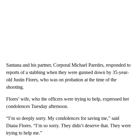
Santana and his partner, Corporal Michael Paredes, responded to
reports of a stabbing when they were gunned down by 35-year-
old Justin Flores, who was on probation at the time of the
shooting.
Flores’ wife, who the officers were trying to help, expressed her
condolences Tuesday afternoon.
“I’m so deeply sorry. My condolences for saving me,” said
Diana Flores. “I’m so sorry. They didn’t deserve that. They were
trying to help me.”