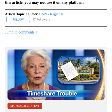
this article, you may not use it on any platform.
Article Topic Follows:
CNN - Regional
17 Followers
FOLLOW
FOLLOW "CNN - REGIONAL" TO RECEIVE NOTIFICATIONS ABOUT N
Jump to comments ↓
SPONSORED CONTENT