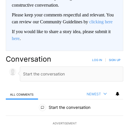
constructive conversation.
Please keep your comments respectful and relevant. You
can review our Community Guidelines by
clicking here
If you would like to share a story idea, please submit it
here
.
Conversation
LOG IN
|
SIGN UP
NEWEST
ALL COMMENTS
All Comments
Start the conversation
ADVERTISEMENT