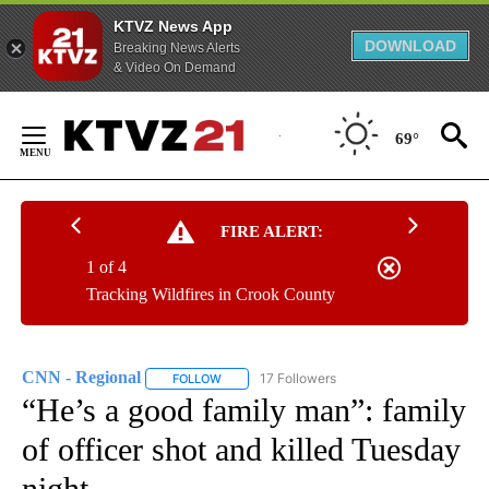
KTVZ News App
DOWNLOAD
Breaking News Alerts
& Video On Demand
Skip
to
69°
Content
FIRE ALERT:
1 of 4
Tracking Wildfires in Crook County
CNN - Regional
17 Followers
FOLLOW
FOLLOW "CNN - REGIONAL" TO RECEIVE NOTI
“He’s a good family man”: family
of officer shot and killed Tuesday
night