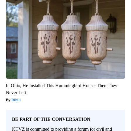
In Ohio, He Installed This Hummingbird House. Then They
Never Left
Ribili
BE PART OF THE CONVERSATION
KTVZ is committed to providing a forum for civil and