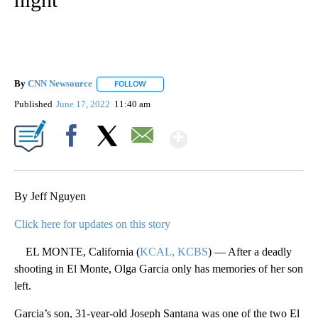
By
CNN Newsource
FOLLOW
FOLLOW "" TO RECEIVE NOTIFICATIONS ABOU
Published
June 17, 2022
11:40 am
Show More
Facebook
X
Email
By Jeff Nguyen
Click here for updates on this story
EL MONTE, California (
KCAL, KCBS
) — After a deadly
shooting in El Monte, Olga Garcia only has memories of her son
left.
Garcia’s son, 31-year-old Joseph Santana was one of the two El