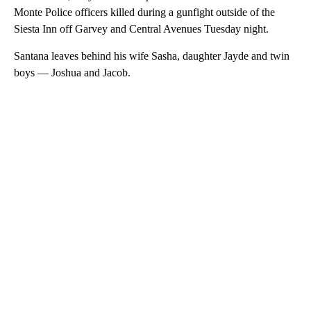
Monte Police officers killed during a gunfight outside of the
Siesta Inn off Garvey and Central Avenues Tuesday night.
Santana leaves behind his wife Sasha, daughter Jayde and twin
boys — Joshua and Jacob.
A
D
V
E
R
TI
S
E
M
E
N
T