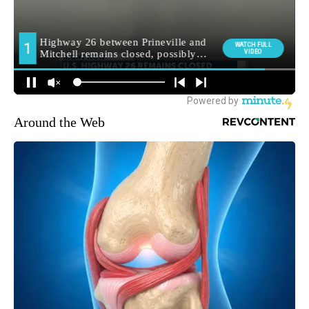
Around the Web