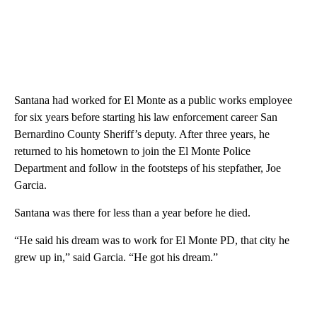
Santana had worked for El Monte as a public works employee
for six years before starting his law enforcement career San
Bernardino County Sheriff’s deputy. After three years, he
returned to his hometown to join the El Monte Police
Department and follow in the footsteps of his stepfather, Joe
Garcia.
Santana was there for less than a year before he died.
“He said his dream was to work for El Monte PD, that city he
grew up in,” said Garcia. “He got his dream.”