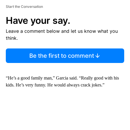
Start the Conversation
Have your say.
Leave a comment below and let us know what you
think.
Be the first to comment
“He’s a good family man,” Garcia said. “Really good with his
kids. He’s very funny. He would always crack jokes.”