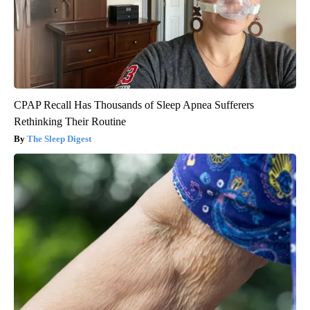
CPAP Recall Has Thousands of Sleep Apnea Sufferers
Rethinking Their Routine
The Sleep Digest