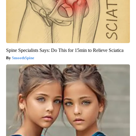
Spine Specialists Says: Do This for 15min to Relieve Sciatica
SmoothSpine