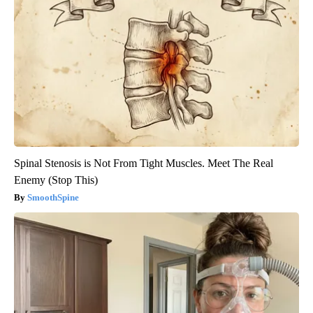
Spinal Stenosis is Not From Tight Muscles. Meet The Real
Enemy (Stop This)
SmoothSpine