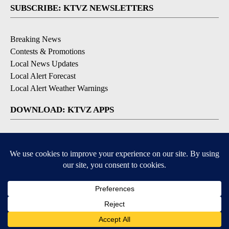
SUBSCRIBE: KTVZ NEWSLETTERS
Breaking News
Contests & Promotions
Local News Updates
Local Alert Forecast
Local Alert Weather Warnings
DOWNLOAD: KTVZ APPS
Apple & Google Play Stores
© 2026, NPG of Oregon, Inc. Bend, OR USA