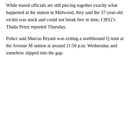
While transit officials are still piecing together exactly what
happened at the station in Midwood, they said the 37-year-old
victim was stuck and could not break free in time, CBS2’s
Thalia Perez reported Thursday.
Police said Marcus Bryant was exiting a northbound Q train at
the Avenue M station at around 11:50 p.m. Wednesday and
somehow slipped into the gap.
A
D
V
E
R
TI
S
E
M
E
N
T