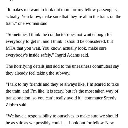
“It makes me want to look out more for my fellow passengers,
actually. You know, make sure that they’re all in the train, on the
train,” one woman said.
“Sometimes I think the conductor does not wait enough for
everybody to get in, and I think it should be considered, but
MTA that you wait. You know, actually look, make sure
everybody’s inside safely,” Ingrid Adams said.
The horrifying details just add to the uneasiness commuters say
they already feel taking the subway.
“I talk to my friends and they’re always like, I’m scared to take
the train, and I’m like, it is scary, but it’s the most taken way of
transportation, so you can’t really avoid it,” commuter Sreydy
Ziobro said.
“We have a responsibility to ourselves to make sure we should
be as safe as we possibly could … Look out for fellow New