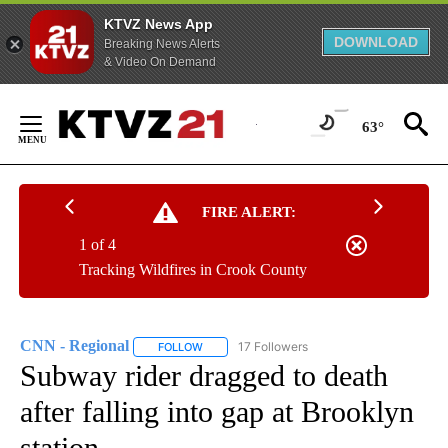
KTVZ News App
DOWNLOAD
Breaking News Alerts
& Video On Demand
Skip
to
63°
Content
FIRE ALERT:
1 of 4
Tracking Wildfires in Crook County
CNN - Regional
17 Followers
FOLLOW
FOLLOW "CNN - REGIONAL" TO RECEIVE NOTI
Subway rider dragged to death
after falling into gap at Brooklyn
station