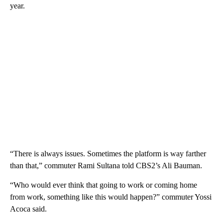
year.
“There is always issues. Sometimes the platform is way farther
than that,” commuter Rami Sultana told CBS2’s Ali Bauman.
“Who would ever think that going to work or coming home
from work, something like this would happen?” commuter Yossi
Acoca said.