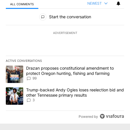
NEWEST
ALL COMMENTS
All Comments
Start the conversation
ADVERTISEMENT
ACTIVE CONVERSATIONS
The following is a list of the most commented articles in the last 7
A trending article titled "Drazan proposes constitutional amendm
Drazan proposes constitutional amendment to
protect Oregon hunting, fishing and farming
99
A trending article titled "Trump-backed Andy Ogles loses reelect
Trump-backed Andy Ogles loses reelection bid and
other Tennessee primary results
3
Powered by