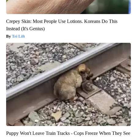
Crepey Skin: Most People Use Lotions. Koreans Do This
Instead (It's Genius)
Tri Lift
Puppy Won't Leave Train Tracks - Cops Freeze When They See