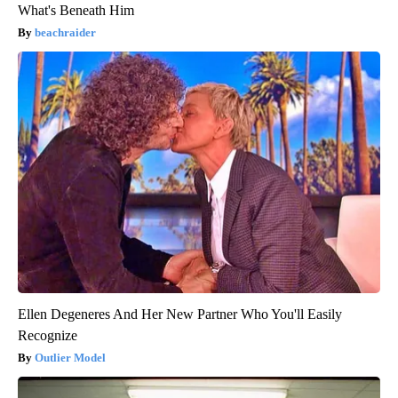
What's Beneath Him
beachraider
Ellen Degeneres And Her New Partner Who You'll Easily
Recognize
Outlier Model