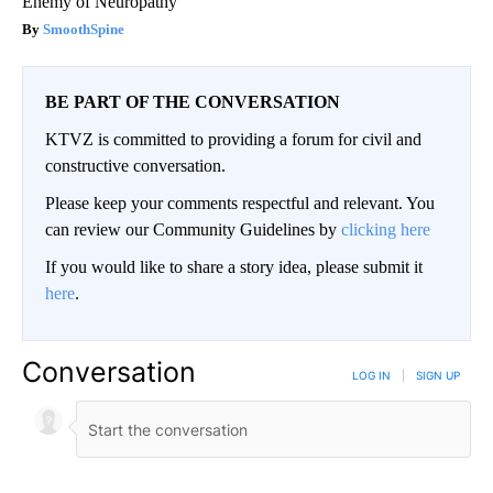
Enemy of Neuropathy
SmoothSpine
BE PART OF THE CONVERSATION
KTVZ is committed to providing a forum for civil and
constructive conversation.
Please keep your comments respectful and relevant. You
can review our Community Guidelines by
clicking here
If you would like to share a story idea, please submit it
here
.
Conversation
LOG IN
|
SIGN UP