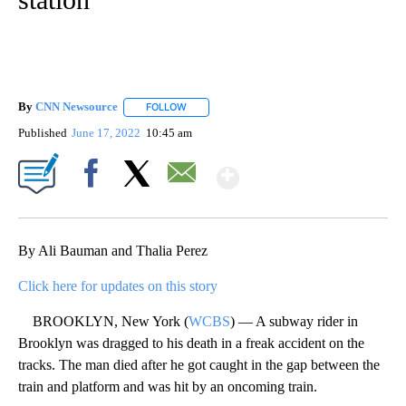
By
CNN Newsource
FOLLOW
FOLLOW "" TO RECEIVE NOTIFICATIONS ABOU
Published
June 17, 2022
10:45 am
Show More
Facebook
X
Email
By Ali Bauman and Thalia Perez
Click here for updates on this story
BROOKLYN, New York (
WCBS
) — A subway rider in
Brooklyn was dragged to his death in a freak accident on the
tracks. The man died after he got caught in the gap between the
train and platform and was hit by an oncoming train.