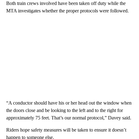
Both train crews involved have been taken off duty while the
MTA investigates whether the proper protocols were followed.
“A conductor should have his or her head out the window when
the doors close and be looking to the left and to the right for
approximately 75 feet. That’s our normal protocol,” Davey said.
Riders hope safety measures will be taken to ensure it doesn’t
happen to someone else.