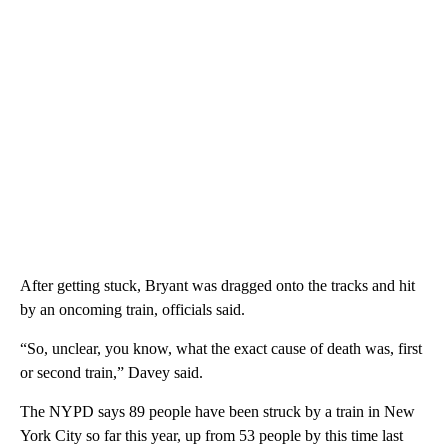
After getting stuck, Bryant was dragged onto the tracks and hit
by an oncoming train, officials said.
“So, unclear, you know, what the exact cause of death was, first
or second train,” Davey said.
The NYPD says 89 people have been struck by a train in New
York City so far this year, up from 53 people by this time last