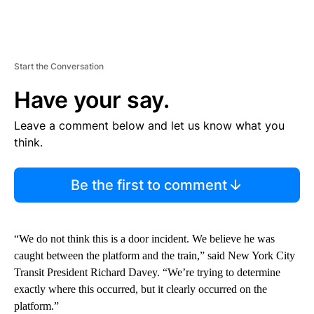
Start the Conversation
Have your say.
Leave a comment below and let us know what you
think.
Be the first to comment
“We do not think this is a door incident. We believe he was
caught between the platform and the train,” said New York City
Transit President Richard Davey. “We’re trying to determine
exactly where this occurred, but it clearly occurred on the
platform.”