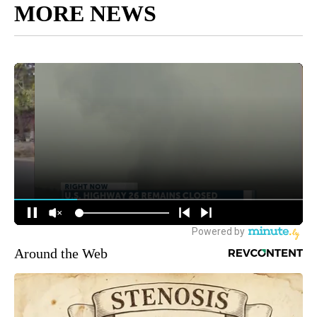
MORE NEWS
Around the Web