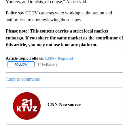
Yorkers, and tourists, of course,” Acoca said.
Police say CCTV cameras were working at the station and
authorities are now reviewing those tapes.
Please note: This content carries a strict local market
embargo. If you share the same market as the contributor of
this article, you may not use it on any platform.
Article Topic Follows:
CNN - Regional
17 Followers
FOLLOW
FOLLOW "CNN - REGIONAL" TO RECEIVE NOTIFICATIONS ABOUT N
Jump to comments ↓
CNN Newsource