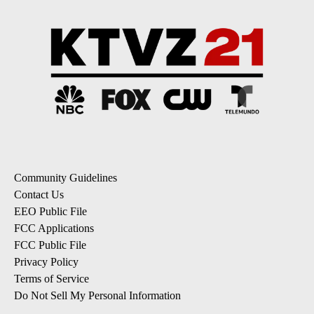
Community Guidelines
Contact Us
EEO Public File
FCC Applications
FCC Public File
Privacy Policy
Terms of Service
Do Not Sell My Personal Information