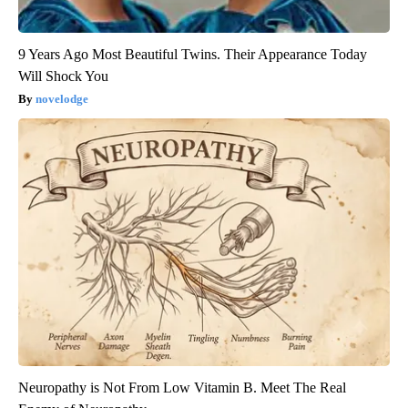
9 Years Ago Most Beautiful Twins. Their Appearance Today
Will Shock You
novelodge
Neuropathy is Not From Low Vitamin B. Meet The Real