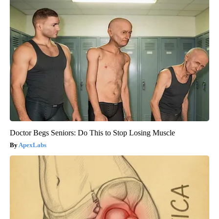
Doctor Begs Seniors: Do This to Stop Losing Muscle
ApexLabs