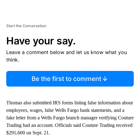
Start the Conversation
Have your say.
Leave a comment below and let us know what you
think.
Be the first to comment
Thomas also submitted IRS forms listing false information about
employees, wages, false Wells Fargo bank statements, and a
fake letter from a Wells Fargo branch manager verifying Couture
Trading had an account. Officials said Couture Trading received
$291,600 on Sept. 21.