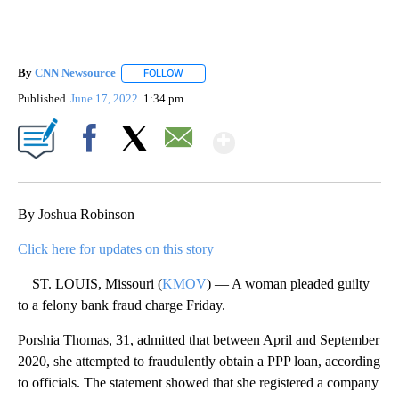
By
CNN Newsource
FOLLOW
FOLLOW "" TO RECEIVE NOTIFICATIONS ABOU
Published
June 17, 2022
1:34 pm
Show More
Facebook
X
Email
By Joshua Robinson
Click here for updates on this story
ST. LOUIS, Missouri (
KMOV
) — A woman pleaded guilty
to a felony bank fraud charge Friday.
Porshia Thomas, 31, admitted that between April and September
2020, she attempted to fraudulently obtain a PPP loan, according
to officials. The statement showed that she registered a company