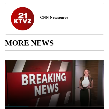
CNN Newsource
MORE NEWS