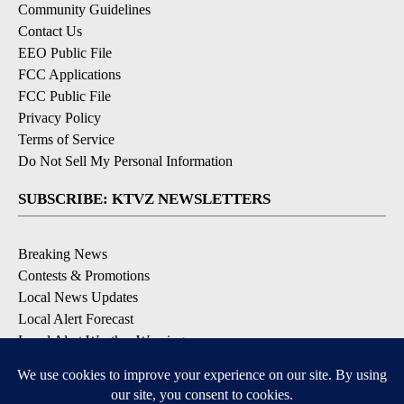
Community Guidelines
Contact Us
EEO Public File
FCC Applications
FCC Public File
Privacy Policy
Terms of Service
Do Not Sell My Personal Information
SUBSCRIBE: KTVZ NEWSLETTERS
Breaking News
Contests & Promotions
Local News Updates
Local Alert Forecast
Local Alert Weather Warnings
DOWNLOAD: KTVZ APPS