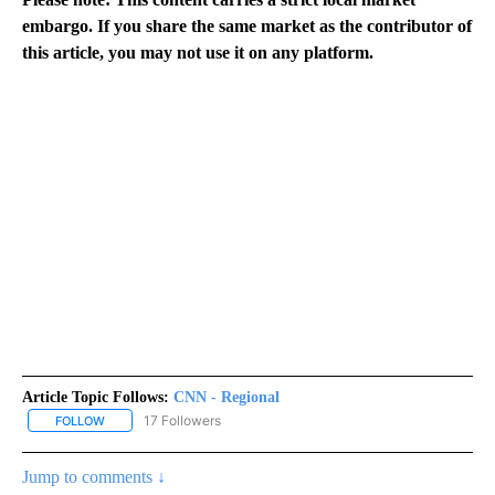
embargo. If you share the same market as the contributor of
this article, you may not use it on any platform.
Article Topic Follows:
CNN - Regional
17 Followers
FOLLOW
FOLLOW "CNN - REGIONAL" TO RECEIVE NOTIFICATIONS ABOUT N
Jump to comments ↓