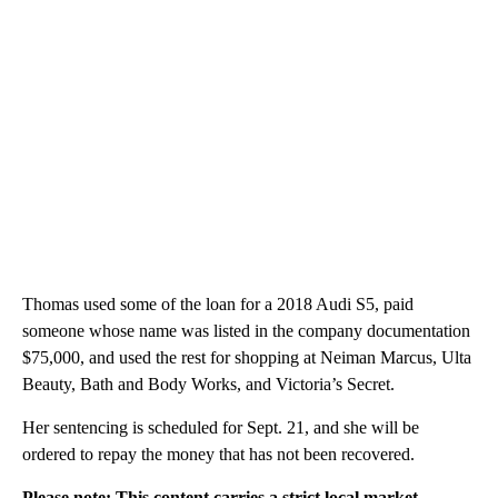
Thomas used some of the loan for a 2018 Audi S5, paid
someone whose name was listed in the company documentation
$75,000, and used the rest for shopping at Neiman Marcus, Ulta
Beauty, Bath and Body Works, and Victoria’s Secret.
Her sentencing is scheduled for Sept. 21, and she will be
ordered to repay the money that has not been recovered.
Please note: This content carries a strict local market