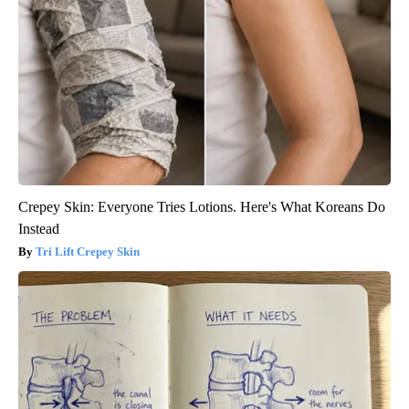
Crepey Skin: Everyone Tries Lotions. Here's What Koreans Do
Instead
Tri Lift Crepey Skin