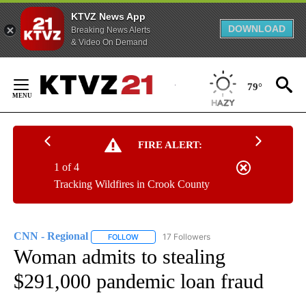
KTVZ News App
DOWNLOAD
Breaking News Alerts
& Video On Demand
Skip
to
79°
Content
FIRE ALERT:
1 of 4
Tracking Wildfires in Crook County
CNN - Regional
17 Followers
FOLLOW
FOLLOW "CNN - REGIONAL" TO RECEIVE NOTI
Woman admits to stealing
$291,000 pandemic loan fraud