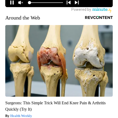
Around the Web
Surgeons: This Simple Trick Will End Knee Pain & Arthritis
Quickly (Try It)
Health Weekly