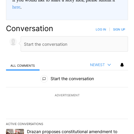
here
.
Conversation
LOG IN
|
SIGN UP
NEWEST
ALL COMMENTS
All Comments
Start the conversation
ADVERTISEMENT
ACTIVE CONVERSATIONS
The following is a list of the most commented articles in the last 7
A trending article titled "Drazan proposes constitutional amendm
Drazan proposes constitutional amendment to