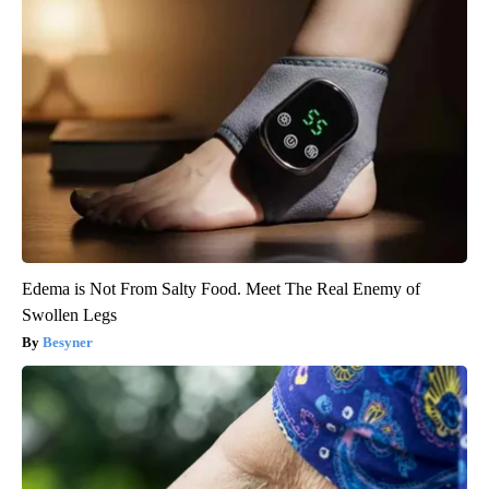
Edema is Not From Salty Food. Meet The Real Enemy of
Swollen Legs
Besyner