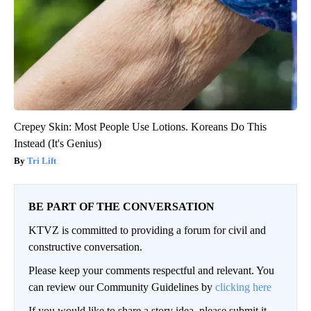
Crepey Skin: Most People Use Lotions. Koreans Do This
Instead (It's Genius)
Tri Lift
BE PART OF THE CONVERSATION
KTVZ is committed to providing a forum for civil and
constructive conversation.
Please keep your comments respectful and relevant. You
can review our Community Guidelines by
clicking here
If you would like to share a story idea, please submit it