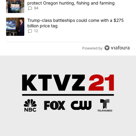
protect Oregon hunting, fishing and farming
94
A trending article titled "Trump-class battleships could come with
Trump-class battleships could come with a $275
billion price tag
12
Powered by