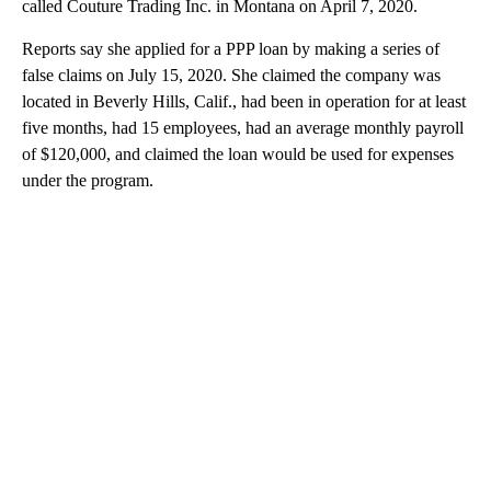
called Couture Trading Inc. in Montana on April 7, 2020.
Reports say she applied for a PPP loan by making a series of
false claims on July 15, 2020. She claimed the company was
located in Beverly Hills, Calif., had been in operation for at least
five months, had 15 employees, had an average monthly payroll
of $120,000, and claimed the loan would be used for expenses
under the program.
A
D
V
E
R
TI
S
E
M
E
N
T