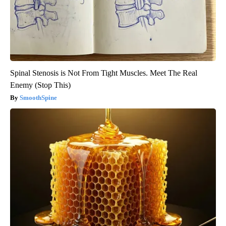
Spinal Stenosis is Not From Tight Muscles. Meet The Real
Enemy (Stop This)
SmoothSpine