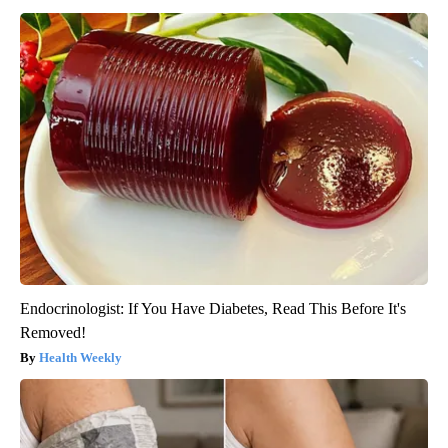
Endocrinologist: If You Have Diabetes, Read This Before It's
Removed!
Health Weekly