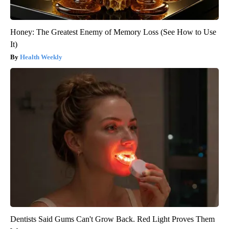
Honey: The Greatest Enemy of Memory Loss (See How to Use
It)
Health Weekly
Dentists Said Gums Can't Grow Back. Red Light Proves Them