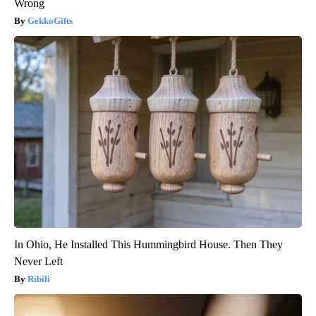
Wrong
GekkoGifts
In Ohio, He Installed This Hummingbird House. Then They
Never Left
Ribili