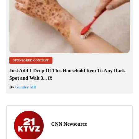
SPONSORED CONTENT
Just Add 1 Drop Of This Household Item To Any Dark
Spot and Wait 3...
By
Gundry MD
CNN Newsource