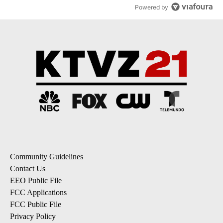
Powered by
Community Guidelines
Contact Us
EEO Public File
FCC Applications
FCC Public File
Privacy Policy