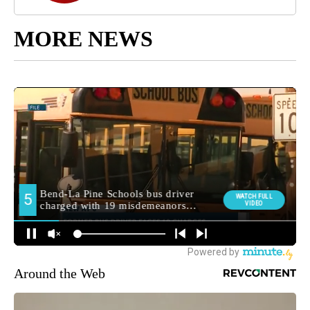
MORE NEWS
Around the Web