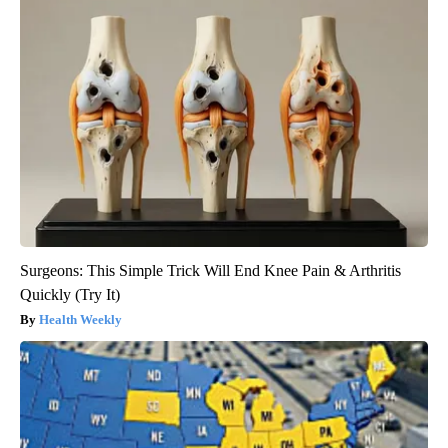
Surgeons: This Simple Trick Will End Knee Pain & Arthritis
Quickly (Try It)
Health Weekly