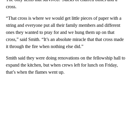
cross.
“That cross is where we would get little pieces of paper with a
string and everyone put all their family members and different
ones they wanted to pray for and we hung them up on that
cross,” said Smith. “It’s an absolute miracle that that cross made
it through the fire when nothing else did.”
Smith said they were doing renovations on the fellowship hall to
expand the kitchen, but when crews left for lunch on Friday,
that’s when the flames went up.