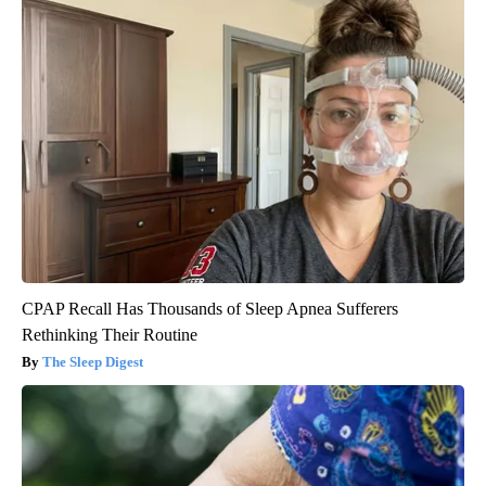
CPAP Recall Has Thousands of Sleep Apnea Sufferers
Rethinking Their Routine
The Sleep Digest