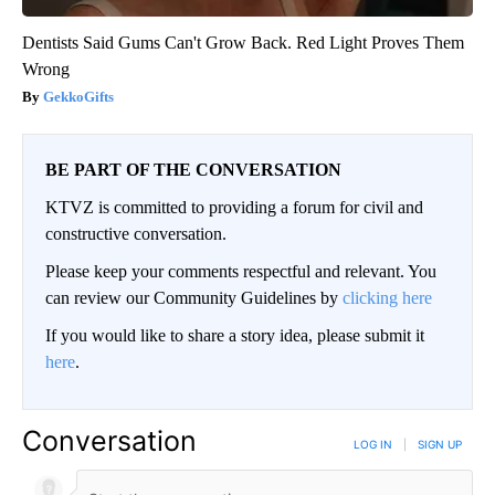
Dentists Said Gums Can't Grow Back. Red Light Proves Them
Wrong
GekkoGifts
BE PART OF THE CONVERSATION
KTVZ is committed to providing a forum for civil and
constructive conversation.
Please keep your comments respectful and relevant. You
can review our Community Guidelines by
clicking here
If you would like to share a story idea, please submit it
here
.
Conversation
LOG IN
|
SIGN UP