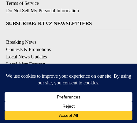
Terms of Service
Do Not Sell My Personal Information
SUBSCRIBE: KTVZ NEWSLETTERS
Breaking News
Contests & Promotions
Local News Updates
Local Alert Forecast
Local Alert Weather Warnings
DOWNLOAD: KTVZ APPS
Apple & Google Play Stores