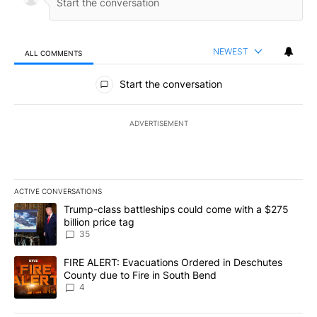
NEWEST
ALL COMMENTS
All Comments
Start the conversation
ADVERTISEMENT
ACTIVE CONVERSATIONS
The following is a list of the most commented articles in the last 7
A trending article titled "Trump-class battleships could come wit
Trump-class battleships could come with a $275
billion price tag
35
A trending article titled "FIRE ALERT: Evacuations Ordered in De
FIRE ALERT: Evacuations Ordered in Deschutes
County due to Fire in South Bend
4