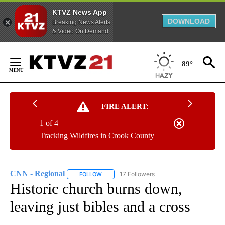
KTVZ News App
DOWNLOAD
Breaking News Alerts
& Video On Demand
Skip
to
89°
Content
FIRE ALERT:
1 of 4
Tracking Wildfires in Crook County
CNN - Regional
17 Followers
FOLLOW
FOLLOW "CNN - REGIONAL" TO RECEIVE NOTI
Historic church burns down,
leaving just bibles and a cross