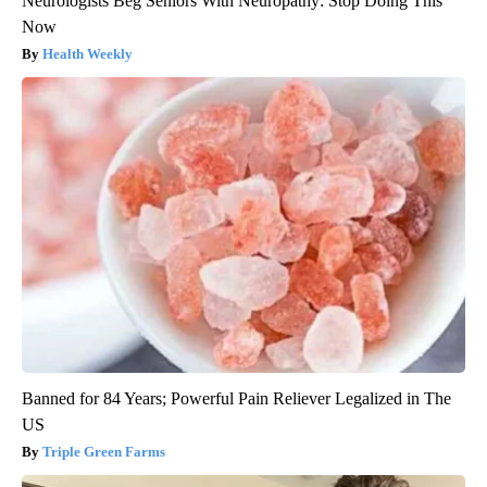
Neurologists Beg Seniors With Neuropathy: Stop Doing This
Now
Health Weekly
Banned for 84 Years; Powerful Pain Reliever Legalized in The
US
Triple Green Farms