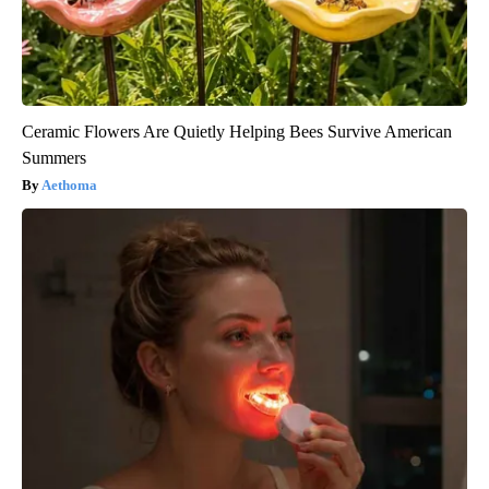
Ceramic Flowers Are Quietly Helping Bees Survive American
Summers
Aethoma