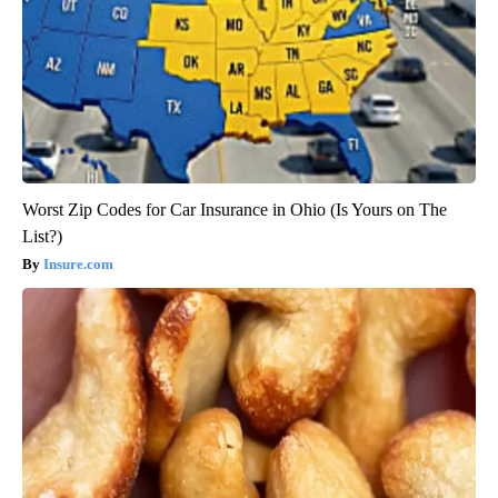
Worst Zip Codes for Car Insurance in Ohio (Is Yours on The
List?)
Insure.com