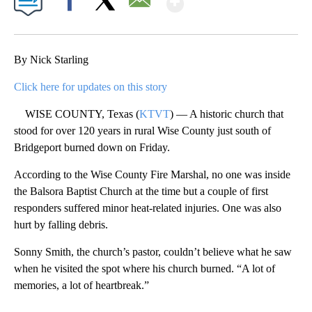
Facebook
X
Email
By Nick Starling
Click here for updates on this story
WISE COUNTY, Texas (
KTVT
) — A historic church that
stood for over 120 years in rural Wise County just south of
Bridgeport burned down on Friday.
According to the Wise County Fire Marshal, no one was inside
the Balsora Baptist Church at the time but a couple of first
responders suffered minor heat-related injuries. One was also
hurt by falling debris.
Sonny Smith, the church’s pastor, couldn’t believe what he saw
when he visited the spot where his church burned. “A lot of
memories, a lot of heartbreak.”