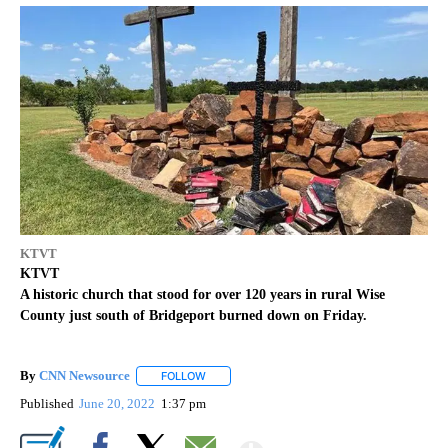
KTVT
KTVT
A historic church that stood for over 120 years in rural Wise
County just south of Bridgeport burned down on Friday.
By
CNN Newsource
FOLLOW
FOLLOW "" TO RECEIVE NOTIFICATIONS ABOU
Published
June 20, 2022
1:37 pm
Show More