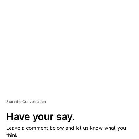
A
D
V
E
R
TI
S
E
M
E
N
T
Start the Conversation
Have your say.
Leave a comment below and let us know what you
think.