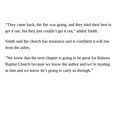
“They came back, the fire was going, and they tried their best to
get it out, but they just couldn’t get it out,” added Smith.
Smith said the church has insurance and is confident it will rise
from the ashes.
“We know that the next chapter is going to be great for Balsora
Baptist Church because we know the author and we’re trusting
in him and we know he’s going to carry us through.”