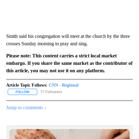
Smith said his congregation will meet at the church by the three
crosses Sunday morning to pray and sing.
Please note: This content carries a strict local market
embargo. If you share the same market as the contributor of
this article, you may not use it on any platform.
Article Topic Follows:
CNN - Regional
17 Followers
FOLLOW
FOLLOW "CNN - REGIONAL" TO RECEIVE NOTIFICATIONS ABOUT N
Jump to comments ↓