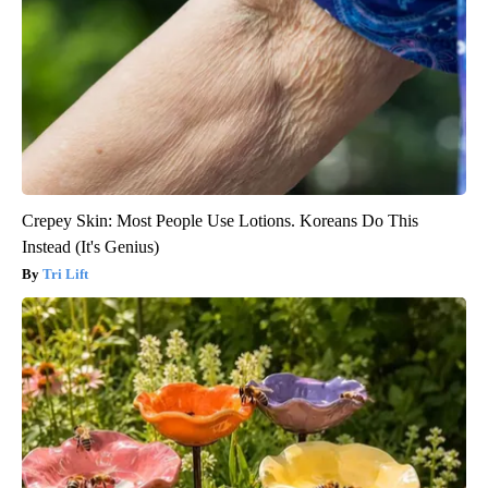
Crepey Skin: Most People Use Lotions. Koreans Do This
Instead (It's Genius)
Tri Lift