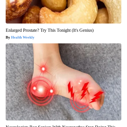
Enlarged Prostate? Try This Tonight (It's Genius)
Health Weekly