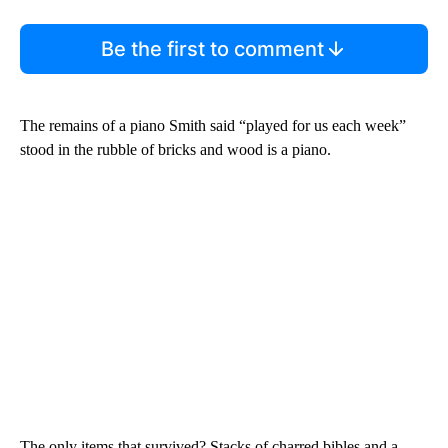
Be the first to comment
The remains of a piano Smith said “played for us each week”
stood in the rubble of bricks and wood is a piano.
The only items that survived? Stacks of charred bibles and a