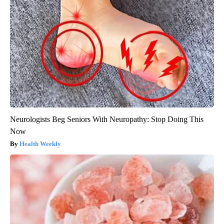
Neurologists Beg Seniors With Neuropathy: Stop Doing This
Now
Health Weekly