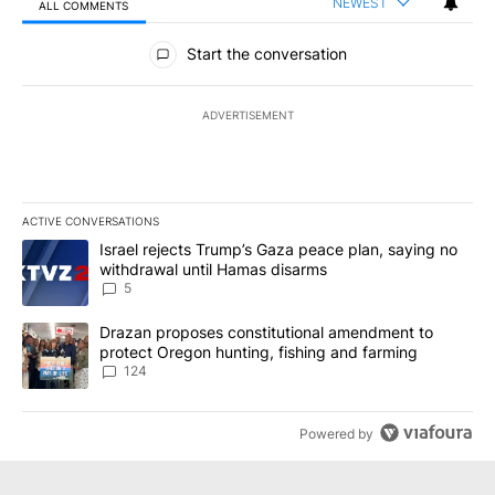
NEWEST
ALL COMMENTS
All Comments
Start the conversation
ADVERTISEMENT
ACTIVE CONVERSATIONS
The following is a list of the most commented articles in the last 7
A trending article titled "Israel rejects Trump’s Gaza peace plan
Israel rejects Trump’s Gaza peace plan, saying no
withdrawal until Hamas disarms
5
A trending article titled "Drazan proposes constitutional amendm
Drazan proposes constitutional amendment to
protect Oregon hunting, fishing and farming
124
Powered by