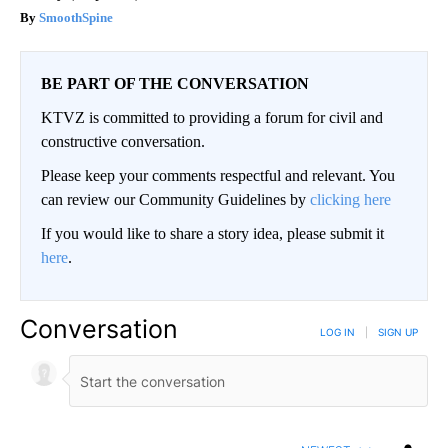
SmoothSpine
BE PART OF THE CONVERSATION
KTVZ is committed to providing a forum for civil and
constructive conversation.
Please keep your comments respectful and relevant. You
can review our Community Guidelines by
clicking here
If you would like to share a story idea, please submit it
here
.
Conversation
LOG IN
|
SIGN UP