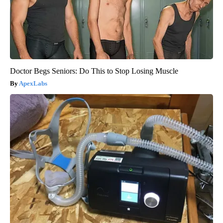
Doctor Begs Seniors: Do This to Stop Losing Muscle
ApexLabs