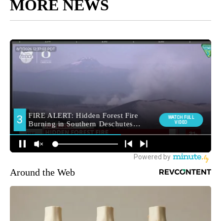
MORE NEWS
Around the Web