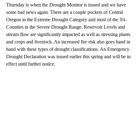
Thursday is when the Drought Monitor is issued and we have
some bad news again. There are a couple pockets of Central
Oregon in the Extreme Drought Category and most of the Tri-
Counties in the Severe Drought Range. Reservoir Levels and
stream flow are significantly impacted as well as stressing plants
and crops and livestock. An increased fire risk also goes hand in
hand with these types of drought classifications. An Emergency
Drought Declaration was issued earlier this spring and will be in
effect until further notice.