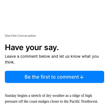
Start the Conversation
Have your say.
Leave a comment below and let us know what you
think.
Be the first to comment
Sunday begins a stretch of dry weather as a ridge of high
pressure off the coast nudges closer to the Pacific Northwest.