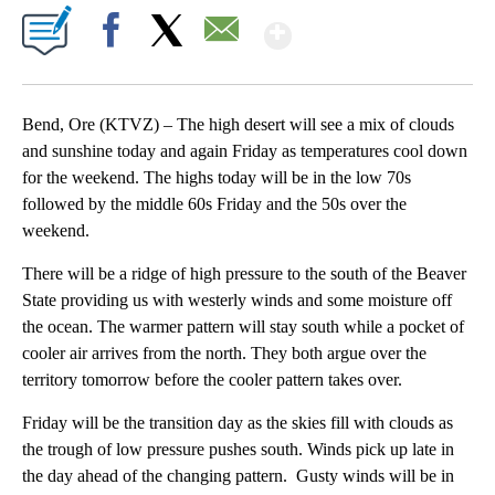
Show More
Facebook
X
Email
Bend, Ore (KTVZ) – The high desert will see a mix of clouds
and sunshine today and again Friday as temperatures cool down
for the weekend. The highs today will be in the low 70s
followed by the middle 60s Friday and the 50s over the
weekend.
There will be a ridge of high pressure to the south of the Beaver
State providing us with westerly winds and some moisture off
the ocean. The warmer pattern will stay south while a pocket of
cooler air arrives from the north. They both argue over the
territory tomorrow before the cooler pattern takes over.
Friday will be the transition day as the skies fill with clouds as
the trough of low pressure pushes south. Winds pick up late in
the day ahead of the changing pattern. Gusty winds will be in