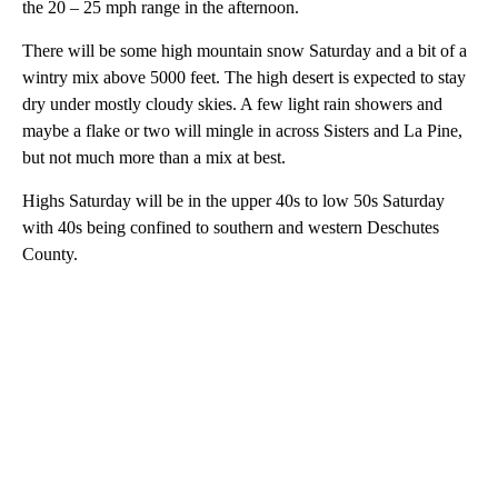
the 20 – 25 mph range in the afternoon.
There will be some high mountain snow Saturday and a bit of a
wintry mix above 5000 feet. The high desert is expected to stay
dry under mostly cloudy skies. A few light rain showers and
maybe a flake or two will mingle in across Sisters and La Pine,
but not much more than a mix at best.
Highs Saturday will be in the upper 40s to low 50s Saturday
with 40s being confined to southern and western Deschutes
County.
A
D
V
E
R
TI
S
E
M
E
N
T