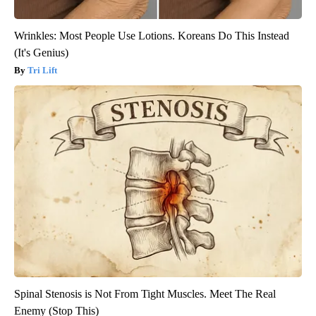
Wrinkles: Most People Use Lotions. Koreans Do This Instead
(It's Genius)
Tri Lift
Spinal Stenosis is Not From Tight Muscles. Meet The Real
Enemy (Stop This)