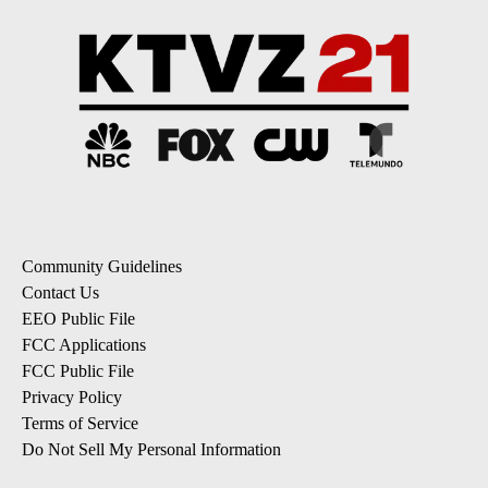
Community Guidelines
Contact Us
EEO Public File
FCC Applications
FCC Public File
Privacy Policy
Terms of Service
Do Not Sell My Personal Information