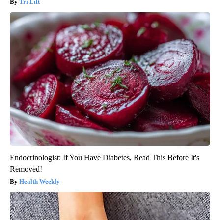
Tri Lift
Endocrinologist: If You Have Diabetes, Read This Before It's
Removed!
Health Weekly