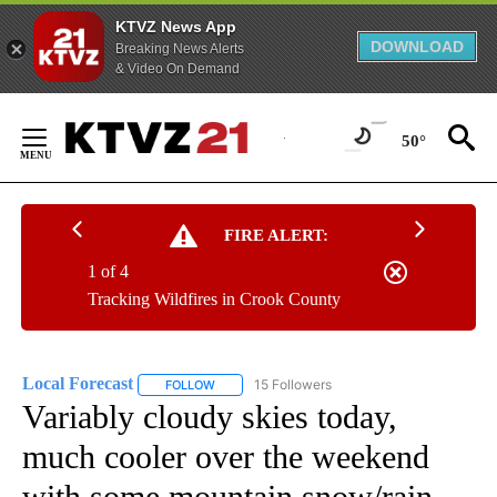
KTVZ News App
DOWNLOAD
Breaking News Alerts
& Video On Demand
Skip
to
50°
Content
FIRE ALERT:
1 of 4
Tracking Wildfires in Crook County
Local Forecast
15 Followers
FOLLOW
FOLLOW "LOCAL FORECAST" TO RECEIVE NOTI
Variably cloudy skies today,
much cooler over the weekend
with some mountain snow/rain