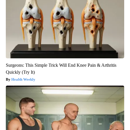
Surgeons: This Simple Trick Will End Knee Pain & Arthritis
Quickly (Try It)
Health Weekly