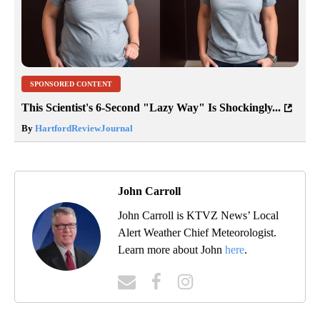
SPONSORED CONTENT
This Scientist's 6-Second "Lazy Way" Is Shockingly...
By
HartfordReviewJournal
John Carroll
John Carroll is KTVZ News’ Local
Alert Weather Chief Meteorologist.
Learn more about John
here
.