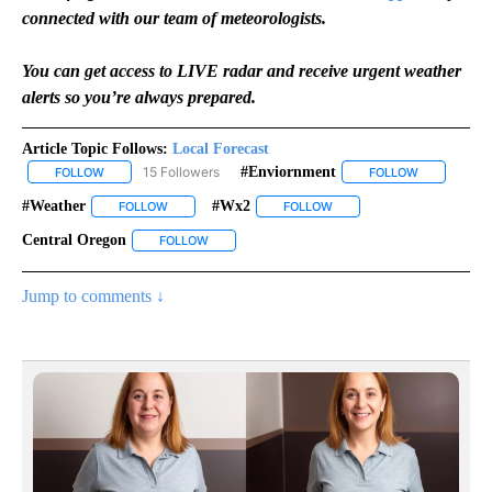
connected with our team of meteorologists.
You can get access to LIVE radar and receive urgent weather
alerts so you’re always prepared.
Article Topic Follows:
Local Forecast
15 Followers
#enviornment
FOLLOW
FOLLOW "LOCAL FORECAST" TO RECEIVE NOTIFICATIONS ABOUT 
FOLLOW
FOLLOW "#E
#weather
#wx2
FOLLOW
FOLLOW "#WEATHER" TO RECEIVE NOTIFICATIONS AB
FOLLOW
FOLLOW "#WX2" TO RECEI
Central Oregon
FOLLOW
FOLLOW "CENTRAL OREGON" TO RECEIVE NOTI
Jump to comments ↓