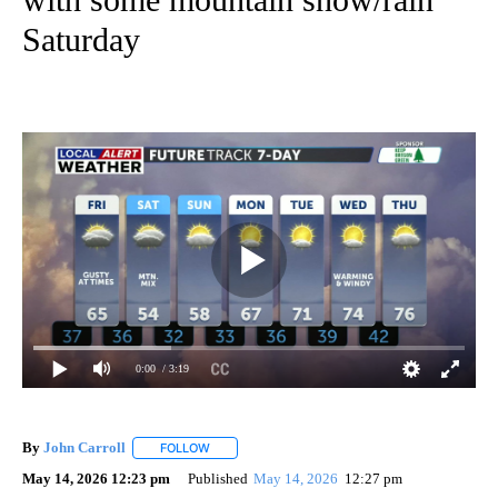
Saturday
0:00
/ 3:19
By
John Carroll
FOLLOW
FOLLOW "" TO RECEIVE NOTIFICATIONS ABOUT N
May 14, 2026 12:23 pm
Published
May 14, 2026
12:27 pm