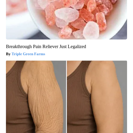
Breakthrough Pain Reliever Just Legalized
Triple Green Farms