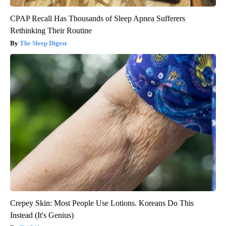
CPAP Recall Has Thousands of Sleep Apnea Sufferers
Rethinking Their Routine
The Sleep Digest
Crepey Skin: Most People Use Lotions. Koreans Do This
Instead (It's Genius)