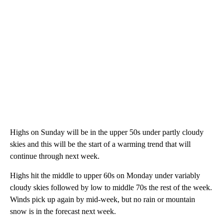
Highs on Sunday will be in the upper 50s under partly cloudy
skies and this will be the start of a warming trend that will
continue through next week.
Highs hit the middle to upper 60s on Monday under variably
cloudy skies followed by low to middle 70s the rest of the week.
Winds pick up again by mid-week, but no rain or mountain
snow is in the forecast next week.