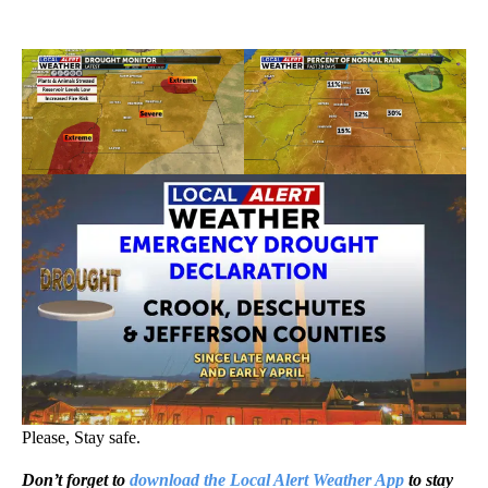
Please, Stay safe.
Don’t forget to
download the Local Alert Weather App
to stay