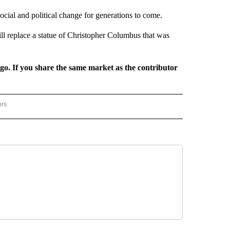
 social and political change for generations to come.
ll replace a statue of Christopher Columbus that was
rgo. If you share the same market as the contributor
ers
REGIONAL" TO RECEIVE NOTIFICATIONS ABOUT NEW PAGES ON "CNN - REGIONAL".