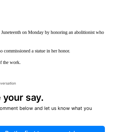
uneteenth on Monday by honoring an abolitionist who
o commissioned a statue in her honor.
of the work.
nversation
 your say.
comment below and let us know what you