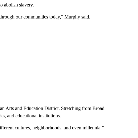
o abolish slavery.
ple through our communities today,” Murphy said.
an Arts and Education District. Stretching from Broad
rks, and educational institutions.
different cultures, neighborhoods, and even millennia,”