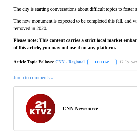
The city is starting conversations about difficult topics to foster
The new monument is expected to be completed this fall, and wi
removed in 2020.
Please note: This content carries a strict local market emba
of this article, you may not use it on any platform.
Article Topic Follows:
CNN - Regional
17 Follow
FOLLOW
FOLLOW "CNN - 
Jump to comments ↓
CNN Newsource