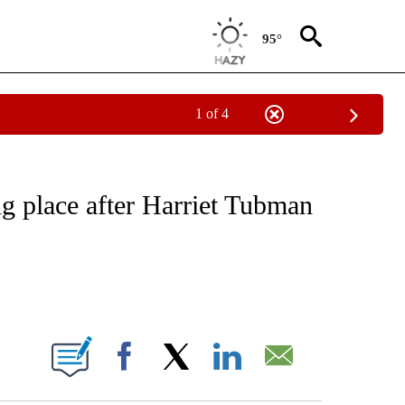
95°
1 of 4
NOTIFICATIONS ABOUT NEW PAGES ON "CNN - REGIONAL".
g place after Harriet Tubman
ABOUT NEW PAGES ON "".
Facebook
X
LinkedIn
Email