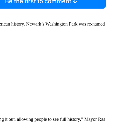
Be the first to comment
erican history. Newark’s Washington Park was re-named
ng it out, allowing people to see full history,” Mayor Ras