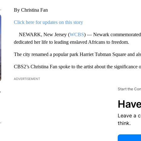
By Christina Fan
Click here for updates on this story
NEWARK, New Jersey (
WCBS
) — Newark commemorated J
dedicated her life to leading enslaved Africans to freedom.
The city renamed a popular park Harriet Tubman Square and als
CBS2’s Christina Fan spoke to the artist about the significance 
ADVERTISEMENT
Start the Co
y
Have
Leave a 
think.