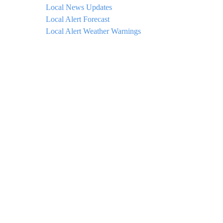
Local News Updates
Local Alert Forecast
Local Alert Weather Warnings