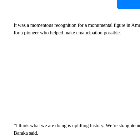
It was a momentous recognition for a monumental figure in Am
for a pioneer who helped make emancipation possible.
“I think what we are doing is uplifting history. We’re straighteni
Baraka said.