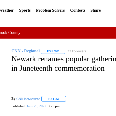
 Weather
Sports
Problem Solvers
Contests
Share
Crook County
CNN - Regional
17 Followers
FOLLOW
FOLLOW "CNN - REGIONAL" TO RECEIVE 
Newark renames popular gatherin
in Juneteenth commemoration
By
CNN Newsource
FOLLOW
FOLLOW "" TO RECEIVE NOTIFICATIONS 
Published
June 20, 2022
3:25 pm