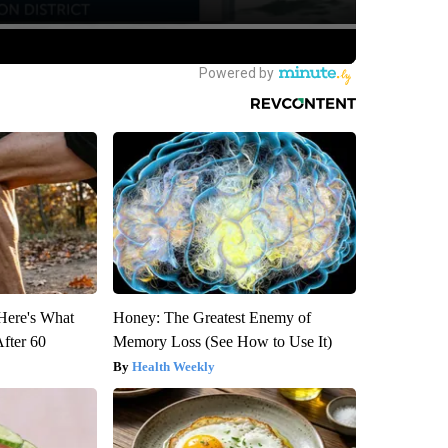
 Here's What
Honey: The Greatest Enemy of
After 60
Memory Loss (See How to Use It)
Health Weekly