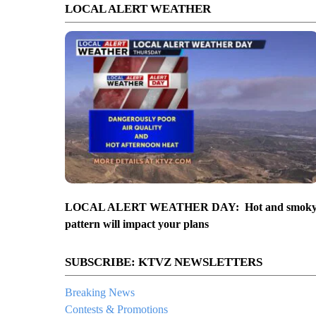
LOCAL ALERT WEATHER
LOCAL ALERT WEATHER DAY: Hot and smok
pattern will impact your plans
SUBSCRIBE: KTVZ NEWSLETTERS
Breaking News
Contests & Promotions