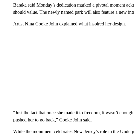
Baraka said Monday’s dedication marked a pivotal moment ackno
should value. The newly named park will also feature a new i
Artist Nina Cooke John explained what inspired her design.
“Just the fact that once she made it to freedom, it wasn’t enough 
pushed her to go back,” Cooke John said.
While the monument celebrates New Jersey’s role in the Undergr