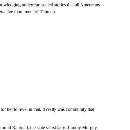
wledging underrepresented stories that all Americans
nteractive monument of Tubman.
for her to revel in that. It really was community that
ound Railroad, the state’s first lady, Tammy Murphy,