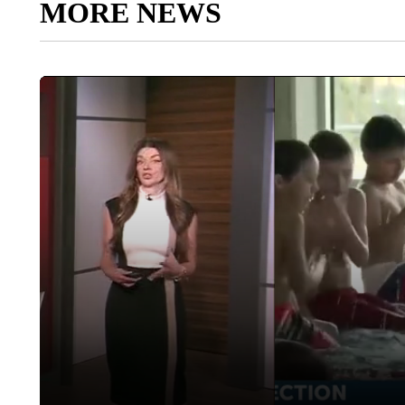
MORE NEWS