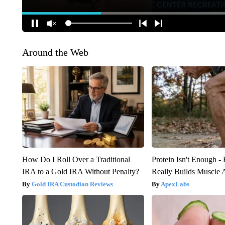
Around the Web
How Do I Roll Over a Traditional
Protein Isn't Enough -
IRA to a Gold IRA Without Penalty?
Really Builds Muscle 
Gold IRA Custodian Reviews
ApexLabs