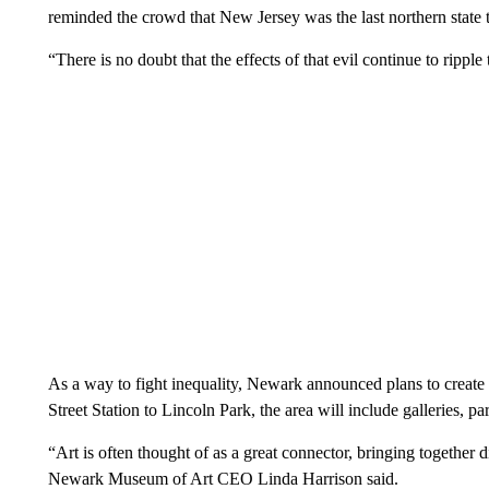
reminded the crowd that New Jersey was the last northern state t
“There is no doubt that the effects of that evil continue to rip
As a way to fight inequality, Newark announced plans to create 
Street Station to Lincoln Park, the area will include galleries, pa
“Art is often thought of as a great connector, bringing together 
Newark Museum of Art CEO Linda Harrison said.