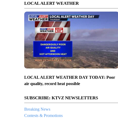
LOCAL ALERT WEATHER
LOCAL ALERT WEATHER DAY TODAY: Poor
air quality, record heat possible
SUBSCRIBE: KTVZ NEWSLETTERS
Breaking News
Contests & Promotions