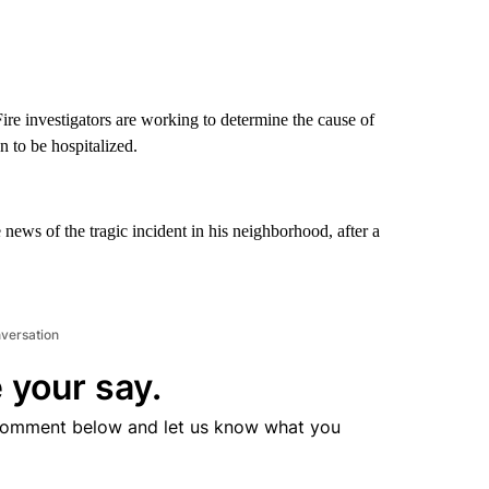
re investigators are working to determine the cause of
n to be hospitalized.
news of the tragic incident in his neighborhood, after a
nversation
 your say.
comment below and let us know what you