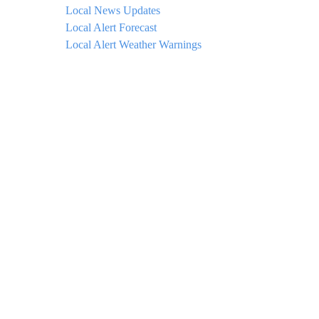
Local News Updates
Local Alert Forecast
Local Alert Weather Warnings