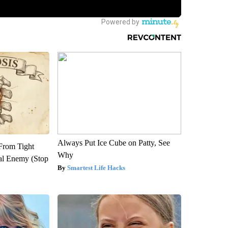
Always Put Ice Cube on Patty, See
 From Tight
Why
al Enemy (Stop
Smartest Life Hacks