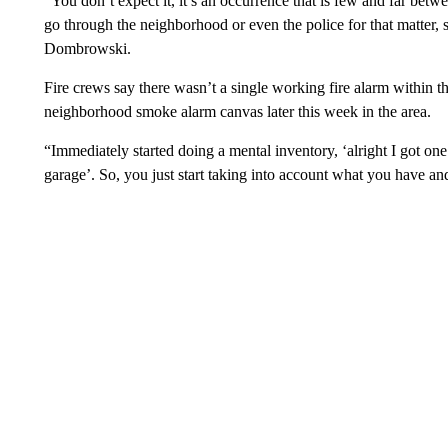
“You don’t expect it, it’s an occurrence that is few and far betwe
go through the neighborhood or even the police for that matter, s
Dombrowski.
Fire crews say there wasn’t a single working fire alarm within t
neighborhood smoke alarm canvas later this week in the area.
“Immediately started doing a mental inventory, ‘alright I got on
garage’. So, you just start taking into account what you have 