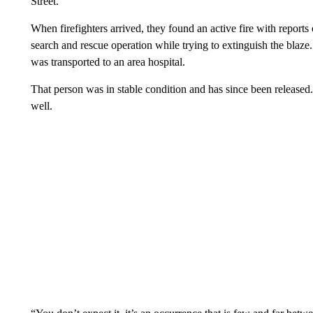
Street.
When firefighters arrived, they found an active fire with report
search and rescue operation while trying to extinguish the blaz
was transported to an area hospital.
That person was in stable condition and has since been released
well.