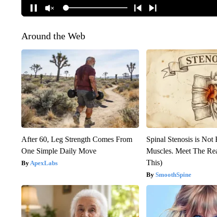
Around the Web
After 60, Leg Strength Comes From
Spinal Stenosis is Not
One Simple Daily Move
Muscles. Meet The Re
This)
ApexLabs
SmoothSpine