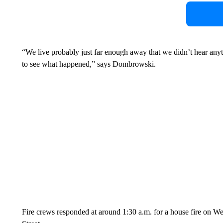
“We live probably just far enough away that we didn’t hear anyt
to see what happened,” says Dombrowski.
Fire crews responded at around 1:30 a.m. for a house fire on We