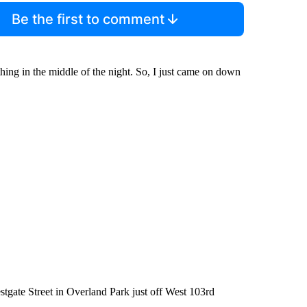
Be the first to comment
hing in the middle of the night. So, I just came on down
stgate Street in Overland Park just off West 103rd