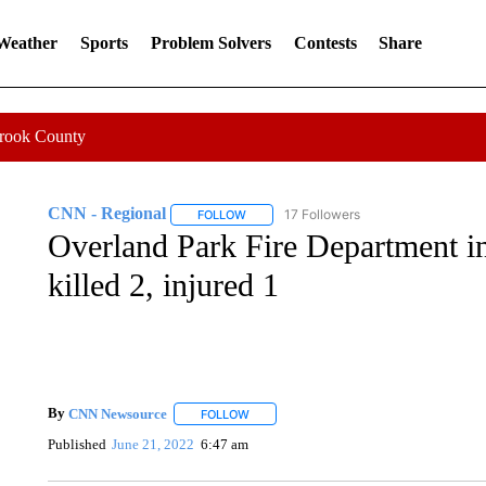
 Weather
Sports
Problem Solvers
Contests
Share
Crook County
CNN - Regional
17 Followers
FOLLOW
FOLLOW "CNN - REGIONAL" TO RECEIVE 
Overland Park Fire Department inv
killed 2, injured 1
By
CNN Newsource
FOLLOW
FOLLOW "" TO RECEIVE NOTIFICATIONS 
Published
June 21, 2022
6:47 am