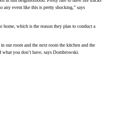
en in this neighborhood. Pretty rare to have fire trucks
o any event like this is pretty shocking,” says
he home, which is the reason they plan to conduct a
e in our room and the next room the kitchen and the
and what you don’t have, says Dombrowski.