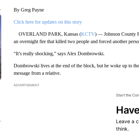
By Greg Payne
Click here for updates on this story
OVERLAND PARK, Kansas (
KCTV
) — Johnson County Fi
an overnight fire that killed two people and forced another perso
“It’s really shocking,” says Alex Dombrowski.
Dombrowski lives at the end of the block, but he woke up to the 
message from a relative.
ADVERTISEMENT
Start the Co
Have
Leave a 
think.