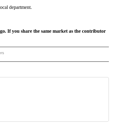
local department.
rgo. If you share the same market as the contributor
ers
REGIONAL" TO RECEIVE NOTIFICATIONS ABOUT NEW PAGES ON "CNN - REGIONAL".