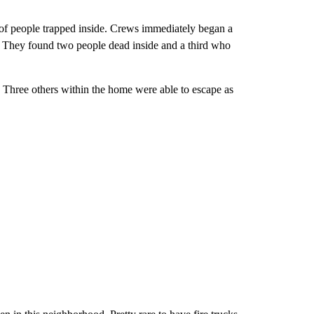
s of people trapped inside. Crews immediately began a
e. They found two people dead inside and a third who
. Three others within the home were able to escape as