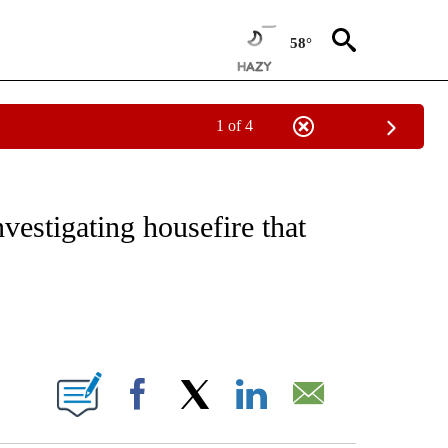
58°
1 of 4
NOTIFICATIONS ABOUT NEW PAGES ON "CNN - REGIONAL".
estigating housefire that
ABOUT NEW PAGES ON "".
Facebook
X
LinkedIn
Email