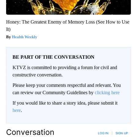
Honey: The Greatest Enemy of Memory Loss (See How to Use
It)
Health Weekly
BE PART OF THE CONVERSATION
KTVZ is committed to providing a forum for civil and
constructive conversation.
Please keep your comments respectful and relevant. You
can review our Community Guidelines by
clicking here
If you would like to share a story idea, please submit it
here
.
Conversation
LOG IN
|
SIGN UP