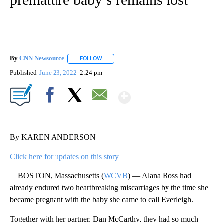
By
CNN Newsource
FOLLOW
FOLLOW "" TO RECEIVE NOTIFICATIONS ABOU
Published
June 23, 2022
2:24 pm
Show More
Facebook
X
Email
By KAREN ANDERSON
Click here for updates on this story
BOSTON, Massachusetts (
WCVB
) — Alana Ross had
already endured two heartbreaking miscarriages by the time she
became pregnant with the baby she came to call Everleigh.
Together with her partner, Dan McCarthy, they had so much