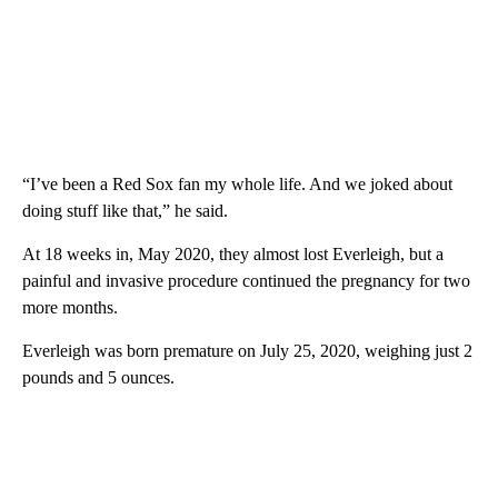
“I’ve been a Red Sox fan my whole life. And we joked about
doing stuff like that,” he said.
At 18 weeks in, May 2020, they almost lost Everleigh, but a
painful and invasive procedure continued the pregnancy for two
more months.
Everleigh was born premature on July 25, 2020, weighing just 2
pounds and 5 ounces.