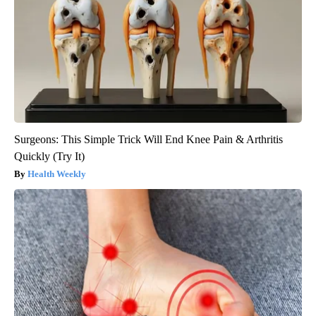
Surgeons: This Simple Trick Will End Knee Pain & Arthritis
Quickly (Try It)
Health Weekly