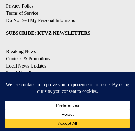
Privacy Policy
Terms of Service
Do Not Sell My Personal Information
SUBSCRIBE: KTVZ NEWSLETTERS
Breaking News
Contests & Promotions
Local News Updates
Local Alert Forecast
Local Alert Weather Warnings
DOWNLOAD: KTVZ APPS
Apple & Google Play Stores