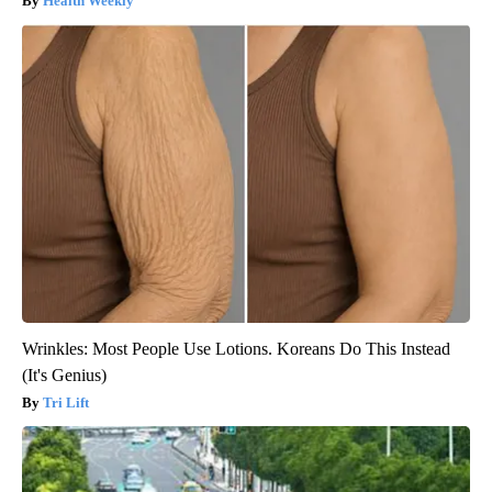
Health Weekly
Wrinkles: Most People Use Lotions. Koreans Do This Instead
(It's Genius)
Tri Lift