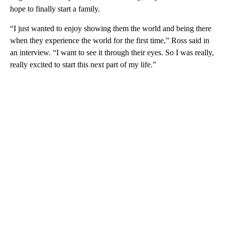
hope to finally start a family.
“I just wanted to enjoy showing them the world and being there
when they experience the world for the first time,” Ross said in
an interview. “I want to see it through their eyes. So I was really,
really excited to start this next part of my life.”
A
D
V
E
R
TI
S
E
M
E
N
T