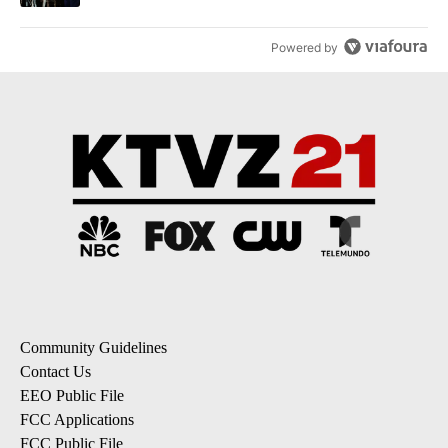
Powered by
Community Guidelines
Contact Us
EEO Public File
FCC Applications
FCC Public File