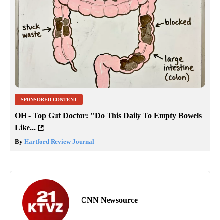
SPONSORED CONTENT
OH - Top Gut Doctor: "Do This Daily To Empty Bowels
Like...
By
Hartford Review Journal
CNN Newsource