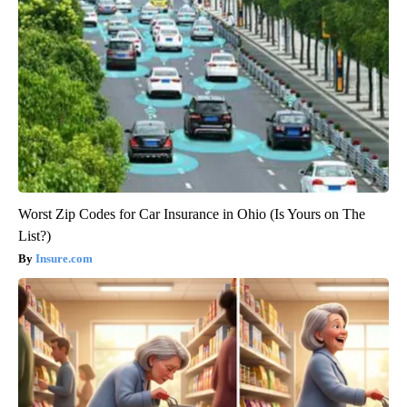
Worst Zip Codes for Car Insurance in Ohio (Is Yours on The
List?)
Insure.com