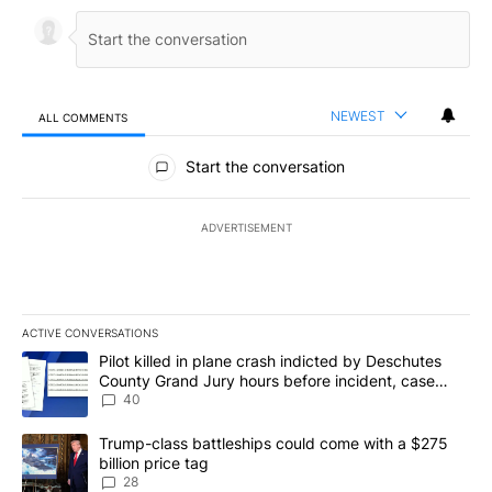
NEWEST
ALL COMMENTS
All Comments
Start the conversation
ADVERTISEMENT
ACTIVE CONVERSATIONS
The following is a list of the most commented articles in the last 7
A trending article titled "Pilot killed in plane crash indicted b
Pilot killed in plane crash indicted by Deschutes
County Grand Jury hours before incident, case
dismissed following death
40
A trending article titled "Trump-class battleships could come wit
Trump-class battleships could come with a $275
billion price tag
28