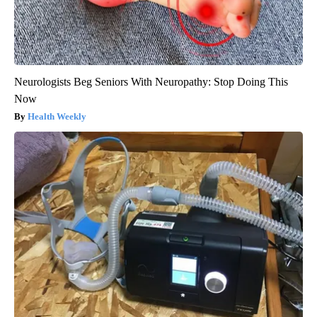
Neurologists Beg Seniors With Neuropathy: Stop Doing This
Now
Health Weekly