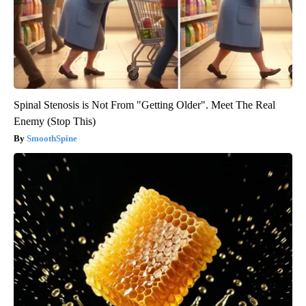
Spinal Stenosis is Not From "Getting Older". Meet The Real
Enemy (Stop This)
SmoothSpine