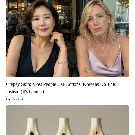
Crepey Skin: Most People Use Lotions. Koreans Do This
Instead (It's Genius)
Tri Lift