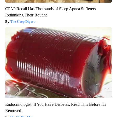
CPAP Recall Has Thousands of Sleep Apnea Sufferers
Rethinking Their Routine
The Sleep Digest
Endocrinologist: If You Have Diabetes, Read This Before It's
Removed!