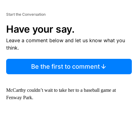
Start the Conversation
Have your say.
Leave a comment below and let us know what you
think.
Be the first to comment
McCarthy couldn’t wait to take her to a baseball game at
Fenway Park.