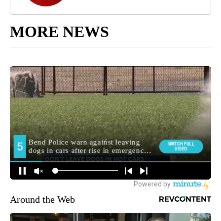
MORE NEWS
Around the Web