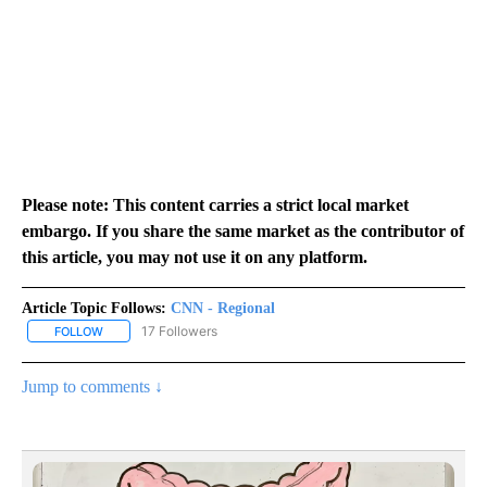
Please note: This content carries a strict local market
embargo. If you share the same market as the contributor of
this article, you may not use it on any platform.
Article Topic Follows:
CNN - Regional
17 Followers
FOLLOW
FOLLOW "CNN - REGIONAL" TO RECEIVE NOTIFICATIONS ABOUT N
Jump to comments ↓