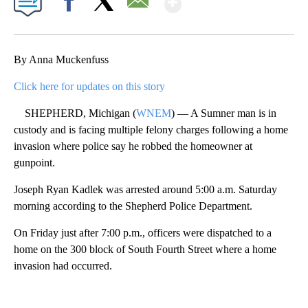
Facebook
X
Email
By Anna Muckenfuss
Click here for updates on this story
SHEPHERD, Michigan (
WNEM
) — A Sumner man is in
custody and is facing multiple felony charges following a home
invasion where police say he robbed the homeowner at
gunpoint.
Joseph Ryan Kadlek was arrested around 5:00 a.m. Saturday
morning according to the Shepherd Police Department.
On Friday just after 7:00 p.m., officers were dispatched to a
home on the 300 block of South Fourth Street where a home
invasion had occurred.
A
D