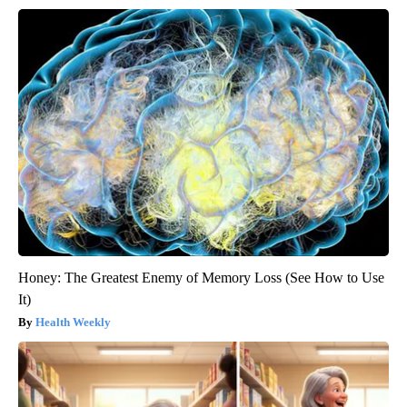
Honey: The Greatest Enemy of Memory Loss (See How to Use
It)
Health Weekly