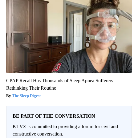
CPAP Recall Has Thousands of Sleep Apnea Sufferers
Rethinking Their Routine
The Sleep Digest
BE PART OF THE CONVERSATION
KTVZ is committed to providing a forum for civil and
constructive conversation.