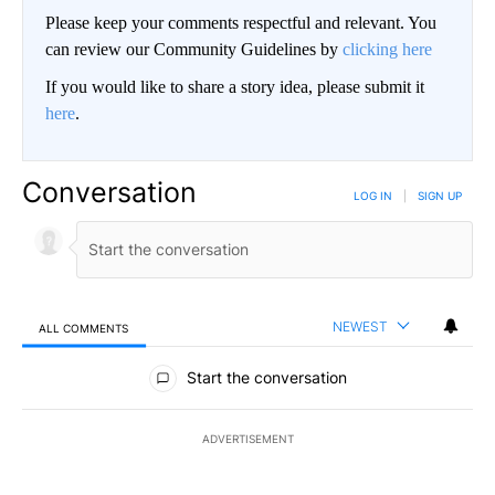
Please keep your comments respectful and relevant. You
can review our Community Guidelines by
clicking here
If you would like to share a story idea, please submit it
here
.
Conversation
LOG IN
|
SIGN UP
NEWEST
ALL COMMENTS
All Comments
Start the conversation
ADVERTISEMENT