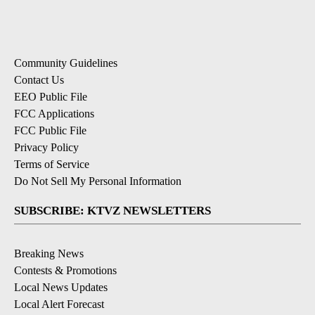
Community Guidelines
Contact Us
EEO Public File
FCC Applications
FCC Public File
Privacy Policy
Terms of Service
Do Not Sell My Personal Information
SUBSCRIBE: KTVZ NEWSLETTERS
Breaking News
Contests & Promotions
Local News Updates
Local Alert Forecast