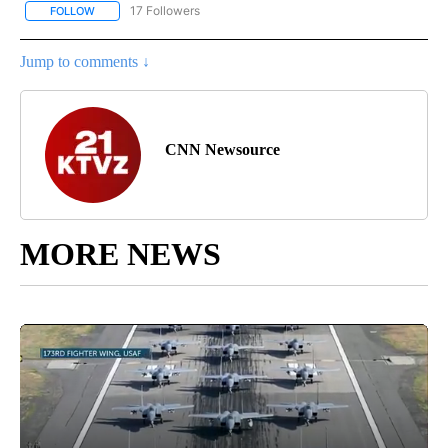
17 Followers
FOLLOW
FOLLOW "CNN - REGIONAL" TO RECEIVE NOTIFICATIONS ABOUT N
Jump to comments ↓
CNN Newsource
MORE NEWS