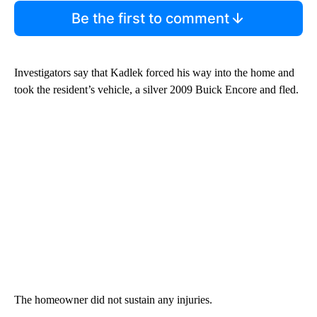
Be the first to comment
Investigators say that Kadlek forced his way into the home and
took the resident’s vehicle, a silver 2009 Buick Encore and fled.
The homeowner did not sustain any injuries.