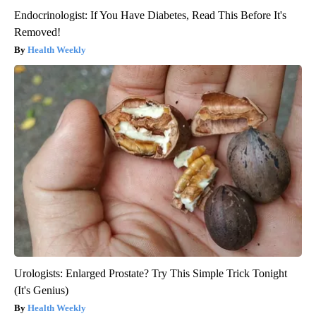
Endocrinologist: If You Have Diabetes, Read This Before It's
Removed!
Health Weekly
Urologists: Enlarged Prostate? Try This Simple Trick Tonight
(It's Genius)
Health Weekly