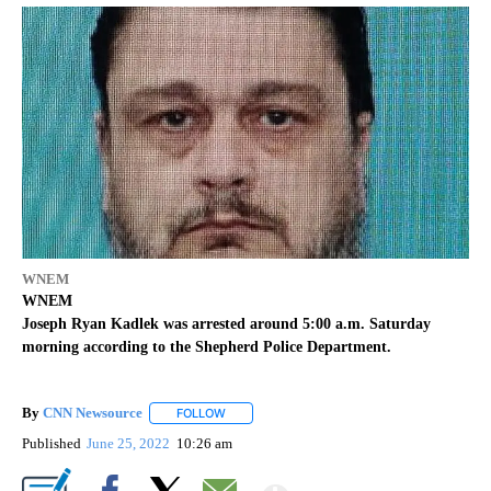
WNEM
WNEM
Joseph Ryan Kadlek was arrested around 5:00 a.m. Saturday
morning according to the Shepherd Police Department.
By
CNN Newsource
FOLLOW
FOLLOW "" TO RECEIVE NOTIFICATIONS ABOU
Published
June 25, 2022
10:26 am
Show More