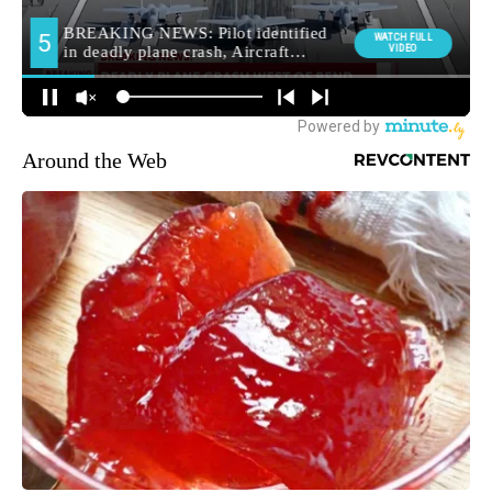
Around the Web