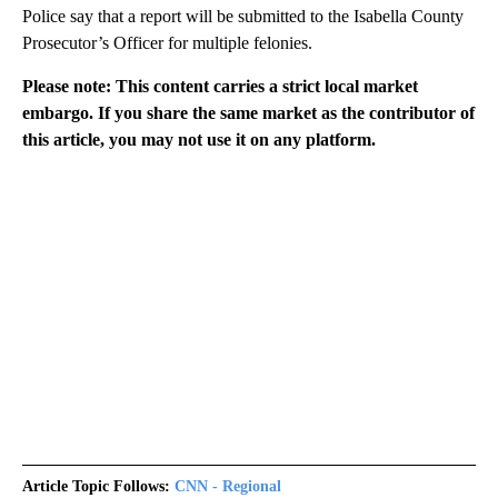
Police say that a report will be submitted to the Isabella County
Prosecutor’s Officer for multiple felonies.
Please note: This content carries a strict local market
embargo. If you share the same market as the contributor of
this article, you may not use it on any platform.
Article Topic Follows:
CNN - Regional