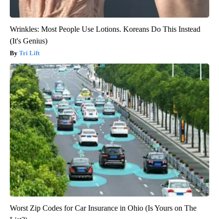
Wrinkles: Most People Use Lotions. Koreans Do This Instead
(It's Genius)
Tri Lift
Worst Zip Codes for Car Insurance in Ohio (Is Yours on The