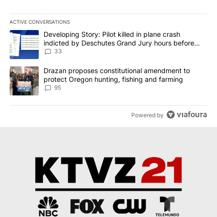
ACTIVE CONVERSATIONS
The following is a list of the most commented articles in the last 7
A trending article titled "Developing Story: Pilot killed in plan
Developing Story: Pilot killed in plane crash
indicted by Deschutes Grand Jury hours before
incident
33
A trending article titled "Drazan proposes constitutional amendm
Drazan proposes constitutional amendment to
protect Oregon hunting, fishing and farming
95
Powered by