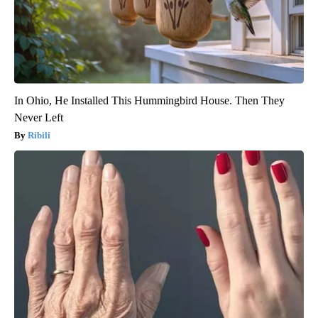
In Ohio, He Installed This Hummingbird House. Then They
Never Left
Ribili