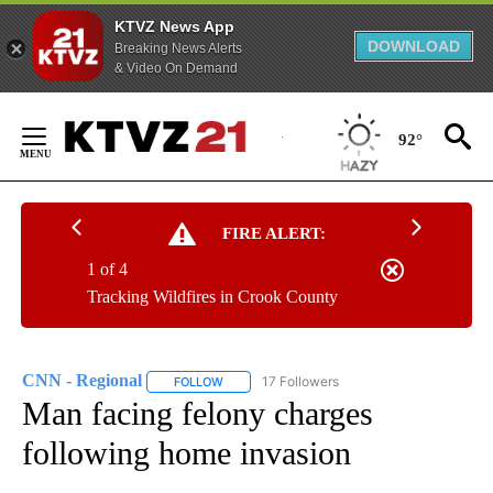
KTVZ News App
DOWNLOAD
Breaking News Alerts
& Video On Demand
Skip
to
92°
Content
FIRE ALERT:
1 of 4
Tracking Wildfires in Crook County
CNN - Regional
17 Followers
FOLLOW
FOLLOW "CNN - REGIONAL" TO RECEIVE NOTI
Man facing felony charges
following home invasion