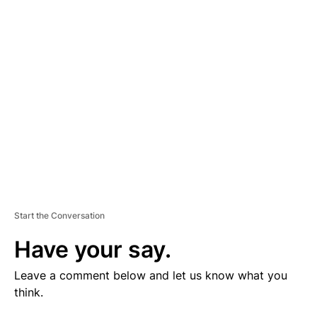
V
E
R
TI
S
E
M
E
N
T
Start the Conversation
Have your say.
Leave a comment below and let us know what you
think.