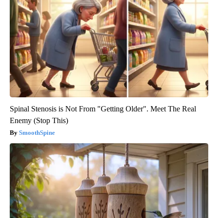
Spinal Stenosis is Not From "Getting Older". Meet The Real
Enemy (Stop This)
SmoothSpine