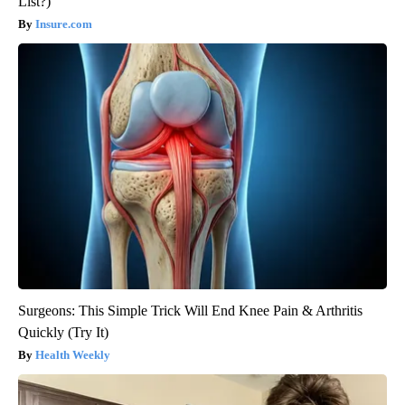
List?)
Insure.com
Surgeons: This Simple Trick Will End Knee Pain & Arthritis
Quickly (Try It)
Health Weekly