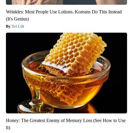
Wrinkles: Most People Use Lotions. Koreans Do This Instead
(It's Genius)
Tri Lift
Honey: The Greatest Enemy of Memory Loss (See How to Use
It)