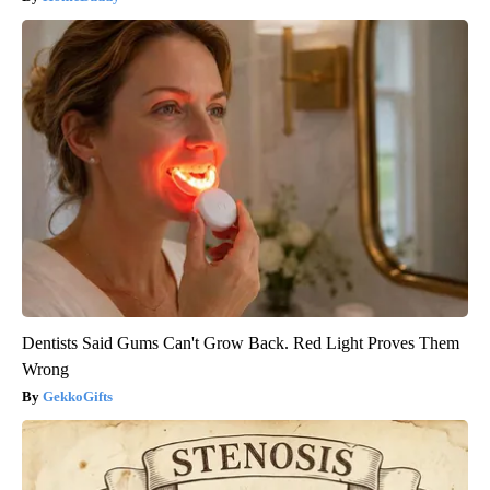
Dentists Said Gums Can't Grow Back. Red Light Proves Them
Wrong
GekkoGifts