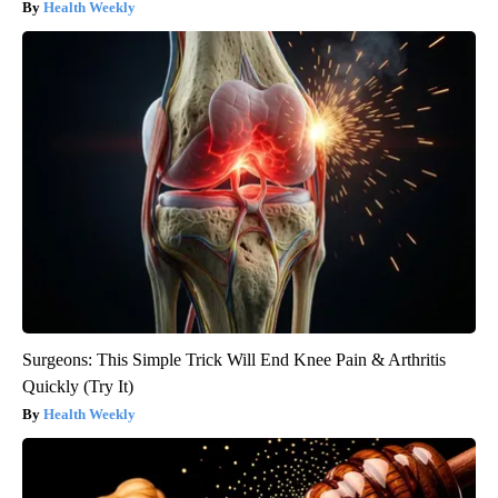
Health Weekly
Surgeons: This Simple Trick Will End Knee Pain & Arthritis
Quickly (Try It)
Health Weekly