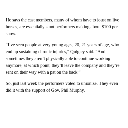
He says the cast members, many of whom have to joust on live
horses, are essentially stunt performers making about $100 per
show.
“I’ve seen people at very young ages, 20, 21 years of age, who
end up sustaining chronic injuries,” Quigley said. “And
sometimes they aren’t physically able to continue working
anymore, at which point, they’ll leave the company and they’re
sent on their way with a pat on the back.”
So, just last week the performers voted to unionize. They even
did it with the support of Gov. Phil Murphy.