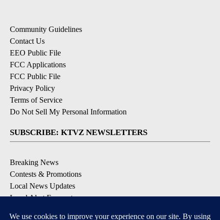
Community Guidelines
Contact Us
EEO Public File
FCC Applications
FCC Public File
Privacy Policy
Terms of Service
Do Not Sell My Personal Information
SUBSCRIBE: KTVZ NEWSLETTERS
Breaking News
Contests & Promotions
Local News Updates
Local Alert Forecast
Local Alert Weather Warnings