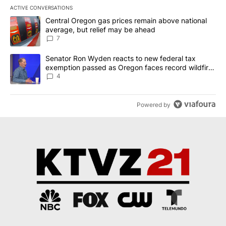
ACTIVE CONVERSATIONS
The following is a list of the most commented articles in the last 7
A trending article titled "Central Oregon gas prices remain abov
Central Oregon gas prices remain above national
average, but relief may be ahead
7
A trending article titled "Senator Ron Wyden reacts to new fede
Senator Ron Wyden reacts to new federal tax
exemption passed as Oregon faces record wildfire
season
4
Powered by