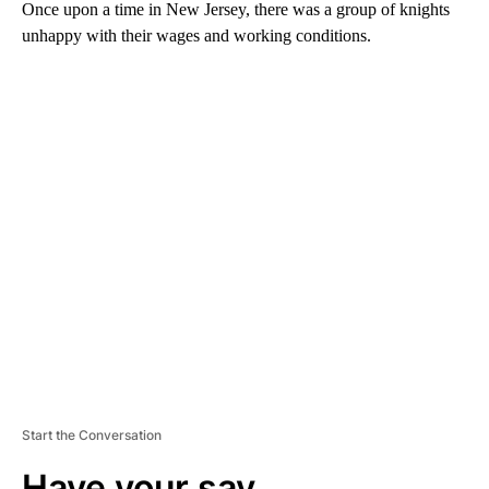
Once upon a time in New Jersey, there was a group of knights
unhappy with their wages and working conditions.
A
D
V
E
R
TI
S
E
M
E
N
T
Start the Conversation
Have your say.