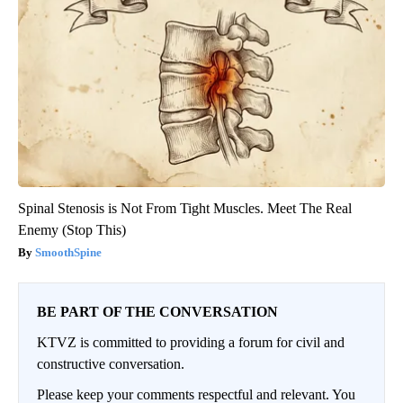
Spinal Stenosis is Not From Tight Muscles. Meet The Real
Enemy (Stop This)
SmoothSpine
BE PART OF THE CONVERSATION
KTVZ is committed to providing a forum for civil and
constructive conversation.
Please keep your comments respectful and relevant. You