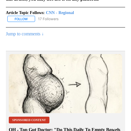
Article Topic Follows:
CNN - Regional
17 Followers
FOLLOW
FOLLOW "CNN - REGIONAL" TO RECEIVE NOTIFICATIONS ABOUT N
Jump to comments ↓
SPONSORED CONTENT
OH - Top Gut Doctor: "Do This Daily To Empty Bowels