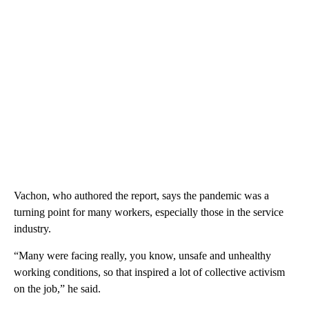
Vachon, who authored the report, says the pandemic was a
turning point for many workers, especially those in the service
industry.
“Many were facing really, you know, unsafe and unhealthy
working conditions, so that inspired a lot of collective activism
on the job,” he said.