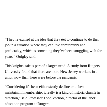
“They’re excited at the idea that they get to continue to do their
job in a situation where they can live comfortably and
predictably, which is something they’ve been struggling with for
years,” Quigley said.
This knights’ tale is part of a larger trend. A study from Rutgers
University found that there are more New Jersey workers in a
union now than there were before the pandemic.
“Considering it’s been either steady decline or at best
maintaining membership, it really is a kind of historic change in
direction,” said Professor Todd Vachon, director of the labor
education program at Rutgers.