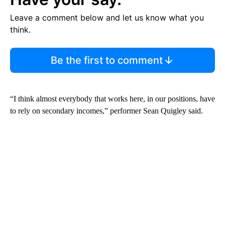
Leave a comment below and let us know what you
think.
Be the first to comment
“I think almost everybody that works here, in our positions, have
to rely on secondary incomes,” performer Sean Quigley said.