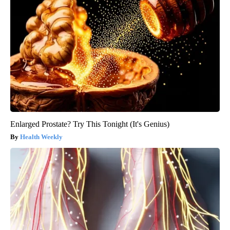
Enlarged Prostate? Try This Tonight (It's Genius)
Health Weekly