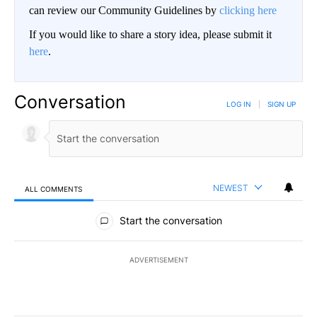
can review our Community Guidelines by
clicking here
If you would like to share a story idea, please submit it
here
.
Conversation
LOG IN
|
SIGN UP
NEWEST
ALL COMMENTS
All Comments
Start the conversation
ADVERTISEMENT