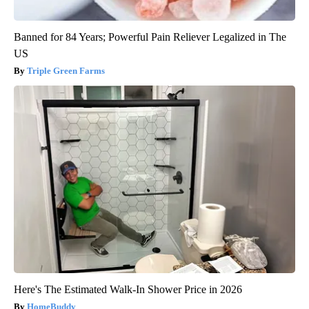
Banned for 84 Years; Powerful Pain Reliever Legalized in The
US
Triple Green Farms
Here's The Estimated Walk-In Shower Price in 2026
HomeBuddy