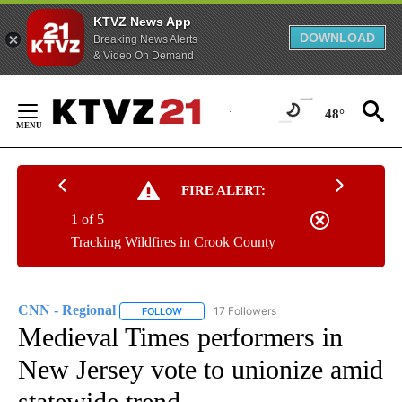
KTVZ News App
DOWNLOAD
Breaking News Alerts
& Video On Demand
Skip
to
48°
Content
FIRE ALERT:
1 of 5
Tracking Wildfires in Crook County
CNN - Regional
17 Followers
FOLLOW
FOLLOW "CNN - REGIONAL" TO RECEIVE NOTI
Medieval Times performers in
New Jersey vote to unionize amid
statewide trend