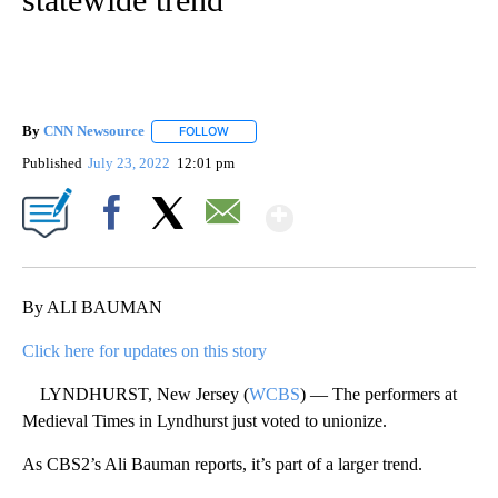
By
CNN Newsource
FOLLOW
FOLLOW "" TO RECEIVE NOTIFICATIONS ABOU
Published
July 23, 2022
12:01 pm
Show More
Facebook
X
Email
By ALI BAUMAN
Click here for updates on this story
LYNDHURST, New Jersey (
WCBS
) — The performers at
Medieval Times in Lyndhurst just voted to unionize.
As CBS2’s Ali Bauman reports, it’s part of a larger trend.