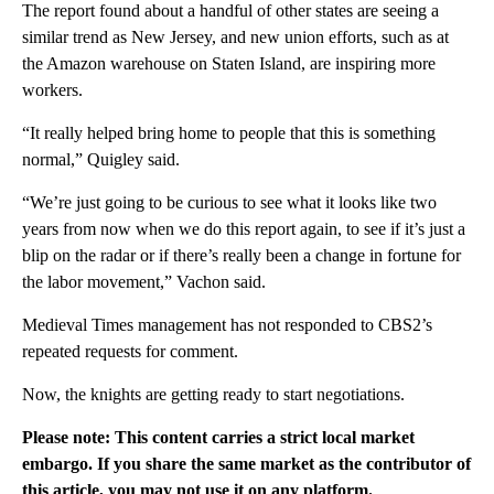
The report found about a handful of other states are seeing a
similar trend as New Jersey, and new union efforts, such as at
the Amazon warehouse on Staten Island, are inspiring more
workers.
“It really helped bring home to people that this is something
normal,” Quigley said.
“We’re just going to be curious to see what it looks like two
years from now when we do this report again, to see if it’s just a
blip on the radar or if there’s really been a change in fortune for
the labor movement,” Vachon said.
Medieval Times management has not responded to CBS2’s
repeated requests for comment.
Now, the knights are getting ready to start negotiations.
Please note: This content carries a strict local market
embargo. If you share the same market as the contributor of
this article, you may not use it on any platform.