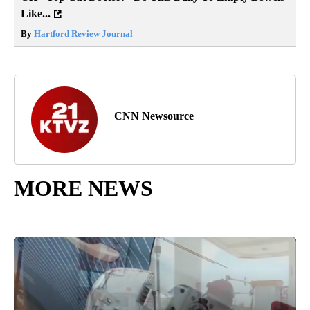
Like...
By
Hartford Review Journal
CNN Newsource
MORE NEWS