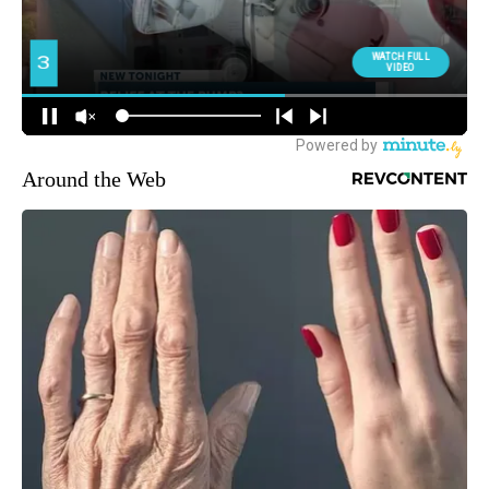
Around the Web