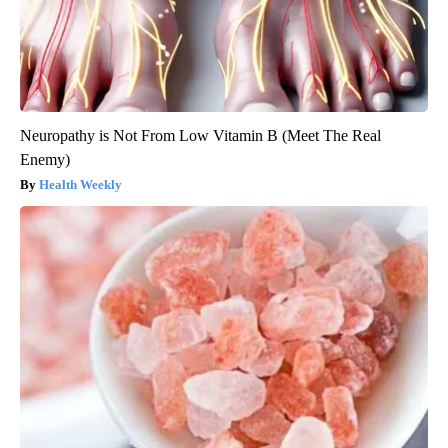
Neuropathy is Not From Low Vitamin B (Meet The Real
Enemy)
Health Weekly