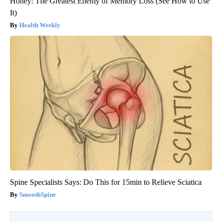
Honey: The Greatest Enemy of Memory Loss (See How to Use
It)
Health Weekly
Spine Specialists Says: Do This for 15min to Relieve Sciatica
SmoothSpine