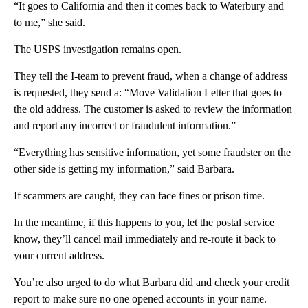
“It goes to California and then it comes back to Waterbury and
to me,” she said.
The USPS investigation remains open.
They tell the I-team to prevent fraud, when a change of address
is requested, they send a: “Move Validation Letter that goes to
the old address. The customer is asked to review the information
and report any incorrect or fraudulent information.”
“Everything has sensitive information, yet some fraudster on the
other side is getting my information,” said Barbara.
If scammers are caught, they can face fines or prison time.
In the meantime, if this happens to you, let the postal service
know, they’ll cancel mail immediately and re-route it back to
your current address.
You’re also urged to do what Barbara did and check your credit
report to make sure no one opened accounts in your name.