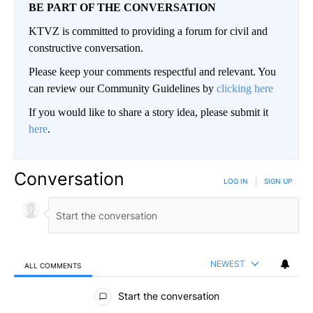
BE PART OF THE CONVERSATION
KTVZ is committed to providing a forum for civil and
constructive conversation.
Please keep your comments respectful and relevant. You
can review our Community Guidelines by
clicking here
If you would like to share a story idea, please submit it
here
.
Conversation
LOG IN
|
SIGN UP
NEWEST
ALL COMMENTS
All Comments
Start the conversation