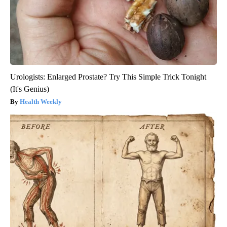
Urologists: Enlarged Prostate? Try This Simple Trick Tonight
(It's Genius)
Health Weekly