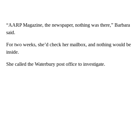
“AARP Magazine, the newspaper, nothing was there,” Barbara
said.
For two weeks, she’d check her mailbox, and nothing would be
inside.
She called the Waterbury post office to investigate.