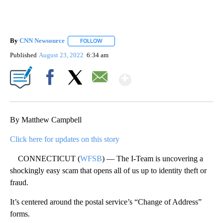
By
CNN Newsource
FOLLOW
FOLLOW "" TO RECEIVE NOTIFICATIONS ABOU
Published
August 23, 2022
6:34 am
Show More
Facebook
X
Email
By Matthew Campbell
Click here for updates on this story
CONNECTICUT (
WFSB
) — The I-Team is uncovering a
shockingly easy scam that opens all of us up to identity theft or
fraud.
It’s centered around the postal service’s “Change of Address”
forms.