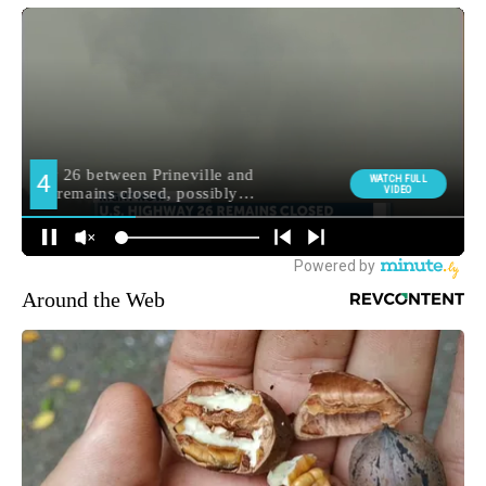
Around the Web