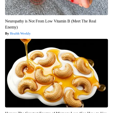
Neuropathy is Not From Low Vitamin B (Meet The Real
Enemy)
Health Weekly