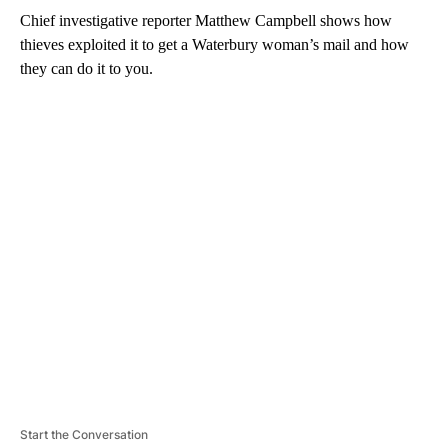
Chief investigative reporter Matthew Campbell shows how
thieves exploited it to get a Waterbury woman’s mail and how
they can do it to you.
A
D
V
E
R
TI
S
E
M
E
N
T
Start the Conversation