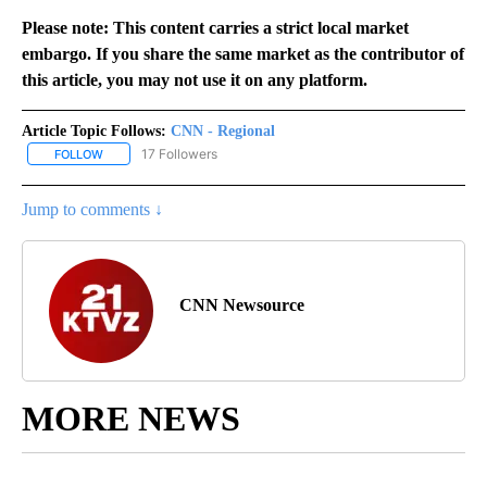
Please note: This content carries a strict local market
embargo. If you share the same market as the contributor of
this article, you may not use it on any platform.
Article Topic Follows:
CNN - Regional
17 Followers
FOLLOW
FOLLOW "CNN - REGIONAL" TO RECEIVE NOTIFICATIONS ABOUT N
Jump to comments ↓
CNN Newsource
MORE NEWS