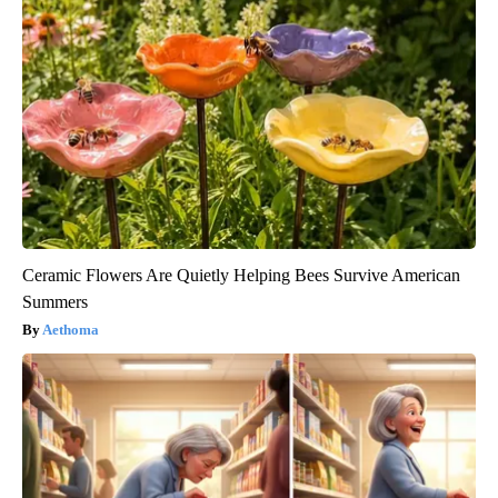
Ceramic Flowers Are Quietly Helping Bees Survive American
Summers
Aethoma