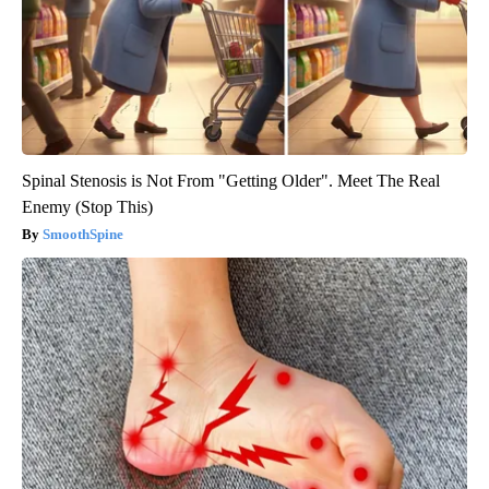
Spinal Stenosis is Not From "Getting Older". Meet The Real
Enemy (Stop This)
SmoothSpine