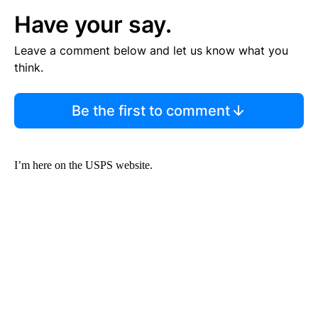
Have your say.
Leave a comment below and let us know what you
think.
Be the first to comment
I’m here on the USPS website.