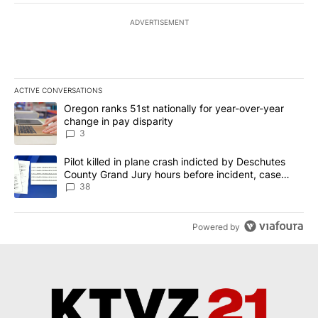
ADVERTISEMENT
ACTIVE CONVERSATIONS
The following is a list of the most commented articles in the last 7
A trending article titled "Oregon ranks 51st nationally for year-
Oregon ranks 51st nationally for year-over-year
change in pay disparity
3
A trending article titled "Pilot killed in plane crash indicted b
Pilot killed in plane crash indicted by Deschutes
County Grand Jury hours before incident, case
dismissed following death
38
Powered by