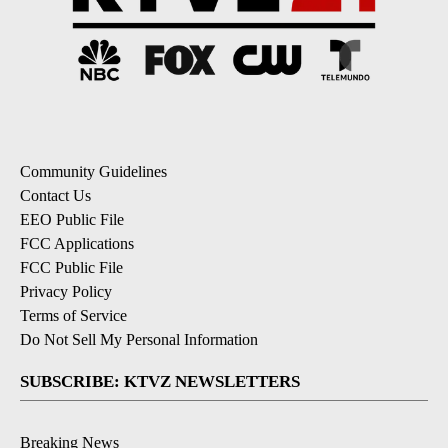
Community Guidelines
Contact Us
EEO Public File
FCC Applications
FCC Public File
Privacy Policy
Terms of Service
Do Not Sell My Personal Information
SUBSCRIBE: KTVZ NEWSLETTERS
Breaking News