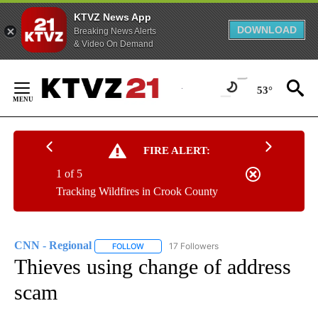
KTVZ News App
DOWNLOAD
Breaking News Alerts
& Video On Demand
Skip
to
53°
Content
FIRE ALERT:
1 of 5
Tracking Wildfires in Crook County
CNN - Regional
17 Followers
FOLLOW
FOLLOW "CNN - REGIONAL" TO RECEIVE NOTI
Thieves using change of address
scam