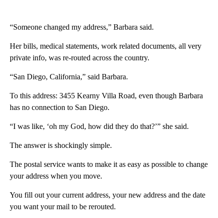
“Someone changed my address,” Barbara said.
Her bills, medical statements, work related documents, all very
private info, was re-routed across the country.
“San Diego, California,” said Barbara.
To this address: 3455 Kearny Villa Road, even though Barbara
has no connection to San Diego.
“I was like, ‘oh my God, how did they do that?’” she said.
The answer is shockingly simple.
The postal service wants to make it as easy as possible to change
your address when you move.
You fill out your current address, your new address and the date
you want your mail to be rerouted.