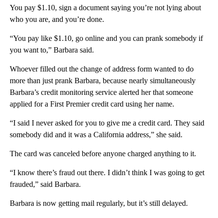
You pay $1.10, sign a document saying you’re not lying about
who you are, and you’re done.
“You pay like $1.10, go online and you can prank somebody if
you want to,” Barbara said.
Whoever filled out the change of address form wanted to do
more than just prank Barbara, because nearly simultaneously
Barbara’s credit monitoring service alerted her that someone
applied for a First Premier credit card using her name.
“I said I never asked for you to give me a credit card. They said
somebody did and it was a California address,” she said.
The card was canceled before anyone charged anything to it.
“I know there’s fraud out there. I didn’t think I was going to get
frauded,” said Barbara.
Barbara is now getting mail regularly, but it’s still delayed.