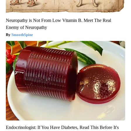
Neuropathy is Not From Low Vitamin B. Meet The Real
Enemy of Neuropathy
SmoothSpine
Endocrinologist: If You Have Diabetes, Read This Before It's