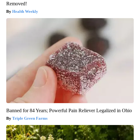
Removed!
Health Weekly
Banned for 84 Years; Powerful Pain Reliever Legalized in Ohio
Triple Green Farms