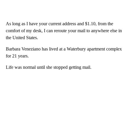
As long as I have your current address and $1.10, from the
comfort of my desk, I can reroute your mail to anywhere else in
the United States.
Barbara Veneziano has lived at a Waterbury apartment complex
for 21 years.
Life was normal until she stopped getting mail.