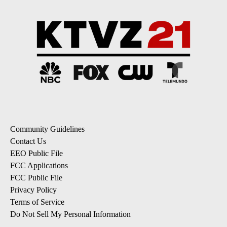
Community Guidelines
Contact Us
EEO Public File
FCC Applications
FCC Public File
Privacy Policy
Terms of Service
Do Not Sell My Personal Information