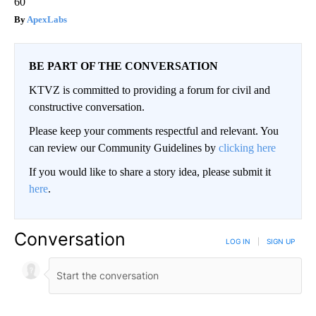
60
ApexLabs
BE PART OF THE CONVERSATION
KTVZ is committed to providing a forum for civil and
constructive conversation.
Please keep your comments respectful and relevant. You
can review our Community Guidelines by
clicking here
If you would like to share a story idea, please submit it
here
.
Conversation
LOG IN
|
SIGN UP