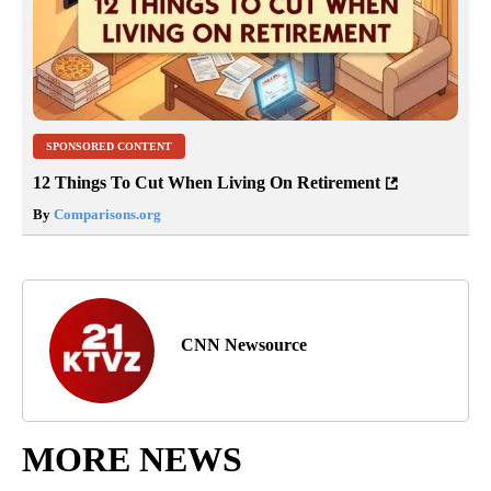
SPONSORED CONTENT
12 Things To Cut When Living On Retirement
By
Comparisons.org
CNN Newsource
MORE NEWS