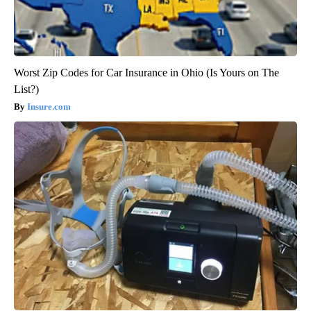
Worst Zip Codes for Car Insurance in Ohio (Is Yours on The
List?)
Insure.com