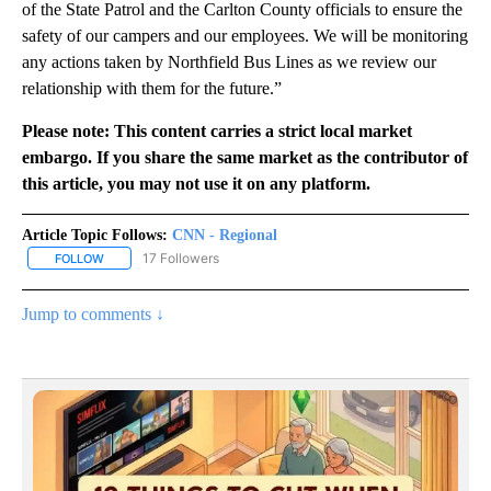
of the State Patrol and the Carlton County officials to ensure the
safety of our campers and our employees. We will be monitoring
any actions taken by Northfield Bus Lines as we review our
relationship with them for the future.”
Please note: This content carries a strict local market
embargo. If you share the same market as the contributor of
this article, you may not use it on any platform.
Article Topic Follows:
CNN - Regional
17 Followers
FOLLOW
FOLLOW "CNN - REGIONAL" TO RECEIVE NOTIFICATIONS ABOUT N
Jump to comments ↓