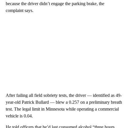
because the driver didn’t engage the parking brake, the
complaint says.
After failing all field sobriety tests, the driver — identified as 49-
year-old Patrick Bullard — blew a 0.257 on a preliminary breath
test. The legal limit in Minnesota while operating a commercial
vehicle is 0.04.
He told officers that he’d last consumed alcohol “three hours