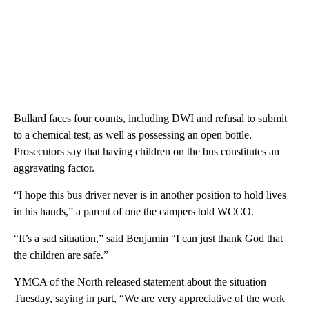
Bullard faces four counts, including DWI and refusal to submit
to a chemical test; as well as possessing an open bottle.
Prosecutors say that having children on the bus constitutes an
aggravating factor.
“I hope this bus driver never is in another position to hold lives
in his hands,” a parent of one the campers told WCCO.
“It’s a sad situation,” said Benjamin “I can just thank God that
the children are safe.”
YMCA of the North released statement about the situation
Tuesday, saying in part, “We are very appreciative of the work