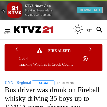
KTVZ News App
DOWNLOAD
Breaking News Alerts
& Video On Demand
Skip
to
73°
Content
FIRE ALERT:
1 of 4
Tracking Wildfires in Crook County
CNN - Regional
17 Followers
FOLLOW
FOLLOW "CNN - REGIONAL" TO RECEIVE NOTI
Bus driver was drunk on Fireball
whisky driving 35 boys up to
YMCA camp, charges say