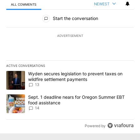
NEWEST
ALL COMMENTS
All Comments
Start the conversation
ADVERTISEMENT
ACTIVE CONVERSATIONS
The following is a list of the most commented articles in the last 7
A trending article titled "Wyden secures legislation to prevent t
Wyden secures legislation to prevent taxes on
wildfire settlement payments
13
A trending article titled "Sept. 1 deadline nears for Oregon Sum
Sept. 1 deadline nears for Oregon Summer EBT
food assistance
14
Powered by