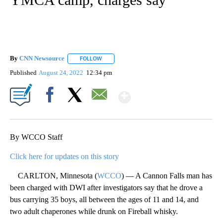
By
CNN Newsource
FOLLOW
FOLLOW "" TO RECEIVE NOTIFICATIONS ABOU
Published
August 24, 2022
12:34 pm
Show More
Facebook
X
Email
By WCCO Staff
Click here for updates on this story
CARLTON, Minnesota (
WCCO
) — A Cannon Falls man has
been charged with DWI after investigators say that he drove a
bus carrying 35 boys, all between the ages of 11 and 14, and
two adult chaperones while drunk on Fireball whisky.