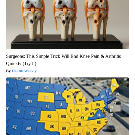
Surgeons: This Simple Trick Will End Knee Pain & Arthritis
Quickly (Try It)
Health Weekly