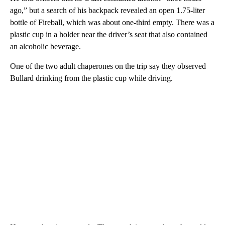
ago,” but a search of his backpack revealed an open 1.75-liter
bottle of Fireball, which was about one-third empty. There was a
plastic cup in a holder near the driver’s seat that also contained
an alcoholic beverage.
One of the two adult chaperones on the trip say they observed
Bullard drinking from the plastic cup while driving.