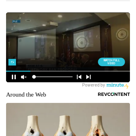
Around the Web