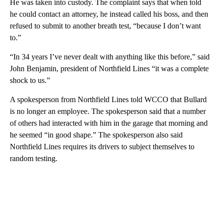
He was taken into custody. The complaint says that when told
he could contact an attorney, he instead called his boss, and then
refused to submit to another breath test, “because I don’t want
to.”
“In 34 years I’ve never dealt with anything like this before,” said
John Benjamin, president of Northfield Lines “it was a complete
shock to us.”
A spokesperson from Northfield Lines told WCCO that Bullard
is no longer an employee. The spokesperson said that a number
of others had interacted with him in the garage that morning and
he seemed “in good shape.” The spokesperson also said
Northfield Lines requires its drivers to subject themselves to
random testing.