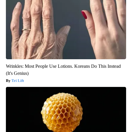
Wrinkles: Most People Use Lotions. Koreans Do This Instead
(It's Genius)
Tri Lift