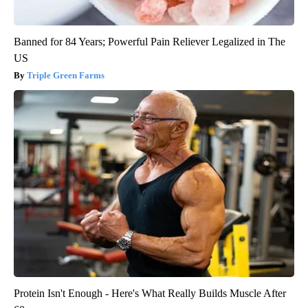
Banned for 84 Years; Powerful Pain Reliever Legalized in The
US
Triple Green Farms
Protein Isn't Enough - Here's What Really Builds Muscle After