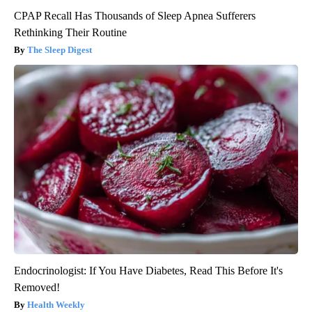
CPAP Recall Has Thousands of Sleep Apnea Sufferers
Rethinking Their Routine
The Sleep Digest
Endocrinologist: If You Have Diabetes, Read This Before It's
Removed!
Health Weekly