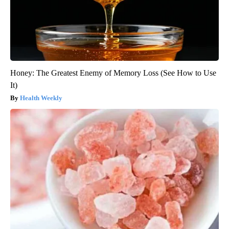
Honey: The Greatest Enemy of Memory Loss (See How to Use
It)
Health Weekly