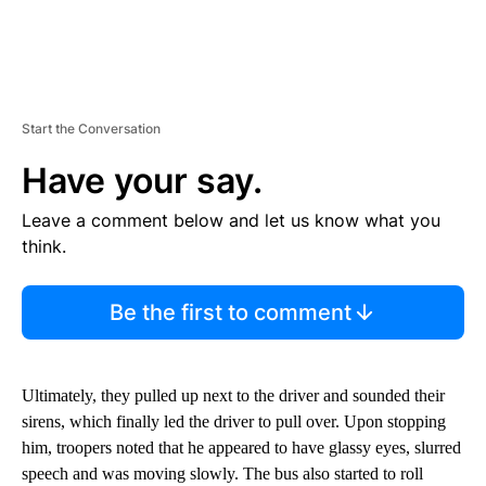
Start the Conversation
Have your say.
Leave a comment below and let us know what you
think.
Be the first to comment
Ultimately, they pulled up next to the driver and sounded their
sirens, which finally led the driver to pull over. Upon stopping
him, troopers noted that he appeared to have glassy eyes, slurred
speech and was moving slowly. The bus also started to roll