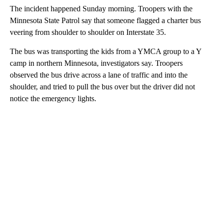
The incident happened Sunday morning. Troopers with the
Minnesota State Patrol say that someone flagged a charter bus
veering from shoulder to shoulder on Interstate 35.
The bus was transporting the kids from a YMCA group to a Y
camp in northern Minnesota, investigators say. Troopers
observed the bus drive across a lane of traffic and into the
shoulder, and tried to pull the bus over but the driver did not
notice the emergency lights.
A
D
V
E
R
TI
S
E
M
E
N
T