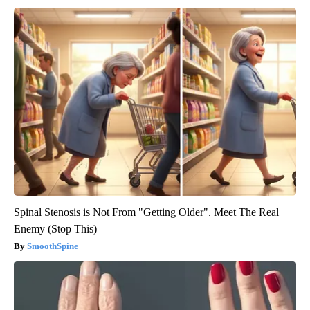
Spinal Stenosis is Not From "Getting Older". Meet The Real
Enemy (Stop This)
SmoothSpine