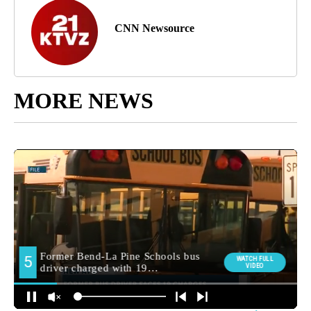
CNN Newsource
MORE NEWS