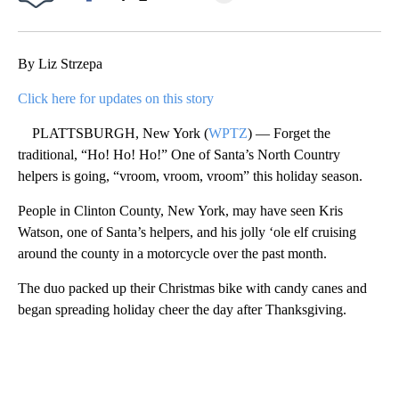
Facebook
X
Email
By Liz Strzepa
Click here for updates on this story
PLATTSBURGH, New York (
WPTZ
) — Forget the
traditional, “Ho! Ho! Ho!” One of Santa’s North Country
helpers is going, “vroom, vroom, vroom” this holiday season.
People in Clinton County, New York, may have seen Kris
Watson, one of Santa’s helpers, and his jolly ‘ole elf cruising
around the county in a motorcycle over the past month.
The duo packed up their Christmas bike with candy canes and
began spreading holiday cheer the day after Thanksgiving.
A
D
V
E
R