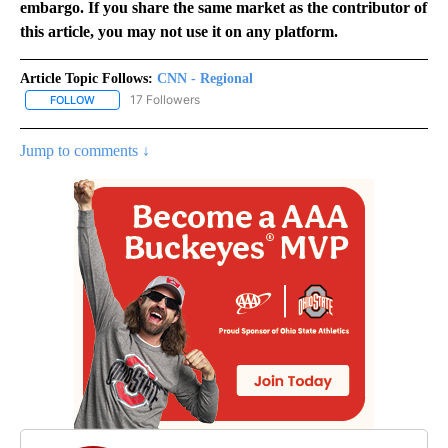
embargo. If you share the same market as the contributor of
this article, you may not use it on any platform.
Article Topic Follows:
CNN - Regional
17 Followers
FOLLOW
FOLLOW "CNN - REGIONAL" TO RECEIVE NOTIFICATIONS ABOUT N
Jump to comments ↓