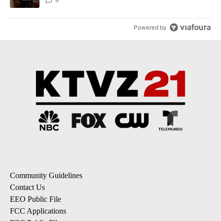
Powered by
Community Guidelines
Contact Us
EEO Public File
FCC Applications