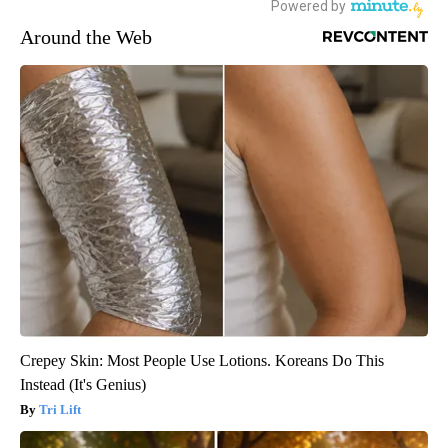
Around the Web
Crepey Skin: Most People Use Lotions. Koreans Do This
Instead (It's Genius)
Tri Lift