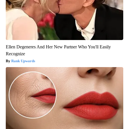
Ellen Degeneres And Her New Partner Who You'll Easily
Recognize
Rank Upwards