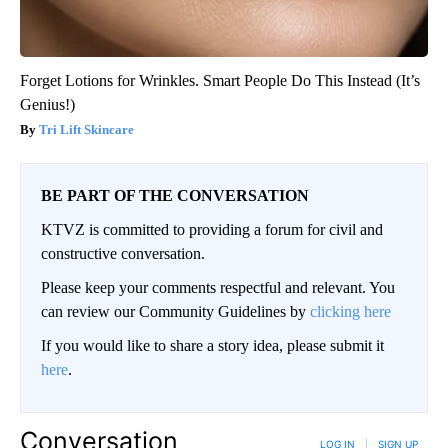
Forget Lotions for Wrinkles. Smart People Do This Instead (It’s
Genius!)
Tri Lift Skincare
BE PART OF THE CONVERSATION
KTVZ is committed to providing a forum for civil and
constructive conversation.
Please keep your comments respectful and relevant. You
can review our Community Guidelines by
clicking here
If you would like to share a story idea, please submit it
here
.
Conversation
LOG IN
|
SIGN UP