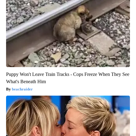
Puppy Won't Leave Train Tracks - Cops Freeze When They See
What's Beneath Him
beachraider