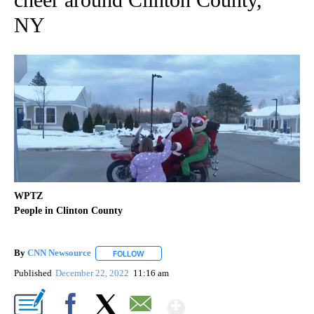
NY
WPTZ
People in Clinton County
By
CNN Newsource
FOLLOW
FOLLOW "" TO RECEIVE NOTIFICATIONS ABOU
Published
December 22, 2022
11:16 am
Show More