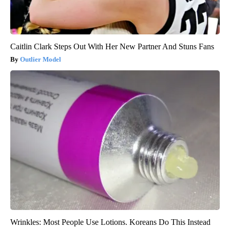
Caitlin Clark Steps Out With Her New Partner And Stuns Fans
Outlier Model
Wrinkles: Most People Use Lotions. Koreans Do This Instead