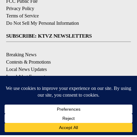
FCC Public File
Privacy Policy
Terms of Service
Do Not Sell My Personal Information
SUBSCRIBE: KTVZ NEWSLETTERS
Breaking News
Contests & Promotions
Local News Updates
Local Alert Forecast
Local Alert Weather Warnings
DOWNLOAD: KTVZ APPS
Apple & Google Play Stores