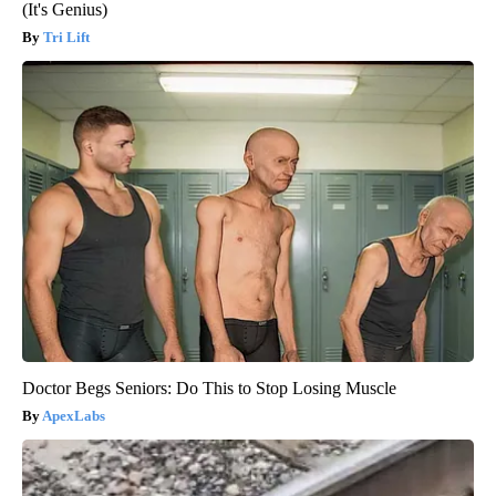
(It's Genius)
Tri Lift
Doctor Begs Seniors: Do This to Stop Losing Muscle
ApexLabs