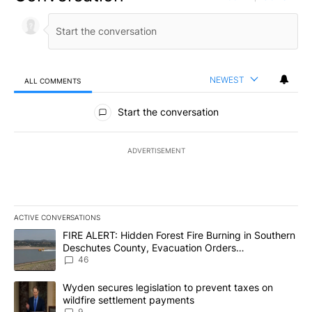
NEWEST
ALL COMMENTS
All Comments
Start the conversation
ADVERTISEMENT
ACTIVE CONVERSATIONS
The following is a list of the most commented articles in the last 7
A trending article titled "FIRE ALERT: Hidden Forest Fire Burni
FIRE ALERT: Hidden Forest Fire Burning in Southern
Deschutes County, Evacuation Orders
Implemented
46
A trending article titled "Wyden secures legislation to prevent t
Wyden secures legislation to prevent taxes on
wildfire settlement payments
9