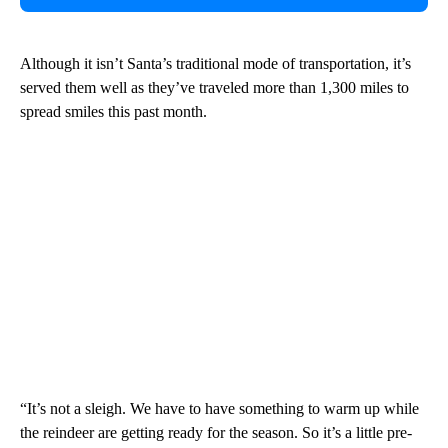
Although it isn’t Santa’s traditional mode of transportation, it’s
served them well as they’ve traveled more than 1,300 miles to
spread smiles this past month.
“It’s not a sleigh. We have to have something to warm up while
the reindeer are getting ready for the season. So it’s a little pre-