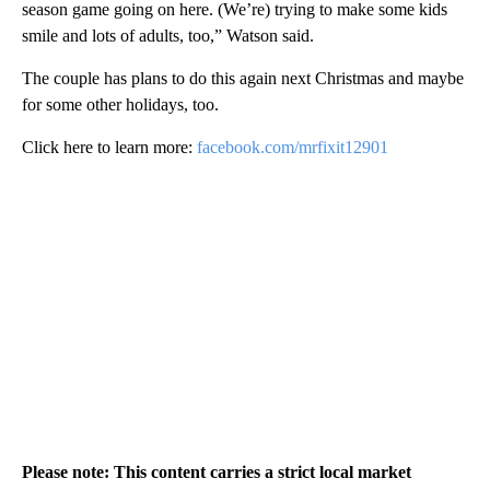
season game going on here. (We’re) trying to make some kids
smile and lots of adults, too,” Watson said.
The couple has plans to do this again next Christmas and maybe
for some other holidays, too.
Click here to learn more:
facebook.com/mrfixit12901
Please note: This content carries a strict local market