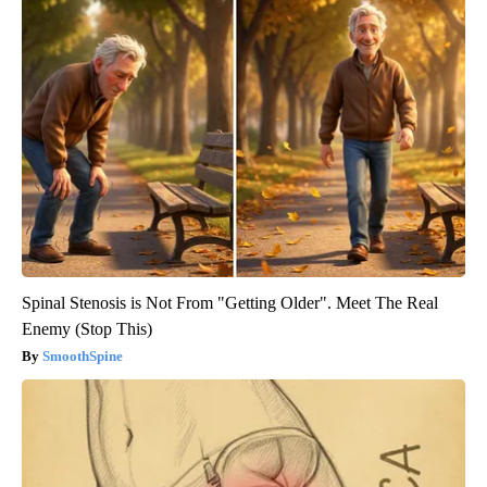
Spinal Stenosis is Not From "Getting Older". Meet The Real
Enemy (Stop This)
SmoothSpine