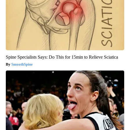
Spine Specialists Says: Do This for 15min to Relieve Sciatica
SmoothSpine