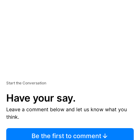
TI
S
E
M
E
N
T
Start the Conversation
Have your say.
Leave a comment below and let us know what you
think.
Be the first to comment