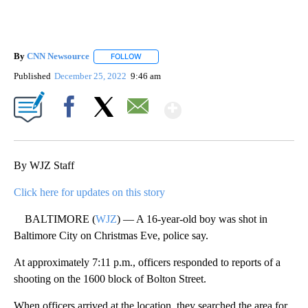
By
CNN Newsource
FOLLOW
FOLLOW "" TO RECEIVE NOTIFICATIONS ABOU
Published
December 25, 2022
9:46 am
Show More
Facebook
X
Email
By WJZ Staff
Click here for updates on this story
BALTIMORE (
WJZ
) — A 16-year-old boy was shot in
Baltimore City on Christmas Eve, police say.
At approximately 7:11 p.m., officers responded to reports of a
shooting on the 1600 block of Bolton Street.
When officers arrived at the location, they searched the area for