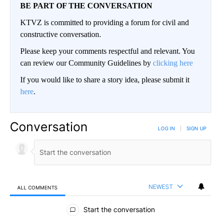
BE PART OF THE CONVERSATION
KTVZ is committed to providing a forum for civil and
constructive conversation.
Please keep your comments respectful and relevant. You
can review our Community Guidelines by
clicking here
If you would like to share a story idea, please submit it
here
.
Conversation
LOG IN
|
SIGN UP
NEWEST
ALL COMMENTS
All Comments
Start the conversation