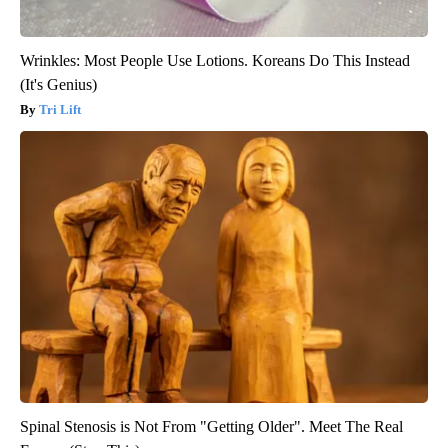
Wrinkles: Most People Use Lotions. Koreans Do This Instead
(It's Genius)
Tri Lift
Spinal Stenosis is Not From "Getting Older". Meet The Real