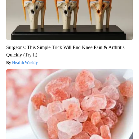
Surgeons: This Simple Trick Will End Knee Pain & Arthritis
Quickly (Try It)
Health Weekly