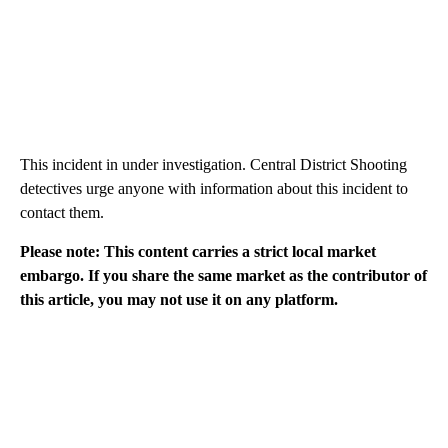
This incident in under investigation. Central District Shooting
detectives urge anyone with information about this incident to
contact them.
Please note: This content carries a strict local market
embargo. If you share the same market as the contributor of
this article, you may not use it on any platform.