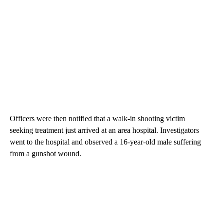
Officers were then notified that a walk-in shooting victim
seeking treatment just arrived at an area hospital. Investigators
went to the hospital and observed a 16-year-old male suffering
from a gunshot wound.