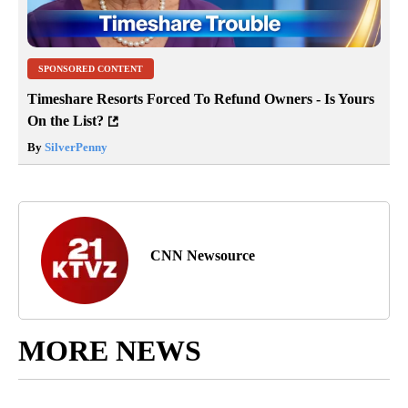
SPONSORED CONTENT
Timeshare Resorts Forced To Refund Owners - Is Yours
On the List?
By
SilverPenny
CNN Newsource
MORE NEWS