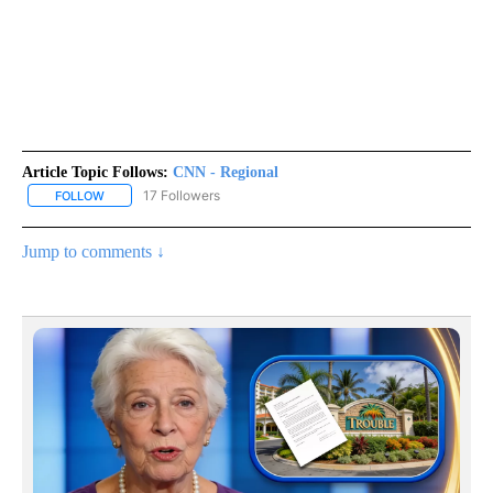
Article Topic Follows:
CNN - Regional
17 Followers
FOLLOW
FOLLOW "CNN - REGIONAL" TO RECEIVE NOTIFICATIONS ABOUT N
Jump to comments ↓