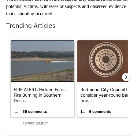
potential victims, witnesses or suspects and observed evidence
that a shooting occurred.
Trending Articles
The following is a list of the most commented articles in the last 7
A trending article titled "FIRE ALERT: Hidden Forest Fire Bur
A trending article titled "Re
FIRE ALERT: Hidden Forest
Redmond City Council to
Fire Burning in Southern
consider year-round ban on
Desc...
priv...
55 comments
6 comments
ADVERTISEMENT