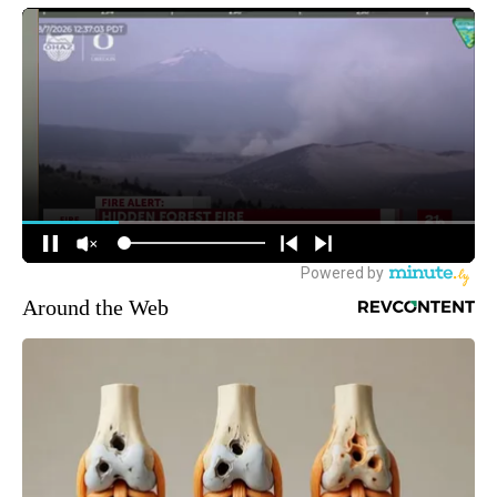
Around the Web