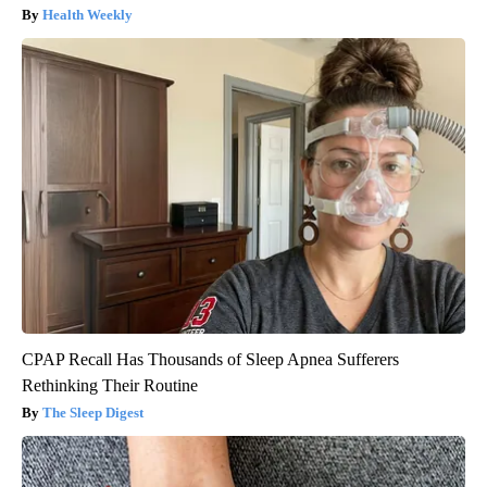
Health Weekly
CPAP Recall Has Thousands of Sleep Apnea Sufferers
Rethinking Their Routine
The Sleep Digest