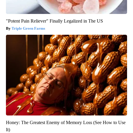
"Potent Pain Reliever" Finally Legalized in The US
Triple Green Farms
Honey: The Greatest Enemy of Memory Loss (See How to Use
It)