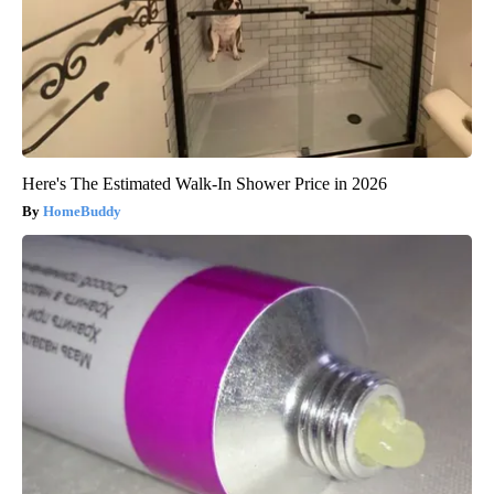
Here's The Estimated Walk-In Shower Price in 2026
HomeBuddy