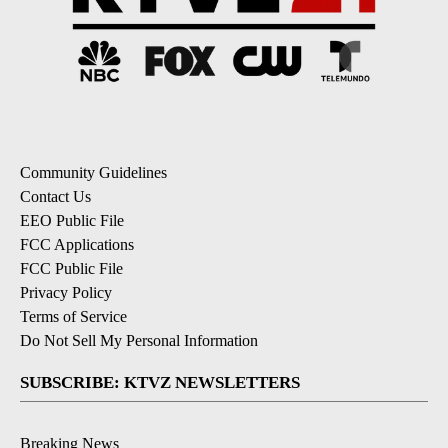
Community Guidelines
Contact Us
EEO Public File
FCC Applications
FCC Public File
Privacy Policy
Terms of Service
Do Not Sell My Personal Information
SUBSCRIBE: KTVZ NEWSLETTERS
Breaking News