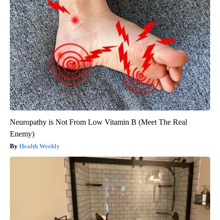
Neuropathy is Not From Low Vitamin B (Meet The Real
Enemy)
Health Weekly