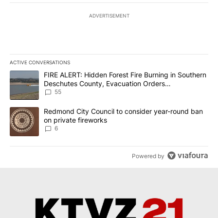
ADVERTISEMENT
ACTIVE CONVERSATIONS
The following is a list of the most commented articles in the last 7
A trending article titled "FIRE ALERT: Hidden Forest Fire Burni
FIRE ALERT: Hidden Forest Fire Burning in Southern
Deschutes County, Evacuation Orders
Implemented
55
A trending article titled "Redmond City Council to consider year
Redmond City Council to consider year-round ban
on private fireworks
6
Powered by