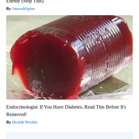
Enemy (Stop This)
SmoothSpine
Endocrinologist: If You Have Diabetes, Read This Before It's
Removed!
Health Weekly