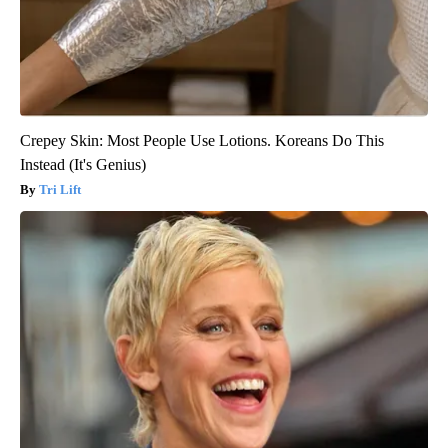
Crepey Skin: Most People Use Lotions. Koreans Do This
Instead (It's Genius)
Tri Lift