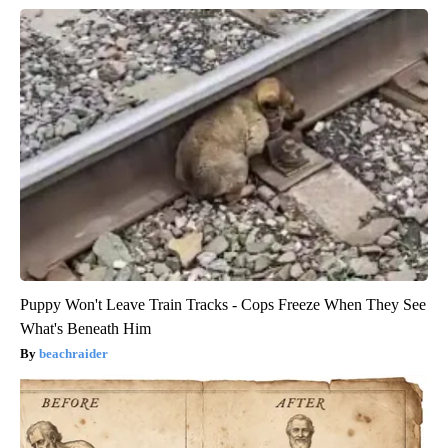
Puppy Won't Leave Train Tracks - Cops Freeze When They See
What's Beneath Him
beachraider