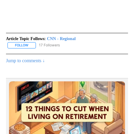
Article Topic Follows:
CNN - Regional
17 Followers
FOLLOW
FOLLOW "CNN - REGIONAL" TO RECEIVE NOTIFICATIONS ABOUT N
Jump to comments ↓