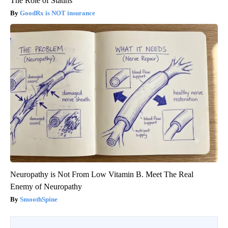
The Role of Statins
GoodRx is NOT insurance
Neuropathy is Not From Low Vitamin B. Meet The Real
Enemy of Neuropathy
SmoothSpine