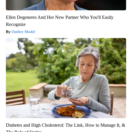
Ellen Degeneres And Her New Partner Who You'll Easily
Recognize
Outlier Model
Diabetes and High Cholesterol: The Link, How to Manage It, &