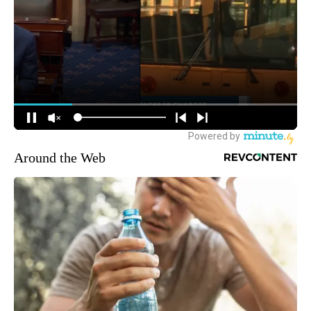
Around the Web