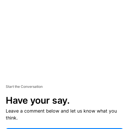
E
R
TI
S
E
M
E
N
T
Start the Conversation
Have your say.
Leave a comment below and let us know what you
think.