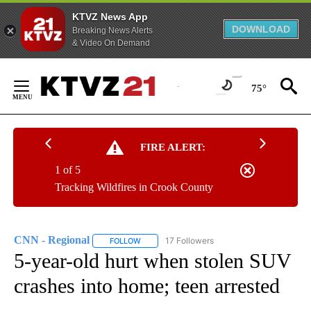
KTVZ News App
DOWNLOAD
Breaking News Alerts
& Video On Demand
Skip
to
75°
Content
FIRE ALERT:
1 of 5
Tracking Wildfires in Crook County
CNN - Regional
17 Followers
FOLLOW
FOLLOW "CNN - REGIONAL" TO RECEIVE NOTI
5-year-old hurt when stolen SUV
crashes into home; teen arrested