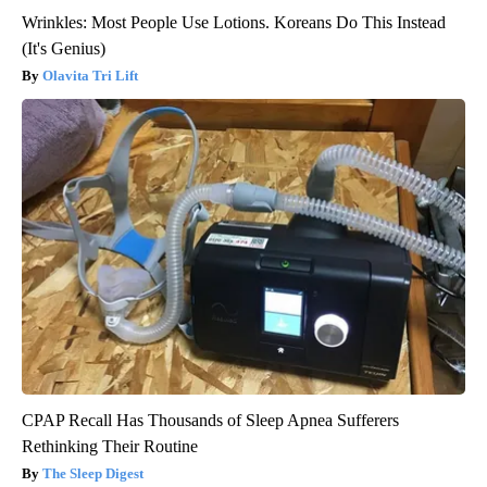
Wrinkles: Most People Use Lotions. Koreans Do This Instead
(It's Genius)
Olavita Tri Lift
CPAP Recall Has Thousands of Sleep Apnea Sufferers
Rethinking Their Routine
The Sleep Digest