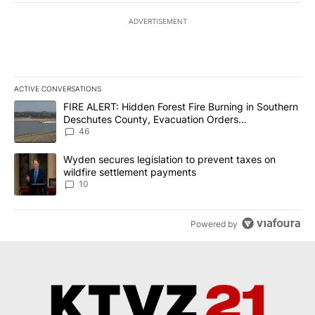
ADVERTISEMENT
ACTIVE CONVERSATIONS
The following is a list of the most commented articles in the last 7
A trending article titled "FIRE ALERT: Hidden Forest Fire Burni
FIRE ALERT: Hidden Forest Fire Burning in Southern
Deschutes County, Evacuation Orders
Implemented
46
A trending article titled "Wyden secures legislation to prevent t
Wyden secures legislation to prevent taxes on
wildfire settlement payments
10
Powered by