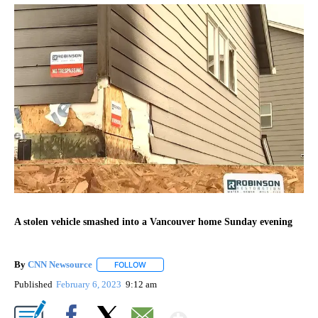
A stolen vehicle smashed into a Vancouver home Sunday evening
By
CNN Newsource
FOLLOW
FOLLOW "" TO RECEIVE NOTIFICATIONS ABOU
Published
February 6, 2023
9:12 am
Show More