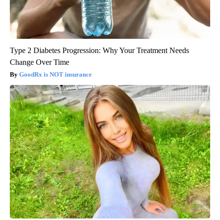
Type 2 Diabetes Progression: Why Your Treatment Needs
Change Over Time
GoodRx is NOT insurance