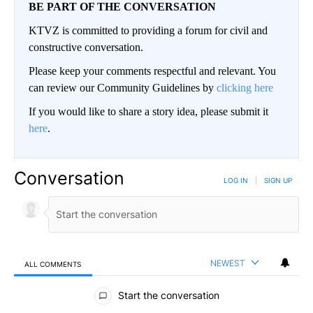
BE PART OF THE CONVERSATION
KTVZ is committed to providing a forum for civil and
constructive conversation.
Please keep your comments respectful and relevant. You
can review our Community Guidelines by
clicking here
If you would like to share a story idea, please submit it
here
.
Conversation
LOG IN
|
SIGN UP
NEWEST
ALL COMMENTS
All Comments
Start the conversation