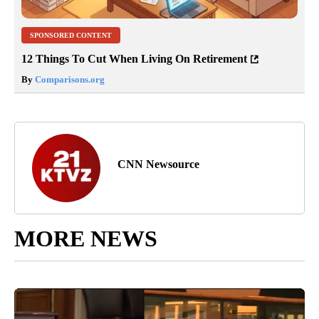
SPONSORED CONTENT
12 Things To Cut When Living On Retirement
By
Comparisons.org
CNN Newsource
MORE NEWS