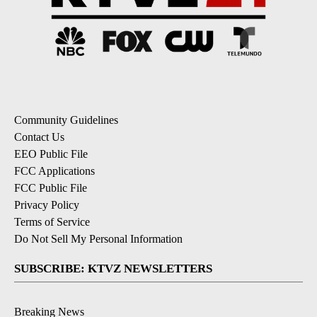
Community Guidelines
Contact Us
EEO Public File
FCC Applications
FCC Public File
Privacy Policy
Terms of Service
Do Not Sell My Personal Information
SUBSCRIBE: KTVZ NEWSLETTERS
Breaking News