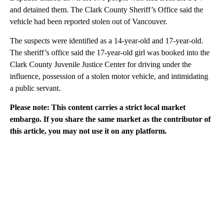
and detained them. The Clark County Sheriff’s Office said the
vehicle had been reported stolen out of Vancouver.
The suspects were identified as a 14-year-old and 17-year-old.
The sheriff’s office said the 17-year-old girl was booked into the
Clark County Juvenile Justice Center for driving under the
influence, possession of a stolen motor vehicle, and intimidating
a public servant.
Please note: This content carries a strict local market
embargo. If you share the same market as the contributor of
this article, you may not use it on any platform.