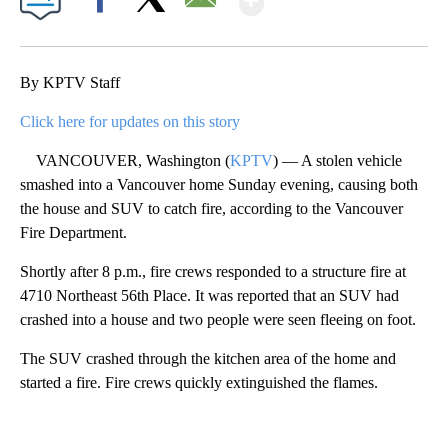
Facebook
X
Email
By KPTV Staff
Click here for updates on this story
VANCOUVER, Washington (
KPTV
) — A stolen vehicle
smashed into a Vancouver home Sunday evening, causing both
the house and SUV to catch fire, according to the Vancouver
Fire Department.
Shortly after 8 p.m., fire crews responded to a structure fire at
4710 Northeast 56th Place. It was reported that an SUV had
crashed into a house and two people were seen fleeing on foot.
The SUV crashed through the kitchen area of the home and
started a fire. Fire crews quickly extinguished the flames.
A
D
V