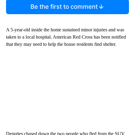
Be the first to comment
A 5-year-old inside the home sustained minor injuries and was
taken to a local hospital. American Red Cross has been notified
that they may need to help the house residents find shelter.
Deputies chased down the two people who fled from the SUV