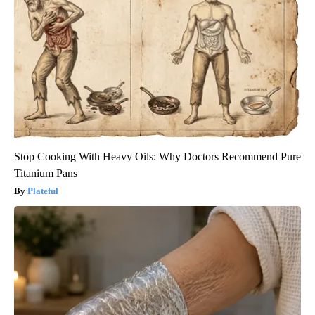
Stop Cooking With Heavy Oils: Why Doctors Recommend Pure
Titanium Pans
Plateful