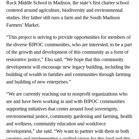
Rock Middle School in Madison, the state’s first charter school
centered around agriculture, biodiversity and environmental
studies. Her father still runs a farm and the South Madison
Farmers’ Market.
“This project is striving to provide opportunities for members of
the diverse BIPOC communities, who are interested, to be a part
of the growth and development of this community as a form of
restorative justice,” Ebo said. “We hope that this community
development will encourage new legacy building, including the
building of wealth in families and communities through farming
and building of new enterprises.”
“We are currently reaching out to nonprofit organizations who
are and have been working in and with BIPOC communities
supporting initiatives that center around food sovereignty,
environmental justice, community gardening and farming, health
and wellness, community education and workforce
development,” she said. “We want to partner with them in both
creating and implementing a unified vision for this land and this