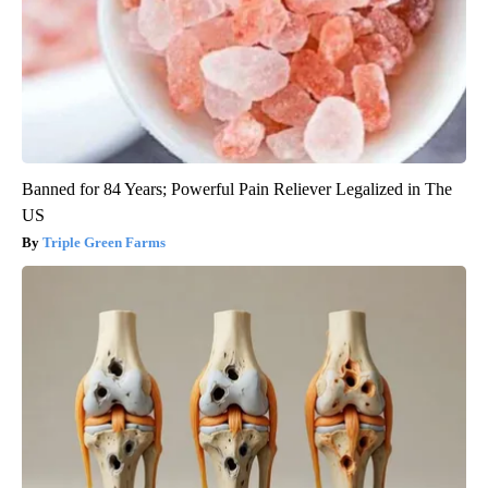
Banned for 84 Years; Powerful Pain Reliever Legalized in The
US
Triple Green Farms