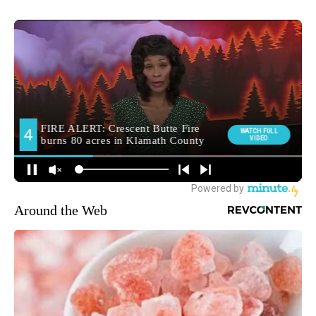
Around the Web