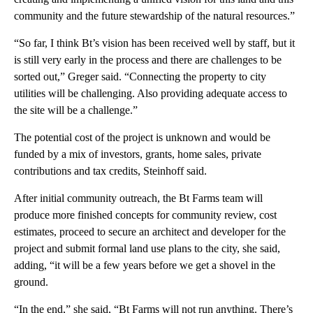
community and the future stewardship of the natural resources.”
“So far, I think Bt’s vision has been received well by staff, but it
is still very early in the process and there are challenges to be
sorted out,” Greger said. “Connecting the property to city
utilities will be challenging. Also providing adequate access to
the site will be a challenge.”
The potential cost of the project is unknown and would be
funded by a mix of investors, grants, home sales, private
contributions and tax credits, Steinhoff said.
After initial community outreach, the Bt Farms team will
produce more finished concepts for community review, cost
estimates, proceed to secure an architect and developer for the
project and submit formal land use plans to the city, she said,
adding, “it will be a few years before we get a shovel in the
ground.
“In the end,” she said, “Bt Farms will not run anything. There’s