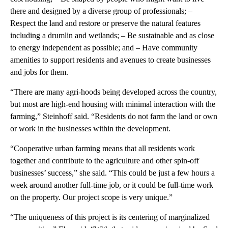
there and designed by a diverse group of professionals; –
Respect the land and restore or preserve the natural features
including a drumlin and wetlands; – Be sustainable and as close
to energy independent as possible; and – Have community
amenities to support residents and avenues to create businesses
and jobs for them.
“There are many agri-hoods being developed across the country,
but most are high-end housing with minimal interaction with the
farming,” Steinhoff said. “Residents do not farm the land or own
or work in the businesses within the development.
“Cooperative urban farming means that all residents work
together and contribute to the agriculture and other spin-off
businesses’ success,” she said. “This could be just a few hours a
week around another full-time job, or it could be full-time work
on the property. Our project scope is very unique.”
“The uniqueness of this project is its centering of marginalized