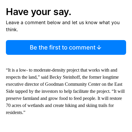
Have your say.
Leave a comment below and let us know what you
think.
Be the first to comment
“It is a low- to moderate-density project that works with and
respects the land,” said Becky Steinhoff, the former longtime
executive director of Goodman Community Center on the East
Side tapped by the investors to help facilitate the project. “It will
preserve farmland and grow food to feed people. It will restore
70 acres of wetlands and create hiking and skiing trails for
residents.”