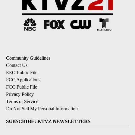
Community Guidelines
Contact Us
EEO Public File
FCC Applications
FCC Public File
Privacy Policy
Terms of Service
Do Not Sell My Personal Information
SUBSCRIBE: KTVZ NEWSLETTERS