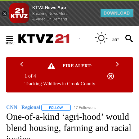
KTVZ News App
DOWNLOAD
Breaking News Alerts
& Video On Demand
Skip
to
55°
Content
FIRE ALERT:
1 of 4
Tracking Wildfires in Crook County
CNN - Regional
17 Followers
FOLLOW
FOLLOW "CNN - REGIONAL" TO RECEIVE NOTI
One-of-a-kind ‘agri-hood’ would
blend housing, farming and racial
justice