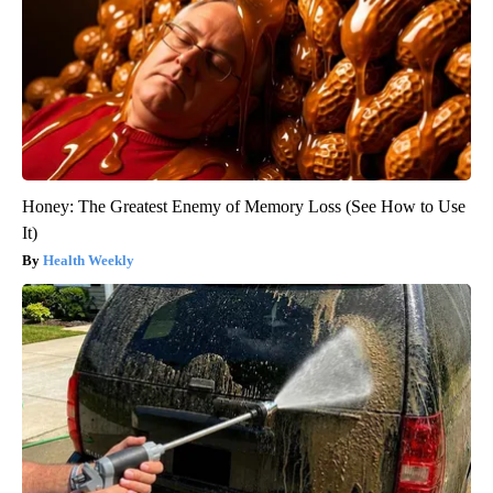
Honey: The Greatest Enemy of Memory Loss (See How to Use
It)
Health Weekly