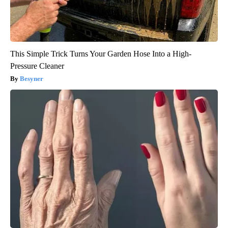
This Simple Trick Turns Your Garden Hose Into a High-
Pressure Cleaner
Besyner