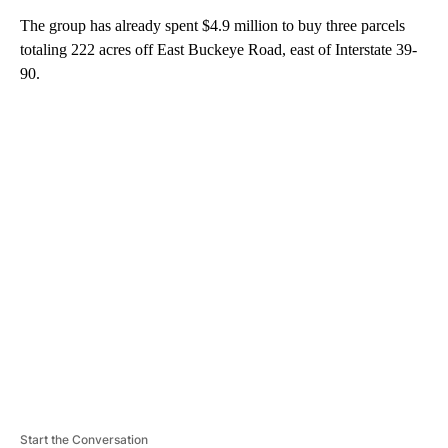
The group has already spent $4.9 million to buy three parcels
totaling 222 acres off East Buckeye Road, east of Interstate 39-
90.
A
D
V
E
R
TI
S
E
M
E
N
T
Start the Conversation