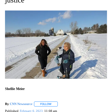
Shellie Meier
By
CNN Newsource
FOLLOW
FOLLOW "" TO RECEIVE NOTIFICATIONS ABOU
Published
February 6, 2023
11:08 am