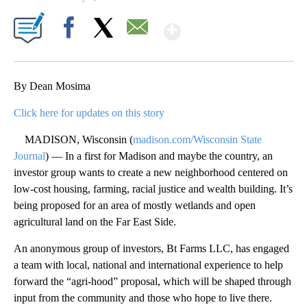
Show More
Facebook
X
Email
By Dean Mosima
Click here for updates on this story
MADISON, Wisconsin (
madison.com/Wisconsin State
Journal
) — In a first for Madison and maybe the country, an
investor group wants to create a new neighborhood centered on
low-cost housing, farming, racial justice and wealth building. It’s
being proposed for an area of mostly wetlands and open
agricultural land on the Far East Side.
An anonymous group of investors, Bt Farms LLC, has engaged
a team with local, national and international experience to help
forward the “agri-hood” proposal, which will be shaped through
input from the community and those who hope to live there.