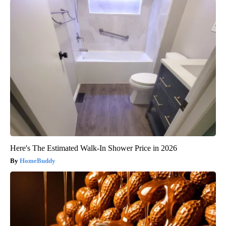
Here's The Estimated Walk-In Shower Price in 2026
HomeBuddy