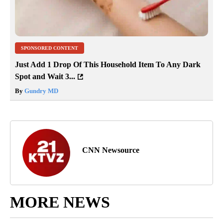
SPONSORED CONTENT
Just Add 1 Drop Of This Household Item To Any Dark
Spot and Wait 3...
By
Gundry MD
CNN Newsource
MORE NEWS