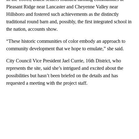
Pleasant Ridge near Lancaster and Cheyenne Valley near
Hillsboro and fostered such achievements as the distinctly
traditional round barn and, possibly, the first integrated school in
the nation, accounts show.
“These historic communities of color embody an approach to
community development that we hope to emulate,” she said.
City Council Vice President Jael Currie, 16th District, who
represents the site, said she’s intrigued and excited about the
possibilities but hasn’t been briefed on the details and has
requested a meeting with the project staff.