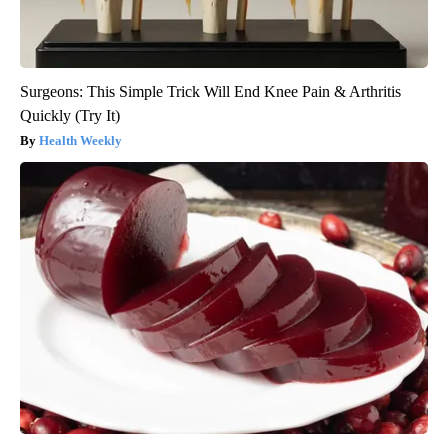
Surgeons: This Simple Trick Will End Knee Pain & Arthritis
Quickly (Try It)
Health Weekly