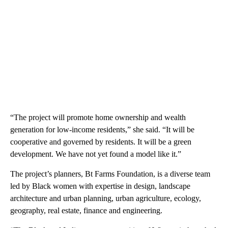
“The project will promote home ownership and wealth
generation for low-income residents,” she said. “It will be
cooperative and governed by residents. It will be a green
development. We have not yet found a model like it.”
The project’s planners, Bt Farms Foundation, is a diverse team
led by Black women with expertise in design, landscape
architecture and urban planning, urban agriculture, ecology,
geography, real estate, finance and engineering.