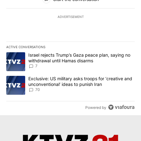
ADVERTISEMENT
ACTIVE CONVERSATIONS
The following is a list of the most commented articles in the last 7
A trending article titled "Israel rejects Trump’s Gaza peace plan
Israel rejects Trump’s Gaza peace plan, saying no
withdrawal until Hamas disarms
7
A trending article titled "Exclusive: US military asks troops for ‘
Exclusive: US military asks troops for ‘creative and
unconventional’ ideas to punish Iran
70
Powered by