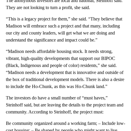
The anonymous investors are local and national, Steinhoff said.
They are not looking to turn a profit, she said.
“This is a legacy project for them,” she said. “They believe that
Madison will embrace such a project and that many, including
our city and county leaders, will get what we are doing and
understand the significance and impact could be.”
“Madison needs affordable housing stock. It needs strong,
vibrant, high-quality developments that support our BIPOC
(Black, Indigenous and people of color) residents,” she said.
“Madison needs a development that is innovative and outside of
the box of traditional development models. There is also a desire
to include the Ho-Chunk, as this was Ho-Chunk land.”
The investors do have a small number of “must haves,”
Steinhoff said, but are leaving the details to the project team and
community. According to Steinhoff, the project must:
Be community organized around a working farm; – Include low-
cost housing; – Be shaped by people who might want to live