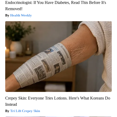
Endocrinologist: If You Have Diabetes, Read This Before It's
Removed!
Health Weekly
Crepey Skin: Everyone Tries Lotions. Here's What Koreans Do
Instead
Tri Lift Crepey Skin