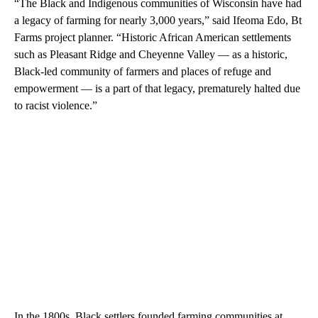
“The Black and Indigenous communities of Wisconsin have had
a legacy of farming for nearly 3,000 years,” said Ifeoma Edo, Bt
Farms project planner. “Historic African American settlements
such as Pleasant Ridge and Cheyenne Valley — as a historic,
Black-led community of farmers and places of refuge and
empowerment — is a part of that legacy, prematurely halted due
to racist violence.”
In the 1800s, Black settlers founded farming communities at