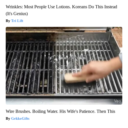
Wrinkles: Most People Use Lotions. Koreans Do This Instead
(It's Genius)
Tri Lift
Wire Brushes. Boiling Water. His Wife's Patience. Then This
GekkoGifts