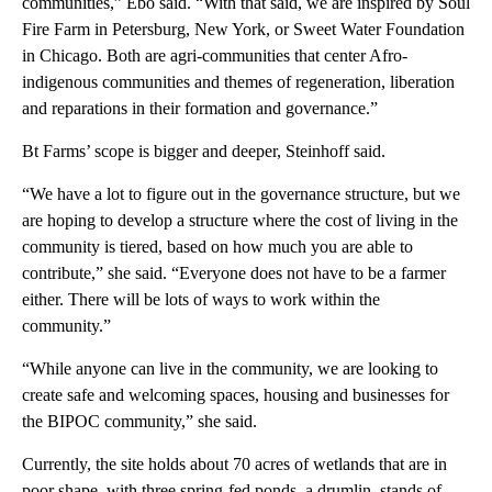
communities,” Ebo said. “With that said, we are inspired by Soul
Fire Farm in Petersburg, New York, or Sweet Water Foundation
in Chicago. Both are agri-communities that center Afro-
indigenous communities and themes of regeneration, liberation
and reparations in their formation and governance.”
Bt Farms’ scope is bigger and deeper, Steinhoff said.
“We have a lot to figure out in the governance structure, but we
are hoping to develop a structure where the cost of living in the
community is tiered, based on how much you are able to
contribute,” she said. “Everyone does not have to be a farmer
either. There will be lots of ways to work within the
community.”
“While anyone can live in the community, we are looking to
create safe and welcoming spaces, housing and businesses for
the BIPOC community,” she said.
Currently, the site holds about 70 acres of wetlands that are in
poor shape, with three spring-fed ponds, a drumlin, stands of