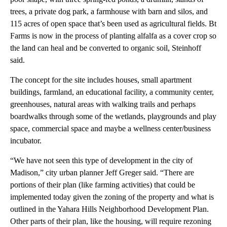
trees, a private dog park, a farmhouse with barn and silos, and
115 acres of open space that’s been used as agricultural fields. Bt
Farms is now in the process of planting alfalfa as a cover crop so
the land can heal and be converted to organic soil, Steinhoff
said.
The concept for the site includes houses, small apartment
buildings, farmland, an educational facility, a community center,
greenhouses, natural areas with walking trails and perhaps
boardwalks through some of the wetlands, playgrounds and play
space, commercial space and maybe a wellness center/business
incubator.
“We have not seen this type of development in the city of
Madison,” city urban planner Jeff Greger said. “There are
portions of their plan (like farming activities) that could be
implemented today given the zoning of the property and what is
outlined in the Yahara Hills Neighborhood Development Plan.
Other parts of their plan, like the housing, will require rezoning