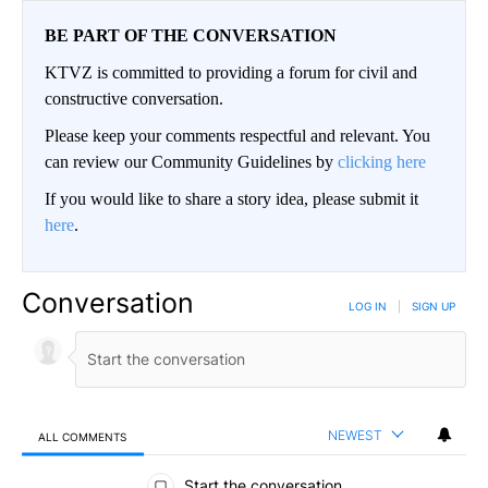
BE PART OF THE CONVERSATION
KTVZ is committed to providing a forum for civil and
constructive conversation.
Please keep your comments respectful and relevant. You
can review our Community Guidelines by
clicking here
If you would like to share a story idea, please submit it
here
.
Conversation
LOG IN
|
SIGN UP
NEWEST
ALL COMMENTS
All Comments
Start the conversation