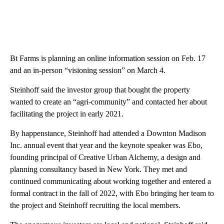
Bt Farms is planning an online information session on Feb. 17
and an in-person “visioning session” on March 4.
Steinhoff said the investor group that bought the property
wanted to create an “agri-community” and contacted her about
facilitating the project in early 2021.
By happenstance, Steinhoff had attended a Downton Madison
Inc. annual event that year and the keynote speaker was Ebo,
founding principal of Creative Urban Alchemy, a design and
planning consultancy based in New York. They met and
continued communicating about working together and entered a
formal contract in the fall of 2022, with Ebo bringing her team to
the project and Steinhoff recruiting the local members.