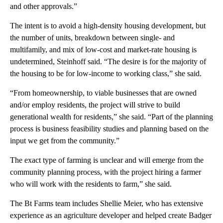
and other approvals.”
The intent is to avoid a high-density housing development, but
the number of units, breakdown between single- and
multifamily, and mix of low-cost and market-rate housing is
undetermined, Steinhoff said. “The desire is for the majority of
the housing to be for low-income to working class,” she said.
“From homeownership, to viable businesses that are owned
and/or employ residents, the project will strive to build
generational wealth for residents,” she said. “Part of the planning
process is business feasibility studies and planning based on the
input we get from the community.”
The exact type of farming is unclear and will emerge from the
community planning process, with the project hiring a farmer
who will work with the residents to farm,” she said.
The Bt Farms team includes Shellie Meier, who has extensive
experience as an agriculture developer and helped create Badger