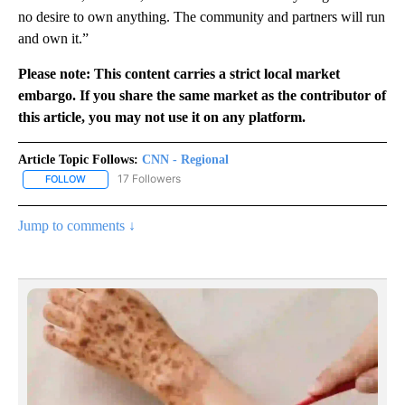
no desire to own anything. The community and partners will run
and own it.”
Please note: This content carries a strict local market
embargo. If you share the same market as the contributor of
this article, you may not use it on any platform.
Article Topic Follows:
CNN - Regional
17 Followers
FOLLOW
FOLLOW "CNN - REGIONAL" TO RECEIVE NOTIFICATIONS ABOUT N
Jump to comments ↓