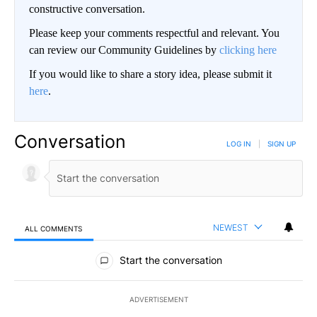
constructive conversation.
Please keep your comments respectful and relevant. You
can review our Community Guidelines by
clicking here
If you would like to share a story idea, please submit it
here
.
Conversation
LOG IN
|
SIGN UP
NEWEST
ALL COMMENTS
All Comments
Start the conversation
ADVERTISEMENT