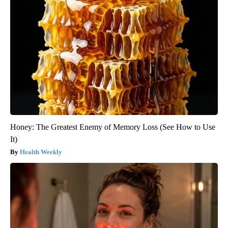
Honey: The Greatest Enemy of Memory Loss (See How to Use
It)
Health Weekly