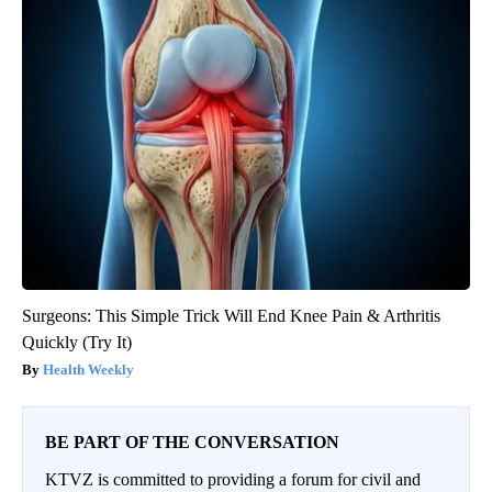
Surgeons: This Simple Trick Will End Knee Pain & Arthritis
Quickly (Try It)
Health Weekly
BE PART OF THE CONVERSATION
KTVZ is committed to providing a forum for civil and