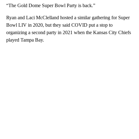
“The Gold Dome Super Bowl Party is back.”
Ryan and Laci McClelland hosted a similar gathering for Super
Bowl LIV in 2020, but they said COVID put a stop to
organizing a second party in 2021 when the Kansas City Chiefs
played Tampa Bay.
A
D
V
E
R
TI
S
E
M
E
N
T