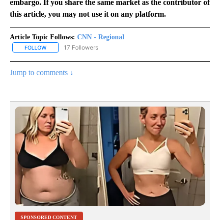
embargo. If you share the same market as the contributor of
this article, you may not use it on any platform.
Article Topic Follows:
CNN - Regional
17 Followers
FOLLOW
FOLLOW "CNN - REGIONAL" TO RECEIVE NOTIFICATIONS ABOUT N
Jump to comments ↓
SPONSORED CONTENT