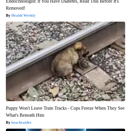
Endocrinologist: If You Have Diabetes, Read This Before It's
Removed!
Health Weekly
Puppy Won't Leave Train Tracks - Cops Freeze When They See
What's Beneath Him
beachraider