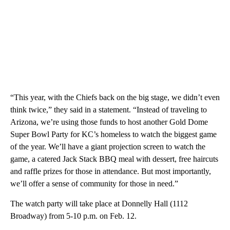
“This year, with the Chiefs back on the big stage, we didn’t even
think twice,” they said in a statement. “Instead of traveling to
Arizona, we’re using those funds to host another Gold Dome
Super Bowl Party for KC’s homeless to watch the biggest game
of the year. We’ll have a giant projection screen to watch the
game, a catered Jack Stack BBQ meal with dessert, free haircuts
and raffle prizes for those in attendance. But most importantly,
we’ll offer a sense of community for those in need.”
The watch party will take place at Donnelly Hall (1112
Broadway) from 5-10 p.m. on Feb. 12.