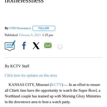
By
CNN Newsource
FOLLOW
FOLLOW "" TO RECEIVE NOTIFICATIONS ABOU
Published
February 6, 2023
1:25 pm
Show More
Facebook
X
Email
By KCTV Staff
Click here for updates on this story
KANSAS CITY, Missouri (
KCTV
) — In an effort to ensure
all Chiefs fans have the opportunity to watch the Super Bowl, a
Northland couple has teamed up with Morning Glory Ministries
in the downtown area to host a watch party.