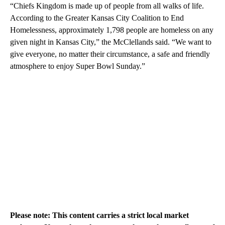
“Chiefs Kingdom is made up of people from all walks of life.
According to the Greater Kansas City Coalition to End
Homelessness, approximately 1,798 people are homeless on any
given night in Kansas City,” the McClellands said. “We want to
give everyone, no matter their circumstance, a safe and friendly
atmosphere to enjoy Super Bowl Sunday.”
Please note: This content carries a strict local market