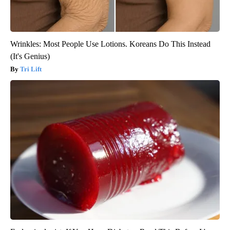
Wrinkles: Most People Use Lotions. Koreans Do This Instead
(It's Genius)
Tri Lift