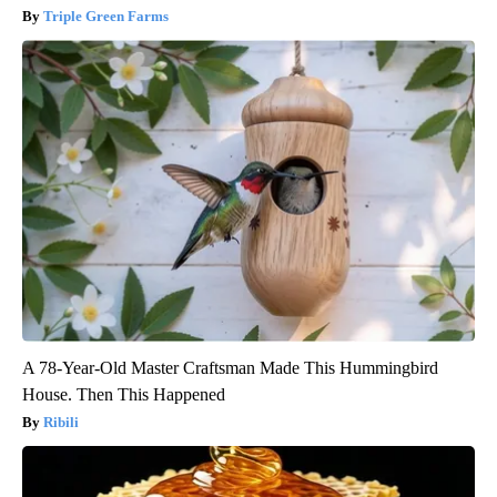
Triple Green Farms
A 78-Year-Old Master Craftsman Made This Hummingbird
House. Then This Happened
Ribili