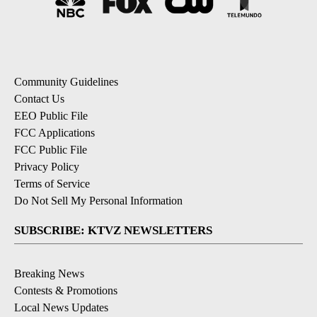
Community Guidelines
Contact Us
EEO Public File
FCC Applications
FCC Public File
Privacy Policy
Terms of Service
Do Not Sell My Personal Information
SUBSCRIBE: KTVZ NEWSLETTERS
Breaking News
Contests & Promotions
Local News Updates