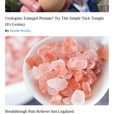
Urologists: Enlarged Prostate? Try This Simple Trick Tonight
(It's Genius)
Health Weekly
Breakthrough Pain Reliever Just Legalized