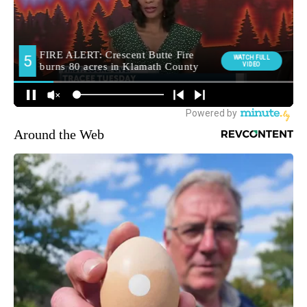
Around the Web