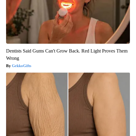
Dentists Said Gums Can't Grow Back. Red Light Proves Them
Wrong
GekkoGifts