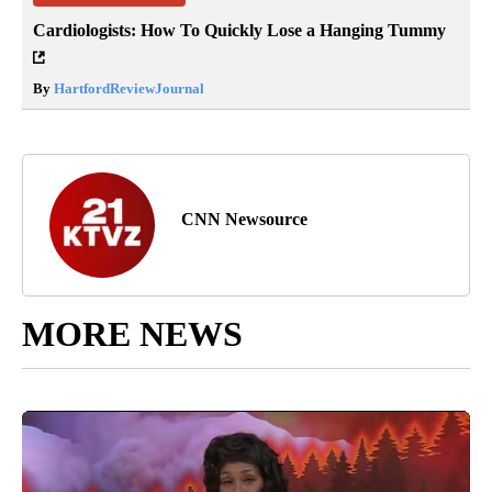
Cardiologists: How To Quickly Lose a Hanging Tummy
By
HartfordReviewJournal
CNN Newsource
MORE NEWS