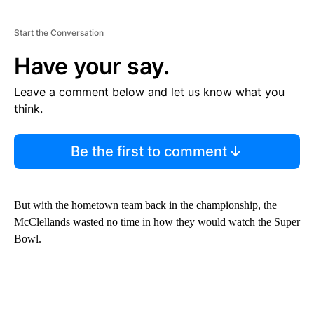
Start the Conversation
Have your say.
Leave a comment below and let us know what you
think.
Be the first to comment
But with the hometown team back in the championship, the
McClellands wasted no time in how they would watch the Super
Bowl.