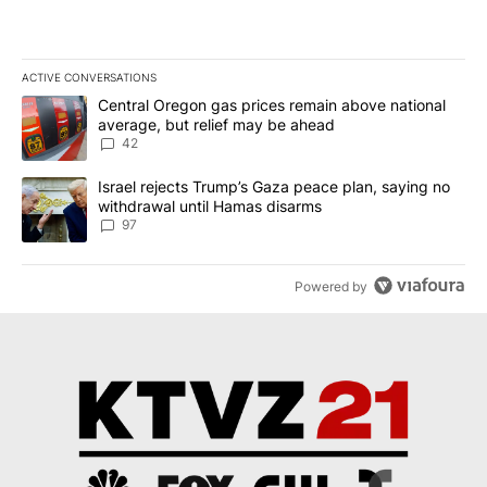
ACTIVE CONVERSATIONS
The following is a list of the most commented articles in the last 7
A trending article titled "Central Oregon gas prices remain abov
Central Oregon gas prices remain above national
average, but relief may be ahead
42
A trending article titled "Israel rejects Trump’s Gaza peace plan
Israel rejects Trump’s Gaza peace plan, saying no
withdrawal until Hamas disarms
97
Powered by