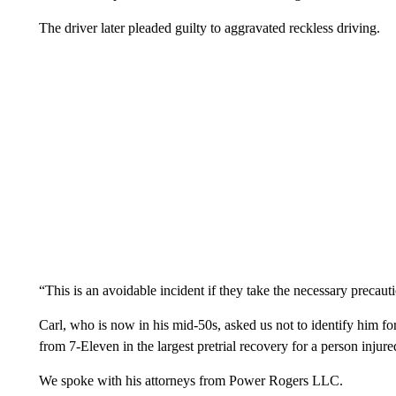
The driver later pleaded guilty to aggravated reckless driving.
“This is an avoidable incident if they take the necessary precaut
Carl, who is now in his mid-50s, asked us not to identify him fo
from 7-Eleven in the largest pretrial recovery for a person injured
We spoke with his attorneys from Power Rogers LLC.