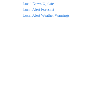
Local News Updates
Local Alert Forecast
Local Alert Weather Warnings