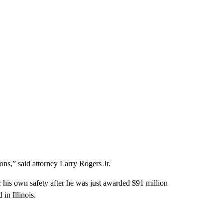
ions,” said attorney Larry Rogers Jr.
r his own safety after he was just awarded $91 million
 in Illinois.