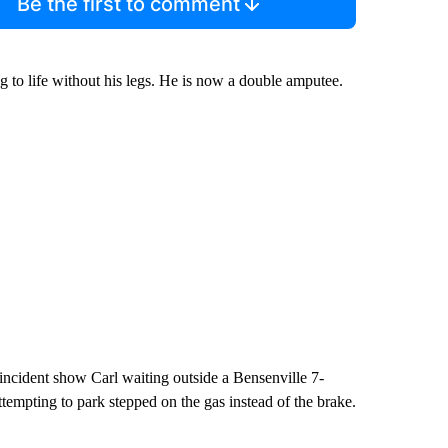
Be the first to comment
 to life without his legs. He is now a double amputee.
incident show Carl waiting outside a Bensenville 7-
ttempting to park stepped on the gas instead of the brake.