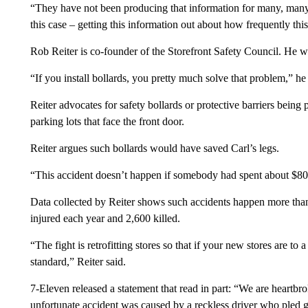
“They have not been producing that information for many, many 
this case – getting this information out about how frequently thi
Rob Reiter is co-founder of the Storefront Safety Council. He was
“If you install bollards, you pretty much solve that problem,” he 
Reiter advocates for safety bollards or protective barriers being p
parking lots that face the front door.
Reiter argues such bollards would have saved Carl’s legs.
“This accident doesn’t happen if somebody had spent about $800
Data collected by Reiter shows such accidents happen more than 
injured each year and 2,600 killed.
“The fight is retrofitting stores so that if your new stores are to a
standard,” Reiter said.
7-Eleven released a statement that read in part: “We are heartbrok
unfortunate accident was caused by a reckless driver who pled gu