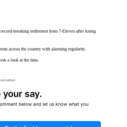
record-breaking settlement from 7-Eleven after losing
onts across the country with alarming regularity.
ok a look at the data.
nversation
 your say.
comment below and let us know what you