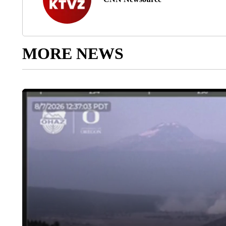
MORE NEWS