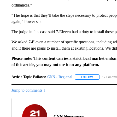
ordinances.”
“The hope is that they’ll take the steps necessary to protect peo
again,” Power said.
The judge in this case said 7-Eleven had a duty to install those pr
We asked 7-Eleven a number of specific questions, including whet
and if there are plans to install them at existing locations. We di
Please note: This content carries a strict local market emba
of this article, you may not use it on any platform.
Article Topic Follows:
CNN - Regional
17 Follow
FOLLOW
FOLLOW "CNN - 
Jump to comments ↓
CNN Newsource