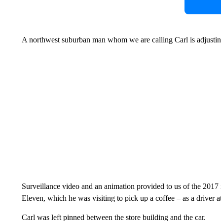
A northwest suburban man whom we are calling Carl is adjusting
Surveillance video and an animation provided to us of the 2017 
Eleven, which he was visiting to pick up a coffee – as a driver a
Carl was left pinned between the store building and the car.