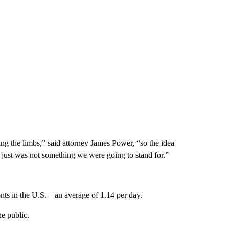
ing the limbs,” said attorney James Power, “so the idea
c just was not something we were going to stand for.”
nts in the U.S. – an average of 1.14 per day.
he public.