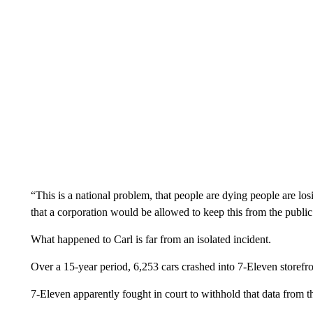
“This is a national problem, that people are dying people are los
that a corporation would be allowed to keep this from the publi
What happened to Carl is far from an isolated incident.
Over a 15-year period, 6,253 cars crashed into 7-Eleven storefro
7-Eleven apparently fought in court to withhold that data from t