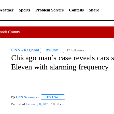
 Weather
Sports
Problem Solvers
Contests
Share
Crook County
CNN - Regional
17 Followers
FOLLOW
FOLLOW "CNN - REGIONAL" TO RECEIVE 
Chicago man’s case reveals cars sl
Eleven with alarming frequency
By
CNN Newsource
FOLLOW
FOLLOW "" TO RECEIVE NOTIFICATIONS 
Published
February 8, 2023
10:58 am