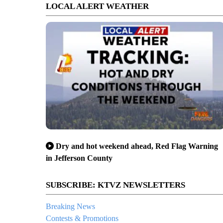
LOCAL ALERT WEATHER
Dry and hot weekend ahead, Red Flag Warning
in Jefferson County
SUBSCRIBE: KTVZ NEWSLETTERS
Breaking News
Contests & Promotions