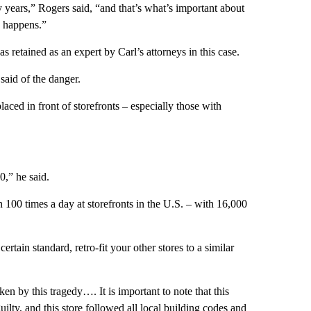
years,” Rogers said, “and that’s what’s important about
s happens.”
 retained as an expert by Carl’s attorneys in this case.
said of the danger.
laced in front of storefronts – especially those with
,” he said.
100 times a day at storefronts in the U.S. – with 16,000
 certain standard, retro-fit your other stores to a similar
en by this tragedy…. It is important to note that this
ilty, and this store followed all local building codes and