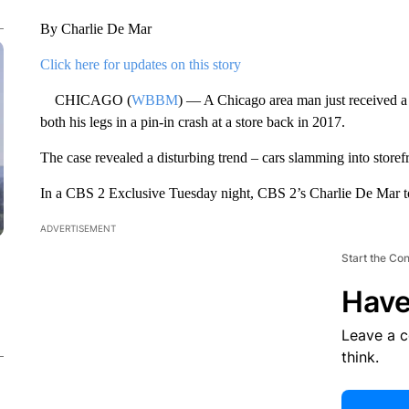
By Charlie De Mar
Click here for updates on this story
CHICAGO (
WBBM
) — A Chicago area man just received a 
both his legs in a pin-in crash at a store back in 2017.
The case revealed a disturbing trend – cars slamming into storefr
In a CBS 2 Exclusive Tuesday night, CBS 2’s Charlie De Mar to
ADVERTISEMENT
Start the Co
Have
Leave a 
think.