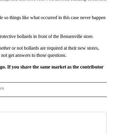
ple so things like what occurred in this case never happen
otective bollards in front of the Bensenville store.
her or not bollards are required at their new stores,
d not get answers to those questions.
rgo. If you share the same market as the contributor
ers
REGIONAL" TO RECEIVE NOTIFICATIONS ABOUT NEW PAGES ON "CNN - REGIONAL".