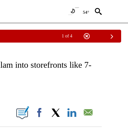
54°
1 of 4
NOTIFICATIONS ABOUT NEW PAGES ON "CNN - REGIONAL".
am into storefronts like 7-
ABOUT NEW PAGES ON "".
Facebook
X
LinkedIn
Email