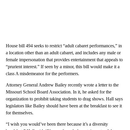
House bill 494 seeks to restrict “adult cabaret performances,” in
a location other than an adult cabaret, and includes any male or
female impersonation that provides entertainment that appeals to
“prurient interest.” If seen by a minor, this bill would make it a
class A misdemeanor for the performers.
Attorney General Andrew Bailey recently wrote a letter to the
Missouri School Board Association. In it, he asked for the
organization to prohibit taking students to drag shows. Hall says
legislators like Bailey should have been at the breakfast to see it
for themselves.
“I wish you would’ve been there because it’s a diversity