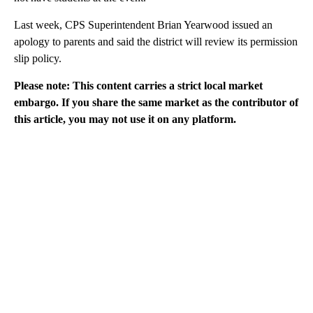
Last week, CPS Superintendent Brian Yearwood issued an
apology to parents and said the district will review its permission
slip policy.
Please note: This content carries a strict local market
embargo. If you share the same market as the contributor of
this article, you may not use it on any platform.