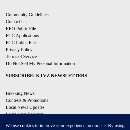
Community Guidelines
Contact Us
EEO Public File
FCC Applications
FCC Public File
Privacy Policy
Terms of Service
Do Not Sell My Personal Information
SUBSCRIBE: KTVZ NEWSLETTERS
Breaking News
Contests & Promotions
Local News Updates
Local Alert Forecast
Local Alert Weather Warnings