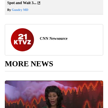
Spot and Wait 3...
By
Gundry MD
CNN Newsource
MORE NEWS