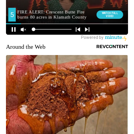
Around the Web