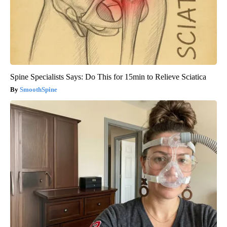
Spine Specialists Says: Do This for 15min to Relieve Sciatica
SmoothSpine