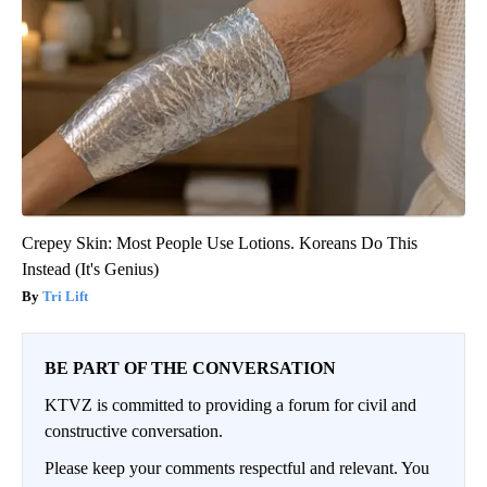
Crepey Skin: Most People Use Lotions. Koreans Do This
Instead (It's Genius)
Tri Lift
BE PART OF THE CONVERSATION
KTVZ is committed to providing a forum for civil and
constructive conversation.
Please keep your comments respectful and relevant. You