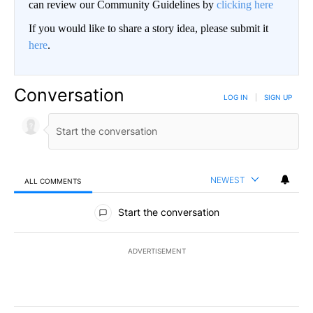
can review our Community Guidelines by
clicking here
If you would like to share a story idea, please submit it
here
.
Conversation
LOG IN
|
SIGN UP
NEWEST
ALL COMMENTS
All Comments
Start the conversation
ADVERTISEMENT