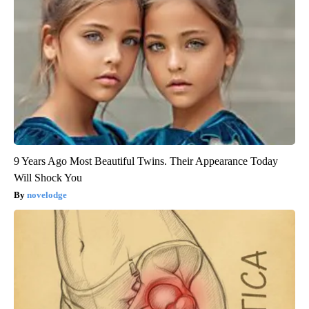
9 Years Ago Most Beautiful Twins. Their Appearance Today
Will Shock You
novelodge