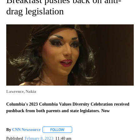
drag legislation
Lawrence, Nakia
Columbia's 2023 Columbia Values Diversity Celebration received
pushback from both parents and state legislators. Now
By
CNN Newsource
FOLLOW
FOLLOW "" TO RECEIVE NOTIFICATIONS ABOU
Published
February 8, 2023
11:40 am