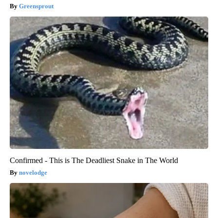
Greensprout
Confirmed - This is The Deadliest Snake in The World
novelodge