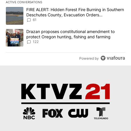
ACTIVE CONVERSATIONS
The following is a list of the most commented articles in the last 7
A trending article titled "FIRE ALERT: Hidden Forest Fire Burni
FIRE ALERT: Hidden Forest Fire Burning in Southern
Deschutes County, Evacuation Orders
Implemented
61
A trending article titled "Drazan proposes constitutional amendm
Drazan proposes constitutional amendment to
protect Oregon hunting, fishing and farming
122
Powered by