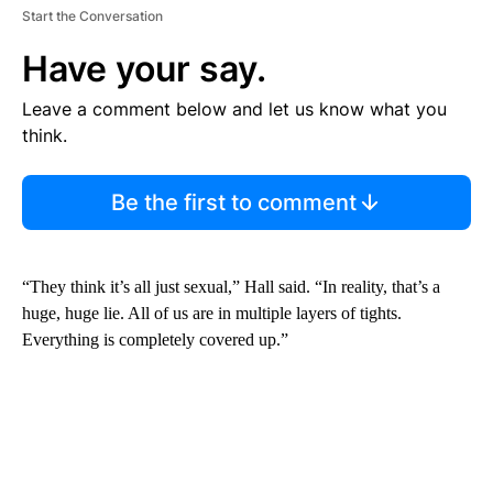
Start the Conversation
Have your say.
Leave a comment below and let us know what you
think.
Be the first to comment
“They think it’s all just sexual,” Hall said. “In reality, that’s a
huge, huge lie. All of us are in multiple layers of tights.
Everything is completely covered up.”