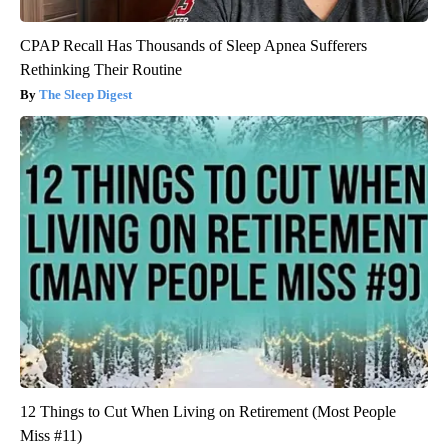
CPAP Recall Has Thousands of Sleep Apnea Sufferers
Rethinking Their Routine
The Sleep Digest
12 Things to Cut When Living on Retirement (Most People
Miss #11)