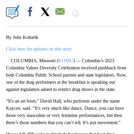
Show More
Facebook
X
Email
By Julie Koharik
Click here for updates on this story
COLUMBIA, Missouri (
KOMU
) — Columbia’s 2023
Columbia Values Diversity Celebration received pushback from
both Columbia Public School parents and state legislators. Now,
one of the drag performers at the breakfast is speaking out
against legislation aimed to restrict drag shows in the state.
“It’s an art form,” David Hall, who performs under the name
Kaycee, said. “It’s very much like dance. Dance, you can have
those very masculine or very feminine performances, but then
there’s those numbers that you can’t tell. It’s just movement.”