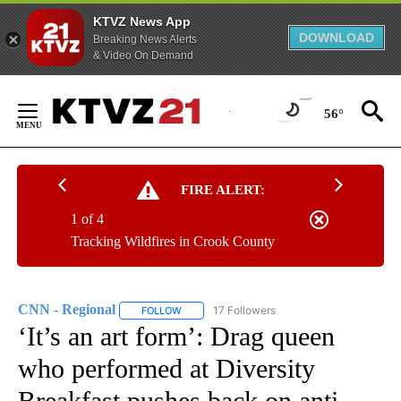
KTVZ News App
DOWNLOAD
Breaking News Alerts
& Video On Demand
Skip
to
56°
Content
FIRE ALERT:
1 of 4
Tracking Wildfires in Crook County
CNN - Regional
17 Followers
FOLLOW
FOLLOW "CNN - REGIONAL" TO RECEIVE NOTI
‘It’s an art form’: Drag queen
who performed at Diversity
Breakfast pushes back on anti-