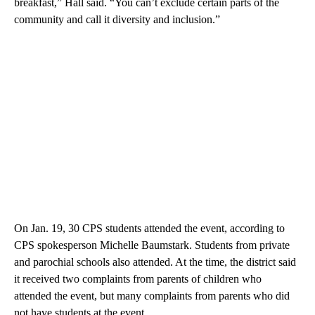
breakfast,” Hall said. “You can’t exclude certain parts of the
community and call it diversity and inclusion.”
On Jan. 19, 30 CPS students attended the event, according to
CPS spokesperson Michelle Baumstark. Students from private
and parochial schools also attended. At the time, the district said
it received two complaints from parents of children who
attended the event, but many complaints from parents who did
not have students at the event.