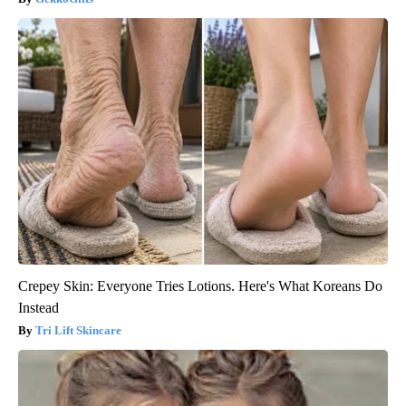
Crepey Skin: Everyone Tries Lotions. Here's What Koreans Do
Instead
Tri Lift Skincare