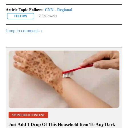
Article Topic Follows:
CNN - Regional
17 Followers
FOLLOW
FOLLOW "CNN - REGIONAL" TO RECEIVE NOTIFICATIONS ABOUT N
Jump to comments ↓
SPONSORED CONTENT
Just Add 1 Drop Of This Household Item To Any Dark