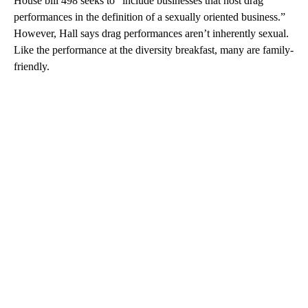
House bill 498 seeks to “include businesses that host drag
performances in the definition of a sexually oriented business.”
However, Hall says drag performances aren’t inherently sexual.
Like the performance at the diversity breakfast, many are family-
friendly.
A
D
V
E
R
TI
S
E
M
E
N
T