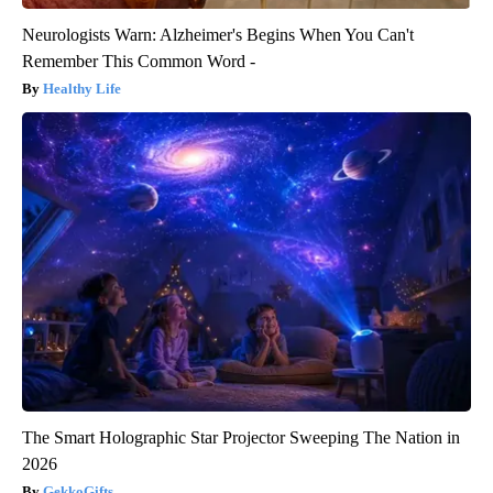
Neurologists Warn: Alzheimer's Begins When You Can't
Remember This Common Word -
Healthy Life
The Smart Holographic Star Projector Sweeping The Nation in
2026
GekkoGifts